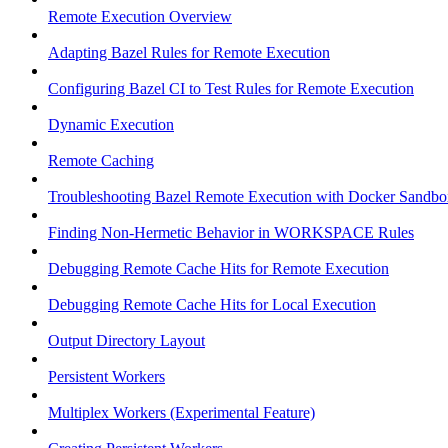
Remote Execution Overview
Adapting Bazel Rules for Remote Execution
Configuring Bazel CI to Test Rules for Remote Execution
Dynamic Execution
Remote Caching
Troubleshooting Bazel Remote Execution with Docker Sandbo
Finding Non-Hermetic Behavior in WORKSPACE Rules
Debugging Remote Cache Hits for Remote Execution
Debugging Remote Cache Hits for Local Execution
Output Directory Layout
Persistent Workers
Multiplex Workers (Experimental Feature)