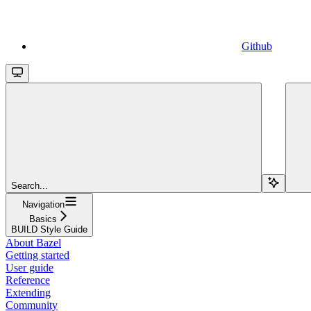
Github
Search...
Navigation
Basics
BUILD Style Guide
About Bazel
Getting started
User guide
Reference
Extending
Community