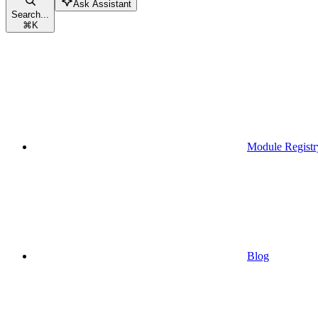
Ask Assistant
Search...
⌘
K
Module Registr
Blog