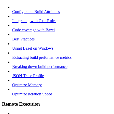
Configurable Build Attributes
Integrating with C++ Rules
Code coverage with Bazel
Best Practices
Using Bazel on Windows
Extracting build performance metrics
Breaking down build performance
JSON Trace Profile
Optimize Memory
Optimize Iteration Speed
Remote Execution