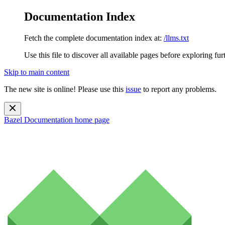
Documentation Index
Fetch the complete documentation index at:
/llms.txt
Use this file to discover all available pages before exploring fur
Skip to main content
The new site is online! Please use this
issue
to report any problems.
Bazel Documentation
home page