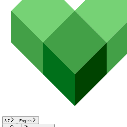
8.7
English