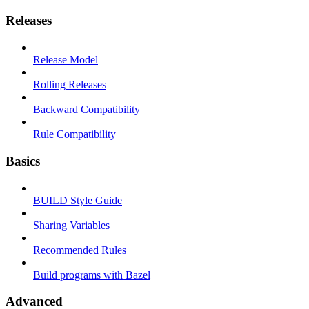
Releases
Release Model
Rolling Releases
Backward Compatibility
Rule Compatibility
Basics
BUILD Style Guide
Sharing Variables
Recommended Rules
Build programs with Bazel
Advanced