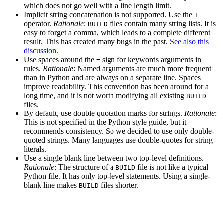
which does not go well with a line length limit.
Implicit string concatenation is not supported. Use the
+
operator.
Rationale
:
files contain many string lists. It is
BUILD
easy to forget a comma, which leads to a complete different
result. This has created many bugs in the past.
See also this
discussion.
Use spaces around the
sign for keywords arguments in
=
rules.
Rationale
: Named arguments are much more frequent
than in Python and are always on a separate line. Spaces
improve readability. This convention has been around for a
long time, and it is not worth modifying all existing
BUILD
files.
By default, use double quotation marks for strings.
Rationale
:
This is not specified in the Python style guide, but it
recommends consistency. So we decided to use only double-
quoted strings. Many languages use double-quotes for string
literals.
Use a single blank line between two top-level definitions.
Rationale
: The structure of a
file is not like a typical
BUILD
Python file. It has only top-level statements. Using a single-
blank line makes
files shorter.
BUILD