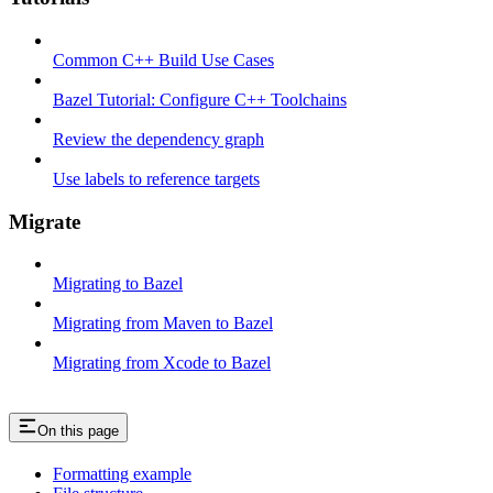
Common C++ Build Use Cases
Bazel Tutorial: Configure C++ Toolchains
Review the dependency graph
Use labels to reference targets
Migrate
Migrating to Bazel
Migrating from Maven to Bazel
Migrating from Xcode to Bazel
On this page
Formatting example