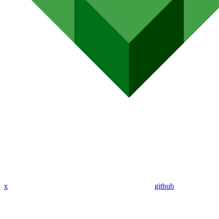
x
github