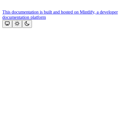
This documentation is built and hosted on Mintlify, a developer
documentation platform
Assistant
Responses
are
generated
using
AI
and
may
contain
mistakes.