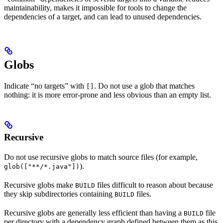
maintainability, makes it impossible for tools to change the
dependencies of a target, and can lead to unused dependencies.
Globs
Indicate “no targets” with
. Do not use a glob that matches
[]
nothing: it is more error-prone and less obvious than an empty list.
Recursive
Do not use recursive globs to match source files (for example,
).
glob(["**/*.java"])
Recursive globs make
files difficult to reason about because
BUILD
they skip subdirectories containing
files.
BUILD
Recursive globs are generally less efficient than having a
file
BUILD
per directory with a dependency graph defined between them as this