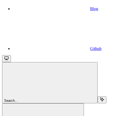
Blog
Github
Search...