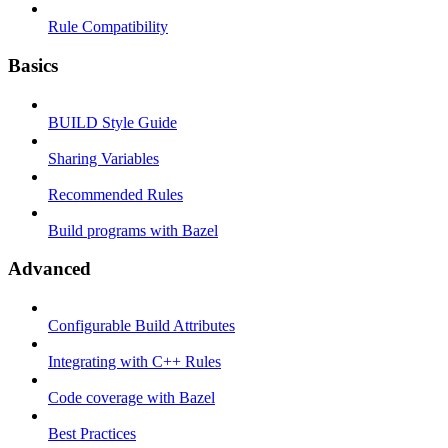
Rule Compatibility
Basics
BUILD Style Guide
Sharing Variables
Recommended Rules
Build programs with Bazel
Advanced
Configurable Build Attributes
Integrating with C++ Rules
Code coverage with Bazel
Best Practices