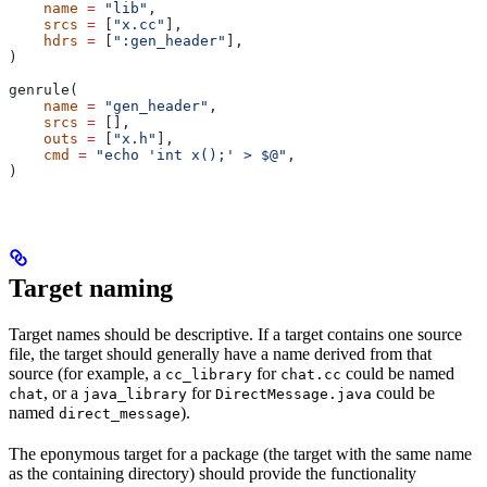
    name
 =
 "lib"
,
    srcs
 =
 [
"x.cc"
],
    hdrs
 =
 [
":gen_header"
],
)
genrule(
    name
 =
 "gen_header"
,
    srcs
 =
 [],
    outs
 =
 [
"x.h"
],
    cmd
 =
 "echo 'int x();' > $@"
,
)
Target naming
Target names should be descriptive. If a target contains one source
file, the target should generally have a name derived from that
source (for example, a
for
could be named
cc_library
chat.cc
, or a
for
could be
chat
java_library
DirectMessage.java
named
).
direct_message
The eponymous target for a package (the target with the same name
as the containing directory) should provide the functionality