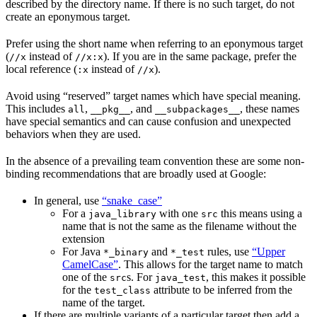
described by the directory name. If there is no such target, do not
create an eponymous target.
Prefer using the short name when referring to an eponymous target
(
instead of
). If you are in the same package, prefer the
//x
//x:x
local reference (
instead of
).
:x
//x
Avoid using “reserved” target names which have special meaning.
This includes
,
, and
, these names
all
__pkg__
__subpackages__
have special semantics and can cause confusion and unexpected
behaviors when they are used.
In the absence of a prevailing team convention these are some non-
binding recommendations that are broadly used at Google:
In general, use
“snake_case”
For a
with one
this means using a
java_library
src
name that is not the same as the filename without the
extension
For Java
and
rules, use
“Upper
*_binary
*_test
CamelCase”
. This allows for the target name to match
one of the
s. For
, this makes it possible
src
java_test
for the
attribute to be inferred from the
test_class
name of the target.
If there are multiple variants of a particular target then add a