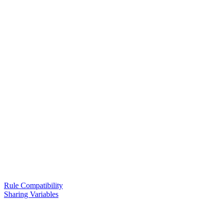
Rule Compatibility
Sharing Variables