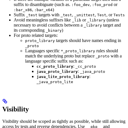
suffix to disambiguate (such as.
,
or
:foo_dev
:foo_prod
,
)
:bar_x86
:bar_x64
Suffix
targets with
,
,
, or
_test
_test
_unittest
Test
Tests
Avoid meaningless suffixes like
or
(unless
_lib
_library
necessary to avoid conflicts between a
target and
_library
its corresponding
)
_binary
For proto related targets:
targets should have names ending in
proto_library
_proto
Languages specific
rules should
*_proto_library
match the underlying proto but replace
with a
_proto
language specific suffix such as:
:
cc_proto_library
_cc_proto
:
java_proto_library
_java_proto
:
java_lite_proto_library
_java_proto_lite
Visibility
Visibility should be scoped as tightly as possible, while still allowing
access by tests and reverse dependencies. Use
and
__pkg__