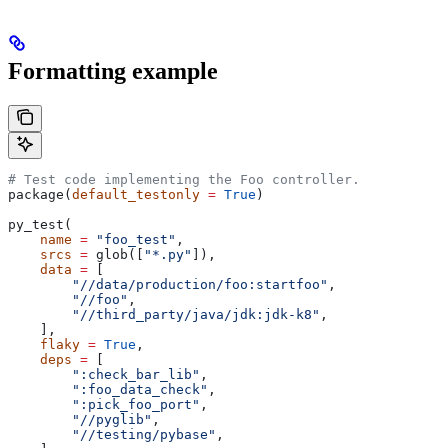
Formatting example
# Test code implementing the Foo controller.
package(
default_testonly
 =
 True
)
py_test(
    name
 =
 "foo_test"
,
    srcs
 =
 glob([
"*.py"
]),
    data
 =
 [
        "//data/production/foo:startfoo"
,
        "//foo"
,
        "//third_party/java/jdk:jdk-k8"
,
    ],
    flaky
 =
 True
,
    deps
 =
 [
        ":check_bar_lib"
,
        ":foo_data_check"
,
        ":pick_foo_port"
,
        "//pyglib"
,
        "//testing/pybase"
,