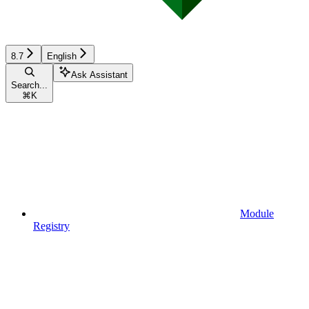
8.7
English
Ask Assistant
Search...
⌘
K
Module
Registry