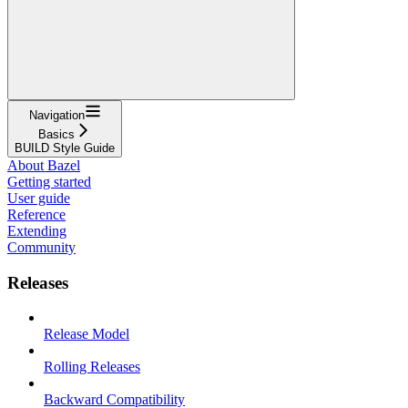
Navigation
Basics
BUILD Style Guide
About Bazel
Getting started
User guide
Reference
Extending
Community
Releases
Release Model
Rolling Releases
Backward Compatibility