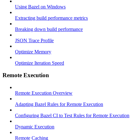
Using Bazel on Windows
Extracting build performance metrics
Breaking down build performance
JSON Trace Profile
Optimize Memory
Optimize Iteration Speed
Remote Execution
Remote Execution Overview
Adapting Bazel Rules for Remote Execution
Configuring Bazel CI to Test Rules for Remote Execution
Dynamic Execution
Remote Caching