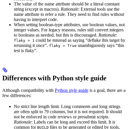
The value of the name attribute should be a literal constant
string (except in macros).
Rationale
: External tools use the
name attribute to refer a rule. They need to find rules without
having to interpret code.
When setting boolean-type attributes, use boolean values, not
integer values. For legacy reasons, rules still convert integers
to booleans as needed, but this is discouraged.
Rationale
:
could be misread as saying “deflake this target by
flaky = 1
rerunning it once”.
unambiguously says “this
flaky = True
test is flaky”.
Differences with Python style guide
Although compatibility with
Python style guide
is a goal, there are a
few differences:
No strict line length limit. Long comments and long strings
are often split to 79 columns, but it is not required. It should
not be enforced in code reviews or presubmit scripts.
Rationale
: Labels can be long and exceed this limit. It is
common for
files to be generated or edited by tools,
BUILD