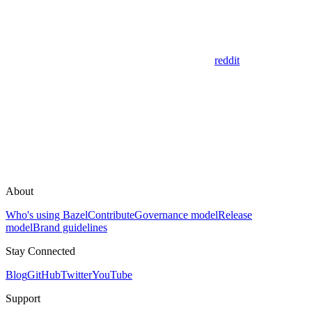
reddit
About
Who's using Bazel
Contribute
Governance model
Release
model
Brand guidelines
Stay Connected
Blog
GitHub
Twitter
YouTube
Support