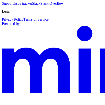
Support
Issue tracker
Slack
Stack Overflow
Legal
Privacy Policy
Terms of Service
Powered by