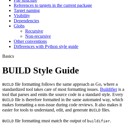
File structure
References to targets in the current package
Target naming
Visibility
Dependencies
Globs
Recursive
Non-recursive
Other conventions
Differences with Python style guide
Basics
BUILD Style Guide
file formatting follows the same approach as Go, where a
BUILD
standardized tool takes care of most formatting issues.
Buildifier
is a
tool that parses and emits the source code in a standard style. Every
file is therefore formatted in the same automated way, which
BUILD
makes formatting a non-issue during code reviews. It also makes it
easier for tools to understand, edit, and generate
files.
BUILD
file formatting must match the output of
.
BUILD
buildifier