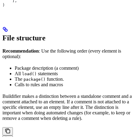
    ],
)
File structure
Recommendation
: Use the following order (every element is
optional):
Package description (a comment)
All
statements
load()
The
function.
package()
Calls to rules and macros
Buildifier makes a distinction between a standalone comment and a
comment attached to an element. If a comment is not attached to a
specific element, use an empty line after it. The distinction is
important when doing automated changes (for example, to keep or
remove a comment when deleting a rule).