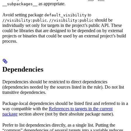
as appropriate.
__subpackages__
Avoid setting package
to
default_visibility
.
should be
//visibility:public
//visibility:public
individually set only for targets in the project’s public API. These
could be libraries that are designed to be depended on by external
projects or binaries that could be used by an external project’s build
process.
Dependencies
Dependencies should be restricted to direct dependencies
(dependencies needed by the sources listed in the rule). Do not list
transitive dependencies.
Package-local dependencies should be listed first and referred to in a
way compatible with the
References to targets in the current
package
section above (not by their absolute package name).
Prefer to list dependencies directly, as a single list. Putting the
“common” dependencies of several targets into a variable reduces