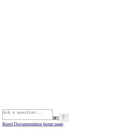
⌘
I
Bazel Documentation
home page