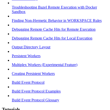
Troubleshooting Bazel Remote Execution with Docker
Sandbox
Finding Non-Hermetic Behavior in WORKSPACE Rules
Debugging Remote Cache Hits for Remote Execution
Debugging Remote Cache Hits for Local Execution
Output Directory Layout
Persistent Workers
Multiplex Workers (Experimental Feature)
Creating Persistent Workers
Build Event Protocol
Build Event Protocol Examples
Build Event Protocol Glossary
Tutorials