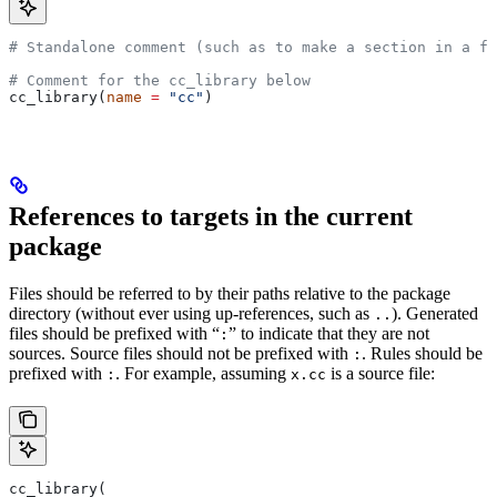
# Standalone comment (such as to make a section in a fi
# Comment for the cc_library below
cc_library(
name
 =
 "cc"
)
References to targets in the current
package
Files should be referred to by their paths relative to the package
directory (without ever using up-references, such as
). Generated
..
files should be prefixed with “
” to indicate that they are not
:
sources. Source files should not be prefixed with
. Rules should be
:
prefixed with
. For example, assuming
is a source file:
:
x.cc
cc_library(