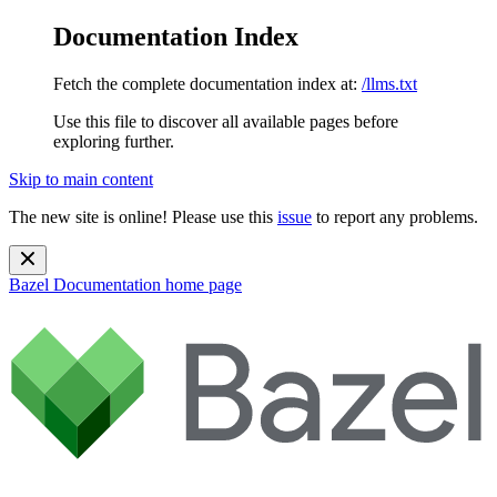
Documentation Index
Fetch the complete documentation index at:
/llms.txt
Use this file to discover all available pages before
exploring further.
Skip to main content
The new site is online! Please use this
issue
to report any problems.
Bazel Documentation
home page