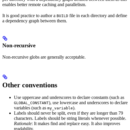
enables better remote caching and parallelism.
It is good practice to author a
file in each directory and define
BUILD
a dependency graph between them.
Non-recursive
Non-recursive globs are generally acceptable.
Other conventions
Use uppercase and underscores to declare constants (such as
), use lowercase and underscores to declare
GLOBAL_CONSTANT
variables (such as
).
my_variable
Labels should never be split, even if they are longer than 79
characters. Labels should be string literals whenever possible.
Rationale
: It makes find and replace easy. It also improves
readability.