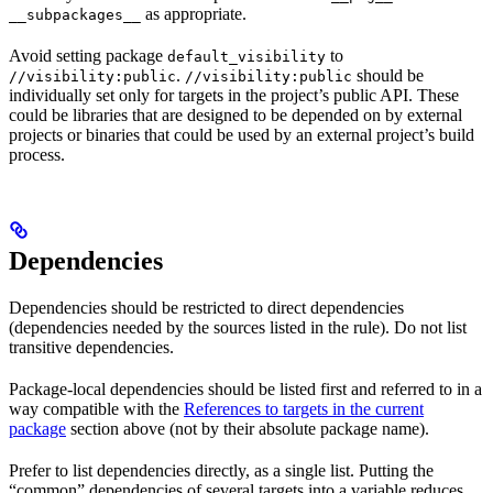
as appropriate.
__subpackages__
Avoid setting package
to
default_visibility
.
should be
//visibility:public
//visibility:public
individually set only for targets in the project’s public API. These
could be libraries that are designed to be depended on by external
projects or binaries that could be used by an external project’s build
process.
Dependencies
Dependencies should be restricted to direct dependencies
(dependencies needed by the sources listed in the rule). Do not list
transitive dependencies.
Package-local dependencies should be listed first and referred to in a
way compatible with the
References to targets in the current
package
section above (not by their absolute package name).
Prefer to list dependencies directly, as a single list. Putting the
“common” dependencies of several targets into a variable reduces