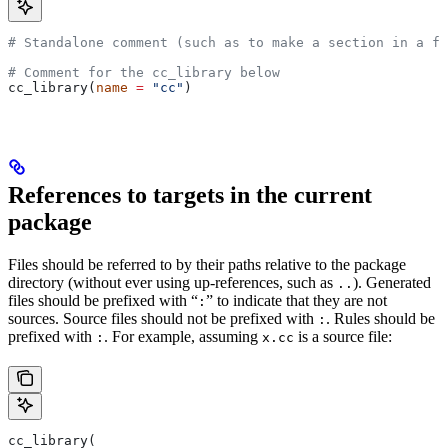
# Standalone comment (such as to make a section in a fi
# Comment for the cc_library below
cc_library(
name
 =
 "cc"
)
References to targets in the current
package
Files should be referred to by their paths relative to the package
directory (without ever using up-references, such as
). Generated
..
files should be prefixed with “
” to indicate that they are not
:
sources. Source files should not be prefixed with
. Rules should be
:
prefixed with
. For example, assuming
is a source file:
:
x.cc
cc_library(