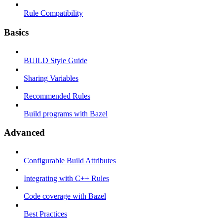
Rule Compatibility
Basics
BUILD Style Guide
Sharing Variables
Recommended Rules
Build programs with Bazel
Advanced
Configurable Build Attributes
Integrating with C++ Rules
Code coverage with Bazel
Best Practices