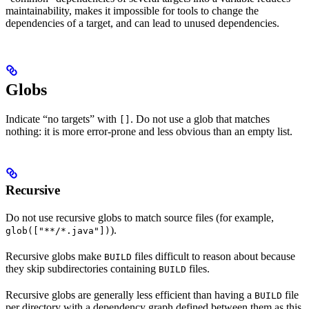
maintainability, makes it impossible for tools to change the
dependencies of a target, and can lead to unused dependencies.
Globs
Indicate “no targets” with
. Do not use a glob that matches
[]
nothing: it is more error-prone and less obvious than an empty list.
Recursive
Do not use recursive globs to match source files (for example,
).
glob(["**/*.java"])
Recursive globs make
files difficult to reason about because
BUILD
they skip subdirectories containing
files.
BUILD
Recursive globs are generally less efficient than having a
file
BUILD
per directory with a dependency graph defined between them as this