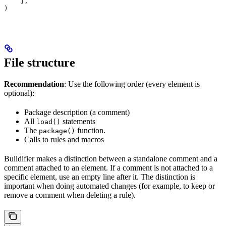
    ],
)
File structure
Recommendation
: Use the following order (every element is
optional):
Package description (a comment)
All
statements
load()
The
function.
package()
Calls to rules and macros
Buildifier makes a distinction between a standalone comment and a
comment attached to an element. If a comment is not attached to a
specific element, use an empty line after it. The distinction is
important when doing automated changes (for example, to keep or
remove a comment when deleting a rule).