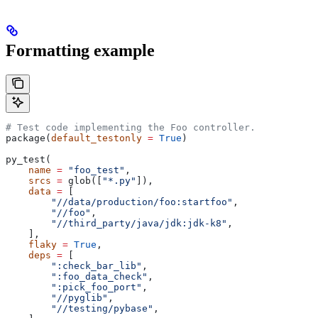
Formatting example
# Test code implementing the Foo controller.
package(
default_testonly
 =
 True
)
py_test(
    name
 =
 "foo_test"
,
    srcs
 =
 glob([
"*.py"
]),
    data
 =
 [
        "//data/production/foo:startfoo"
,
        "//foo"
,
        "//third_party/java/jdk:jdk-k8"
,
    ],
    flaky
 =
 True
,
    deps
 =
 [
        ":check_bar_lib"
,
        ":foo_data_check"
,
        ":pick_foo_port"
,
        "//pyglib"
,
        "//testing/pybase"
,