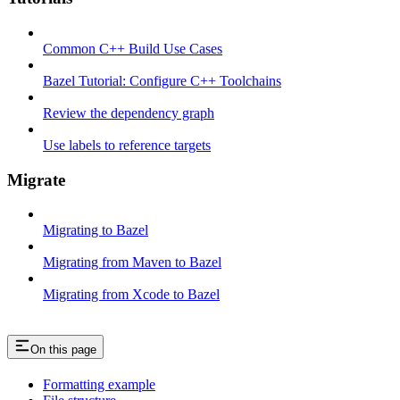
Common C++ Build Use Cases
Bazel Tutorial: Configure C++ Toolchains
Review the dependency graph
Use labels to reference targets
Migrate
Migrating to Bazel
Migrating from Maven to Bazel
Migrating from Xcode to Bazel
On this page
Formatting example