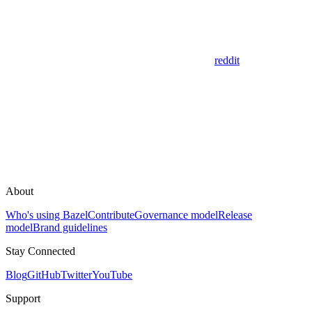
reddit
About
Who's using Bazel
Contribute
Governance model
Release
model
Brand guidelines
Stay Connected
Blog
GitHub
Twitter
YouTube
Support