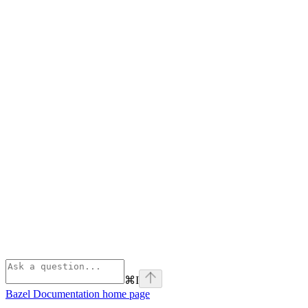
⌘
I
Bazel Documentation
home page