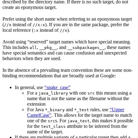
described by the directory name. If there is no such target, do not
create an eponymous target.
Prefer using the short name when referring to an eponymous target
(
instead of
). If you are in the same package, prefer the
//x
//x:x
local reference (
instead of
).
:x
//x
Avoid using “reserved” target names which have special meaning.
This includes
,
, and
, these names
all
__pkg__
__subpackages__
have special semantics and can cause confusion and unexpected
behaviors when they are used.
In the absence of a prevailing team convention these are some non-
binding recommendations that are broadly used at Google:
In general, use
“snake_case”
For a
with one
this means using a
java_library
src
name that is not the same as the filename without the
extension
For Java
and
rules, use
“Upper
*_binary
*_test
CamelCase”
. This allows for the target name to match
one of the
s. For
, this makes it possible
src
java_test
for the
attribute to be inferred from the
test_class
name of the target.
If there are multiple variants of a particular target then add a