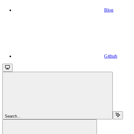
Blog
Github
Search...