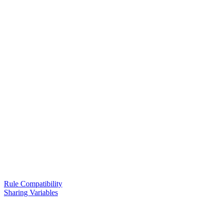
Rule Compatibility
Sharing Variables