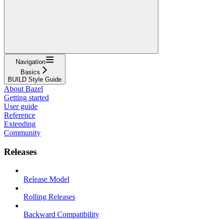
Navigation
Basics
BUILD Style Guide
About Bazel
Getting started
User guide
Reference
Extending
Community
Releases
Release Model
Rolling Releases
Backward Compatibility