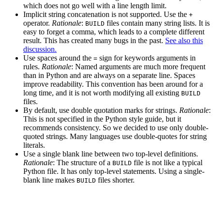
which does not go well with a line length limit.
Implicit string concatenation is not supported. Use the
+
operator.
Rationale
:
files contain many string lists. It is
BUILD
easy to forget a comma, which leads to a complete different
result. This has created many bugs in the past.
See also this
discussion.
Use spaces around the
sign for keywords arguments in
=
rules.
Rationale
: Named arguments are much more frequent
than in Python and are always on a separate line. Spaces
improve readability. This convention has been around for a
long time, and it is not worth modifying all existing
BUILD
files.
By default, use double quotation marks for strings.
Rationale
:
This is not specified in the Python style guide, but it
recommends consistency. So we decided to use only double-
quoted strings. Many languages use double-quotes for string
literals.
Use a single blank line between two top-level definitions.
Rationale
: The structure of a
file is not like a typical
BUILD
Python file. It has only top-level statements. Using a single-
blank line makes
files shorter.
BUILD