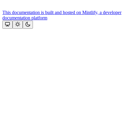
This documentation is built and hosted on Mintlify, a developer
documentation platform
Assistant
Responses
are
generated
using
AI
and
may
contain
mistakes.