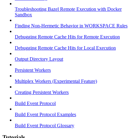
Troubleshooting Bazel Remote Execution with Docker
Sandbox
Finding Non-Hermetic Behavior in WORKSPACE Rules
Debugging Remote Cache Hits for Remote Execution
Debugging Remote Cache Hits for Local Execution
Output Directory Layout
Persistent Workers
Multiplex Workers (Experimental Feature)
Creating Persistent Workers
Build Event Protocol
Build Event Protocol Examples
Build Event Protocol Glossary
Tutorials