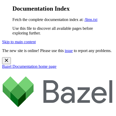
Documentation Index
Fetch the complete documentation index at:
/llms.txt
Use this file to discover all available pages before
exploring further.
Skip to main content
The new site is online! Please use this
issue
to report any problems.
Bazel Documentation
home page