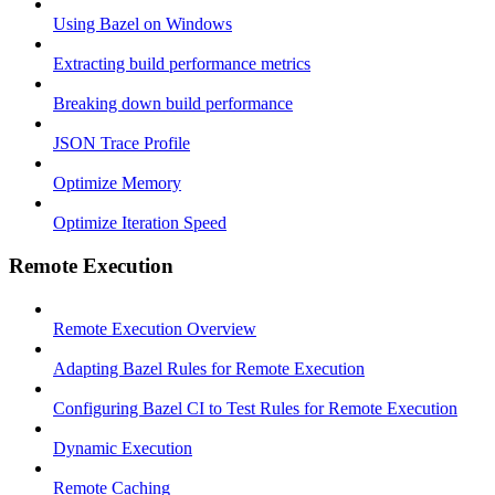
Using Bazel on Windows
Extracting build performance metrics
Breaking down build performance
JSON Trace Profile
Optimize Memory
Optimize Iteration Speed
Remote Execution
Remote Execution Overview
Adapting Bazel Rules for Remote Execution
Configuring Bazel CI to Test Rules for Remote Execution
Dynamic Execution
Remote Caching