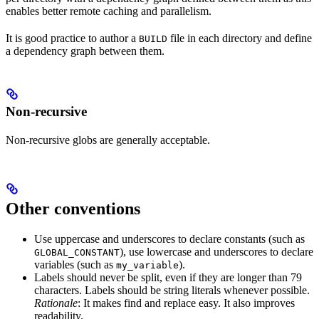
enables better remote caching and parallelism.
It is good practice to author a
file in each directory and define
BUILD
a dependency graph between them.
Non-recursive
Non-recursive globs are generally acceptable.
Other conventions
Use uppercase and underscores to declare constants (such as
), use lowercase and underscores to declare
GLOBAL_CONSTANT
variables (such as
).
my_variable
Labels should never be split, even if they are longer than 79
characters. Labels should be string literals whenever possible.
Rationale
: It makes find and replace easy. It also improves
readability.