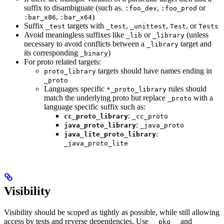
suffix to disambiguate (such as.
,
or
:foo_dev
:foo_prod
,
)
:bar_x86
:bar_x64
Suffix
targets with
,
,
, or
_test
_test
_unittest
Test
Tests
Avoid meaningless suffixes like
or
(unless
_lib
_library
necessary to avoid conflicts between a
target and
_library
its corresponding
)
_binary
For proto related targets:
targets should have names ending in
proto_library
_proto
Languages specific
rules should
*_proto_library
match the underlying proto but replace
with a
_proto
language specific suffix such as:
:
cc_proto_library
_cc_proto
:
java_proto_library
_java_proto
:
java_lite_proto_library
_java_proto_lite
Visibility
Visibility should be scoped as tightly as possible, while still allowing
access by tests and reverse dependencies. Use
and
__pkg__