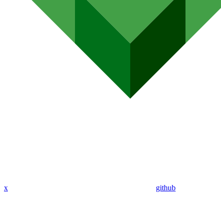
x
github