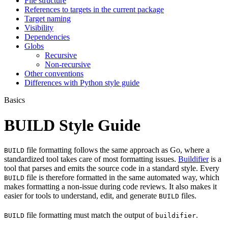
File structure
References to targets in the current package
Target naming
Visibility
Dependencies
Globs
Recursive
Non-recursive
Other conventions
Differences with Python style guide
Basics
BUILD Style Guide
file formatting follows the same approach as Go, where a
BUILD
standardized tool takes care of most formatting issues.
Buildifier
is a
tool that parses and emits the source code in a standard style. Every
file is therefore formatted in the same automated way, which
BUILD
makes formatting a non-issue during code reviews. It also makes it
easier for tools to understand, edit, and generate
files.
BUILD
file formatting must match the output of
.
BUILD
buildifier