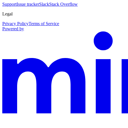
Support
Issue tracker
Slack
Stack Overflow
Legal
Privacy Policy
Terms of Service
Powered by