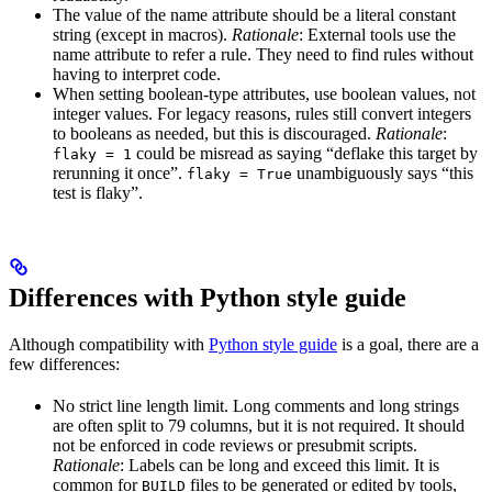
The value of the name attribute should be a literal constant
string (except in macros).
Rationale
: External tools use the
name attribute to refer a rule. They need to find rules without
having to interpret code.
When setting boolean-type attributes, use boolean values, not
integer values. For legacy reasons, rules still convert integers
to booleans as needed, but this is discouraged.
Rationale
:
could be misread as saying “deflake this target by
flaky = 1
rerunning it once”.
unambiguously says “this
flaky = True
test is flaky”.
Differences with Python style guide
Although compatibility with
Python style guide
is a goal, there are a
few differences:
No strict line length limit. Long comments and long strings
are often split to 79 columns, but it is not required. It should
not be enforced in code reviews or presubmit scripts.
Rationale
: Labels can be long and exceed this limit. It is
common for
files to be generated or edited by tools,
BUILD