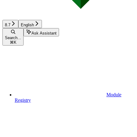
8.7
English
Ask Assistant
Search...
⌘
K
Module
Registry