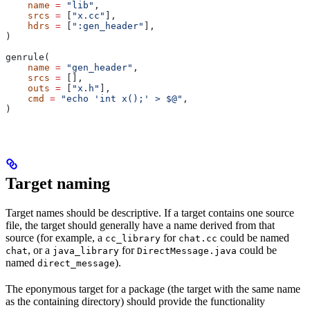
    name
 =
 "lib"
,
    srcs
 =
 [
"x.cc"
],
    hdrs
 =
 [
":gen_header"
],
)
genrule(
    name
 =
 "gen_header"
,
    srcs
 =
 [],
    outs
 =
 [
"x.h"
],
    cmd
 =
 "echo 'int x();' > $@"
,
)
Target naming
Target names should be descriptive. If a target contains one source
file, the target should generally have a name derived from that
source (for example, a
for
could be named
cc_library
chat.cc
, or a
for
could be
chat
java_library
DirectMessage.java
named
).
direct_message
The eponymous target for a package (the target with the same name
as the containing directory) should provide the functionality