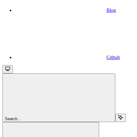
Blog
Github
Search...