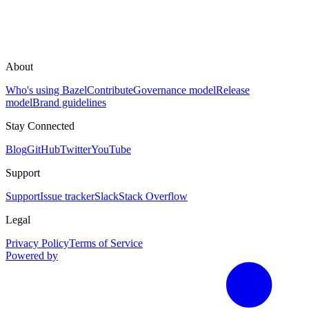
About
Who's using Bazel
Contribute
Governance model
Release
model
Brand guidelines
Stay Connected
Blog
GitHub
Twitter
YouTube
Support
Support
Issue tracker
Slack
Stack Overflow
Legal
Privacy Policy
Terms of Service
Powered by