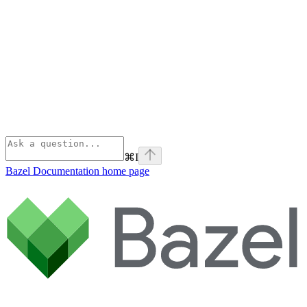
⌘
I
Bazel Documentation
home page