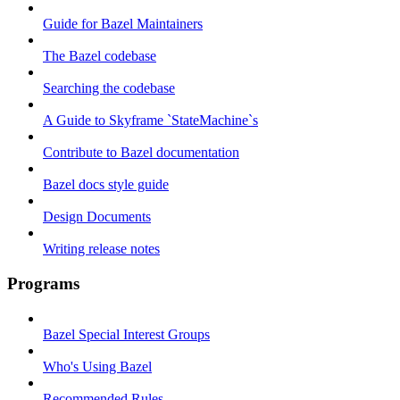
Guide for Bazel Maintainers
The Bazel codebase
Searching the codebase
A Guide to Skyframe `StateMachine`s
Contribute to Bazel documentation
Bazel docs style guide
Design Documents
Writing release notes
Programs
Bazel Special Interest Groups
Who's Using Bazel
Recommended Rules