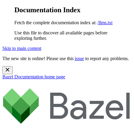
Documentation Index
Fetch the complete documentation index at:
/llms.txt
Use this file to discover all available pages before
exploring further.
Skip to main content
The new site is online! Please use this
issue
to report any problems.
Bazel Documentation
home page