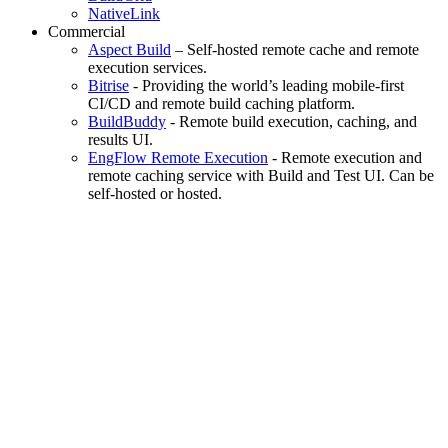
NativeLink
Commercial
Aspect Build
– Self-hosted remote cache and remote
execution services.
Bitrise
- Providing the world’s leading mobile-first
CI/CD and remote build caching platform.
BuildBuddy
- Remote build execution, caching, and
results UI.
EngFlow Remote Execution
- Remote execution and
remote caching service with Build and Test UI. Can be
self-hosted or hosted.