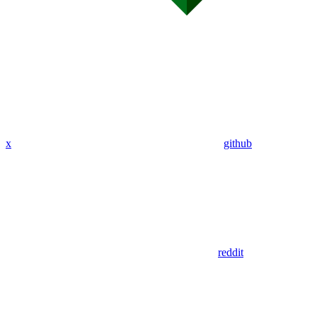
x
github
reddit