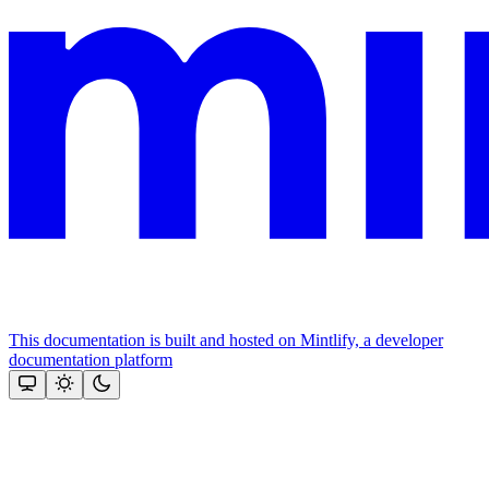
This documentation is built and hosted on Mintlify, a developer
documentation platform
Assistant