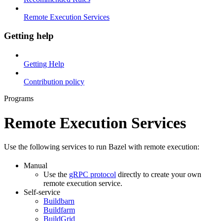
Remote Execution Services
Getting help
Getting Help
Contribution policy
Programs
Remote Execution Services
Use the following services to run Bazel with remote execution:
Manual
Use the
gRPC protocol
directly to create your own
remote execution service.
Self-service
Buildbarn
Buildfarm
BuildGrid