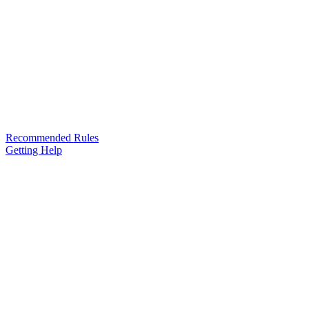
Recommended Rules
Getting Help