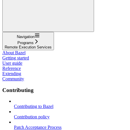
Navigation
Programs
Remote Execution Services
About Bazel
Getting started
User guide
Reference
Extending
Community
Contributing
Contributing to Bazel
Contribution policy
Patch Acceptance Process