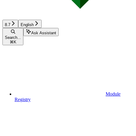
8.7
English
Ask Assistant
Search...
⌘
K
Module
Registry