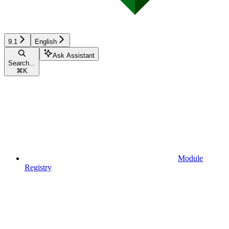
9.1
English
Ask Assistant
Search...
⌘
K
Module
Registry