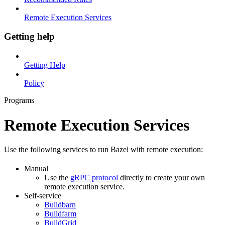
Remote Execution Services
Getting help
Getting Help
Policy
Programs
Remote Execution Services
Use the following services to run Bazel with remote execution:
Manual
Use the
gRPC protocol
directly to create your own
remote execution service.
Self-service
Buildbarn
Buildfarm
BuildGrid