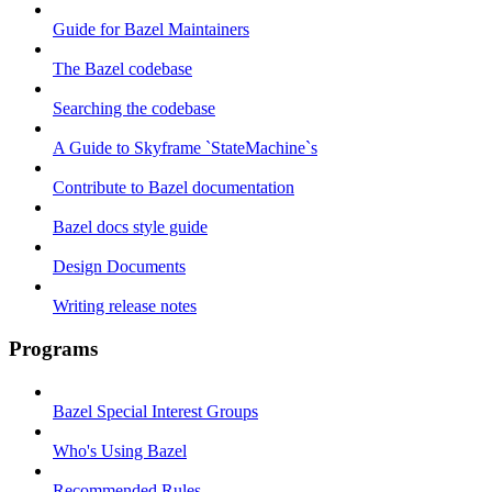
Guide for Bazel Maintainers
The Bazel codebase
Searching the codebase
A Guide to Skyframe `StateMachine`s
Contribute to Bazel documentation
Bazel docs style guide
Design Documents
Writing release notes
Programs
Bazel Special Interest Groups
Who's Using Bazel
Recommended Rules