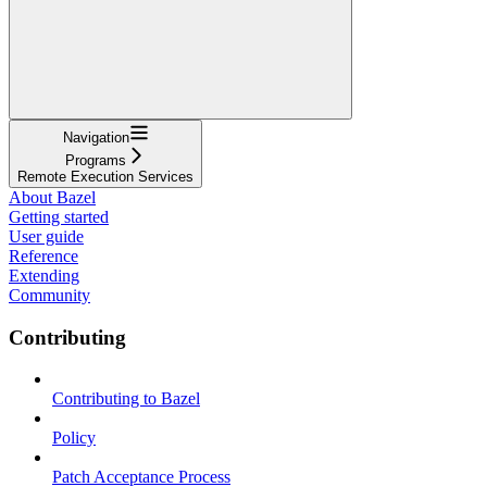
Navigation
Programs
Remote Execution Services
About Bazel
Getting started
User guide
Reference
Extending
Community
Contributing
Contributing to Bazel
Policy
Patch Acceptance Process