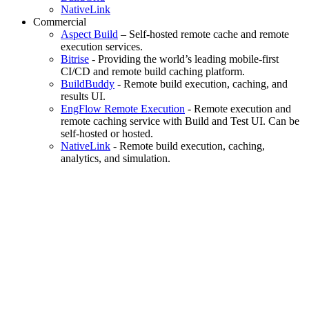
NativeLink
Commercial
Aspect Build
– Self-hosted remote cache and remote
execution services.
Bitrise
- Providing the world’s leading mobile-first
CI/CD and remote build caching platform.
BuildBuddy
- Remote build execution, caching, and
results UI.
EngFlow Remote Execution
- Remote execution and
remote caching service with Build and Test UI. Can be
self-hosted or hosted.
NativeLink
- Remote build execution, caching,
analytics, and simulation.