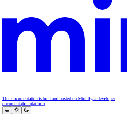
This documentation is built and hosted on Mintlify, a developer
documentation platform
Assistant