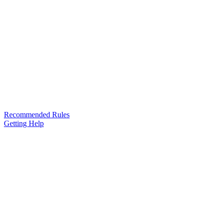
Recommended Rules
Getting Help