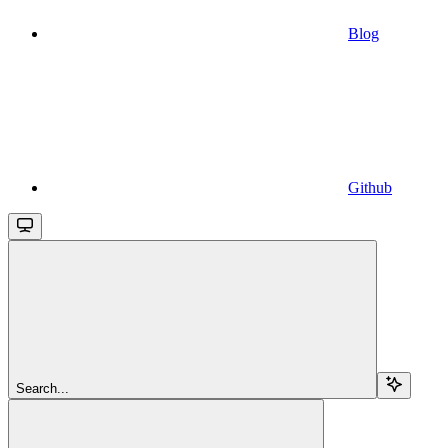
Blog
Github
Search...