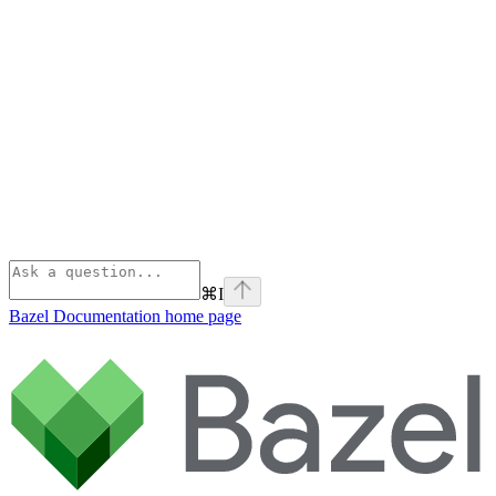
⌘
I
Bazel Documentation
home page