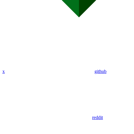
x
github
reddit