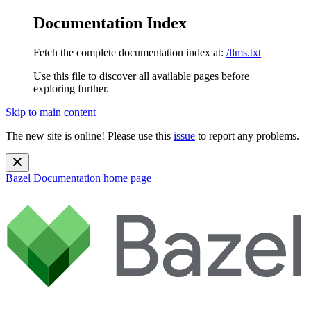
Documentation Index
Fetch the complete documentation index at:
/llms.txt
Use this file to discover all available pages before
exploring further.
Skip to main content
The new site is online! Please use this
issue
to report any problems.
Bazel Documentation
home page