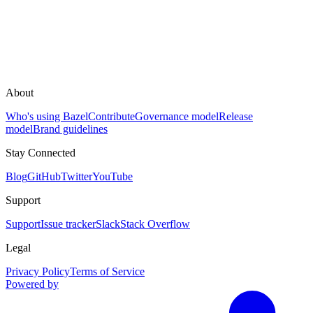
About
Who's using Bazel
Contribute
Governance model
Release
model
Brand guidelines
Stay Connected
Blog
GitHub
Twitter
YouTube
Support
Support
Issue tracker
Slack
Stack Overflow
Legal
Privacy Policy
Terms of Service
Powered by