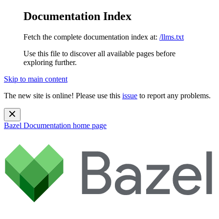
Documentation Index
Fetch the complete documentation index at:
/llms.txt
Use this file to discover all available pages before
exploring further.
Skip to main content
The new site is online! Please use this
issue
to report any problems.
Bazel Documentation
home page