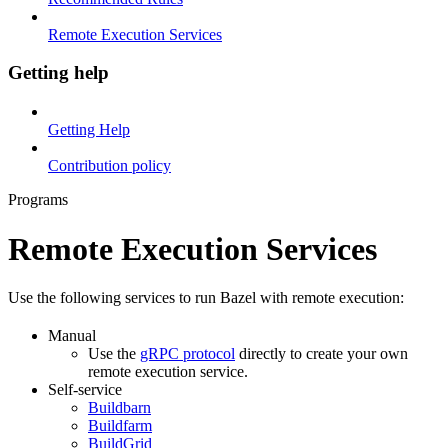
Remote Execution Services
Getting help
Getting Help
Contribution policy
Programs
Remote Execution Services
Use the following services to run Bazel with remote execution:
Manual
Use the
gRPC protocol
directly to create your own
remote execution service.
Self-service
Buildbarn
Buildfarm
BuildGrid