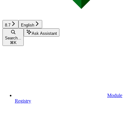
8.7
English
Ask Assistant
Search...
⌘
K
Module
Registry