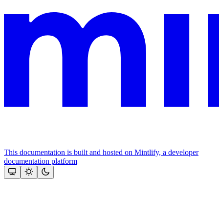
This documentation is built and hosted on Mintlify, a developer
documentation platform
Assistant