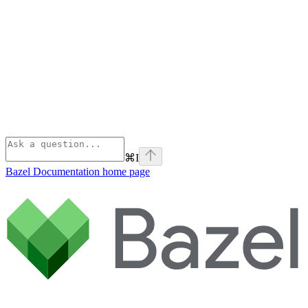
⌘
I
Bazel Documentation
home page