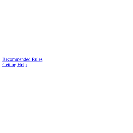
Recommended Rules
Getting Help