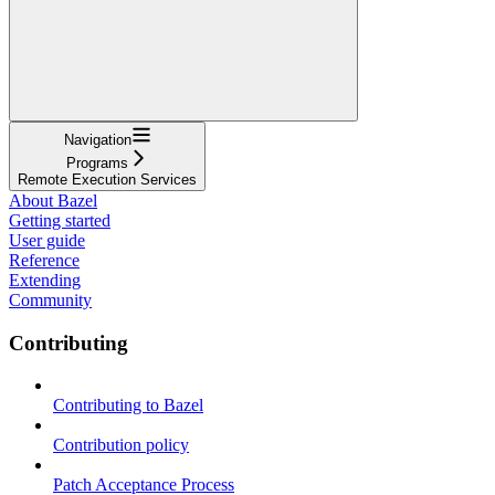
Navigation
Programs
Remote Execution Services
About Bazel
Getting started
User guide
Reference
Extending
Community
Contributing
Contributing to Bazel
Contribution policy
Patch Acceptance Process