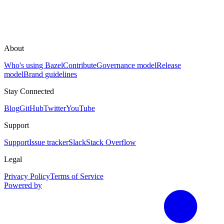
About
Who's using Bazel
Contribute
Governance model
Release
model
Brand guidelines
Stay Connected
Blog
GitHub
Twitter
YouTube
Support
Support
Issue tracker
Slack
Stack Overflow
Legal
Privacy Policy
Terms of Service
Powered by