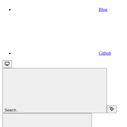
Blog
Github
Search...