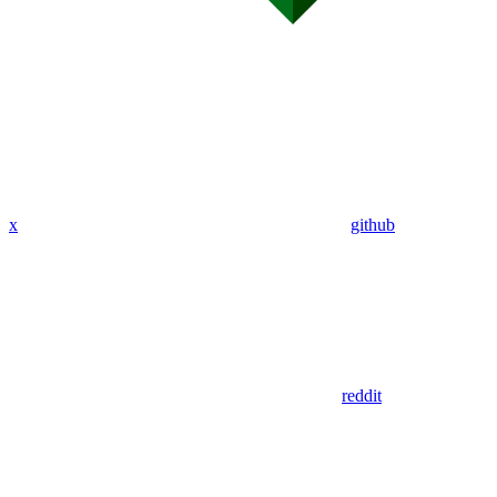
x
github
reddit