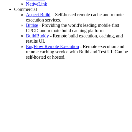
NativeLink
Commercial
Aspect Build
– Self-hosted remote cache and remote
execution services.
Bitrise
- Providing the world’s leading mobile-first
CI/CD and remote build caching platform.
BuildBuddy
- Remote build execution, caching, and
results UI.
EngFlow Remote Execution
- Remote execution and
remote caching service with Build and Test UI. Can be
self-hosted or hosted.