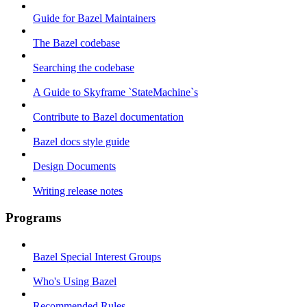
Guide for Bazel Maintainers
The Bazel codebase
Searching the codebase
A Guide to Skyframe `StateMachine`s
Contribute to Bazel documentation
Bazel docs style guide
Design Documents
Writing release notes
Programs
Bazel Special Interest Groups
Who's Using Bazel
Recommended Rules