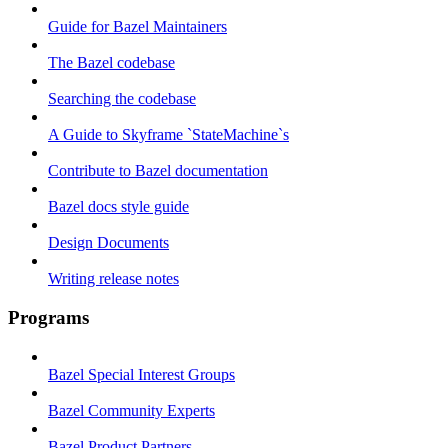
Guide for Bazel Maintainers
The Bazel codebase
Searching the codebase
A Guide to Skyframe `StateMachine`s
Contribute to Bazel documentation
Bazel docs style guide
Design Documents
Writing release notes
Programs
Bazel Special Interest Groups
Bazel Community Experts
Bazel Product Partners