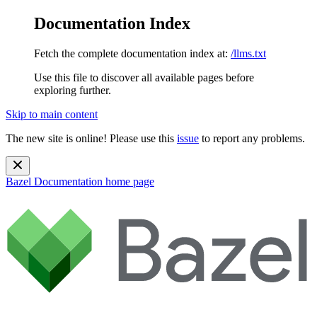
Documentation Index
Fetch the complete documentation index at:
/llms.txt
Use this file to discover all available pages before
exploring further.
Skip to main content
The new site is online! Please use this
issue
to report any problems.
Bazel Documentation
home page