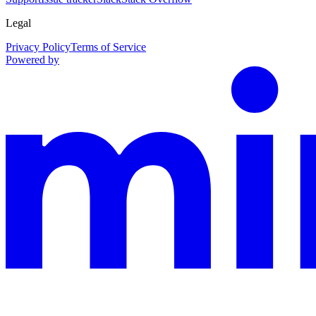
Legal
Privacy Policy
Terms of Service
Powered by