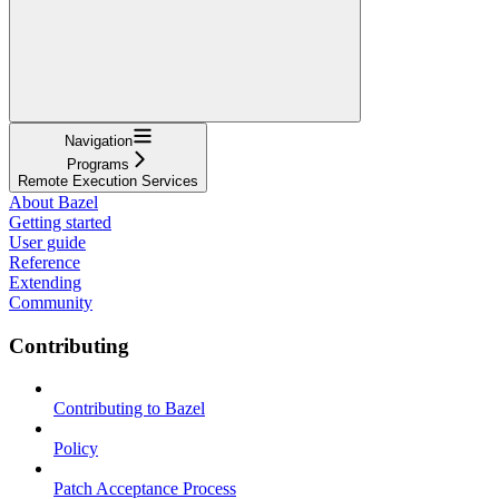
Navigation
Programs
Remote Execution Services
About Bazel
Getting started
User guide
Reference
Extending
Community
Contributing
Contributing to Bazel
Policy
Patch Acceptance Process