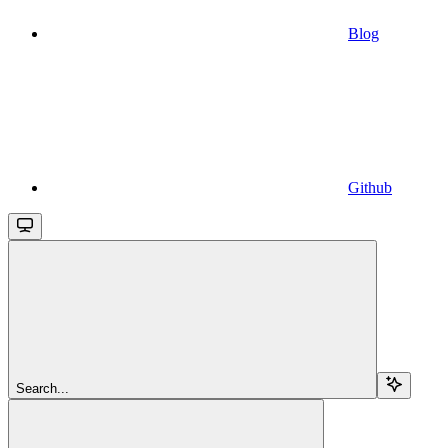
Blog
Github
Search...