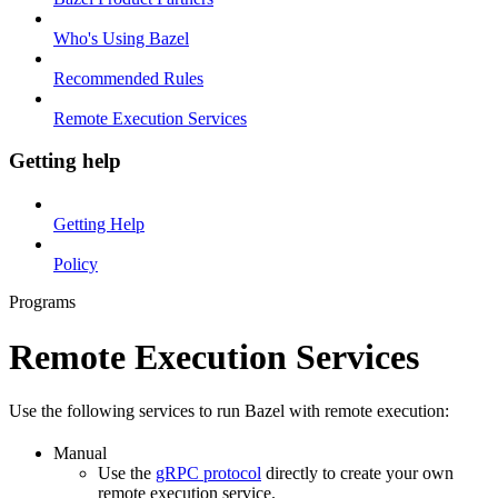
Who's Using Bazel
Recommended Rules
Remote Execution Services
Getting help
Getting Help
Policy
Programs
Remote Execution Services
Use the following services to run Bazel with remote execution:
Manual
Use the
gRPC protocol
directly to create your own
remote execution service.