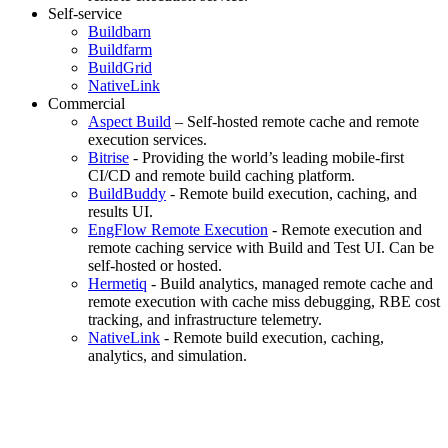
Self-service
Buildbarn
Buildfarm
BuildGrid
NativeLink
Commercial
Aspect Build
– Self-hosted remote cache and remote
execution services.
Bitrise
- Providing the world’s leading mobile-first
CI/CD and remote build caching platform.
BuildBuddy
- Remote build execution, caching, and
results UI.
EngFlow Remote Execution
- Remote execution and
remote caching service with Build and Test UI. Can be
self-hosted or hosted.
Hermetiq
- Build analytics, managed remote cache and
remote execution with cache miss debugging, RBE cost
tracking, and infrastructure telemetry.
NativeLink
- Remote build execution, caching,
analytics, and simulation.