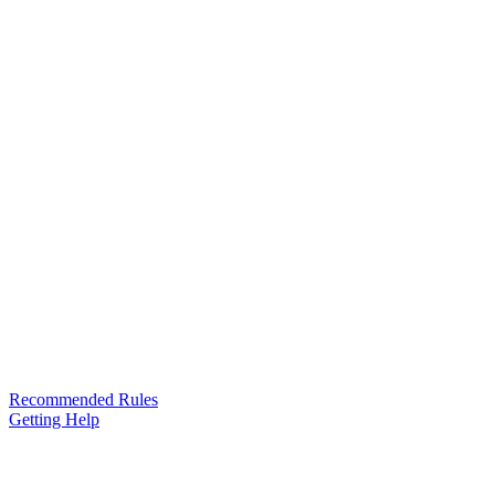
Recommended Rules
Getting Help