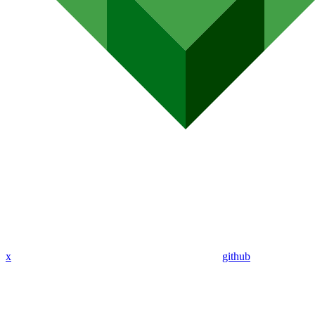
x
github