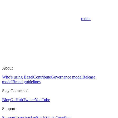
reddit
About
Who's using Bazel
Contribute
Governance model
Release
model
Brand guidelines
Stay Connected
Blog
GitHub
Twitter
YouTube
Support
Support
Issue tracker
Slack
Stack Overflow