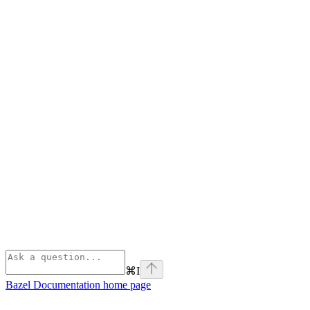
⌘
I
Bazel Documentation
home page