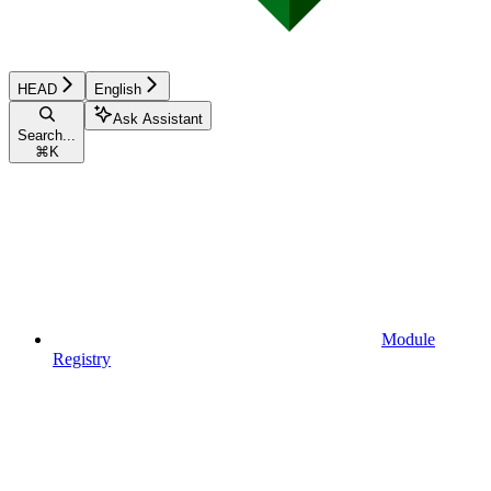
HEAD
English
Ask Assistant
Search...
⌘
K
Module
Registry