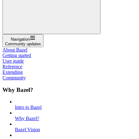
Navigation
Community updates
About Bazel
Getting started
User guide
Reference
Extending
Community
Why Bazel?
Intro to Bazel
Why Bazel?
Bazel Vision