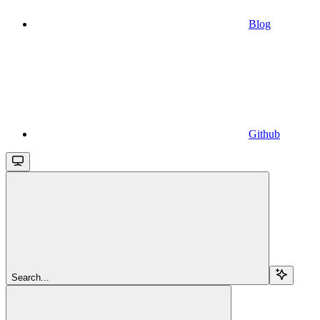
Blog
Github
Search...