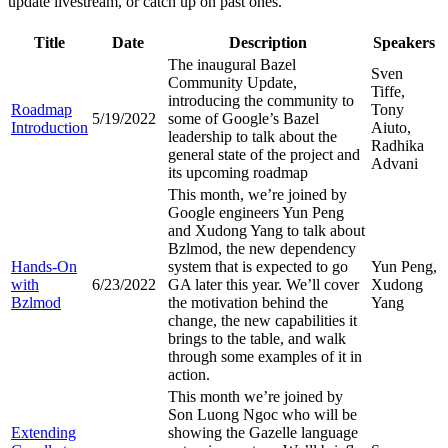
update livestream, or catch up on past ones.
Title
Date
Description
Speakers
The inaugural Bazel
Sven
Community Update,
Tiffe,
introducing the community to
Roadmap
Tony
5/19/2022
some of Google’s Bazel
Introduction
Aiuto,
leadership to talk about the
Radhika
general state of the project and
Advani
its upcoming roadmap
This month, we’re joined by
Google engineers Yun Peng
and Xudong Yang to talk about
Bzlmod, the new dependency
Hands-On
system that is expected to go
Yun Peng,
with
6/23/2022
GA later this year. We’ll cover
Xudong
Bzlmod
the motivation behind the
Yang
change, the new capabilities it
brings to the table, and walk
through some examples of it in
action.
This month we’re joined by
Son Luong Ngoc who will be
Extending
showing the Gazelle language