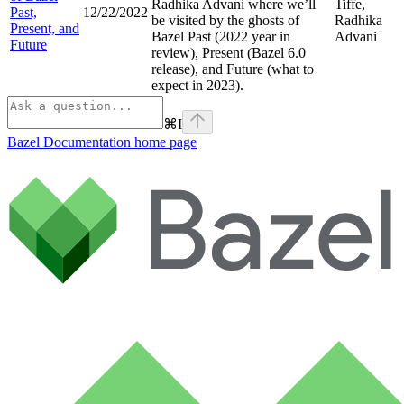
Radhika Advani where we’ll
Tiffe,
Past,
12/22/2022
be visited by the ghosts of
Radhika
Present, and
Bazel Past (2022 year in
Advani
Future
review), Present (Bazel 6.0
release), and Future (what to
expect in 2023).
⌘
I
Bazel Documentation
home page