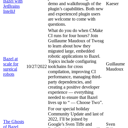
Bazel with
demo and walkthrough of the
Kaeser
JetBrains
plugin’s capabilities. Both new
IntelliJ
and experienced plugin users
are welcome to come with
questions.
What do you do when CMake
CI runs for four hours? Join
Guillaume Maudoux of Tweag
to learn about how they
migrated large, embedded
robotic applications to Bazel.
Bazel at
Topics include configuring
scale for
Guillaume
10/27/2022
toolchains for cross
surgical
Maudoux
compilation, improving CI
robots
performance, managing third-
party dependencies, and
creating a positive developer
experience — everything
needed to ensure that Bazel
lives up to “
— Choose Two”.
For our special holiday
Community Update and last of
2022, I’ll be joined by
The Ghosts
Google’s Sven Tiffe and
Sven
of Bazel