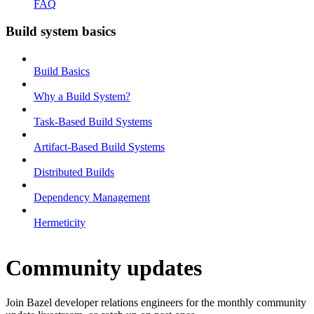
FAQ
Build system basics
Build Basics
Why a Build System?
Task-Based Build Systems
Artifact-Based Build Systems
Distributed Builds
Dependency Management
Hermeticity
Community updates
Join Bazel developer relations engineers for the monthly community