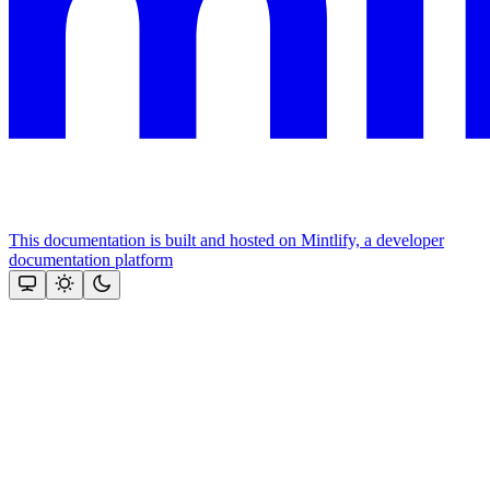
This documentation is built and hosted on Mintlify, a developer
documentation platform
Assistant
Responses
are
generated
using