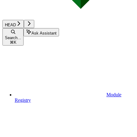
HEAD
Ask Assistant
Search...
⌘
K
Module
Registry