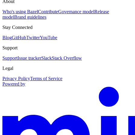
About
Who's using Bazel
Contribute
Governance model
Release
model
Brand guidelines
Stay Connected
Blog
GitHub
Twitter
YouTube
Support
Support
Issue tracker
Slack
Stack Overflow
Legal
Privacy Policy
Terms of Service
Powered by