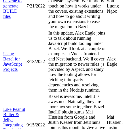
Gazelle to
extension system. We’ll briefly
Son
generate
7/21/2022
touch on how it works under
Luong
BUILD
the covers, existing extensions,
Ngoc
files
and how to go about writing
your own extensions to ease
the migration to Bazel.
In this update, Alex Eagle joins
us to talk about running
JavaScript build tooling under
Bazel. We’ll look at a couple of
Using
examples: a Vue.js frontend
Bazel for
and Nest backend. We’ll cover
Alex
8/18/2022
JavaScript
the migration to newer rules_js
Eagle
Projects
provided by Aspect, and study
how the tooling allows for
fetching third-party
dependencies and resolving
them in the Node.js runtime.
Bazel is awesome. IntelliJ is
awesome. Naturally, they are
more awesome together. Bazel
Like Peanut
IntelliJ plugin gurus Mai
Butter &
Hussien from Google and
Mai
Jelly:
Justin Kaeser from JetBrains
Hussien,
Integrating
9/15/2022
join us this month to give a live
Justin