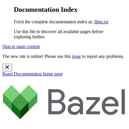
Documentation Index
Fetch the complete documentation index at:
/llms.txt
Use this file to discover all available pages before
exploring further.
Skip to main content
The new site is online! Please use this
issue
to report any problems.
Bazel Documentation
home page