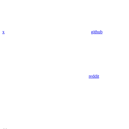
x
github
reddit