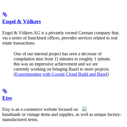
Engel & Völkers
Engel & Völkers AG is a privately owned German company that,
via a series of franchised offices, provides services related to real
estate transactions.
One of our internal project has seen a decrease of
compilation time from 11 minutes to roughly 1 minute,
this was an impressive achievement and we are
currently working on bringing Bazel to more projects.
(
Experimenting with Google Cloud Build and Bazel
)
Etsy
Etsy is an e-commerce website focused on
handmade or vintage items and supplies, as well as unique factory-
manufactured items.