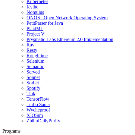
Kubernetes
Kythe
Nomulus
ONOS : Open Network Operating System
PetitParser for Java
PlaidML
Project V
Prysmatic Labs Ethereum 2.0 Implementation
Ray
Resty
Roughtime
Selenium
Semantic
Served
Sonnet
Sorbet
Spotify
Tink
TensorFlow
Turbo Santa
Wycheproof
XIOSim
ZhihuDailyPurify
Programs