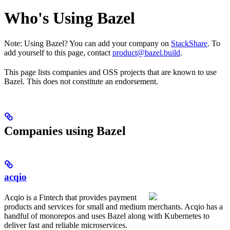
Who's Using Bazel
Note: Using Bazel? You can add your company on
StackShare
. To
add yourself to this page, contact
product@bazel.build
.
This page lists companies and OSS projects that are known to use
Bazel. This does not constitute an endorsement.
Companies using Bazel
acqio
Acqio is a Fintech that provides payment
products and services for small and medium merchants. Acqio has a
handful of monorepos and uses Bazel along with Kubernetes to
deliver fast and reliable microservices.