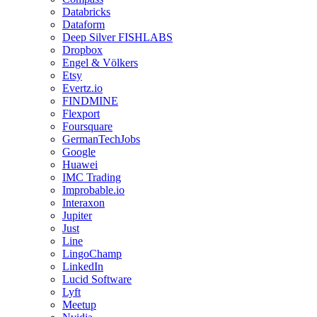
Databricks
Dataform
Deep Silver FISHLABS
Dropbox
Engel & Völkers
Etsy
Evertz.io
FINDMINE
Flexport
Foursquare
GermanTechJobs
Google
Huawei
IMC Trading
Improbable.io
Interaxon
Jupiter
Just
Line
LingoChamp
LinkedIn
Lucid Software
Lyft
Meetup