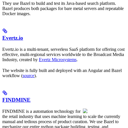
They use Bazel to build and test its Java-based search platform.
Bazel produces both packages for bare metal servers and repeatable
Docker images.
Evertz.io
Evertz.io is a multi-tenant, serverless SaaS platform for offering cost
effective, multi-regional services worldwide to the Broadcast Media
Industry, created by
Evertz Microsystems
.
The website is fully built and deployed with an Angular and Bazel
workflow (
source
).
FINDMINE
FINDMINE is a automation technology for
the retail industry that uses machine learning to scale the currently
manual and tedious process of product curation. We use Bazel to
mechanize our entire python package building, testing, and