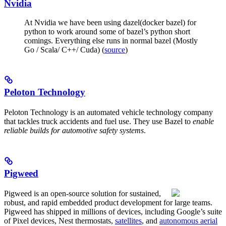
Nvidia
At Nvidia we have been using dazel(docker bazel) for
python to work around some of bazel’s python short
comings. Everything else runs in normal bazel (Mostly
Go / Scala/ C++/ Cuda) (
source
)
Peloton Technology
Peloton Technology is an automated vehicle technology company
that tackles truck accidents and fuel use. They use Bazel to
enable
reliable builds for automotive safety systems
.
Pigweed
Pigweed is an open-source solution for sustained,
robust, and rapid embedded product development for large teams.
Pigweed has shipped in millions of devices, including Google’s suite
of Pixel devices, Nest thermostats,
satellites
, and
autonomous aerial