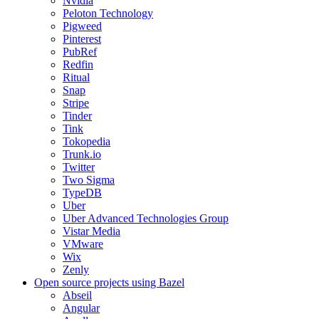
Nvidia
Peloton Technology
Pigweed
Pinterest
PubRef
Redfin
Ritual
Snap
Stripe
Tinder
Tink
Tokopedia
Trunk.io
Twitter
Two Sigma
TypeDB
Uber
Uber Advanced Technologies Group
Vistar Media
VMware
Wix
Zenly
Open source projects using Bazel
Abseil
Angular