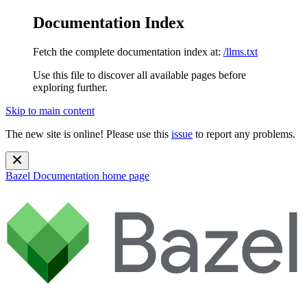
Documentation Index
Fetch the complete documentation index at:
/llms.txt
Use this file to discover all available pages before
exploring further.
Skip to main content
The new site is online! Please use this
issue
to report any problems.
Bazel Documentation
home page