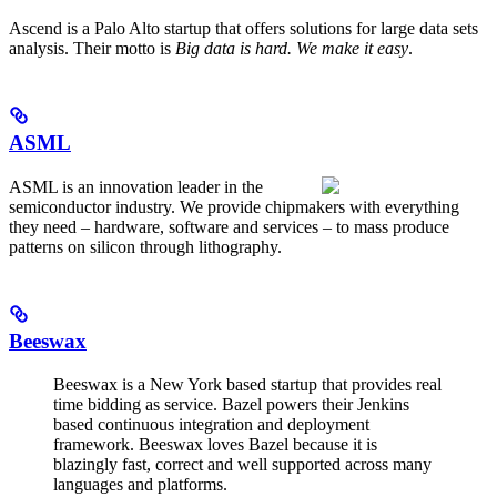
Ascend is a Palo Alto startup that offers solutions for large data sets
analysis. Their motto is
Big data is hard. We make it easy
.
ASML
ASML is an innovation leader in the
semiconductor industry. We provide chipmakers with everything
they need – hardware, software and services – to mass produce
patterns on silicon through lithography.
Beeswax
Beeswax is a New York based startup that provides real
time bidding as service. Bazel powers their Jenkins
based continuous integration and deployment
framework. Beeswax loves Bazel because it is
blazingly fast, correct and well supported across many
languages and platforms.