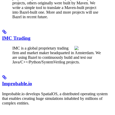
projects, others originally were built by Maven. We
write a simple tool to translate a Maven-built project
into Bazel-built one. More and more projects will use
Bazel in recent future.
IMC Trading
IMC is a global proprietary trading
firm and market maker headquarted in Amsterdam. We
are using Bazel to continuously build and test our
Java/C++/Python/SystemVerilog projects.
Improbable.io
Improbable.io develops SpatialOS, a distributed operating system
that enables creating huge simulations inhabited by millions of
complex entities.