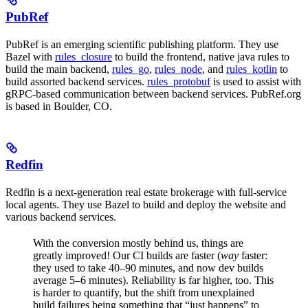
PubRef
PubRef is an emerging scientific publishing platform. They use
Bazel with
rules_closure
to build the frontend, native java rules to
build the main backend,
rules_go
,
rules_node
, and
rules_kotlin
to
build assorted backend services.
rules_protobuf
is used to assist with
gRPC-based communication between backend services. PubRef.org
is based in Boulder, CO.
Redfin
Redfin is a next-generation real estate brokerage with full-service
local agents. They use Bazel to build and deploy the website and
various backend services.
With the conversion mostly behind us, things are
greatly improved! Our CI builds are faster (
way
faster:
they used to take 40–90 minutes, and now dev builds
average 5–6 minutes). Reliability is far higher, too. This
is harder to quantify, but the shift from unexplained
build failures being something that “just happens” to