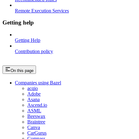
Remote Execution Services
Getting help
Getting Help
Contribution policy
On this page
Companies using Bazel
acqio
Adobe
Asana
Ascend.io
ASML
Beeswax
Braintree
Canva
CarGurus
Compass