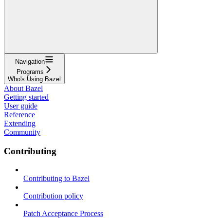
Navigation
Programs
Who's Using Bazel
About Bazel
Getting started
User guide
Reference
Extending
Community
Contributing
Contributing to Bazel
Contribution policy
Patch Acceptance Process