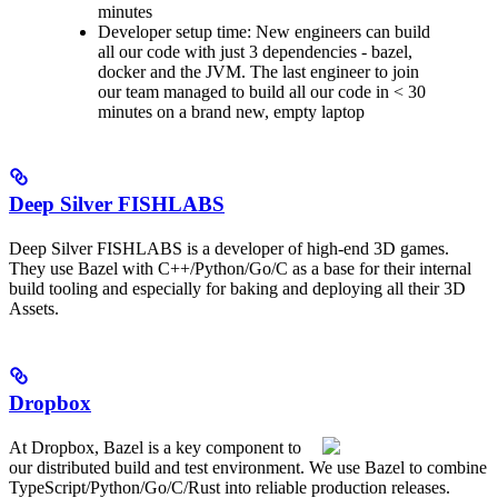
minutes
Developer setup time: New engineers can build
all our code with just 3 dependencies - bazel,
docker and the JVM. The last engineer to join
our team managed to build all our code in < 30
minutes on a brand new, empty laptop
Deep Silver FISHLABS
Deep Silver FISHLABS is a developer of high-end 3D games.
They use Bazel with C++/Python/Go/C as a base for their internal
build tooling and especially for baking and deploying all their 3D
Assets.
Dropbox
At Dropbox, Bazel is a key component to
our distributed build and test environment. We use Bazel to combine
TypeScript/Python/Go/C/Rust into reliable production releases.