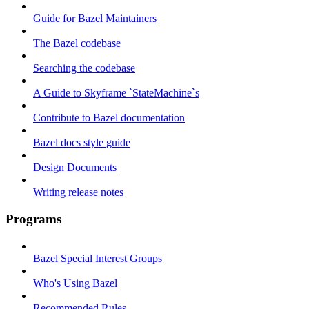
Guide for Bazel Maintainers
The Bazel codebase
Searching the codebase
A Guide to Skyframe `StateMachine`s
Contribute to Bazel documentation
Bazel docs style guide
Design Documents
Writing release notes
Programs
Bazel Special Interest Groups
Who's Using Bazel
Recommended Rules