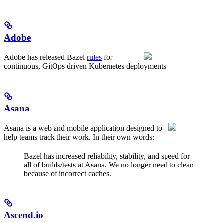
Adobe
Adobe has released Bazel
rules
for
continuous, GitOps driven Kubernetes deployments.
Asana
Asana is a web and mobile application designed to
help teams track their work. In their own words:
Bazel has increased reliability, stability, and speed for
all of builds/tests at Asana. We no longer need to clean
because of incorrect caches.
Ascend.io