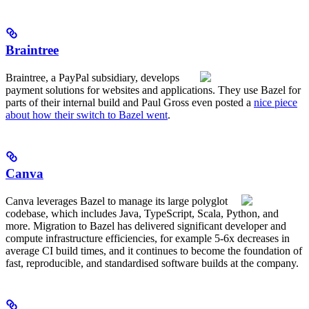
Braintree
Braintree, a PayPal subsidiary, develops
payment solutions for websites and applications. They use Bazel for
parts of their internal build and Paul Gross even posted a
nice piece
about how their switch to Bazel went
.
Canva
Canva leverages Bazel to manage its large polyglot
codebase, which includes Java, TypeScript, Scala, Python, and
more. Migration to Bazel has delivered significant developer and
compute infrastructure efficiencies, for example 5-6x decreases in
average CI build times, and it continues to become the foundation of
fast, reproducible, and standardised software builds at the company.