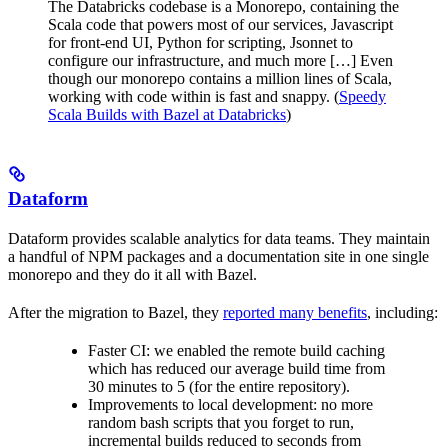
The Databricks codebase is a Monorepo, containing the
Scala code that powers most of our services, Javascript
for front-end UI, Python for scripting, Jsonnet to
configure our infrastructure, and much more […] Even
though our monorepo contains a million lines of Scala,
working with code within is fast and snappy. (
Speedy
Scala Builds with Bazel at Databricks
)
Dataform
Dataform provides scalable analytics for data teams. They maintain
a handful of NPM packages and a documentation site in one single
monorepo and they do it all with Bazel.
After the migration to Bazel, they
reported many benefits
, including:
Faster CI: we enabled the remote build caching
which has reduced our average build time from
30 minutes to 5 (for the entire repository).
Improvements to local development: no more
random bash scripts that you forget to run,
incremental builds reduced to seconds from