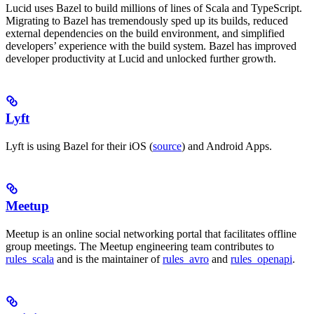
Lucid uses Bazel to build millions of lines of Scala and TypeScript.
Migrating to Bazel has tremendously sped up its builds, reduced
external dependencies on the build environment, and simplified
developers’ experience with the build system. Bazel has improved
developer productivity at Lucid and unlocked further growth.
Lyft
Lyft is using Bazel for their iOS (
source
) and Android Apps.
Meetup
Meetup is an online social networking portal that facilitates offline
group meetings. The Meetup engineering team contributes to
rules_scala
and is the maintainer of
rules_avro
and
rules_openapi
.