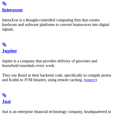
Interaxon
InteraXon is a thought-controlled computing firm that creates
hardware and software platforms to convert brainwaves into digital
signals.
Jupiter
Jupiter is a company that provides delivery of groceries and
household essentials every week.
They use Bazel in their backend code, specifically to compile protos
and Kotlin to JVM binaries, using remote caching. (
source
)
Just
Just is an enterprise financial technology company, headquartered in