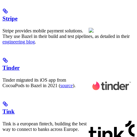
Stripe
Stripe provides mobile payment solutions.
They use Bazel in their build and test pipelines, as detailed in their
engineering blog
.
Tinder
Tinder migrated its iOS app from
CocoaPods to Bazel in 2021 (
source
).
Tink
Tink is a european fintech, building the best
way to connect to banks across Europe.