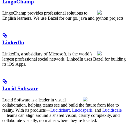
LingoChamp
LingoChamp provides professional solutions to
English learners. We use Bazel for our go, java and python projects.
LinkedIn
LinkedIn, a subsidiary of Microsoft, is the world’s
largest professional social network. LinkedIn uses Bazel for building
its iOS Apps.
Lucid Software
Lucid Software is a leader in visual
collaboration, helping teams see and build the future from idea to
reality. With its products—
Lucidchart
,
Lucidspark
, and
Lucidscale
—teams can align around a shared vision, clarify complexity, and
collaborate visually, no matter where they’re located.