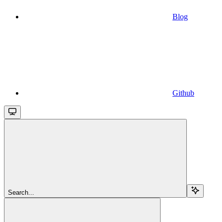
Blog
Github
Search...