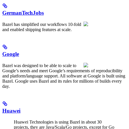
GermanTechJobs
Bazel has simplified our workflows 10-fold
and enabled shipping features at scale.
Google
Bazel was designed to be able to scale to
Google’s needs and meet Google’s requirements of reproducibility
and platform/language support. All software at Google is built using
Bazel. Google uses Bazel and its rules for millions of builds every
day.
Huawei
Huawei Technologies is using Bazel in about 30
projects, they are Java/Scala/Go projects, except for Go