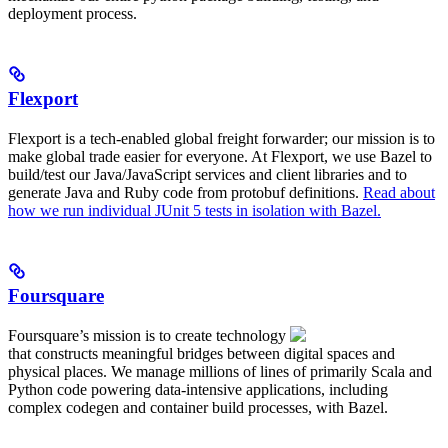
deployment process.
Flexport
Flexport is a tech-enabled global freight forwarder; our mission is to
make global trade easier for everyone. At Flexport, we use Bazel to
build/test our Java/JavaScript services and client libraries and to
generate Java and Ruby code from protobuf definitions.
Read about
how we run individual JUnit 5 tests in isolation with Bazel.
Foursquare
Foursquare’s mission is to create technology
that constructs meaningful bridges between digital spaces and
physical places. We manage millions of lines of primarily Scala and
Python code powering data-intensive applications, including
complex codegen and container build processes, with Bazel.