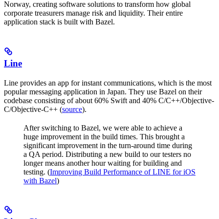
Norway, creating software solutions to transform how global
corporate treasurers manage risk and liquidity. Their entire
application stack is built with Bazel.
Line
Line provides an app for instant communications, which is the most
popular messaging application in Japan. They use Bazel on their
codebase consisting of about 60% Swift and 40% C/C++/Objective-
C/Objective-C++ (
source
).
After switching to Bazel, we were able to achieve a
huge improvement in the build times. This brought a
significant improvement in the turn-around time during
a QA period. Distributing a new build to our testers no
longer means another hour waiting for building and
testing. (
Improving Build Performance of LINE for iOS
with Bazel
)