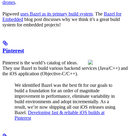
drones
.
Pigweed
uses Bazel as its primary build system
. The
Bazel for
Embedded
blog post discusses why we think it’s a great build
system for embedded projects!
Pinterest
Pinterest is the world’s catalog of ideas.
They use Bazel to build various backend services (Java/C++) and
the iOS application (Objective-C/C++).
We identified Bazel was the best fit for our goals to
build a foundation for an order of magnitude
improvement in performance, eliminate variability in
build environments and adopt incrementally. As a
result, we’re now shipping all our iOS releases using
Bazel.
Developing fast & reliable iOS builds at
Pinterest