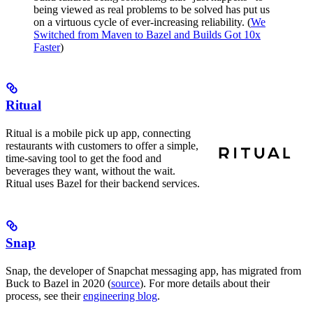
being viewed as real problems to be solved has put us
on a virtuous cycle of ever-increasing reliability. (
We
Switched from Maven to Bazel and Builds Got 10x
Faster
)
Ritual
Ritual is a mobile pick up app, connecting
restaurants with customers to offer a simple,
time-saving tool to get the food and
beverages they want, without the wait.
Ritual uses Bazel for their backend services.
Snap
Snap, the developer of Snapchat messaging app, has migrated from
Buck to Bazel in 2020 (
source
). For more details about their
process, see their
engineering blog
.