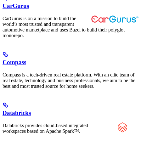
CarGurus
CarGurus is on a mission to build the
world’s most trusted and transparent
automotive marketplace and uses Bazel to build their polyglot
monorepo.
Compass
Compass is a tech-driven real estate platform. With an elite team of
real estate, technology and business professionals, we aim to be the
best and most trusted source for home seekers.
Databricks
Databricks provides cloud-based integrated
workspaces based on Apache Spark™.