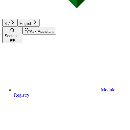
8.7
English
Ask Assistant
Search...
⌘
K
Module
Registry