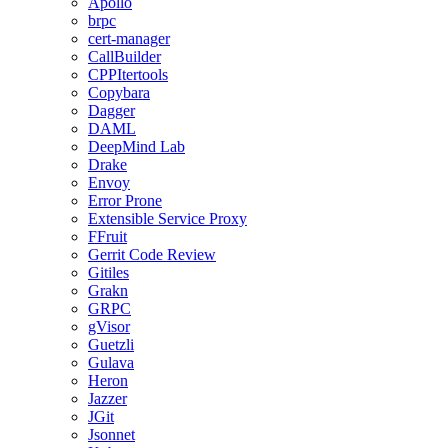
Apollo
brpc
cert-manager
CallBuilder
CPPItertools
Copybara
Dagger
DAML
DeepMind Lab
Drake
Envoy
Error Prone
Extensible Service Proxy
FFruit
Gerrit Code Review
Gitiles
Grakn
GRPC
gVisor
Guetzli
Gulava
Heron
Jazzer
JGit
Jsonnet