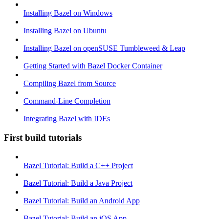
Installing Bazel on Windows
Installing Bazel on Ubuntu
Installing Bazel on openSUSE Tumbleweed & Leap
Getting Started with Bazel Docker Container
Compiling Bazel from Source
Command-Line Completion
Integrating Bazel with IDEs
First build tutorials
Bazel Tutorial: Build a C++ Project
Bazel Tutorial: Build a Java Project
Bazel Tutorial: Build an Android App
Bazel Tutorial: Build an iOS App