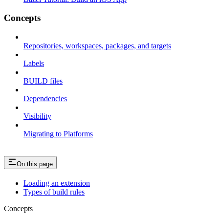
Concepts
Repositories, workspaces, packages, and targets
Labels
BUILD files
Dependencies
Visibility
Migrating to Platforms
On this page
Loading an extension
Types of build rules
Concepts