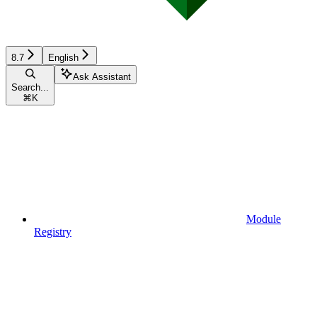
8.7
English
Ask Assistant
Search...
⌘
K
Module
Registry