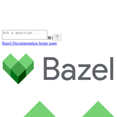
⌘
I
Bazel Documentation
home page