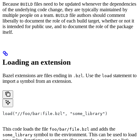
Because
files need to be updated whenever the dependencies
BUILD
of the underlying code change, they are typically maintained by
multiple people on a team.
file authors should comment
BUILD
liberally to document the role of each build target, whether or not it
is intended for public use, and to document the role of the package
itself.
Loading an extension
Bazel extensions are files ending in
. Use the
statement to
.bzl
load
import a symbol from an extension.
load("//foo/bar:file.bzl", "some_library")
This code loads the file
and adds the
foo/bar/file.bzl
symbol to the environment. This can be used to load
some_library