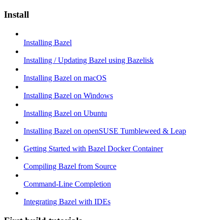
Install
Installing Bazel
Installing / Updating Bazel using Bazelisk
Installing Bazel on macOS
Installing Bazel on Windows
Installing Bazel on Ubuntu
Installing Bazel on openSUSE Tumbleweed & Leap
Getting Started with Bazel Docker Container
Compiling Bazel from Source
Command-Line Completion
Integrating Bazel with IDEs