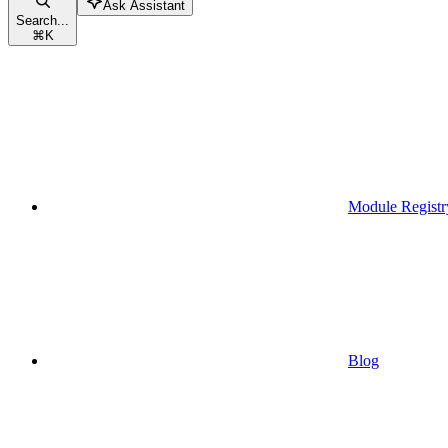
Ask Assistant
Search...
⌘
K
Module Registr
Blog