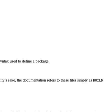
syntax used to define a package.
city’s sake, the documentation refers to these files simply as
BUILD