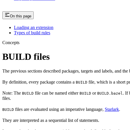
On this page
Loading an extension
Types of build rules
Concepts
BUILD files
The previous sections described packages, targets and labels, and the 
By definition, every package contains a
file, which is a short 
BUILD
Note: The
file can be named either
or
. If
BUILD
BUILD
BUILD.bazel
files.
files are evaluated using an imperative language,
Starlark
.
BUILD
They are interpreted as a sequential list of statements.