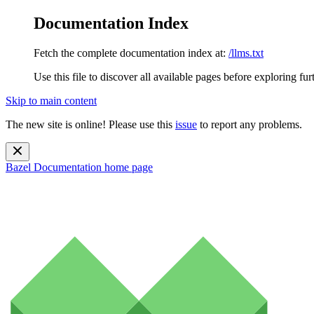
Documentation Index
Fetch the complete documentation index at:
/llms.txt
Use this file to discover all available pages before exploring fur
Skip to main content
The new site is online! Please use this
issue
to report any problems.
Bazel Documentation
home page