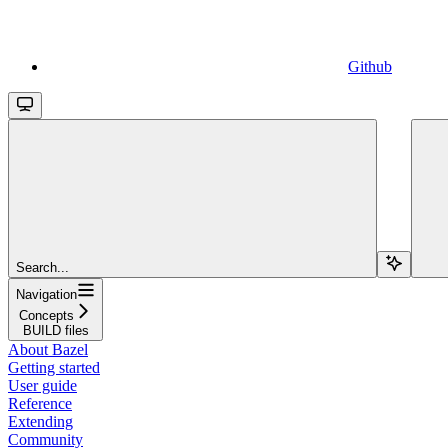
Github
Search...
Navigation
Concepts
BUILD files
About Bazel
Getting started
User guide
Reference
Extending
Community