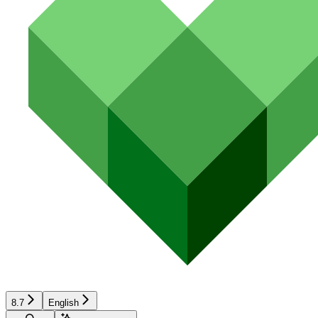
8.7
English