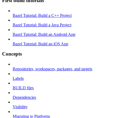
First build tutorials
Bazel Tutorial: Build a C++ Project
Bazel Tutorial: Build a Java Project
Bazel Tutorial: Build an Android App
Bazel Tutorial: Build an iOS App
Concepts
Repositories, workspaces, packages, and targets
Labels
BUILD files
Dependencies
Visibility
Migrating to Platforms