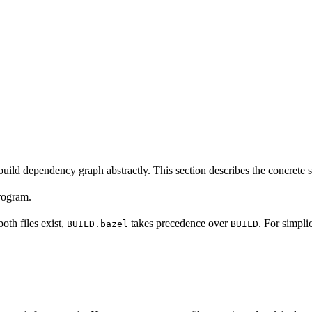
build dependency graph abstractly. This section describes the concrete 
program.
 both files exist,
takes precedence over
. For simpli
BUILD.bazel
BUILD