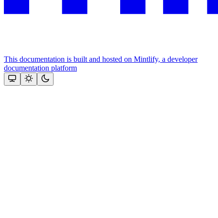
This documentation is built and hosted on Mintlify, a developer
documentation platform
Assistant
Responses
are
generated
using
AI
and
may
contain
mistakes.