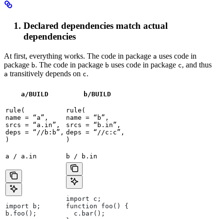
Declared dependencies match actual
dependencies
At first, everything works. The code in package
uses code in
a
package
. The code in package
uses code in package
, and thus
b
b
c
transitively depends on
.
a
c
a/BUILD
b
/BUILD
rule(

rule(

name = “a”,

name = “b”,

srcs = “a.in”,

srcs = “b.in”,

deps = “//b:b”,

deps = “//c:c”,

)
)
a / a.in
b / b.in
import c;
import b;
function foo() {
b.foo();
  c.bar();