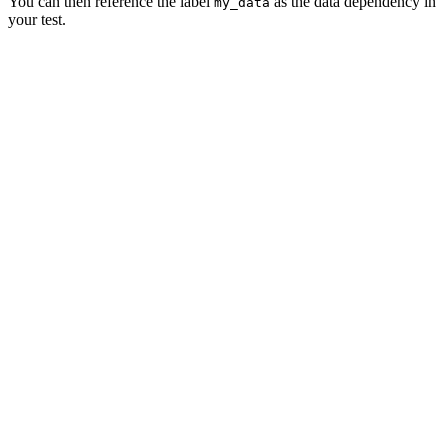
You can then reference the label
as the data dependency in
my_data
your test.