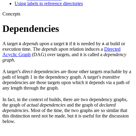
Using labels to reference directories
Concepts
Dependencies
A target
depends upon
a target
if
is needed by
at build or
A
B
B
A
execution time. The
depends upon
relation induces a
Directed
Acyclic Graph
(DAG) over targets, and it is called a
dependency
graph
.
A target’s
direct
dependencies are those other targets reachable by a
path of length 1 in the dependency graph. A target’s
transitive
dependencies are those targets upon which it depends via a path of
any length through the graph.
In fact, in the context of builds, there are two dependency graphs,
the graph of
actual dependencies
and the graph of
declared
dependencies
. Most of the time, the two graphs are so similar that
this distinction need not be made, but it is useful for the discussion
below.