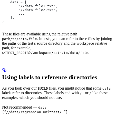
    data = [
        "//data:file1.txt",
        "//data:file2.txt",
        ...
    ],
)
These files are available using the relative path
. In tests, you can refer to these files by joining
path/to/data/file
the paths of the test’s source directory and the workspace-relative
path, for example,
.
${TEST_SRCDIR}/workspace/path/to/data/file
Using labels to reference directories
As you look over our
files, you might notice that some
BUILD
data
labels refer to directories. These labels end with
or
like these
/.
/
examples, which you should not use:
Not recommended
—
data =
[“//data/regression:unittest/.”]