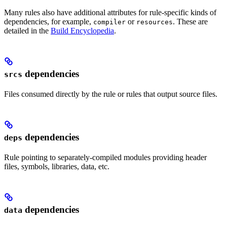
Many rules also have additional attributes for rule-specific kinds of
dependencies, for example,
or
. These are
compiler
resources
detailed in the
Build Encyclopedia
.
dependencies
srcs
Files consumed directly by the rule or rules that output source files.
dependencies
deps
Rule pointing to separately-compiled modules providing header
files, symbols, libraries, data, etc.
dependencies
data