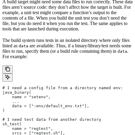
A build target might need some data files to run correctly. These data
files aren’t source code: they don’t affect how the target is built. For
example, a unit test might compare a function’s output to the
contents of a file. When you build the unit test you don’t need the
file, but you do need it when you run the test. The same applies to
tools that are launched during execution.
The build system runs tests in an isolated directory where only files
listed as
are available. Thus, if a binary/library/test needs some
data
files to run, specify them (or a build rule containing them) in
.
data
For example:
# I need a config file from a directory named env:
java_binary(
    name = "setenv",
    ...
    data = [":env/default_env.txt"],
)
# I need test data from another directory
sh_test(
    name = "regtest",
    srcs = ["regtest.sh"],