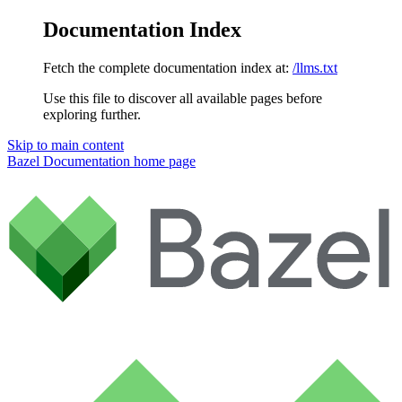
Documentation Index
Fetch the complete documentation index at:
/llms.txt
Use this file to discover all available pages before
exploring further.
Skip to main content
Bazel Documentation
home page