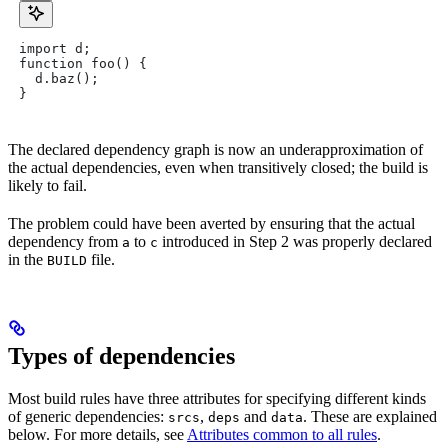
import d;
function foo() {
  d.baz();
}
The declared dependency graph is now an underapproximation of
the actual dependencies, even when transitively closed; the build is
likely to fail.
The problem could have been averted by ensuring that the actual
dependency from
to
introduced in Step 2 was properly declared
a
c
in the
file.
BUILD
Types of dependencies
Most build rules have three attributes for specifying different kinds
of generic dependencies:
,
and
. These are explained
srcs
deps
data
below. For more details, see
Attributes common to all rules
.