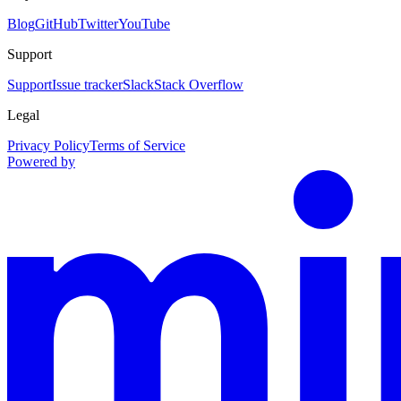
Blog
GitHub
Twitter
YouTube
Support
Support
Issue tracker
Slack
Stack Overflow
Legal
Privacy Policy
Terms of Service
Powered by