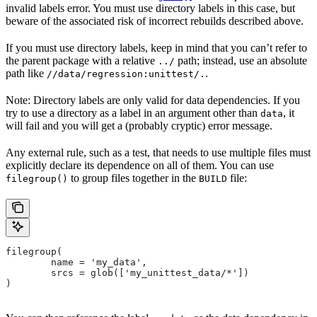
invalid labels error. You must use directory labels in this case, but
beware of the associated risk of incorrect rebuilds described above.
If you must use directory labels, keep in mind that you can’t refer to
the parent package with a relative
path; instead, use an absolute
../
path like
.
//data/regression:unittest/.
Note: Directory labels are only valid for data dependencies. If you
try to use a directory as a label in an argument other than
, it
data
will fail and you will get a (probably cryptic) error message.
Any external rule, such as a test, that needs to use multiple files must
explicitly declare its dependence on all of them. You can use
to group files together in the
file:
filegroup()
BUILD
filegroup(
        name = 'my_data',
        srcs = glob(['my_unittest_data/*'])
)