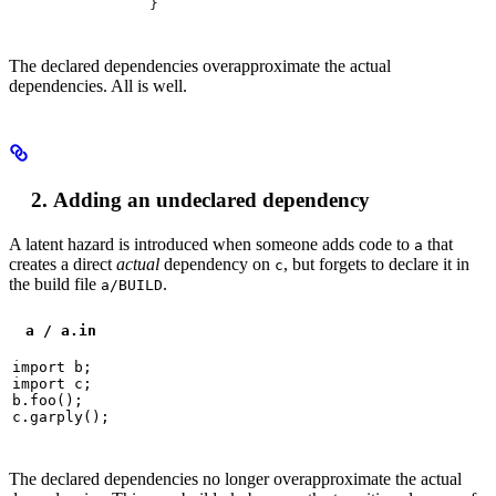
}
The declared dependencies overapproximate the actual
dependencies. All is well.
Adding an undeclared dependency
A latent hazard is introduced when someone adds code to
that
a
creates a direct
actual
dependency on
, but forgets to declare it in
c
the build file
.
a/BUILD
a / a.in
import b;

import c;

b.foo();

c.garply();
The declared dependencies no longer overapproximate the actual