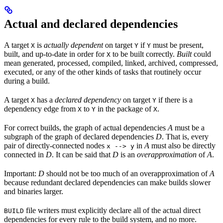
Actual and declared dependencies
A target
is
actually dependent
on target
if
must be present,
X
Y
Y
built, and up-to-date in order for
to be built correctly.
Built
could
X
mean generated, processed, compiled, linked, archived, compressed,
executed, or any of the other kinds of tasks that routinely occur
during a build.
A target
has a
declared dependency
on target
if there is a
X
Y
dependency edge from
to
in the package of
.
X
Y
X
For correct builds, the graph of actual dependencies
A
must be a
subgraph of the graph of declared dependencies
D
. That is, every
pair of directly-connected nodes
in
A
must also be directly
x --> y
connected in
D
. It can be said that
D
is an
overapproximation
of
A
.
Important:
D
should not be too much of an overapproximation of
A
because redundant declared dependencies can make builds slower
and binaries larger.
file writers must explicitly declare all of the actual direct
BUILD
dependencies for every rule to the build system, and no more.