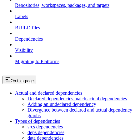
Repositories, workspaces, packages, and targets
Labels
BUILD files
Dependencies
Visibility
Migrating to Platforms
On this page
Actual and declared dependencies
Declared dependencies match actual dependencies
Adding an undeclared dependency
Divergence between declared and actual dependency
graphs
Types of dependencies
srcs dependencies
deps dependencies
data dependencies