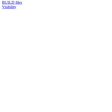
BUILD files
Visibility