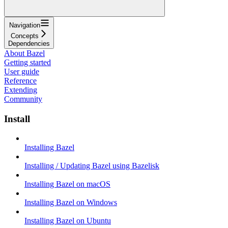
Navigation
Concepts
Dependencies
About Bazel
Getting started
User guide
Reference
Extending
Community
Install
Installing Bazel
Installing / Updating Bazel using Bazelisk
Installing Bazel on macOS
Installing Bazel on Windows
Installing Bazel on Ubuntu