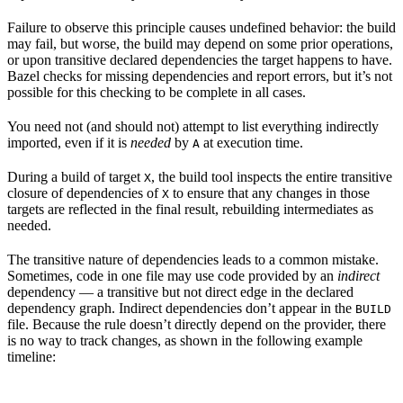
Failure to observe this principle causes undefined behavior: the build
may fail, but worse, the build may depend on some prior operations,
or upon transitive declared dependencies the target happens to have.
Bazel checks for missing dependencies and report errors, but it’s not
possible for this checking to be complete in all cases.
You need not (and should not) attempt to list everything indirectly
imported, even if it is
needed
by
at execution time.
A
During a build of target
, the build tool inspects the entire transitive
X
closure of dependencies of
to ensure that any changes in those
X
targets are reflected in the final result, rebuilding intermediates as
needed.
The transitive nature of dependencies leads to a common mistake.
Sometimes, code in one file may use code provided by an
indirect
dependency — a transitive but not direct edge in the declared
dependency graph. Indirect dependencies don’t appear in the
BUILD
file. Because the rule doesn’t directly depend on the provider, there
is no way to track changes, as shown in the following example
timeline: