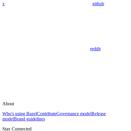
x
github
reddit
About
Who's using Bazel
Contribute
Governance model
Release
model
Brand guidelines
Stay Connected