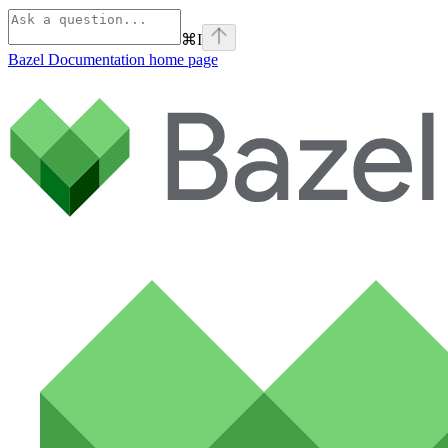
⌘
I
Bazel Documentation
home page