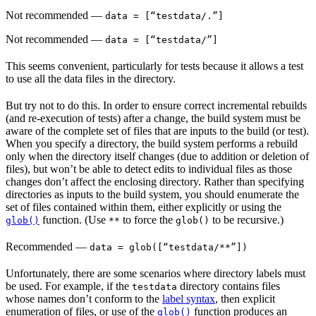
Not recommended
—
data = [“testdata/.”]
Not recommended
—
data = [“testdata/”]
This seems convenient, particularly for tests because it allows a test
to use all the data files in the directory.
But try not to do this. In order to ensure correct incremental rebuilds
(and re-execution of tests) after a change, the build system must be
aware of the complete set of files that are inputs to the build (or test).
When you specify a directory, the build system performs a rebuild
only when the directory itself changes (due to addition or deletion of
files), but won’t be able to detect edits to individual files as those
changes don’t affect the enclosing directory. Rather than specifying
directories as inputs to the build system, you should enumerate the
set of files contained within them, either explicitly or using the
function. (Use
to force the
to be recursive.)
glob()
**
glob()
Recommended
—
data = glob([“testdata/**”])
Unfortunately, there are some scenarios where directory labels must
be used. For example, if the
directory contains files
testdata
whose names don’t conform to the
label syntax
, then explicit
enumeration of files, or use of the
function produces an
glob()