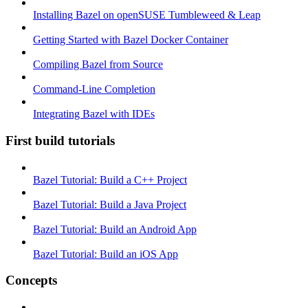
Installing Bazel on openSUSE Tumbleweed & Leap
Getting Started with Bazel Docker Container
Compiling Bazel from Source
Command-Line Completion
Integrating Bazel with IDEs
First build tutorials
Bazel Tutorial: Build a C++ Project
Bazel Tutorial: Build a Java Project
Bazel Tutorial: Build an Android App
Bazel Tutorial: Build an iOS App
Concepts