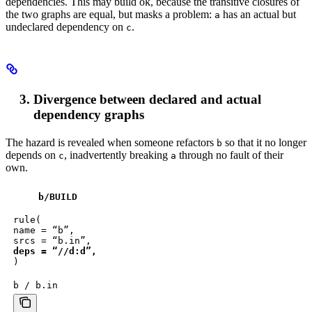
dependencies. This may build ok, because the transitive closures of
the two graphs are equal, but masks a problem:
has an actual but
a
undeclared dependency on
.
c
Divergence between declared and actual
dependency graphs
The hazard is revealed when someone refactors
so that it no longer
b
depends on
, inadvertently breaking
through no fault of their
c
a
own.
b
/BUILD
rule(

name = “b”,

deps = “//d:d”,
)
b / b.in