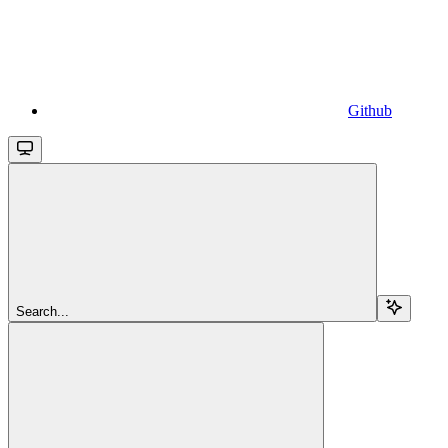
Github
Search...