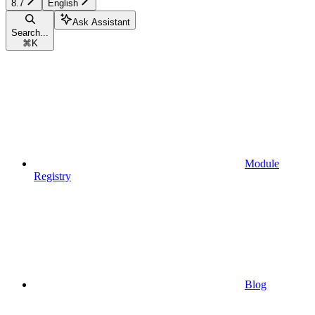
8.7
English
Ask Assistant
Search...
⌘
K
Module
Registry
Blog