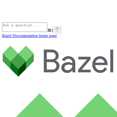
⌘
I
Bazel Documentation
home page