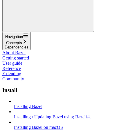
Navigation
Concepts
Dependencies
About Bazel
Getting started
User guide
Reference
Extending
Community
Install
Installing Bazel
Installing / Updating Bazel using Bazelisk
Installing Bazel on macOS