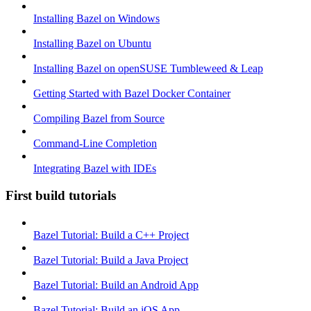
Installing Bazel on Windows
Installing Bazel on Ubuntu
Installing Bazel on openSUSE Tumbleweed & Leap
Getting Started with Bazel Docker Container
Compiling Bazel from Source
Command-Line Completion
Integrating Bazel with IDEs
First build tutorials
Bazel Tutorial: Build a C++ Project
Bazel Tutorial: Build a Java Project
Bazel Tutorial: Build an Android App
Bazel Tutorial: Build an iOS App