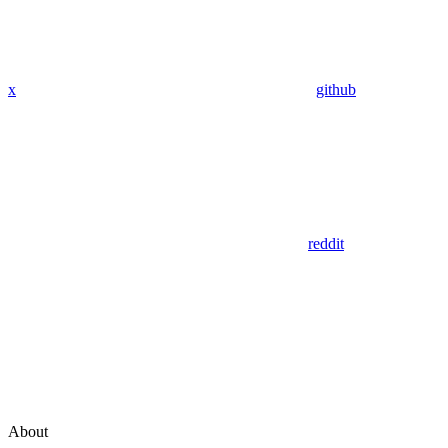
x
github
reddit
About