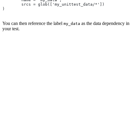
        srcs = glob(['my_unittest_data/*'])
)
You can then reference the label
as the data dependency in
my_data
your test.