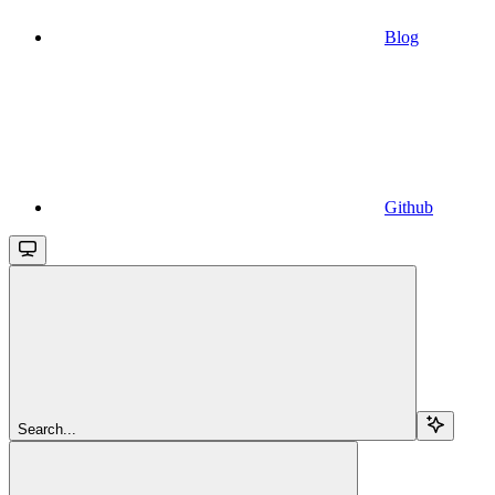
Blog
Github
Search...