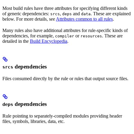
Most build rules have three attributes for specifying different kinds
of generic dependencies:
,
and
. These are explained
srcs
deps
data
below. For more details, see
Attributes common to all rules
.
Many rules also have additional attributes for rule-specific kinds of
dependencies, for example,
or
. These are
compiler
resources
detailed in the
Build Encyclopedia
.
dependencies
srcs
Files consumed directly by the rule or rules that output source files.
dependencies
deps
Rule pointing to separately-compiled modules providing header
files, symbols, libraries, data, etc.