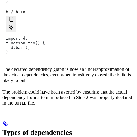
)
b / b.in
import d;
function foo() {
  d.baz();
}
The declared dependency graph is now an underapproximation of
the actual dependencies, even when transitively closed; the build is
likely to fail.
The problem could have been averted by ensuring that the actual
dependency from
to
introduced in Step 2 was properly declared
a
c
in the
file.
BUILD
Types of dependencies