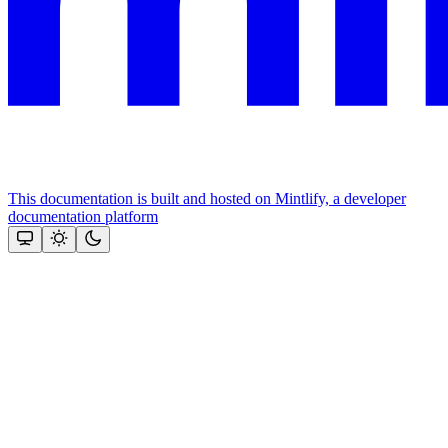
This documentation is built and hosted on Mintlify, a developer
documentation platform
Assistant
Responses
are
generated
using
AI
and