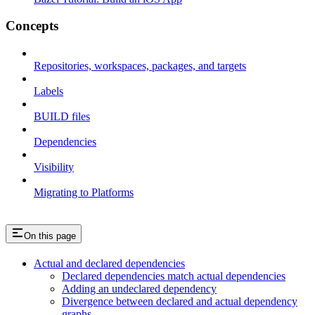
Concepts
Repositories, workspaces, packages, and targets
Labels
BUILD files
Dependencies
Visibility
Migrating to Platforms
On this page
Actual and declared dependencies
Declared dependencies match actual dependencies
Adding an undeclared dependency
Divergence between declared and actual dependency
graphs