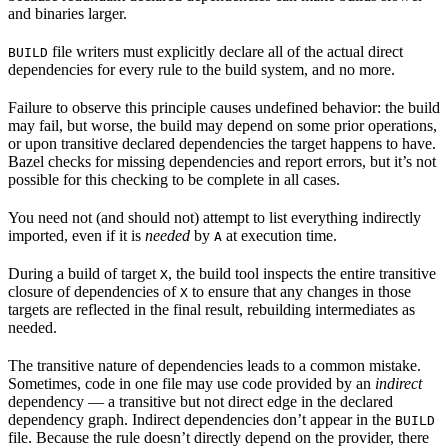
and binaries larger.
file writers must explicitly declare all of the actual direct
BUILD
dependencies for every rule to the build system, and no more.
Failure to observe this principle causes undefined behavior: the build
may fail, but worse, the build may depend on some prior operations,
or upon transitive declared dependencies the target happens to have.
Bazel checks for missing dependencies and report errors, but it’s not
possible for this checking to be complete in all cases.
You need not (and should not) attempt to list everything indirectly
imported, even if it is
needed
by
at execution time.
A
During a build of target
, the build tool inspects the entire transitive
X
closure of dependencies of
to ensure that any changes in those
X
targets are reflected in the final result, rebuilding intermediates as
needed.
The transitive nature of dependencies leads to a common mistake.
Sometimes, code in one file may use code provided by an
indirect
dependency — a transitive but not direct edge in the declared
dependency graph. Indirect dependencies don’t appear in the
BUILD
file. Because the rule doesn’t directly depend on the provider, there