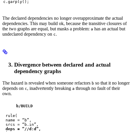
c.garply();
The declared dependencies no longer overapproximate the actual
dependencies. This may build ok, because the transitive closures of
the two graphs are equal, but masks a problem:
has an actual but
a
undeclared dependency on
.
c
Divergence between declared and actual
dependency graphs
The hazard is revealed when someone refactors
so that it no longer
b
depends on
, inadvertently breaking
through no fault of their
c
a
own.
b
/BUILD
rule(

name = “b”,

deps = “//d:d”,