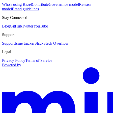
Who's using Bazel
Contribute
Governance model
Release
model
Brand guidelines
Stay Connected
Blog
GitHub
Twitter
YouTube
Support
Support
Issue tracker
Slack
Stack Overflow
Legal
Privacy Policy
Terms of Service
Powered by