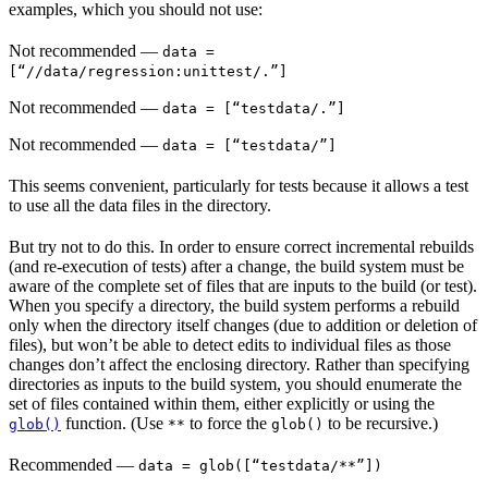
examples, which you should not use:
Not recommended
—
data =
[“//data/regression:unittest/.”]
Not recommended
—
data = [“testdata/.”]
Not recommended
—
data = [“testdata/”]
This seems convenient, particularly for tests because it allows a test
to use all the data files in the directory.
But try not to do this. In order to ensure correct incremental rebuilds
(and re-execution of tests) after a change, the build system must be
aware of the complete set of files that are inputs to the build (or test).
When you specify a directory, the build system performs a rebuild
only when the directory itself changes (due to addition or deletion of
files), but won’t be able to detect edits to individual files as those
changes don’t affect the enclosing directory. Rather than specifying
directories as inputs to the build system, you should enumerate the
set of files contained within them, either explicitly or using the
function. (Use
to force the
to be recursive.)
glob()
**
glob()
Recommended
—
data = glob([“testdata/**”])