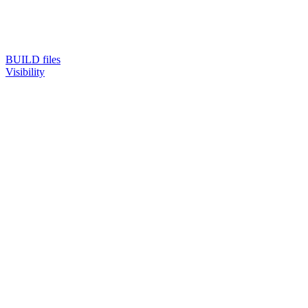
BUILD files
Visibility