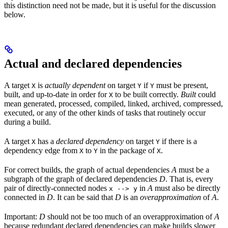
this distinction need not be made, but it is useful for the discussion
below.
Actual and declared dependencies
A target
is
actually dependent
on target
if
must be present,
X
Y
Y
built, and up-to-date in order for
to be built correctly.
Built
could
X
mean generated, processed, compiled, linked, archived, compressed,
executed, or any of the other kinds of tasks that routinely occur
during a build.
A target
has a
declared dependency
on target
if there is a
X
Y
dependency edge from
to
in the package of
.
X
Y
X
For correct builds, the graph of actual dependencies
A
must be a
subgraph of the graph of declared dependencies
D
. That is, every
pair of directly-connected nodes
in
A
must also be directly
x --> y
connected in
D
. It can be said that
D
is an
overapproximation
of
A
.
Important:
D
should not be too much of an overapproximation of
A
because redundant declared dependencies can make builds slower