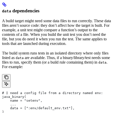
dependencies
data
A build target might need some data files to run correctly. These data
files aren’t source code: they don’t affect how the target is built. For
example, a unit test might compare a function’s output to the
contents of a file. When you build the unit test you don’t need the
file, but you do need it when you run the test. The same applies to
tools that are launched during execution.
The build system runs tests in an isolated directory where only files
listed as
are available. Thus, if a binary/library/test needs some
data
files to run, specify them (or a build rule containing them) in
.
data
For example:
# I need a config file from a directory named env:
java_binary(
    name = "setenv",
    ...
    data = [":env/default_env.txt"],
)