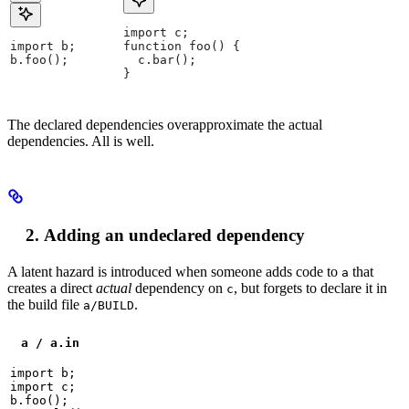
import c;
import b;
function foo() {
b.foo();
  c.bar();
}
The declared dependencies overapproximate the actual
dependencies. All is well.
Adding an undeclared dependency
A latent hazard is introduced when someone adds code to
that
a
creates a direct
actual
dependency on
, but forgets to declare it in
c
the build file
.
a/BUILD
a / a.in
import b;

import c;

b.foo();
