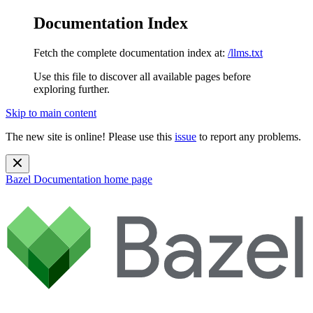
Documentation Index
Fetch the complete documentation index at:
/llms.txt
Use this file to discover all available pages before
exploring further.
Skip to main content
The new site is online! Please use this
issue
to report any problems.
Bazel Documentation
home page