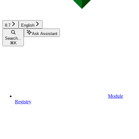
8.7
English
Ask Assistant
Search...
⌘
K
Module
Registry