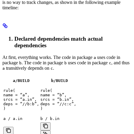
is no way to track changes, as shown in the following example
timeline:
Declared dependencies match actual
dependencies
At first, everything works. The code in package
uses code in
a
package
. The code in package
uses code in package
, and thus
b
b
c
transitively depends on
.
a
c
a/BUILD
b
/BUILD
rule(

rule(

name = “a”,

name = “b”,

srcs = “a.in”,

srcs = “b.in”,

deps = “//b:b”,

deps = “//c:c”,

)
)
a / a.in
b / b.in