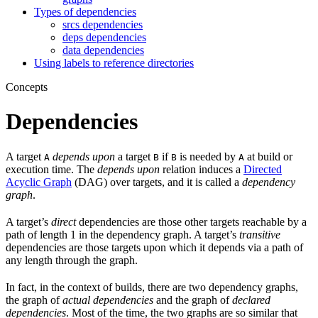
Types of dependencies
srcs dependencies
deps dependencies
data dependencies
Using labels to reference directories
Concepts
Dependencies
A target
depends upon
a target
if
is needed by
at build or
A
B
B
A
execution time. The
depends upon
relation induces a
Directed
Acyclic Graph
(DAG) over targets, and it is called a
dependency
graph
.
A target’s
direct
dependencies are those other targets reachable by a
path of length 1 in the dependency graph. A target’s
transitive
dependencies are those targets upon which it depends via a path of
any length through the graph.
In fact, in the context of builds, there are two dependency graphs,
the graph of
actual dependencies
and the graph of
declared
dependencies
. Most of the time, the two graphs are so similar that