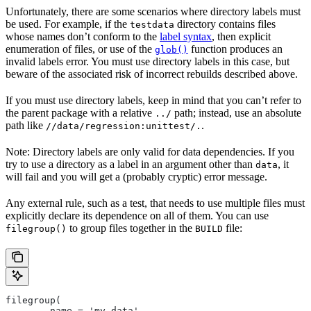
Unfortunately, there are some scenarios where directory labels must
be used. For example, if the
directory contains files
testdata
whose names don’t conform to the
label syntax
, then explicit
enumeration of files, or use of the
function produces an
glob()
invalid labels error. You must use directory labels in this case, but
beware of the associated risk of incorrect rebuilds described above.
If you must use directory labels, keep in mind that you can’t refer to
the parent package with a relative
path; instead, use an absolute
../
path like
.
//data/regression:unittest/.
Note: Directory labels are only valid for data dependencies. If you
try to use a directory as a label in an argument other than
, it
data
will fail and you will get a (probably cryptic) error message.
Any external rule, such as a test, that needs to use multiple files must
explicitly declare its dependence on all of them. You can use
to group files together in the
file:
filegroup()
BUILD
filegroup(
        name = 'my_data',