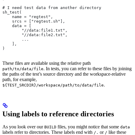
# I need test data from another directory
sh_test(
    name = "regtest",
    srcs = ["regtest.sh"],
    data = [
        "//data:file1.txt",
        "//data:file2.txt",
        ...
    ],
)
These files are available using the relative path
. In tests, you can refer to these files by joining
path/to/data/file
the paths of the test’s source directory and the workspace-relative
path, for example,
.
${TEST_SRCDIR}/workspace/path/to/data/file
Using labels to reference directories
As you look over our
files, you might notice that some
BUILD
data
labels refer to directories. These labels end with
or
like these
/.
/