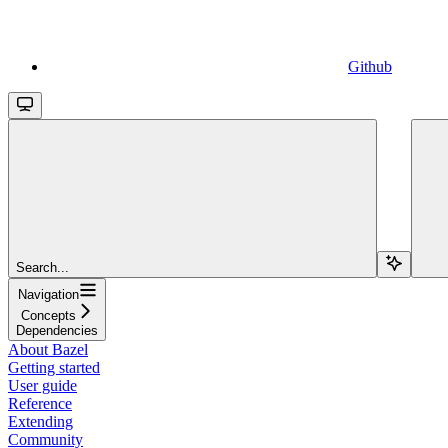
Github
Search...
Navigation
Concepts
Dependencies
About Bazel
Getting started
User guide
Reference
Extending
Community