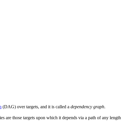
h
(DAG) over targets, and it is called a
dependency graph
.
s are those targets upon which it depends via a path of any length