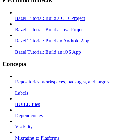
First build tutorials
Bazel Tutorial: Build a C++ Project
Bazel Tutorial: Build a Java Project
Bazel Tutorial: Build an Android App
Bazel Tutorial: Build an iOS App
Concepts
Repositories, workspaces, packages, and targets
Labels
BUILD files
Dependencies
Visibility
Migrating to Platforms