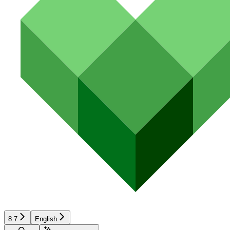
8.7
English