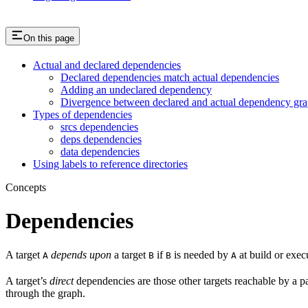
On this page
Actual and declared dependencies
Declared dependencies match actual dependencies
Adding an undeclared dependency
Divergence between declared and actual dependency gr
Types of dependencies
srcs dependencies
deps dependencies
data dependencies
Using labels to reference directories
Concepts
Dependencies
A target
depends upon
a target
if
is needed by
at build or exec
A
B
B
A
A target’s
direct
dependencies are those other targets reachable by a p
through the graph.