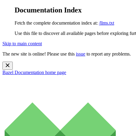
Documentation Index
Fetch the complete documentation index at:
/llms.txt
Use this file to discover all available pages before exploring fur
Skip to main content
The new site is online! Please use this
issue
to report any problems.
Bazel Documentation
home page