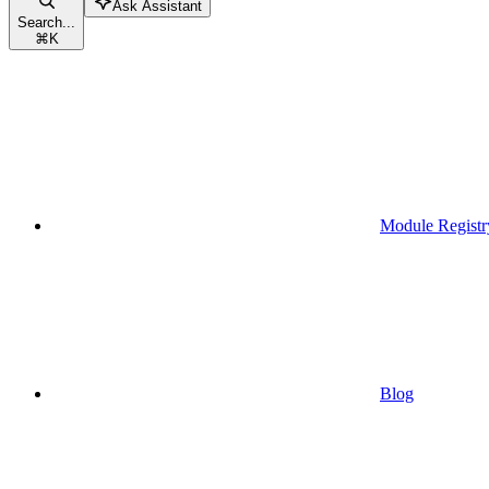
Ask Assistant
Search...
⌘
K
Module Registr
Blog