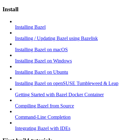
Install
Installing Bazel
Installing / Updating Bazel using Bazelisk
Installing Bazel on macOS
Installing Bazel on Windows
Installing Bazel on Ubuntu
Installing Bazel on openSUSE Tumbleweed & Leap
Getting Started with Bazel Docker Container
Compiling Bazel from Source
Command-Line Completion
Integrating Bazel with IDEs