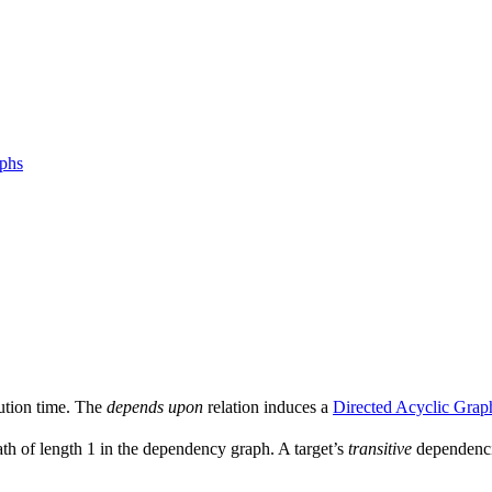
aphs
ution time. The
depends upon
relation induces a
Directed Acyclic Grap
ath of length 1 in the dependency graph. A target’s
transitive
dependencie