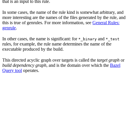
that is an input to this rule.
In some cases, the name of the rule kind is somewhat arbitrary, and
more interesting are the names of the files generated by the rule, and
this is true of genrules. For more information, see
General Rules:
genrule
.
In other cases, the name is significant: for
and
*_binary
*_test
rules, for example, the rule name determines the name of the
executable produced by the build.
This directed acyclic graph over targets is called the
target graph
or
build dependency graph
, and is the domain over which the
Bazel
Query tool
operates.