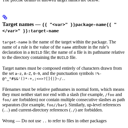
Target names —
{{ "<var>" }}package-name{{ "
</var>" }}:target-name
is the name of the target within the package. The
target-name
name of a rule is the value of the
attribute in the rule’s
name
declaration in a
file; the name of a file is its pathname relative
BUILD
to the directory containing the
file.
BUILD
Target names must be composed entirely of characters drawn from
the set
–
,
–
,
–
, and the punctuation symbols
a
z
A
Z
0
9
!%-
.
@^_"#$&'()*-+,;<=>?[]{|}~/.
Filenames must be relative pathnames in normal form, which means
they must neither start nor end with a slash (for example,
and
/foo
are forbidden) nor contain multiple consecutive slashes as path
foo/
separators (for example,
). Similarly, up-level references
foo//bar
(
) and current-directory references (
) are forbidden.
..
./
Wrong
— Do not use
to refer to files in other packages
..