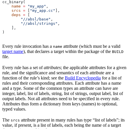
cc_binary(
    name
 =
 "my_app"
,
    srcs
 =
 [
"my_app.cc"
],
    deps
 =
 [
        "//absl/base"
,
        "//absl/strings"
,
    ],
)
Every rule invocation has a
attribute (which must be a valid
name
target name
), that declares a target within the package of the
BUILD
file.
Every rule has a set of
attributes
; the applicable attributes for a given
rule, and the significance and semantics of each attribute are a
function of the rule’s kind; see the
Build Encyclopedia
for a list of
rules and their corresponding attributes. Each attribute has a name
and a type. Some of the common types an attribute can have are
integer, label, list of labels, string, list of strings, output label, list of
output labels. Not all attributes need to be specified in every rule.
Attributes thus form a dictionary from keys (names) to optional,
typed values.
The
attribute present in many rules has type “list of labels”; its
srcs
value, if present, is a list of labels, each being the name of a target