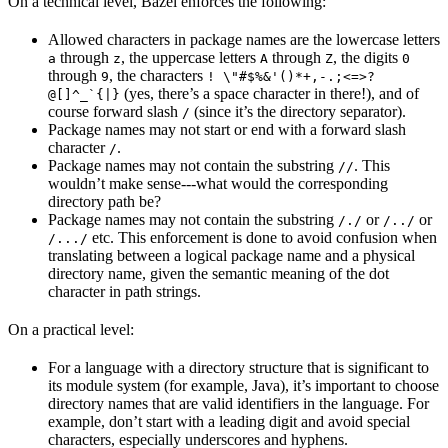
On a technical level, Bazel enforces the following:
Allowed characters in package names are the lowercase letters
through
, the uppercase letters
through
, the digits
a
z
A
Z
0
through
, the characters
9
! \"#$%&'()*+,-.;<=>?
(yes, there’s a space character in there!), and of
@[]^_`{|}
course forward slash
(since it’s the directory separator).
/
Package names may not start or end with a forward slash
character
.
/
Package names may not contain the substring
. This
//
wouldn’t make sense---what would the corresponding
directory path be?
Package names may not contain the substring
or
or
/./
/../
etc. This enforcement is done to avoid confusion when
/.../
translating between a logical package name and a physical
directory name, given the semantic meaning of the dot
character in path strings.
On a practical level:
For a language with a directory structure that is significant to
its module system (for example, Java), it’s important to choose
directory names that are valid identifiers in the language. For
example, don’t start with a leading digit and avoid special
characters, especially underscores and hyphens.