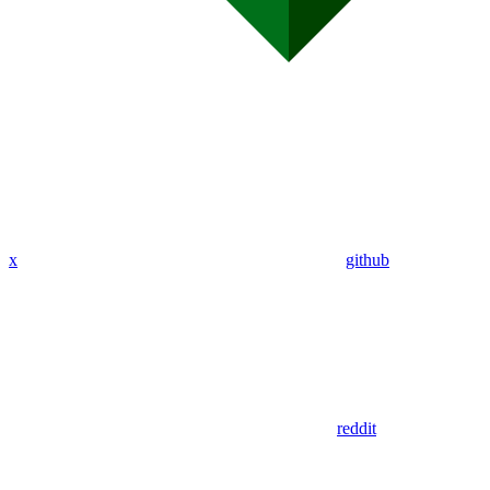
x
github
reddit