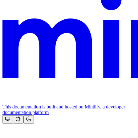
This documentation is built and hosted on Mintlify, a developer
documentation platform
Assistant