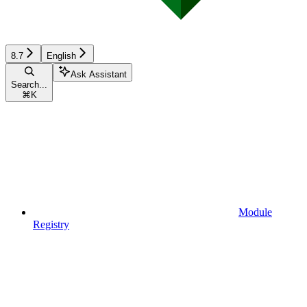
8.7
English
Ask Assistant
Search...
⌘
K
Module
Registry