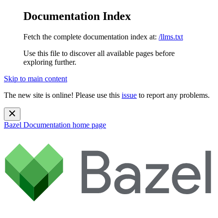
Documentation Index
Fetch the complete documentation index at:
/llms.txt
Use this file to discover all available pages before
exploring further.
Skip to main content
The new site is online! Please use this
issue
to report any problems.
Bazel Documentation
home page