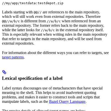
//my/app/testdata:testdepot.zip
Labels starting with
are references to the main repository,
@@//
which will still work even from external repositories. Therefore
is different from
when referenced from an
@@//a/b/c
//a/b/c
external repository. The former refers back to the main repository,
while the latter looks for
in the external repository itself.
//a/b/c
This is especially relevant when writing rules in the main repository
that refer to targets in the main repository, and will be used from
external repositories.
For information about the different ways you can refer to targets, see
target patterns
.
Lexical specification of a label
Label syntax discourages use of metacharacters that have special
meaning to the shell. This helps to avoid inadvertent quoting
problems, and makes it easier to construct tools and scripts that
manipulate labels, such as the
Bazel Query Language
.
The precise details of allowed target names are below.