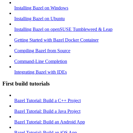
Installing Bazel on Windows
Installing Bazel on Ubuntu
Installing Bazel on openSUSE Tumbleweed & Leap
Getting Started with Bazel Docker Container
Compiling Bazel from Source
Command-Line Completion
Integrating Bazel with IDEs
First build tutorials
Bazel Tutorial: Build a C++ Project
Bazel Tutorial: Build a Java Project
Bazel Tutorial: Build an Android App
Bazel Tutorial: Build an iOS App