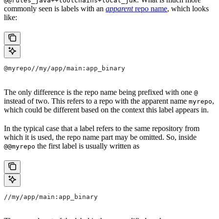
@@rules_java++toolchains+local_jdk
commonly seen is labels with an
apparent
repo name
, which looks
like:
@myrepo//my/app/main:app_binary
The only difference is the repo name being prefixed with one
@
instead of two. This refers to a repo with the apparent name
,
myrepo
which could be different based on the context this label appears in.
In the typical case that a label refers to the same repository from
which it is used, the repo name part may be omitted. So, inside
the first label is usually written as
@@myrepo
//my/app/main:app_binary