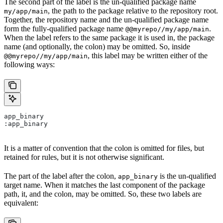
The second part of the label is the un-qualified package name
, the path to the package relative to the repository root.
my/app/main
Together, the repository name and the un-qualified package name
form the fully-qualified package name
.
@@myrepo//my/app/main
When the label refers to the same package it is used in, the package
name (and optionally, the colon) may be omitted. So, inside
, this label may be written either of the
@@myrepo//my/app/main
following ways:
app_binary
:app_binary
It is a matter of convention that the colon is omitted for files, but
retained for rules, but it is not otherwise significant.
The part of the label after the colon,
is the un-qualified
app_binary
target name. When it matches the last component of the package
path, it, and the colon, may be omitted. So, these two labels are
equivalent: