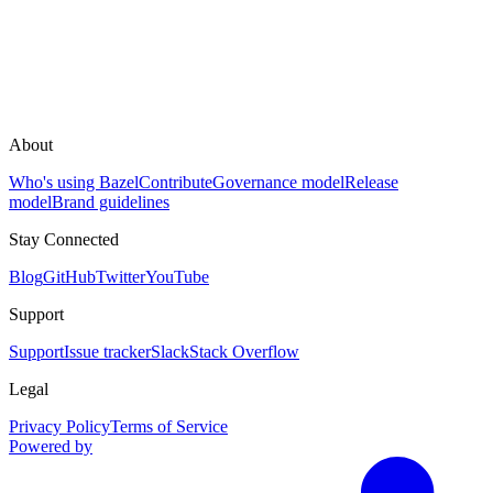
About
Who's using Bazel
Contribute
Governance model
Release
model
Brand guidelines
Stay Connected
Blog
GitHub
Twitter
YouTube
Support
Support
Issue tracker
Slack
Stack Overflow
Legal
Privacy Policy
Terms of Service
Powered by