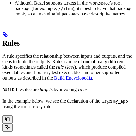
Although Bazel supports targets in the workspace’s root
package (for example,
), it’s best to leave that package
//:foo
empty so all meaningful packages have descriptive names.
Rules
A rule specifies the relationship between inputs and outputs, and the
steps to build the outputs. Rules can be of one of many different
kinds (sometimes called the
rule class
), which produce compiled
executables and libraries, test executables and other supported
outputs as described in the
Build Encyclopedia
.
files declare
targets
by invoking
rules
.
BUILD
In the example below, we see the declaration of the target
my_app
using the
rule.
cc_binary