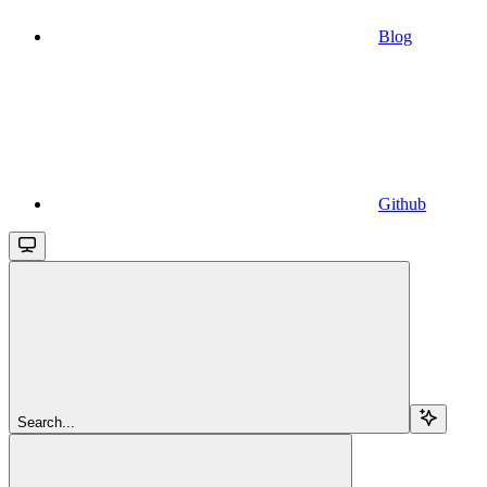
Blog
Github
Search...