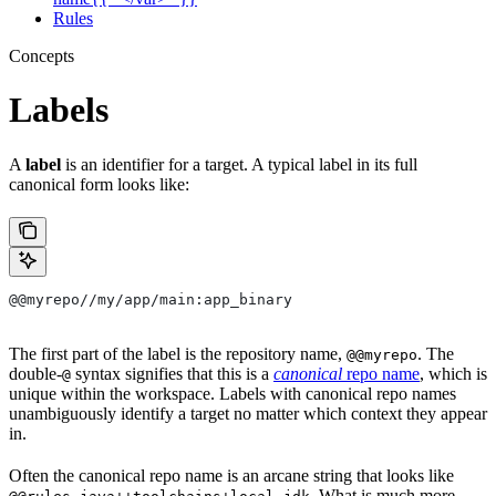
Rules
Concepts
Labels
A
label
is an identifier for a target. A typical label in its full
canonical form looks like:
@@myrepo//my/app/main:app_binary
The first part of the label is the repository name,
. The
@@myrepo
double-
syntax signifies that this is a
canonical
repo name
, which is
@
unique within the workspace. Labels with canonical repo names
unambiguously identify a target no matter which context they appear
in.
Often the canonical repo name is an arcane string that looks like
. What is much more