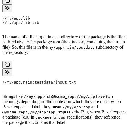
//my/app/lib
//my/app/lib:lib
The name of a file target in a subdirectory of the package is the file’s
path relative to the package root (the directory containing the
BUILD
file). So, this file is in the
subdirectory of
my/app/main/testdata
the repository:
//my/app/main:testdata/input.txt
Strings like
and
have two
//my/app
@@some_repo//my/app
meanings depending on the context in which they are used: when
Bazel expects a label, they mean
and
//my/app:app
, respectively. But, when Bazel expects
@@some_repo//my/app:app
a package (e.g. in
specifications), they reference
package_group
the package that contains that label.