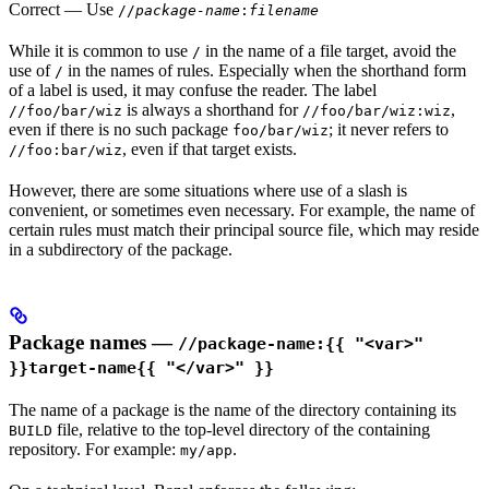
Correct
— Use
//
package-name
:
filename
While it is common to use
in the name of a file target, avoid the
/
use of
in the names of rules. Especially when the shorthand form
/
of a label is used, it may confuse the reader. The label
is always a shorthand for
,
//foo/bar/wiz
//foo/bar/wiz:wiz
even if there is no such package
; it never refers to
foo/bar/wiz
, even if that target exists.
//foo:bar/wiz
However, there are some situations where use of a slash is
convenient, or sometimes even necessary. For example, the name of
certain rules must match their principal source file, which may reside
in a subdirectory of the package.
Package names —
//package-name:{{ "<var>"
}}target-name{{ "</var>" }}
The name of a package is the name of the directory containing its
file, relative to the top-level directory of the containing
BUILD
repository. For example:
.
my/app