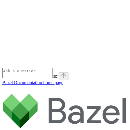
⌘
I
Bazel Documentation
home page