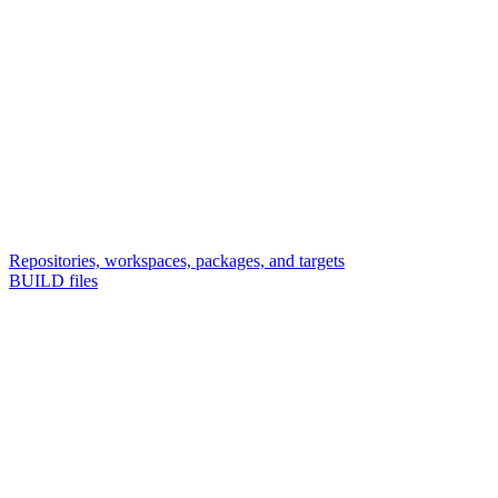
Repositories, workspaces, packages, and targets
BUILD files