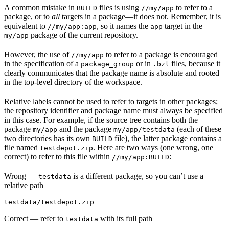
A common mistake in
files is using
to refer to a
BUILD
//my/app
package, or to
all
targets in a package—it does not. Remember, it is
equivalent to
, so it names the
target in the
//my/app:app
app
package of the current repository.
my/app
However, the use of
to refer to a package is encouraged
//my/app
in the specification of a
or in
files, because it
package_group
.bzl
clearly communicates that the package name is absolute and rooted
in the top-level directory of the workspace.
Relative labels cannot be used to refer to targets in other packages;
the repository identifier and package name must always be specified
in this case. For example, if the source tree contains both the
package
and the package
(each of these
my/app
my/app/testdata
two directories has its own
file), the latter package contains a
BUILD
file named
. Here are two ways (one wrong, one
testdepot.zip
correct) to refer to this file within
:
//my/app:BUILD
Wrong
—
is a different package, so you can’t use a
testdata
relative path
testdata/testdepot.zip
Correct
— refer to
with its full path
testdata