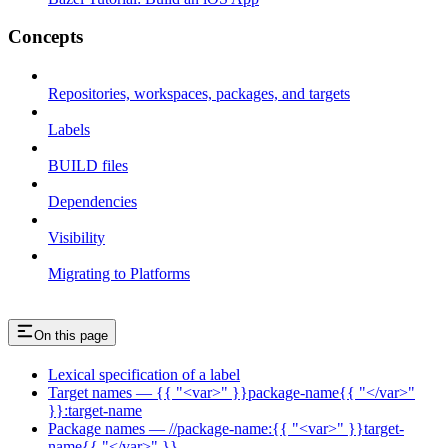
Concepts
Repositories, workspaces, packages, and targets
Labels
BUILD files
Dependencies
Visibility
Migrating to Platforms
On this page
Lexical specification of a label
Target names — {{ "<var>" }}package-name{{ "</var>"
}}:target-name
Package names — //package-name:{{ "<var>" }}target-
name{{ "</var>" }}