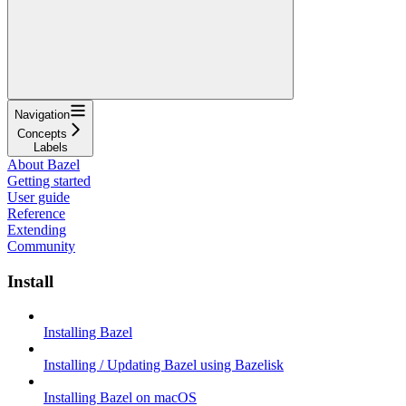
Navigation
Concepts
Labels
About Bazel
Getting started
User guide
Reference
Extending
Community
Install
Installing Bazel
Installing / Updating Bazel using Bazelisk
Installing Bazel on macOS