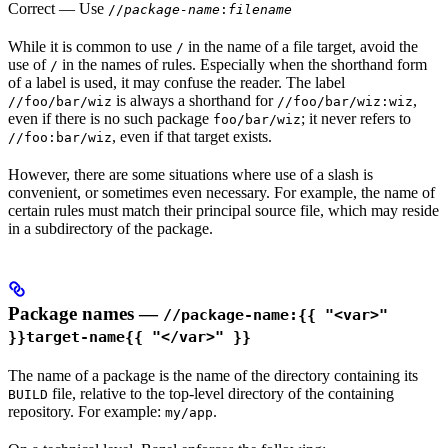
Correct
— Use
//
package-name
:
filename
While it is common to use
in the name of a file target, avoid the
/
use of
in the names of rules. Especially when the shorthand form
/
of a label is used, it may confuse the reader. The label
is always a shorthand for
,
//foo/bar/wiz
//foo/bar/wiz:wiz
even if there is no such package
; it never refers to
foo/bar/wiz
, even if that target exists.
//foo:bar/wiz
However, there are some situations where use of a slash is
convenient, or sometimes even necessary. For example, the name of
certain rules must match their principal source file, which may reside
in a subdirectory of the package.
Package names —
//package-name:{{ "<var>"
}}target-name{{ "</var>" }}
The name of a package is the name of the directory containing its
file, relative to the top-level directory of the containing
BUILD
repository. For example:
.
my/app