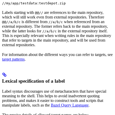
//my/app/testdata:testdepot.zip
Labels starting with
are references to the main repository,
@@//
which will still work even from external repositories. Therefore
is different from
when referenced from an
@@//a/b/c
//a/b/c
external repository. The former refers back to the main repository,
while the latter looks for
in the external repository itself.
//a/b/c
This is especially relevant when writing rules in the main repository
that refer to targets in the main repository, and will be used from
external repositories.
For information about the different ways you can refer to targets, see
target patterns
.
Lexical specification of a label
Label syntax discourages use of metacharacters that have special
meaning to the shell. This helps to avoid inadvertent quoting
problems, and makes it easier to construct tools and scripts that
manipulate labels, such as the
Bazel Query Language
.
The precise details of allowed target names are below.