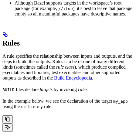
Although Bazel supports targets in the workspace’s root
package (for example,
), it’s best to leave that package
//:foo
empty so all meaningful packages have descriptive names.
Rules
A rule specifies the relationship between inputs and outputs, and the
steps to build the outputs. Rules can be of one of many different
kinds (sometimes called the
rule class
), which produce compiled
executables and libraries, test executables and other supported
outputs as described in the
Build Encyclopedia
.
files declare
targets
by invoking
rules
.
BUILD
In the example below, we see the declaration of the target
my_app
using the
rule.
cc_binary