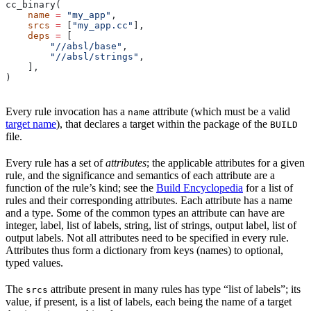
cc_binary(
    name
 =
 "my_app"
,
    srcs
 =
 [
"my_app.cc"
],
    deps
 =
 [
        "//absl/base"
,
        "//absl/strings"
,
    ],
)
Every rule invocation has a
attribute (which must be a valid
name
target name
), that declares a target within the package of the
BUILD
file.
Every rule has a set of
attributes
; the applicable attributes for a given
rule, and the significance and semantics of each attribute are a
function of the rule’s kind; see the
Build Encyclopedia
for a list of
rules and their corresponding attributes. Each attribute has a name
and a type. Some of the common types an attribute can have are
integer, label, list of labels, string, list of strings, output label, list of
output labels. Not all attributes need to be specified in every rule.
Attributes thus form a dictionary from keys (names) to optional,
typed values.
The
attribute present in many rules has type “list of labels”; its
srcs
value, if present, is a list of labels, each being the name of a target