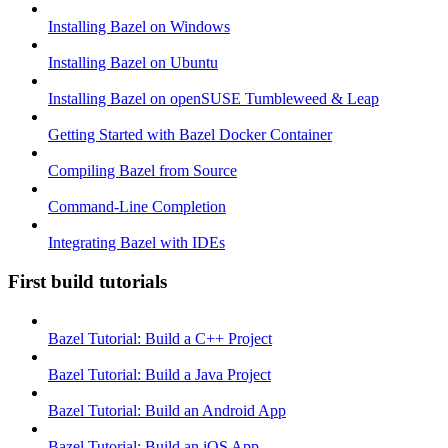
Installing Bazel on Windows
Installing Bazel on Ubuntu
Installing Bazel on openSUSE Tumbleweed & Leap
Getting Started with Bazel Docker Container
Compiling Bazel from Source
Command-Line Completion
Integrating Bazel with IDEs
First build tutorials
Bazel Tutorial: Build a C++ Project
Bazel Tutorial: Build a Java Project
Bazel Tutorial: Build an Android App
Bazel Tutorial: Build an iOS App