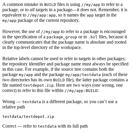
A common mistake in
files is using
to refer to a
BUILD
//my/app
package, or to
all
targets in a package—it does not. Remember, it is
equivalent to
, so it names the
target in the
//my/app:app
app
package of the current repository.
my/app
However, the use of
to refer to a package is encouraged
//my/app
in the specification of a
or in
files, because it
package_group
.bzl
clearly communicates that the package name is absolute and rooted
in the top-level directory of the workspace.
Relative labels cannot be used to refer to targets in other packages;
the repository identifier and package name must always be specified
in this case. For example, if the source tree contains both the
package
and the package
(each of these
my/app
my/app/testdata
two directories has its own
file), the latter package contains a
BUILD
file named
. Here are two ways (one wrong, one
testdepot.zip
correct) to refer to this file within
:
//my/app:BUILD
Wrong
—
is a different package, so you can’t use a
testdata
relative path
testdata/testdepot.zip
Correct
— refer to
with its full path
testdata