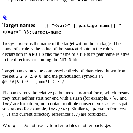
Target names —
{{ "<var>" }}package-name{{ "
</var>" }}:target-name
is the name of the target within the package. The
target-name
name of a rule is the value of the
attribute in the rule’s
name
declaration in a
file; the name of a file is its pathname relative
BUILD
to the directory containing the
file.
BUILD
Target names must be composed entirely of characters drawn from
the set
–
,
–
,
–
, and the punctuation symbols
a
z
A
Z
0
9
!%-
.
@^_"#$&'()*-+,;<=>?[]{|}~/.
Filenames must be relative pathnames in normal form, which means
they must neither start nor end with a slash (for example,
and
/foo
are forbidden) nor contain multiple consecutive slashes as path
foo/
separators (for example,
). Similarly, up-level references
foo//bar
(
) and current-directory references (
) are forbidden.
..
./
Wrong
— Do not use
to refer to files in other packages
..