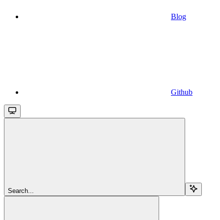
Blog
Github
Search...