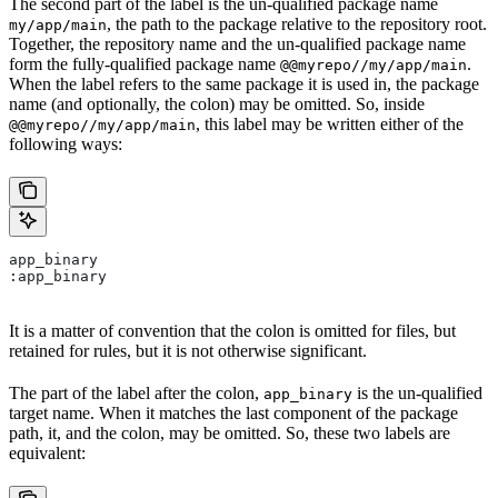
The second part of the label is the un-qualified package name
, the path to the package relative to the repository root.
my/app/main
Together, the repository name and the un-qualified package name
form the fully-qualified package name
.
@@myrepo//my/app/main
When the label refers to the same package it is used in, the package
name (and optionally, the colon) may be omitted. So, inside
, this label may be written either of the
@@myrepo//my/app/main
following ways:
app_binary
:app_binary
It is a matter of convention that the colon is omitted for files, but
retained for rules, but it is not otherwise significant.
The part of the label after the colon,
is the un-qualified
app_binary
target name. When it matches the last component of the package
path, it, and the colon, may be omitted. So, these two labels are
equivalent: