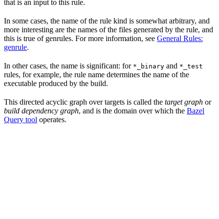
that is an input to this rule.
In some cases, the name of the rule kind is somewhat arbitrary, and
more interesting are the names of the files generated by the rule, and
this is true of genrules. For more information, see
General Rules:
genrule
.
In other cases, the name is significant: for
and
*_binary
*_test
rules, for example, the rule name determines the name of the
executable produced by the build.
This directed acyclic graph over targets is called the
target graph
or
build dependency graph
, and is the domain over which the
Bazel
Query tool
operates.