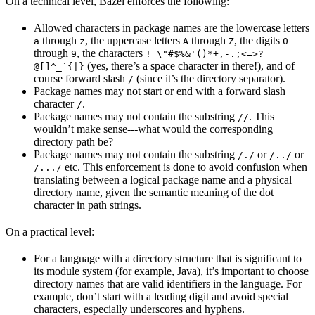
On a technical level, Bazel enforces the following:
Allowed characters in package names are the lowercase letters
through
, the uppercase letters
through
, the digits
a
z
A
Z
0
through
, the characters
9
! \"#$%&'()*+,-.;<=>?
(yes, there’s a space character in there!), and of
@[]^_`{|}
course forward slash
(since it’s the directory separator).
/
Package names may not start or end with a forward slash
character
.
/
Package names may not contain the substring
. This
//
wouldn’t make sense---what would the corresponding
directory path be?
Package names may not contain the substring
or
or
/./
/../
etc. This enforcement is done to avoid confusion when
/.../
translating between a logical package name and a physical
directory name, given the semantic meaning of the dot
character in path strings.
On a practical level:
For a language with a directory structure that is significant to
its module system (for example, Java), it’s important to choose
directory names that are valid identifiers in the language. For
example, don’t start with a leading digit and avoid special
characters, especially underscores and hyphens.