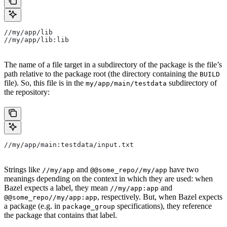
//my/app/lib
//my/app/lib:lib
The name of a file target in a subdirectory of the package is the file’s
path relative to the package root (the directory containing the
BUILD
file). So, this file is in the
subdirectory of
my/app/main/testdata
the repository:
//my/app/main:testdata/input.txt
Strings like
and
have two
//my/app
@@some_repo//my/app
meanings depending on the context in which they are used: when
Bazel expects a label, they mean
and
//my/app:app
, respectively. But, when Bazel expects
@@some_repo//my/app:app
a package (e.g. in
specifications), they reference
package_group
the package that contains that label.