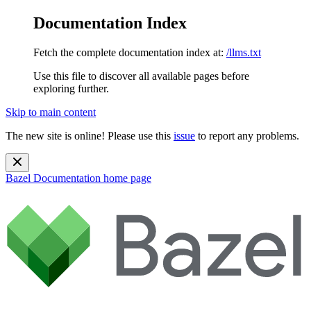
Documentation Index
Fetch the complete documentation index at:
/llms.txt
Use this file to discover all available pages before
exploring further.
Skip to main content
The new site is online! Please use this
issue
to report any problems.
Bazel Documentation
home page