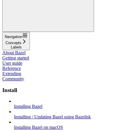
Navigation
Concepts
Labels
About Bazel
Getting started
User guide
Reference
Extending
Community
Install
Installing Bazel
Installing / Updating Bazel using Bazelisk
Installing Bazel on macOS