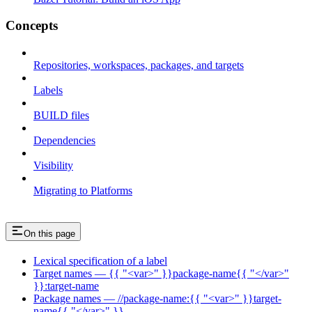
Concepts
Repositories, workspaces, packages, and targets
Labels
BUILD files
Dependencies
Visibility
Migrating to Platforms
On this page
Lexical specification of a label
Target names — {{ "<var>" }}package-name{{ "</var>"
}}:target-name
Package names — //package-name:{{ "<var>" }}target-
name{{ "</var>" }}