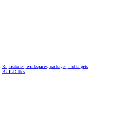
Repositories, workspaces, packages, and targets
BUILD files