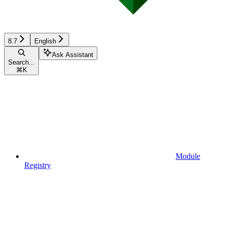
8.7
English
Ask Assistant
Search...
⌘
K
Module
Registry