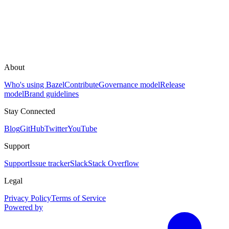
About
Who's using Bazel
Contribute
Governance model
Release
model
Brand guidelines
Stay Connected
Blog
GitHub
Twitter
YouTube
Support
Support
Issue tracker
Slack
Stack Overflow
Legal
Privacy Policy
Terms of Service
Powered by