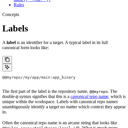
Rules
Concepts
Labels
A
label
is an identifier for a target. A typical label in its full
canonical form looks like:
@@myrepo//my/app/main:app_binary
The first part of the label is the repository name,
. The
@@myrepo
double-
syntax signifies that this is a
canonical
repo name
, which is
@
unique within the workspace. Labels with canonical repo names
unambiguously identify a target no matter which context they appear
in.
Often the canonical repo name is an arcane string that looks like
. What is much more