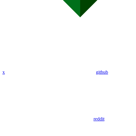
x
github
reddit