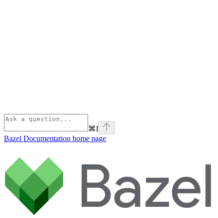
⌘
I
Bazel Documentation
home page