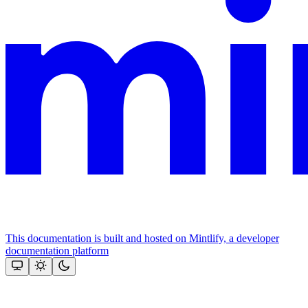
This documentation is built and hosted on Mintlify, a developer
documentation platform
Assistant