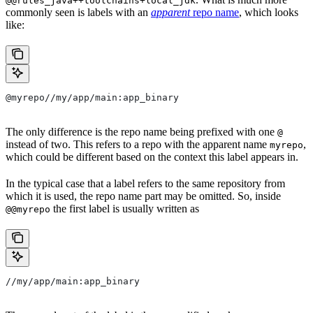
@@rules_java++toolchains+local_jdk
commonly seen is labels with an
apparent
repo name
, which looks
like:
@myrepo//my/app/main:app_binary
The only difference is the repo name being prefixed with one
@
instead of two. This refers to a repo with the apparent name
,
myrepo
which could be different based on the context this label appears in.
In the typical case that a label refers to the same repository from
which it is used, the repo name part may be omitted. So, inside
the first label is usually written as
@@myrepo
//my/app/main:app_binary