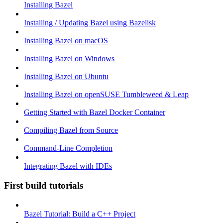
Installing Bazel
Installing / Updating Bazel using Bazelisk
Installing Bazel on macOS
Installing Bazel on Windows
Installing Bazel on Ubuntu
Installing Bazel on openSUSE Tumbleweed & Leap
Getting Started with Bazel Docker Container
Compiling Bazel from Source
Command-Line Completion
Integrating Bazel with IDEs
First build tutorials
Bazel Tutorial: Build a C++ Project