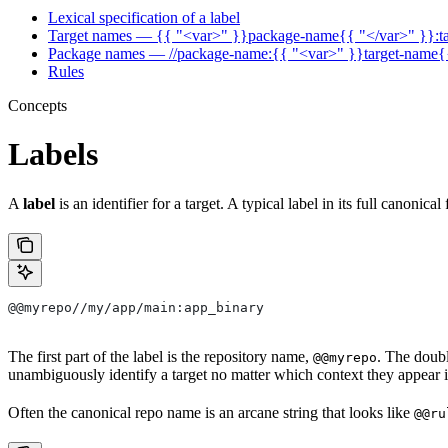
Lexical specification of a label
Target names — {{ "<var>" }}package-name{{ "</var>" }}:t
Package names — //package-name:{{ "<var>" }}target-name{
Rules
Concepts
Labels
A
label
is an identifier for a target. A typical label in its full canonical
@@myrepo//my/app/main:app_binary
The first part of the label is the repository name,
. The doub
@@myrepo
unambiguously identify a target no matter which context they appear i
Often the canonical repo name is an arcane string that looks like
@@ru