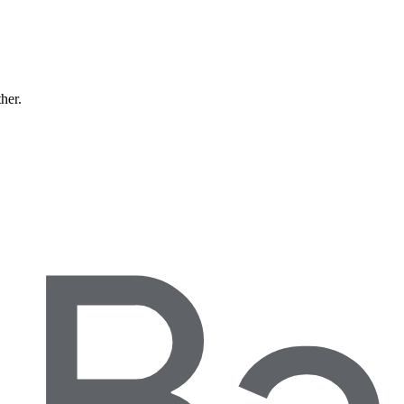
ther.