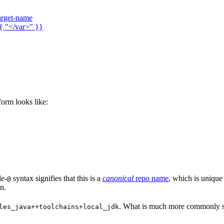
arget-name
{ "</var>" }}
 form looks like:
le-
syntax signifies that this is a
canonical
repo name
, which is unique
@
n.
. What is much more commonly se
les_java++toolchains+local_jdk