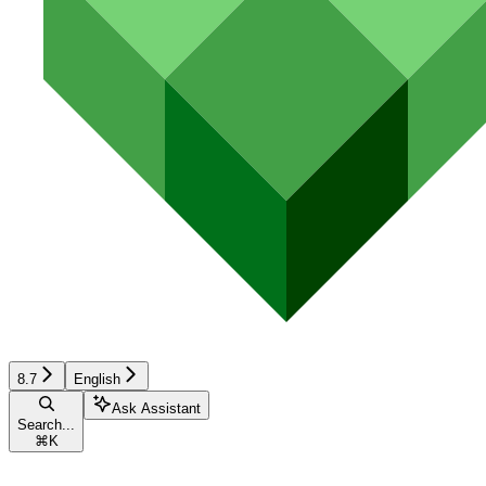
8.7
English
Ask Assistant
Search...
⌘
K