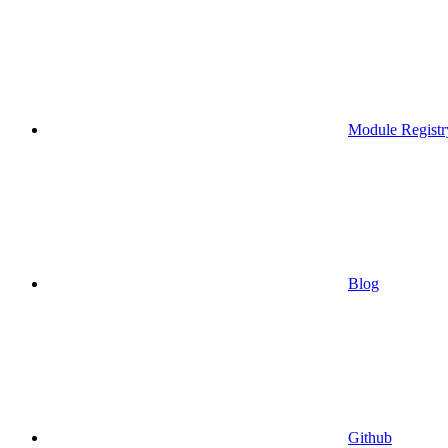
Module Registr
Blog
Github