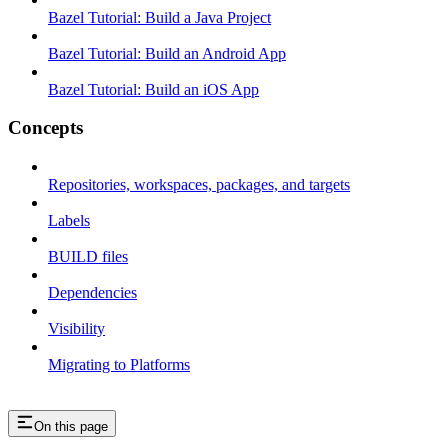
Bazel Tutorial: Build a Java Project
Bazel Tutorial: Build an Android App
Bazel Tutorial: Build an iOS App
Concepts
Repositories, workspaces, packages, and targets
Labels
BUILD files
Dependencies
Visibility
Migrating to Platforms
On this page