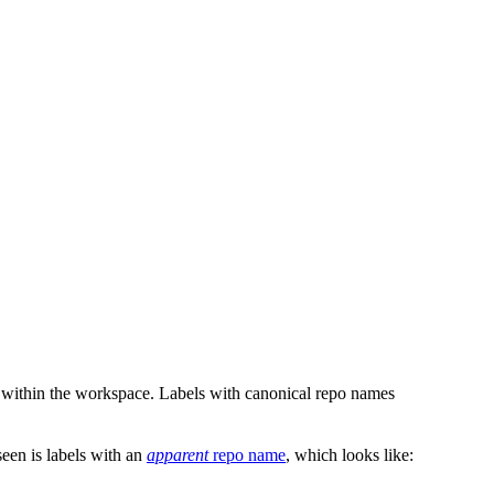
 within the workspace. Labels with canonical repo names
en is labels with an
apparent
repo name
, which looks like: