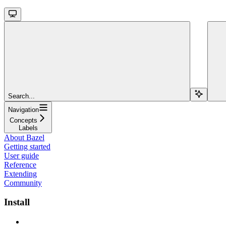
Search...
Navigation
Concepts
Labels
About Bazel
Getting started
User guide
Reference
Extending
Community
Install