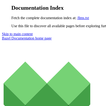
Documentation Index
Fetch the complete documentation index at:
/llms.txt
Use this file to discover all available pages before exploring fur
Skip to main content
Bazel Documentation
home page