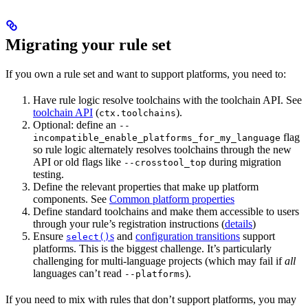
Migrating your rule set
If you own a rule set and want to support platforms, you need to:
Have rule logic resolve toolchains with the toolchain API. See
toolchain API
(
).
ctx.toolchains
Optional: define an
--
flag
incompatible_enable_platforms_for_my_language
so rule logic alternately resolves toolchains through the new
API or old flags like
during migration
--crosstool_top
testing.
Define the relevant properties that make up platform
components. See
Common platform properties
Define standard toolchains and make them accessible to users
through your rule’s registration instructions (
details
)
Ensure
s
and
configuration transitions
support
select()
platforms. This is the biggest challenge. It’s particularly
challenging for multi-language projects (which may fail if
all
languages can’t read
).
--platforms
If you need to mix with rules that don’t support platforms, you may