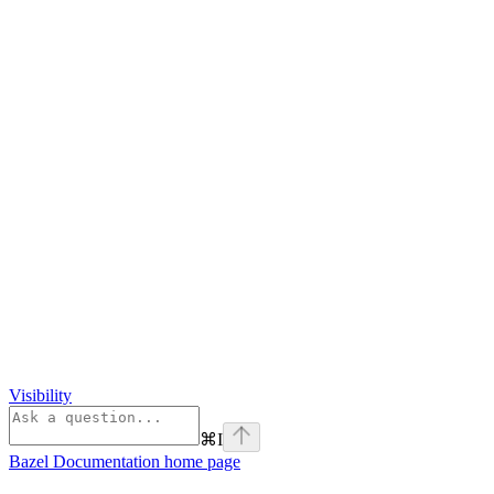
Visibility
⌘
I
Bazel Documentation
home page