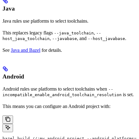
Java
Java rules use platforms to select toolchains.
This replaces legacy flags
,
--java_toolchain
--
,
, and
.
host_java_toolchain
--javabase
--host_javabase
See
Java and Bazel
for details.
Android
Android rules use platforms to select toolchains when
--
is set.
incompatible_enable_android_toolchain_resolution
This means you can configure an Android project with:
bazel build //:my_android_project --android_platforms=/