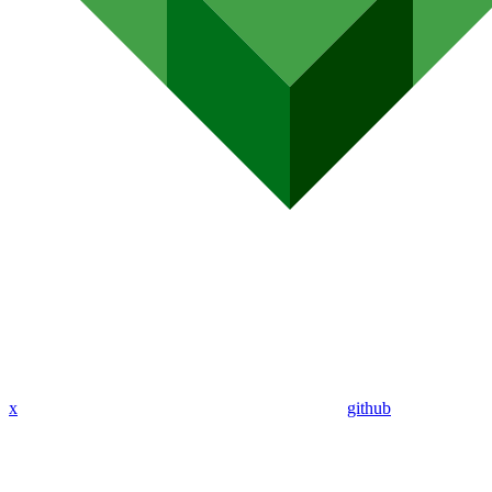
x
github