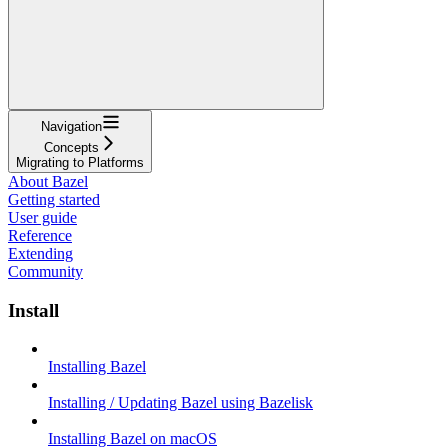
Navigation
Concepts
Migrating to Platforms
About Bazel
Getting started
User guide
Reference
Extending
Community
Install
Installing Bazel
Installing / Updating Bazel using Bazelisk
Installing Bazel on macOS