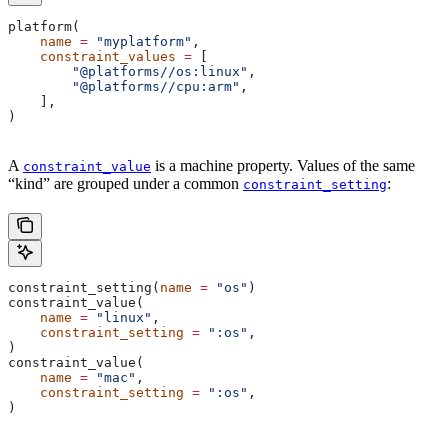
platform(
    name
 =
 "myplatform"
,
    constraint_values
 =
 [
        "@platforms//os:linux"
,
        "@platforms//cpu:arm"
,
    ],
)
A
is a machine property. Values of the same
constraint_value
“kind” are grouped under a common
:
constraint_setting
constraint_setting(
name
 =
 "os"
)
constraint_value(
    name
 =
 "linux"
,
    constraint_setting
 =
 ":os"
,
)
constraint_value(
    name
 =
 "mac"
,
    constraint_setting
 =
 ":os"
,
)