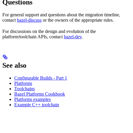
Questions
For general support and questions about the migration timeline,
contact
bazel-discuss
or the owners of the appropriate rules.
For discussions on the design and evolution of the
platform/toolchain APIs, contact
bazel-dev
.
See also
Configurable Builds - Part 1
Platforms
Toolchains
Bazel Platforms Cookbook
Platforms examples
Example C++ toolchain