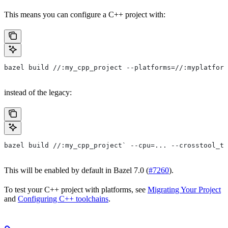
This means you can configure a C++ project with:
bazel build //:my_cpp_project --platforms=//:myplatform
instead of the legacy:
bazel build //:my_cpp_project` --cpu=... --crosstool_to
This will be enabled by default in Bazel 7.0 (
#7260
).
To test your C++ project with platforms, see
Migrating Your Project
and
Configuring C++ toolchains
.