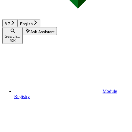
8.7
English
Ask Assistant
Search...
⌘
K
Module
Registry