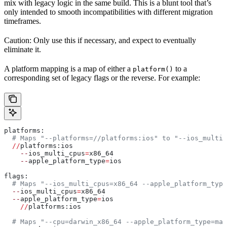
mix with legacy logic in the same build. This is a blunt tool that’s
only intended to smooth incompatibilities with different migration
timeframes.
Caution: Only use this if necessary, and expect to eventually
eliminate it.
A platform mapping is a map of either a
to a
platform()
corresponding set of legacy flags or the reverse. For example:
platforms:
  # Maps "--platforms=//platforms:ios" to "--ios_multi_
  //
platforms:ios
    --
ios_multi_cpus
=
x86_64
    --
apple_platform_type
=
ios
flags:
  # Maps "--ios_multi_cpus=x86_64 --apple_platform_type
  --
ios_multi_cpus
=
x86_64
  --
apple_platform_type
=
ios
    //
platforms:ios
  # Maps "--cpu=darwin_x86_64 --apple_platform_type=mac