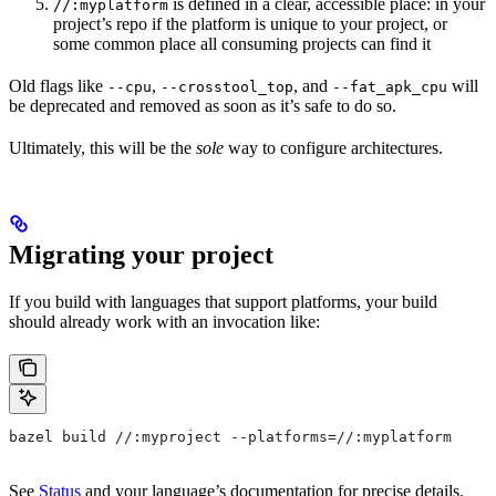
is defined in a clear, accessible place: in your
//:myplatform
project’s repo if the platform is unique to your project, or
some common place all consuming projects can find it
Old flags like
,
, and
will
--cpu
--crosstool_top
--fat_apk_cpu
be deprecated and removed as soon as it’s safe to do so.
Ultimately, this will be the
sole
way to configure architectures.
Migrating your project
If you build with languages that support platforms, your build
should already work with an invocation like:
bazel build //:myproject --platforms=//:myplatform
See
Status
and your language’s documentation for precise details.