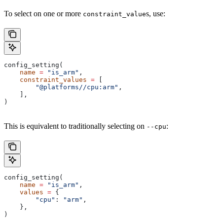
To select on one or more
s, use:
constraint_value
config_setting(
    name
 =
 "is_arm"
,
    constraint_values
 =
 [
        "@platforms//cpu:arm"
,
    ],
)
This is equivalent to traditionally selecting on
:
--cpu
config_setting(
    name
 =
 "is_arm"
,
    values
 =
 {
        "cpu"
: 
"arm"
,
    },
)