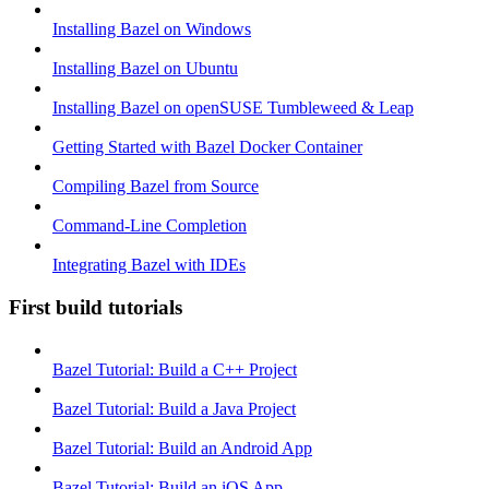
Installing Bazel on Windows
Installing Bazel on Ubuntu
Installing Bazel on openSUSE Tumbleweed & Leap
Getting Started with Bazel Docker Container
Compiling Bazel from Source
Command-Line Completion
Integrating Bazel with IDEs
First build tutorials
Bazel Tutorial: Build a C++ Project
Bazel Tutorial: Build a Java Project
Bazel Tutorial: Build an Android App
Bazel Tutorial: Build an iOS App