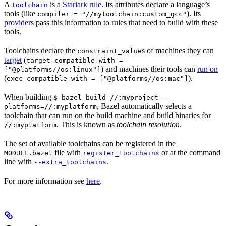
A
is a
Starlark rule
. Its attributes declare a language’s
toolchain
tools (like
). Its
compiler = "//mytoolchain:custom_gcc"
providers
pass this information to rules that need to build with these
tools.
Toolchains declare the
s of machines they can
constraint_value
target
(
target_compatible_with =
) and machines their tools can
run on
["@platforms//os:linux"]
(
).
exec_compatible_with = ["@platforms//os:mac"]
When building
$ bazel build //:myproject --
, Bazel automatically selects a
platforms=//:myplatform
toolchain that can run on the build machine and build binaries for
. This is known as
toolchain resolution
.
//:myplatform
The set of available toolchains can be registered in the
file with
or at the command
MODULE.bazel
register_toolchains
line with
.
--extra_toolchains
For more information see
here
.