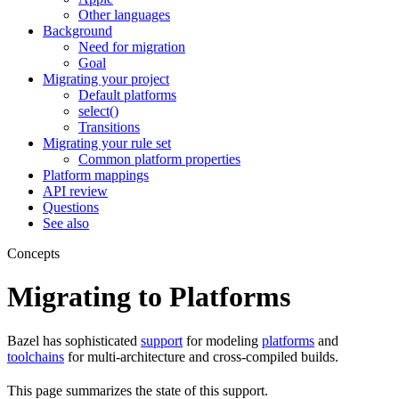
Other languages
Background
Need for migration
Goal
Migrating your project
Default platforms
select()
Transitions
Migrating your rule set
Common platform properties
Platform mappings
API review
Questions
See also
Concepts
Migrating to Platforms
Bazel has sophisticated
support
for modeling
platforms
and
toolchains
for multi-architecture and cross-compiled builds.
This page summarizes the state of this support.