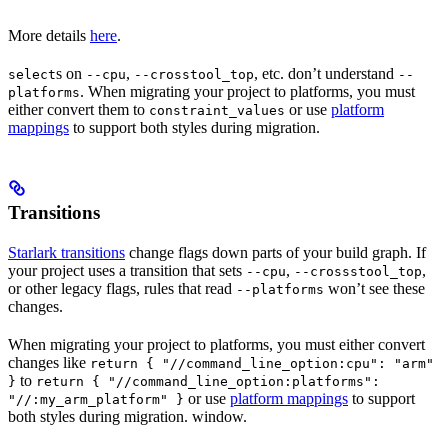
More details
here
.
s on
,
, etc. don’t understand
select
--cpu
--crosstool_top
--
. When migrating your project to platforms, you must
platforms
either convert them to
or use
platform
constraint_values
mappings
to support both styles during migration.
Transitions
Starlark transitions
change flags down parts of your build graph. If
your project uses a transition that sets
,
,
--cpu
--crossstool_top
or other legacy flags, rules that read
won’t see these
--platforms
changes.
When migrating your project to platforms, you must either convert
changes like
return { "//command_line_option:cpu": "arm"
to
}
return { "//command_line_option:platforms":
or use
platform mappings
to support
"//:my_arm_platform" }
both styles during migration. window.