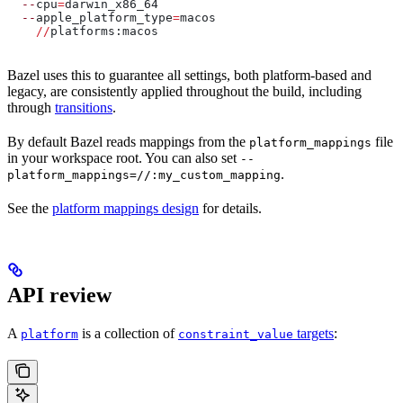
  --
cpu
=
darwin_x86_64
  --
apple_platform_type
=
macos
    //
platforms:macos
Bazel uses this to guarantee all settings, both platform-based and
legacy, are consistently applied throughout the build, including
through
transitions
.
By default Bazel reads mappings from the
file
platform_mappings
in your workspace root. You can also set
--
.
platform_mappings=//:my_custom_mapping
See the
platform mappings design
for details.
API review
A
is a collection of
targets
:
platform
constraint_value