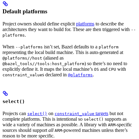
Default platforms
Project owners should define explicit
platforms
to describe the
architectures they want to build for. These are then triggered with
--
.
platforms
When
isn’t set, Bazel defaults to a
--platforms
platform
representing the local build machine. This is auto-generated at
(aliased as
@platforms//host
) so there’s no need to
@bazel_tools//tools:host_platform
explicitly define it. It maps the local machine’s
and
with
OS
CPU
s declared in
.
constraint_value
@platforms
select()
Projects can
on
targets
but not
select()
constraint_value
complete platforms. This is intentional so
supports as
select()
wide a variety of machines as possible. A library with
-specific
ARM
sources should support
all
-powered machines unless there’s
ARM
reason to be more specific.