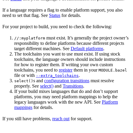
If a language requires a flag to enable platform support, you also
need to set that flag. See
Status
for details.
For your project to build, you need to check the following:
must exist. It’s generally the project owner’s
//:myplatform
responsibility to define platforms because different projects
target different machines. See
Default platforms
.
The toolchains you want to use must exist. If using stock
toolchains, the language owners should include instructions
for how to register them. If writing your own custom
toolchains, you need to
register
them in your
MODULE.bazel
file or with
.
--extra_toolchains
s and
configuration transitions
must resolve
select()
properly. See
select()
and
Transitions
.
If your build mixes languages that do and don’t support
platforms, you may need platform mappings to help the
legacy languages work with the new API. See
Platform
mappings
for details.
If you still have problems,
reach out
for support.