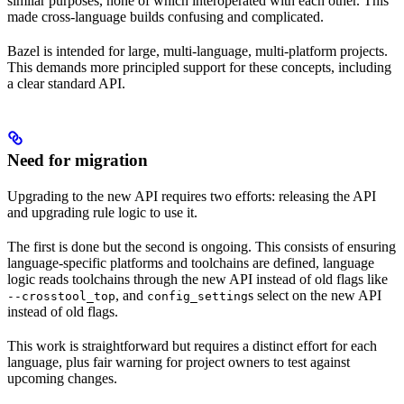
similar purposes, none of which interoperated with each other. This
made cross-language builds confusing and complicated.
Bazel is intended for large, multi-language, multi-platform projects.
This demands more principled support for these concepts, including
a clear standard API.
Need for migration
Upgrading to the new API requires two efforts: releasing the API
and upgrading rule logic to use it.
The first is done but the second is ongoing. This consists of ensuring
language-specific platforms and toolchains are defined, language
logic reads toolchains through the new API instead of old flags like
, and
s select on the new API
--crosstool_top
config_setting
instead of old flags.
This work is straightforward but requires a distinct effort for each
language, plus fair warning for project owners to test against
upcoming changes.