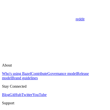
reddit
About
Who's using Bazel
Contribute
Governance model
Release
model
Brand guidelines
Stay Connected
Blog
GitHub
Twitter
YouTube
Support