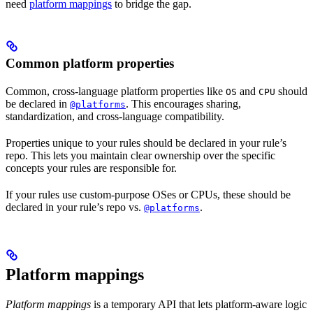
need
platform mappings
to bridge the gap.
Common platform properties
Common, cross-language platform properties like
and
should
OS
CPU
be declared in
. This encourages sharing,
@platforms
standardization, and cross-language compatibility.
Properties unique to your rules should be declared in your rule’s
repo. This lets you maintain clear ownership over the specific
concepts your rules are responsible for.
If your rules use custom-purpose OSes or CPUs, these should be
declared in your rule’s repo vs.
.
@platforms
Platform mappings
Platform mappings
is a temporary API that lets platform-aware logic