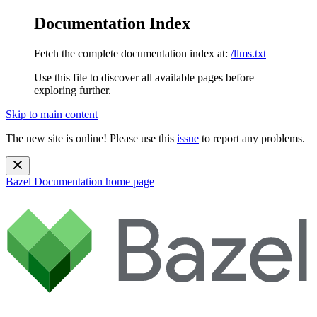
Documentation Index
Fetch the complete documentation index at:
/llms.txt
Use this file to discover all available pages before
exploring further.
Skip to main content
The new site is online! Please use this
issue
to report any problems.
Bazel Documentation
home page