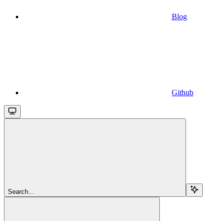
Blog
Github
Search...