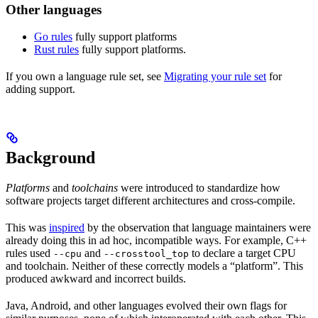
Other languages
Go rules
fully support platforms
Rust rules
fully support platforms.
If you own a language rule set, see
Migrating your rule set
for
adding support.
Background
Platforms
and
toolchains
were introduced to standardize how
software projects target different architectures and cross-compile.
This was
inspired
by the observation that language maintainers were
already doing this in ad hoc, incompatible ways. For example, C++
rules used
and
to declare a target CPU
--cpu
--crosstool_top
and toolchain. Neither of these correctly models a “platform”. This
produced awkward and incorrect builds.
Java, Android, and other languages evolved their own flags for