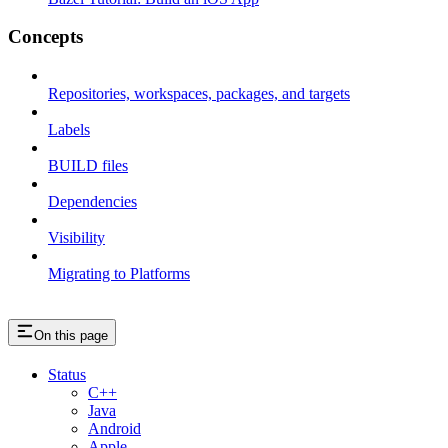
Concepts
Repositories, workspaces, packages, and targets
Labels
BUILD files
Dependencies
Visibility
Migrating to Platforms
On this page
Status
C++
Java
Android
Apple