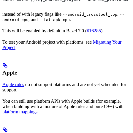
instead of with legacy flags like
,
--android_crosstool_top
--
, and
.
android_cpu
--fat_apk_cpu
This will be enabled by default in Bazel 7.0 (
#16285
).
To test your Android project with platforms, see
Migrating Your
Project
.
Apple
Apple rules
do not support platforms and are not yet scheduled for
support.
You can still use platform APIs with Apple builds (for example,
when building with a mixture of Apple rules and pure C++) with
platform mappings
.