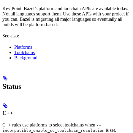
Key Point: Bazel’s platform and toolchain APIs are available today.
Not all languages support them. Use these APIs with your project if
you can. Bazel is migrating all major languages so eventually all
builds will be platform-based.
See also:
Platforms
Toolchains
Background
Status
C++
C++ rules use platforms to select toolchains when
--
is set.
incompatible_enable_cc_toolchain_resolution