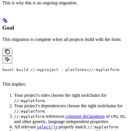
This is why this is an ongoing migration.
Goal
This migration is complete when all projects build with the form:
bazel build //:myproject --platforms=//:myplatform
This implies:
Your project’s rules choose the right toolchains for
.
//:myplatform
Your project’s dependencies choose the right toolchains for
.
//:myplatform
references
common declarations
of
,
,
//:myplatform
CPU
OS
and other generic, language-independent properties
All relevant
s
properly match
.
select()
//:myplatform