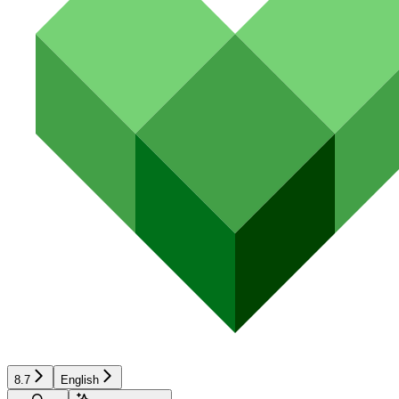
8.7
English