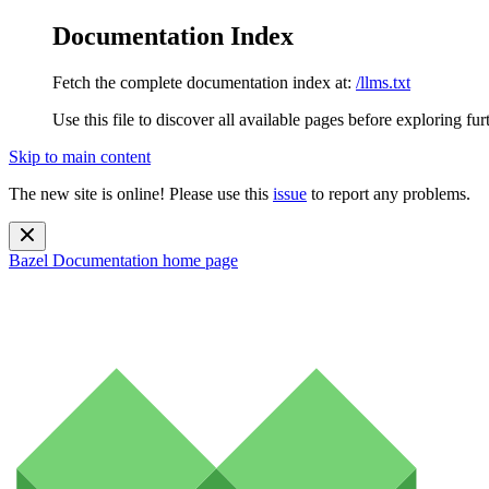
Documentation Index
Fetch the complete documentation index at:
/llms.txt
Use this file to discover all available pages before exploring fur
Skip to main content
The new site is online! Please use this
issue
to report any problems.
Bazel Documentation
home page