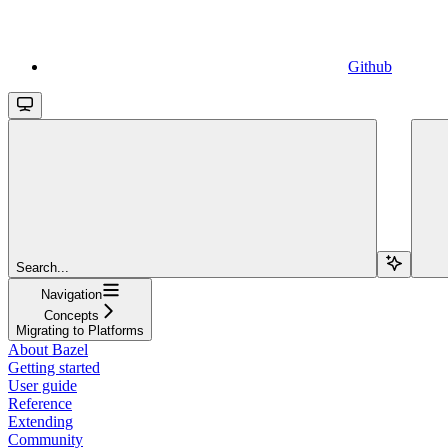
Github
Search...
Navigation
Concepts
Migrating to Platforms
About Bazel
Getting started
User guide
Reference
Extending
Community