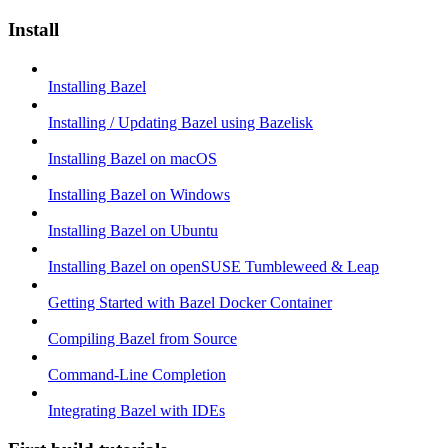
Install
Installing Bazel
Installing / Updating Bazel using Bazelisk
Installing Bazel on macOS
Installing Bazel on Windows
Installing Bazel on Ubuntu
Installing Bazel on openSUSE Tumbleweed & Leap
Getting Started with Bazel Docker Container
Compiling Bazel from Source
Command-Line Completion
Integrating Bazel with IDEs