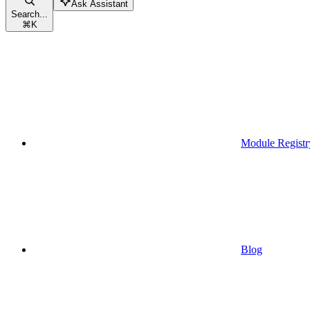
Ask Assistant
Search...
⌘
K
Module Registr
Blog