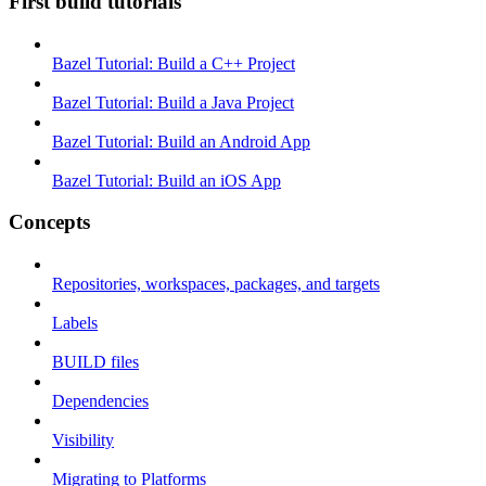
First build tutorials
Bazel Tutorial: Build a C++ Project
Bazel Tutorial: Build a Java Project
Bazel Tutorial: Build an Android App
Bazel Tutorial: Build an iOS App
Concepts
Repositories, workspaces, packages, and targets
Labels
BUILD files
Dependencies
Visibility
Migrating to Platforms