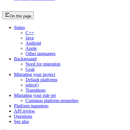
On this page
Status
C++
Java
Android
Apple
Other languages
Background
Need for migration
Goal
Migrating your project
Default platforms
select()
Transitions
Migrating your rule set
Common platform properties
Platform mappings
API review
Questions
See also