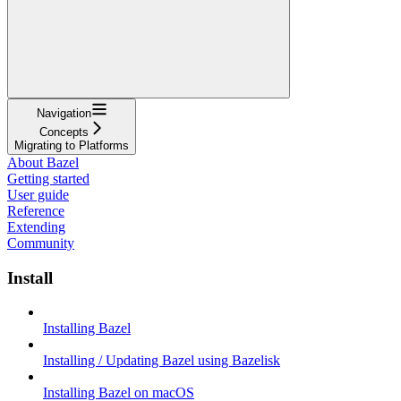
Navigation
Concepts
Migrating to Platforms
About Bazel
Getting started
User guide
Reference
Extending
Community
Install
Installing Bazel
Installing / Updating Bazel using Bazelisk
Installing Bazel on macOS