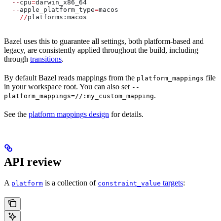
  --
cpu
=
darwin_x86_64
  --
apple_platform_type
=
macos
    //
platforms:macos
Bazel uses this to guarantee all settings, both platform-based and
legacy, are consistently applied throughout the build, including
through
transitions
.
By default Bazel reads mappings from the
file
platform_mappings
in your workspace root. You can also set
--
.
platform_mappings=//:my_custom_mapping
See the
platform mappings design
for details.
API review
A
is a collection of
targets
:
platform
constraint_value