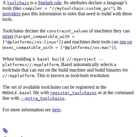
A
is a
Starlark rule
. Its attributes declare a language’s
toolchain
tools (like
). Its
compiler = "//mytoolchain:custom_gcc"
providers
pass this information to rules that need to build with these
tools.
Toolchains declare the
s of machines they can
constraint_value
target
(
target_compatible_with =
) and machines their tools can
run on
["@platforms//os:linux"]
(
).
exec_compatible_with = ["@platforms//os:mac"]
When building
$ bazel build //:myproject --
, Bazel automatically selects a
platforms=//:myplatform
toolchain that can run on the build machine and build binaries for
. This is known as
toolchain resolution
.
//:myplatform
The set of available toolchains can be registered in the
file with
or at the command
MODULE.bazel
register_toolchains
line with
.
--extra_toolchains
For more information see
here
.