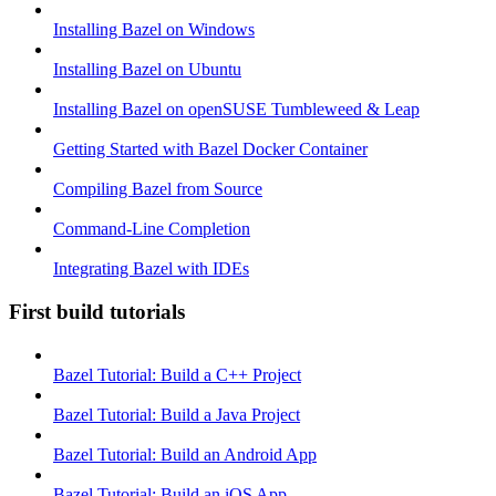
Installing Bazel on Windows
Installing Bazel on Ubuntu
Installing Bazel on openSUSE Tumbleweed & Leap
Getting Started with Bazel Docker Container
Compiling Bazel from Source
Command-Line Completion
Integrating Bazel with IDEs
First build tutorials
Bazel Tutorial: Build a C++ Project
Bazel Tutorial: Build a Java Project
Bazel Tutorial: Build an Android App
Bazel Tutorial: Build an iOS App