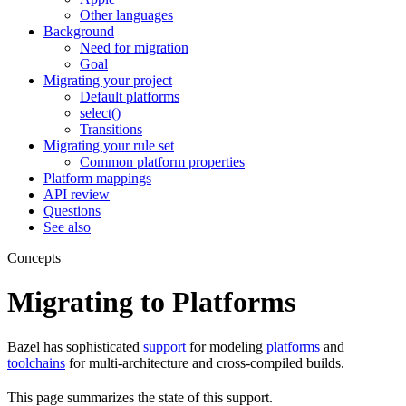
Other languages
Background
Need for migration
Goal
Migrating your project
Default platforms
select()
Transitions
Migrating your rule set
Common platform properties
Platform mappings
API review
Questions
See also
Concepts
Migrating to Platforms
Bazel has sophisticated
support
for modeling
platforms
and
toolchains
for multi-architecture and cross-compiled builds.
This page summarizes the state of this support.