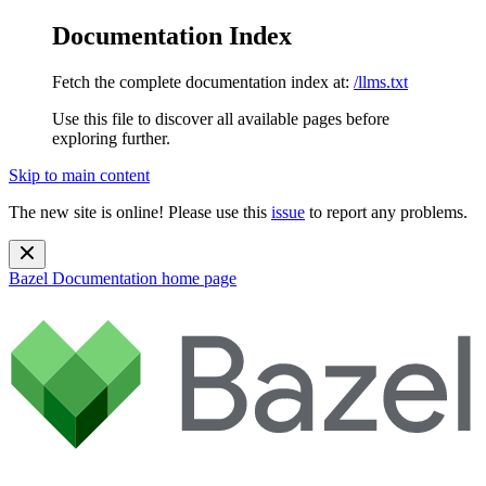
Documentation Index
Fetch the complete documentation index at:
/llms.txt
Use this file to discover all available pages before
exploring further.
Skip to main content
The new site is online! Please use this
issue
to report any problems.
Bazel Documentation
home page