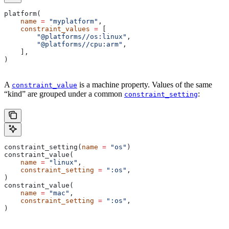
platform(
    name
 =
 "myplatform"
,
    constraint_values
 =
 [
        "@platforms//os:linux"
,
        "@platforms//cpu:arm"
,
    ],
)
A
is a machine property. Values of the same
constraint_value
“kind” are grouped under a common
:
constraint_setting
constraint_setting(
name
 =
 "os"
)
constraint_value(
    name
 =
 "linux"
,
    constraint_setting
 =
 ":os"
,
)
constraint_value(
    name
 =
 "mac"
,
    constraint_setting
 =
 ":os"
,
)