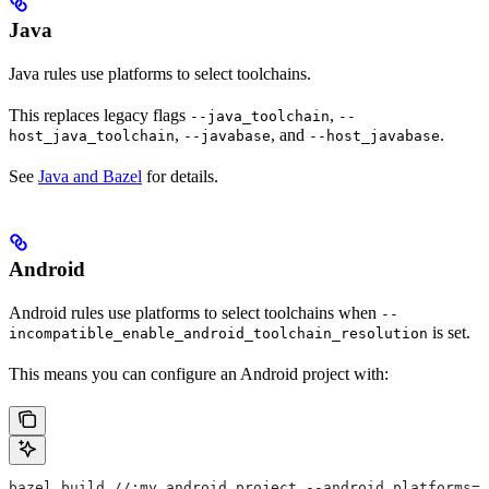
Java
Java rules use platforms to select toolchains.
This replaces legacy flags
,
--java_toolchain
--
,
, and
.
host_java_toolchain
--javabase
--host_javabase
See
Java and Bazel
for details.
Android
Android rules use platforms to select toolchains when
--
is set.
incompatible_enable_android_toolchain_resolution
This means you can configure an Android project with:
bazel build //:my_android_project --android_platforms=/