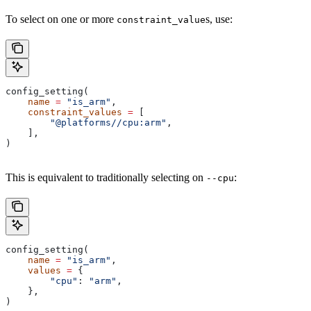
To select on one or more
s, use:
constraint_value
config_setting(
    name
 =
 "is_arm"
,
    constraint_values
 =
 [
        "@platforms//cpu:arm"
,
    ],
)
This is equivalent to traditionally selecting on
:
--cpu
config_setting(
    name
 =
 "is_arm"
,
    values
 =
 {
        "cpu"
: 
"arm"
,
    },
)