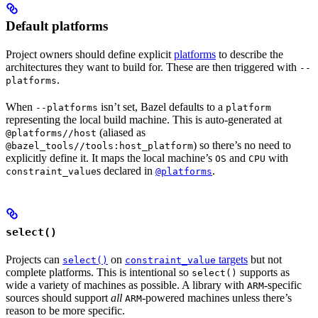
Default platforms
Project owners should define explicit
platforms
to describe the
architectures they want to build for. These are then triggered with
--
.
platforms
When
isn’t set, Bazel defaults to a
--platforms
platform
representing the local build machine. This is auto-generated at
(aliased as
@platforms//host
) so there’s no need to
@bazel_tools//tools:host_platform
explicitly define it. It maps the local machine’s
and
with
OS
CPU
s declared in
.
constraint_value
@platforms
select()
Projects can
on
targets
but not
select()
constraint_value
complete platforms. This is intentional so
supports as
select()
wide a variety of machines as possible. A library with
-specific
ARM
sources should support
all
-powered machines unless there’s
ARM
reason to be more specific.