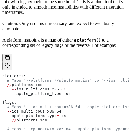
mix with legacy logic in the same build. This is a blunt tool that’s
only intended to smooth incompatibilities with different migration
timeframes.
Caution: Only use this if necessary, and expect to eventually
eliminate it.
A platform mapping is a map of either a
to a
platform()
corresponding set of legacy flags or the reverse. For example:
platforms:
  # Maps "--platforms=//platforms:ios" to "--ios_multi_
  //
platforms:ios
    --
ios_multi_cpus
=
x86_64
    --
apple_platform_type
=
ios
flags:
  # Maps "--ios_multi_cpus=x86_64 --apple_platform_type
  --
ios_multi_cpus
=
x86_64
  --
apple_platform_type
=
ios
    //
platforms:ios
  # Maps "--cpu=darwin_x86_64 --apple_platform_type=mac