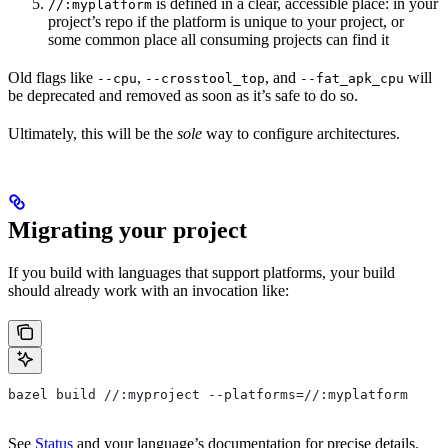
is defined in a clear, accessible place: in your
//:myplatform
project’s repo if the platform is unique to your project, or
some common place all consuming projects can find it
Old flags like
,
, and
will
--cpu
--crosstool_top
--fat_apk_cpu
be deprecated and removed as soon as it’s safe to do so.
Ultimately, this will be the
sole
way to configure architectures.
Migrating your project
If you build with languages that support platforms, your build
should already work with an invocation like:
bazel build //:myproject --platforms=//:myplatform
See
Status
and your language’s documentation for precise details.