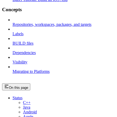
Concepts
Repositories, workspaces, packages, and targets
Labels
BUILD files
Dependencies
Visibility
Migrating to Platforms
On this page
Status
C++
Java
Android
Apple