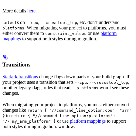
More details
here
.
s on
,
, etc. don’t understand
select
--cpu
--crosstool_top
--
. When migrating your project to platforms, you must
platforms
either convert them to
or use
platform
constraint_values
mappings
to support both styles during migration.
Transitions
Starlark transitions
change flags down parts of your build graph. If
your project uses a transition that sets
,
,
--cpu
--crossstool_top
or other legacy flags, rules that read
won’t see these
--platforms
changes.
When migrating your project to platforms, you must either convert
changes like
return { "//command_line_option:cpu": "arm"
to
}
return { "//command_line_option:platforms":
or use
platform mappings
to support
"//:my_arm_platform" }
both styles during migration. window.