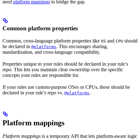
need
platform mappings
to bridge the gap.
Common platform properties
Common, cross-language platform properties like
and
should
OS
CPU
be declared in
. This encourages sharing,
@platforms
standardization, and cross-language compatibility.
Properties unique to your rules should be declared in your rule’s
repo. This lets you maintain clear ownership over the specific
concepts your rules are responsible for.
If your rules use custom-purpose OSes or CPUs, these should be
declared in your rule’s repo vs.
.
@platforms
Platform mappings
Platform mappings
is a temporary API that lets platform-aware logic