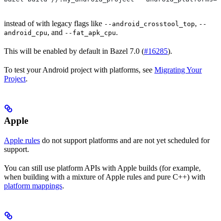
instead of with legacy flags like
,
--android_crosstool_top
--
, and
.
android_cpu
--fat_apk_cpu
This will be enabled by default in Bazel 7.0 (
#16285
).
To test your Android project with platforms, see
Migrating Your
Project
.
Apple
Apple rules
do not support platforms and are not yet scheduled for
support.
You can still use platform APIs with Apple builds (for example,
when building with a mixture of Apple rules and pure C++) with
platform mappings
.