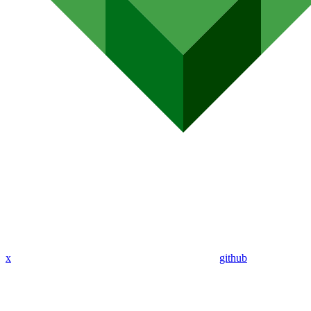
x
github