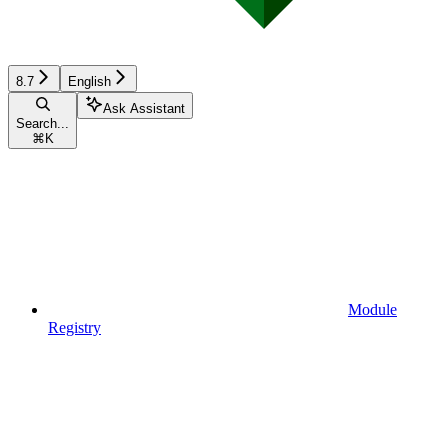
8.7
English
Ask Assistant
Search...
⌘
K
Module
Registry