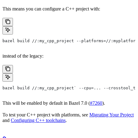
This means you can configure a C++ project with:
bazel build //:my_cpp_project --platforms=//:myplatform
instead of the legacy:
bazel build //:my_cpp_project` --cpu=... --crosstool_to
This will be enabled by default in Bazel 7.0 (
#7260
).
To test your C++ project with platforms, see
Migrating Your Project
and
Configuring C++ toolchains
.