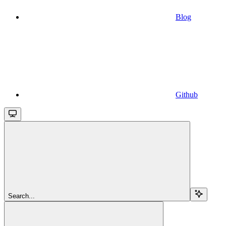
Blog
Github
Search...