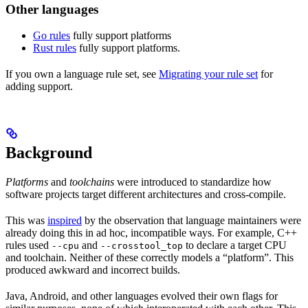
Other languages
Go rules
fully support platforms
Rust rules
fully support platforms.
If you own a language rule set, see
Migrating your rule set
for
adding support.
Background
Platforms
and
toolchains
were introduced to standardize how
software projects target different architectures and cross-compile.
This was
inspired
by the observation that language maintainers were
already doing this in ad hoc, incompatible ways. For example, C++
rules used
and
to declare a target CPU
--cpu
--crosstool_top
and toolchain. Neither of these correctly models a “platform”. This
produced awkward and incorrect builds.
Java, Android, and other languages evolved their own flags for