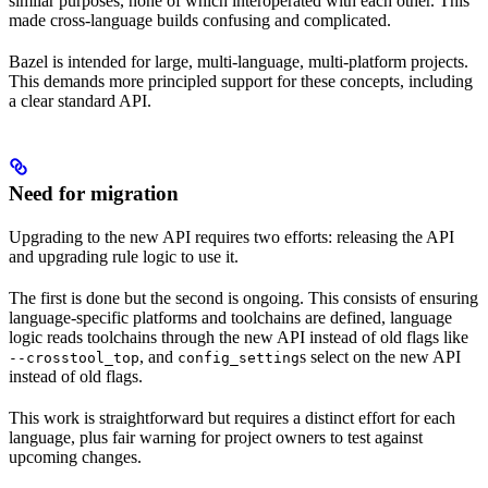
similar purposes, none of which interoperated with each other. This
made cross-language builds confusing and complicated.
Bazel is intended for large, multi-language, multi-platform projects.
This demands more principled support for these concepts, including
a clear standard API.
Need for migration
Upgrading to the new API requires two efforts: releasing the API
and upgrading rule logic to use it.
The first is done but the second is ongoing. This consists of ensuring
language-specific platforms and toolchains are defined, language
logic reads toolchains through the new API instead of old flags like
, and
s select on the new API
--crosstool_top
config_setting
instead of old flags.
This work is straightforward but requires a distinct effort for each
language, plus fair warning for project owners to test against
upcoming changes.