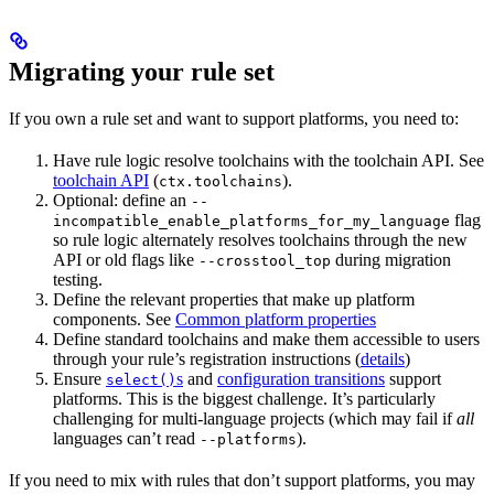
Migrating your rule set
If you own a rule set and want to support platforms, you need to:
Have rule logic resolve toolchains with the toolchain API. See
toolchain API
(
).
ctx.toolchains
Optional: define an
--
flag
incompatible_enable_platforms_for_my_language
so rule logic alternately resolves toolchains through the new
API or old flags like
during migration
--crosstool_top
testing.
Define the relevant properties that make up platform
components. See
Common platform properties
Define standard toolchains and make them accessible to users
through your rule’s registration instructions (
details
)
Ensure
s
and
configuration transitions
support
select()
platforms. This is the biggest challenge. It’s particularly
challenging for multi-language projects (which may fail if
all
languages can’t read
).
--platforms
If you need to mix with rules that don’t support platforms, you may