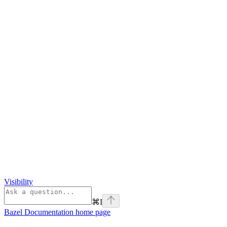
Visibility
⌘
I
Bazel Documentation
home page