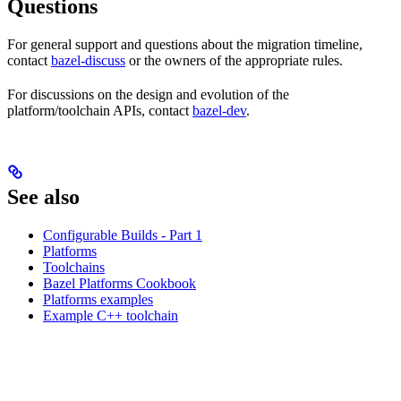
Questions
For general support and questions about the migration timeline,
contact
bazel-discuss
or the owners of the appropriate rules.
For discussions on the design and evolution of the
platform/toolchain APIs, contact
bazel-dev
.
See also
Configurable Builds - Part 1
Platforms
Toolchains
Bazel Platforms Cookbook
Platforms examples
Example C++ toolchain