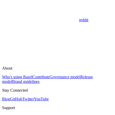
reddit
About
Who's using Bazel
Contribute
Governance model
Release
model
Brand guidelines
Stay Connected
Blog
GitHub
Twitter
YouTube
Support