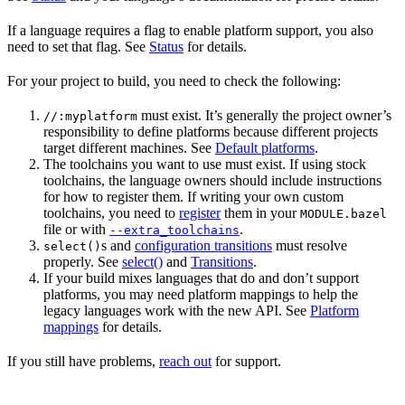
If a language requires a flag to enable platform support, you also
need to set that flag. See
Status
for details.
For your project to build, you need to check the following:
must exist. It’s generally the project owner’s
//:myplatform
responsibility to define platforms because different projects
target different machines. See
Default platforms
.
The toolchains you want to use must exist. If using stock
toolchains, the language owners should include instructions
for how to register them. If writing your own custom
toolchains, you need to
register
them in your
MODULE.bazel
file or with
.
--extra_toolchains
s and
configuration transitions
must resolve
select()
properly. See
select()
and
Transitions
.
If your build mixes languages that do and don’t support
platforms, you may need platform mappings to help the
legacy languages work with the new API. See
Platform
mappings
for details.
If you still have problems,
reach out
for support.