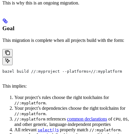
This is why this is an ongoing migration.
Goal
This migration is complete when all projects build with the form:
bazel build //:myproject --platforms=//:myplatform
This implies:
Your project’s rules choose the right toolchains for
.
//:myplatform
Your project’s dependencies choose the right toolchains for
.
//:myplatform
references
common declarations
of
,
,
//:myplatform
CPU
OS
and other generic, language-independent properties
All relevant
s
properly match
.
select()
//:myplatform