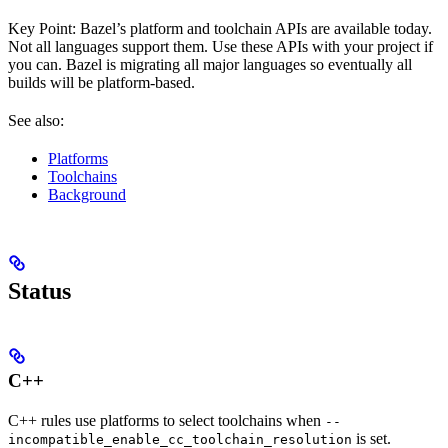
Key Point: Bazel’s platform and toolchain APIs are available today.
Not all languages support them. Use these APIs with your project if
you can. Bazel is migrating all major languages so eventually all
builds will be platform-based.
See also:
Platforms
Toolchains
Background
Status
C++
C++ rules use platforms to select toolchains when
--
is set.
incompatible_enable_cc_toolchain_resolution