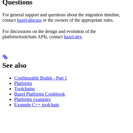
Questions
For general support and questions about the migration timeline,
contact
bazel-discuss
or the owners of the appropriate rules.
For discussions on the design and evolution of the
platform/toolchain APIs, contact
bazel-dev
.
See also
Configurable Builds - Part 1
Platforms
Toolchains
Bazel Platforms Cookbook
Platforms examples
Example C++ toolchain