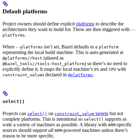
Default platforms
Project owners should define explicit
platforms
to describe the
architectures they want to build for. These are then triggered with
--
.
platforms
When
isn’t set, Bazel defaults to a
--platforms
platform
representing the local build machine. This is auto-generated at
(aliased as
@platforms//host
) so there’s no need to
@bazel_tools//tools:host_platform
explicitly define it. It maps the local machine’s
and
with
OS
CPU
s declared in
.
constraint_value
@platforms
select()
Projects can
on
targets
but not
select()
constraint_value
complete platforms. This is intentional so
supports as
select()
wide a variety of machines as possible. A library with
-specific
ARM
sources should support
all
-powered machines unless there’s
ARM
reason to be more specific.