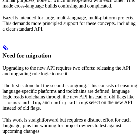
similar purposes, none of which interoperated with each other. This
made cross-language builds confusing and complicated.
Bazel is intended for large, multi-language, multi-platform projects.
This demands more principled support for these concepts, including
a clear standard API.
Need for migration
Upgrading to the new API requires two efforts: releasing the API
and upgrading rule logic to use it.
The first is done but the second is ongoing. This consists of ensuring
language-specific platforms and toolchains are defined, language
logic reads toolchains through the new API instead of old flags like
, and
s select on the new API
--crosstool_top
config_setting
instead of old flags.
This work is straightforward but requires a distinct effort for each
language, plus fair warning for project owners to test against
upcoming changes.