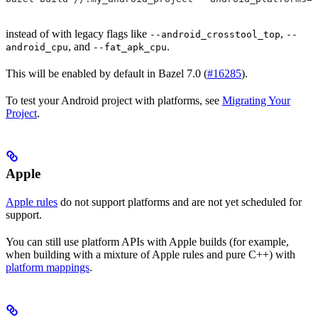
instead of with legacy flags like
,
--android_crosstool_top
--
, and
.
android_cpu
--fat_apk_cpu
This will be enabled by default in Bazel 7.0 (
#16285
).
To test your Android project with platforms, see
Migrating Your
Project
.
Apple
Apple rules
do not support platforms and are not yet scheduled for
support.
You can still use platform APIs with Apple builds (for example,
when building with a mixture of Apple rules and pure C++) with
platform mappings
.