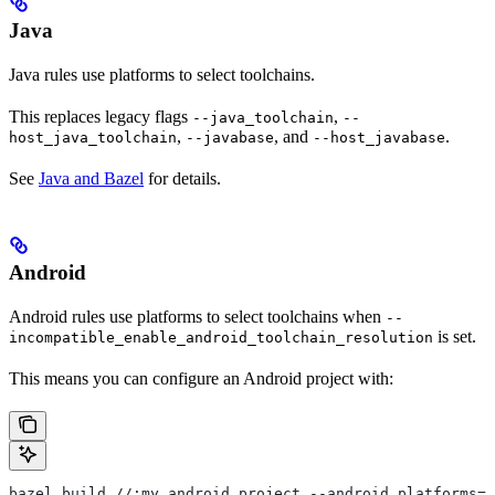
Java
Java rules use platforms to select toolchains.
This replaces legacy flags
,
--java_toolchain
--
,
, and
.
host_java_toolchain
--javabase
--host_javabase
See
Java and Bazel
for details.
Android
Android rules use platforms to select toolchains when
--
is set.
incompatible_enable_android_toolchain_resolution
This means you can configure an Android project with:
bazel build //:my_android_project --android_platforms=/