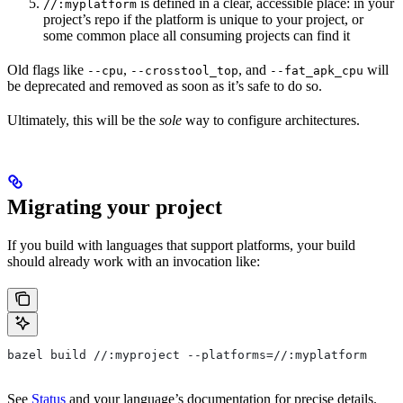
is defined in a clear, accessible place: in your
//:myplatform
project’s repo if the platform is unique to your project, or
some common place all consuming projects can find it
Old flags like
,
, and
will
--cpu
--crosstool_top
--fat_apk_cpu
be deprecated and removed as soon as it’s safe to do so.
Ultimately, this will be the
sole
way to configure architectures.
Migrating your project
If you build with languages that support platforms, your build
should already work with an invocation like:
bazel build //:myproject --platforms=//:myplatform
See
Status
and your language’s documentation for precise details.