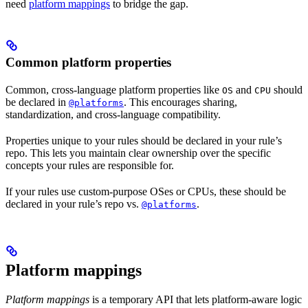
need
platform mappings
to bridge the gap.
Common platform properties
Common, cross-language platform properties like
and
should
OS
CPU
be declared in
. This encourages sharing,
@platforms
standardization, and cross-language compatibility.
Properties unique to your rules should be declared in your rule’s
repo. This lets you maintain clear ownership over the specific
concepts your rules are responsible for.
If your rules use custom-purpose OSes or CPUs, these should be
declared in your rule’s repo vs.
.
@platforms
Platform mappings
Platform mappings
is a temporary API that lets platform-aware logic