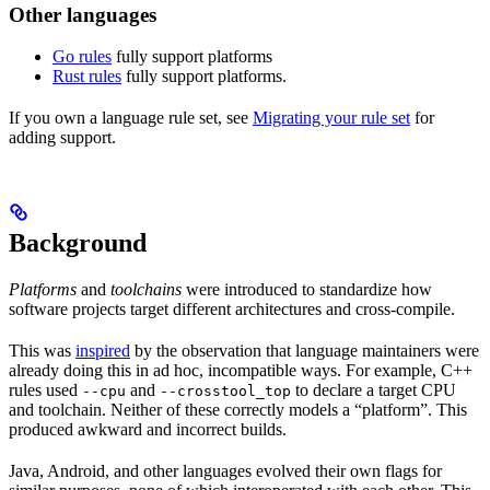
Other languages
Go rules
fully support platforms
Rust rules
fully support platforms.
If you own a language rule set, see
Migrating your rule set
for
adding support.
Background
Platforms
and
toolchains
were introduced to standardize how
software projects target different architectures and cross-compile.
This was
inspired
by the observation that language maintainers were
already doing this in ad hoc, incompatible ways. For example, C++
rules used
and
to declare a target CPU
--cpu
--crosstool_top
and toolchain. Neither of these correctly models a “platform”. This
produced awkward and incorrect builds.
Java, Android, and other languages evolved their own flags for