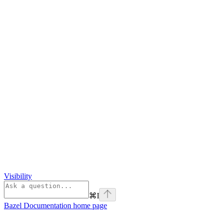
Visibility
⌘
I
Bazel Documentation
home page