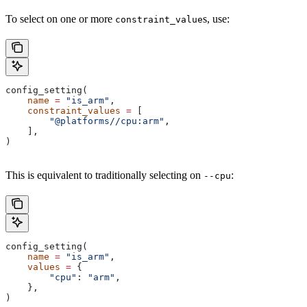
To select on one or more
s, use:
constraint_value
config_setting(
    name
 =
 "is_arm"
,
    constraint_values
 =
 [
        "@platforms//cpu:arm"
,
    ],
)
This is equivalent to traditionally selecting on
:
--cpu
config_setting(
    name
 =
 "is_arm"
,
    values
 =
 {
        "cpu"
: 
"arm"
,
    },
)