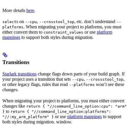
More details
here
.
s on
,
, etc. don’t understand
select
--cpu
--crosstool_top
--
. When migrating your project to platforms, you must
platforms
either convert them to
or use
platform
constraint_values
mappings
to support both styles during migration.
Transitions
Starlark transitions
change flags down parts of your build graph. If
your project uses a transition that sets
,
,
--cpu
--crossstool_top
or other legacy flags, rules that read
won’t see these
--platforms
changes.
When migrating your project to platforms, you must either convert
changes like
return { "//command_line_option:cpu": "arm"
to
}
return { "//command_line_option:platforms":
or use
platform mappings
to support
"//:my_arm_platform" }
both styles during migration. window.