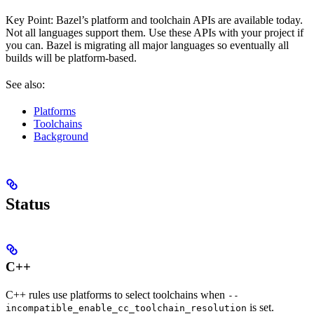
Key Point: Bazel’s platform and toolchain APIs are available today.
Not all languages support them. Use these APIs with your project if
you can. Bazel is migrating all major languages so eventually all
builds will be platform-based.
See also:
Platforms
Toolchains
Background
Status
C++
C++ rules use platforms to select toolchains when
--
is set.
incompatible_enable_cc_toolchain_resolution