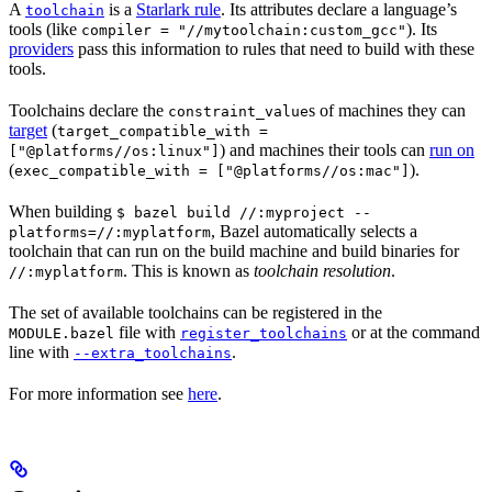
A
is a
Starlark rule
. Its attributes declare a language’s
toolchain
tools (like
). Its
compiler = "//mytoolchain:custom_gcc"
providers
pass this information to rules that need to build with these
tools.
Toolchains declare the
s of machines they can
constraint_value
target
(
target_compatible_with =
) and machines their tools can
run on
["@platforms//os:linux"]
(
).
exec_compatible_with = ["@platforms//os:mac"]
When building
$ bazel build //:myproject --
, Bazel automatically selects a
platforms=//:myplatform
toolchain that can run on the build machine and build binaries for
. This is known as
toolchain resolution
.
//:myplatform
The set of available toolchains can be registered in the
file with
or at the command
MODULE.bazel
register_toolchains
line with
.
--extra_toolchains
For more information see
here
.