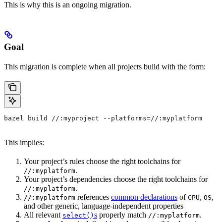
This is why this is an ongoing migration.
Goal
This migration is complete when all projects build with the form:
bazel build //:myproject --platforms=//:myplatform
This implies:
Your project’s rules choose the right toolchains for
.
//:myplatform
Your project’s dependencies choose the right toolchains for
.
//:myplatform
references
common declarations
of
,
,
//:myplatform
CPU
OS
and other generic, language-independent properties
All relevant
s
properly match
.
select()
//:myplatform