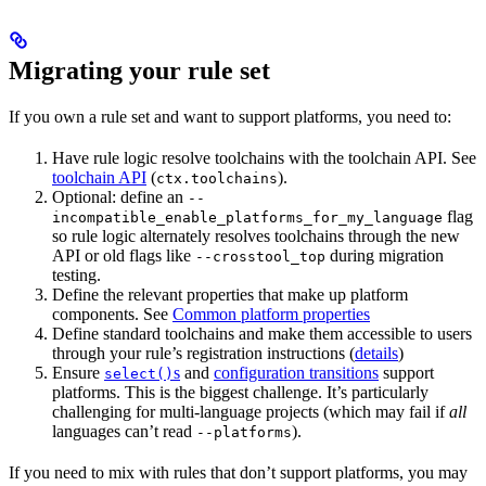
Migrating your rule set
If you own a rule set and want to support platforms, you need to:
Have rule logic resolve toolchains with the toolchain API. See
toolchain API
(
).
ctx.toolchains
Optional: define an
--
flag
incompatible_enable_platforms_for_my_language
so rule logic alternately resolves toolchains through the new
API or old flags like
during migration
--crosstool_top
testing.
Define the relevant properties that make up platform
components. See
Common platform properties
Define standard toolchains and make them accessible to users
through your rule’s registration instructions (
details
)
Ensure
s
and
configuration transitions
support
select()
platforms. This is the biggest challenge. It’s particularly
challenging for multi-language projects (which may fail if
all
languages can’t read
).
--platforms
If you need to mix with rules that don’t support platforms, you may