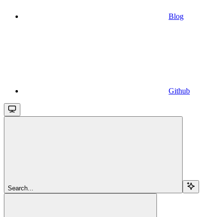
Blog
Github
Search...