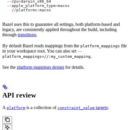
  --
cpu
=
darwin_x86_64
  --
apple_platform_type
=
macos
    //
platforms:macos
Bazel uses this to guarantee all settings, both platform-based and
legacy, are consistently applied throughout the build, including
through
transitions
.
By default Bazel reads mappings from the
file
platform_mappings
in your workspace root. You can also set
--
.
platform_mappings=//:my_custom_mapping
See the
platform mappings design
for details.
API review
A
is a collection of
targets
:
platform
constraint_value