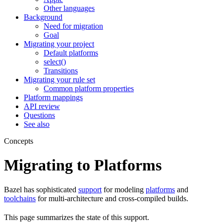
Other languages
Background
Need for migration
Goal
Migrating your project
Default platforms
select()
Transitions
Migrating your rule set
Common platform properties
Platform mappings
API review
Questions
See also
Concepts
Migrating to Platforms
Bazel has sophisticated
support
for modeling
platforms
and
toolchains
for multi-architecture and cross-compiled builds.
This page summarizes the state of this support.