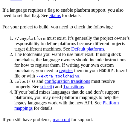
If a language requires a flag to enable platform support, you also
need to set that flag. See
Status
for details.
For your project to build, you need to check the following:
must exist. It’s generally the project owner’s
//:myplatform
responsibility to define platforms because different projects
target different machines. See
Default platforms
.
The toolchains you want to use must exist. If using stock
toolchains, the language owners should include instructions
for how to register them. If writing your own custom
toolchains, you need to
register
them in your
MODULE.bazel
file or with
.
--extra_toolchains
s and
configuration transitions
must resolve
select()
properly. See
select()
and
Transitions
.
If your build mixes languages that do and don’t support
platforms, you may need platform mappings to help the
legacy languages work with the new API. See
Platform
mappings
for details.
If you still have problems,
reach out
for support.