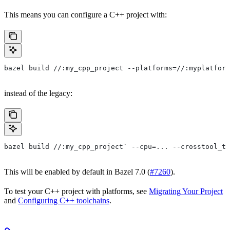
This means you can configure a C++ project with:
bazel build //:my_cpp_project --platforms=//:myplatform
instead of the legacy:
bazel build //:my_cpp_project` --cpu=... --crosstool_to
This will be enabled by default in Bazel 7.0 (
#7260
).
To test your C++ project with platforms, see
Migrating Your Project
and
Configuring C++ toolchains
.