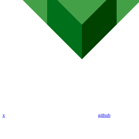
x
github