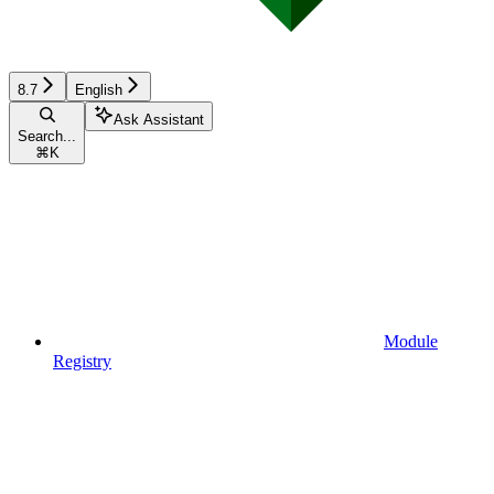
8.7
English
Ask Assistant
Search...
⌘
K
Module
Registry