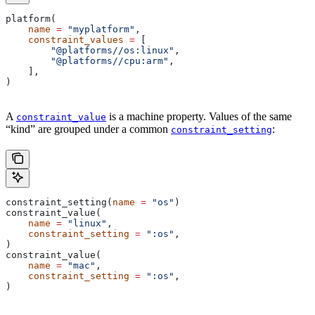
platform(
    name
 =
 "myplatform"
,
    constraint_values
 =
 [
        "@platforms//os:linux"
,
        "@platforms//cpu:arm"
,
    ],
)
A
is a machine property. Values of the same
constraint_value
“kind” are grouped under a common
:
constraint_setting
constraint_setting(
name
 =
 "os"
)
constraint_value(
    name
 =
 "linux"
,
    constraint_setting
 =
 ":os"
,
)
constraint_value(
    name
 =
 "mac"
,
    constraint_setting
 =
 ":os"
,
)