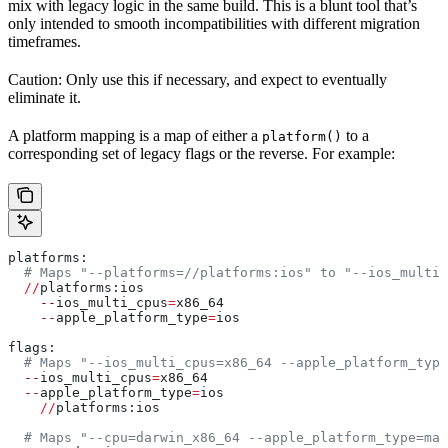
mix with legacy logic in the same build. This is a blunt tool that’s
only intended to smooth incompatibilities with different migration
timeframes.
Caution: Only use this if necessary, and expect to eventually
eliminate it.
A platform mapping is a map of either a
to a
platform()
corresponding set of legacy flags or the reverse. For example:
platforms:
  # Maps "--platforms=//platforms:ios" to "--ios_multi_
  //
platforms:ios
    --
ios_multi_cpus
=
x86_64
    --
apple_platform_type
=
ios
flags:
  # Maps "--ios_multi_cpus=x86_64 --apple_platform_type
  --
ios_multi_cpus
=
x86_64
  --
apple_platform_type
=
ios
    //
platforms:ios
  # Maps "--cpu=darwin_x86_64 --apple_platform_type=mac