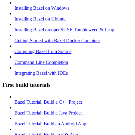
Installing Bazel on Windows
Installing Bazel on Ubuntu
Installing Bazel on openSUSE Tumbleweed & Leap
Getting Started with Bazel Docker Container
Compiling Bazel from Source
Command-Line Completion
Integrating Bazel with IDEs
First build tutorials
Bazel Tutorial: Build a C++ Project
Bazel Tutorial: Build a Java Project
Bazel Tutorial: Build an Android App
Bazel Tutorial: Build an iOS App