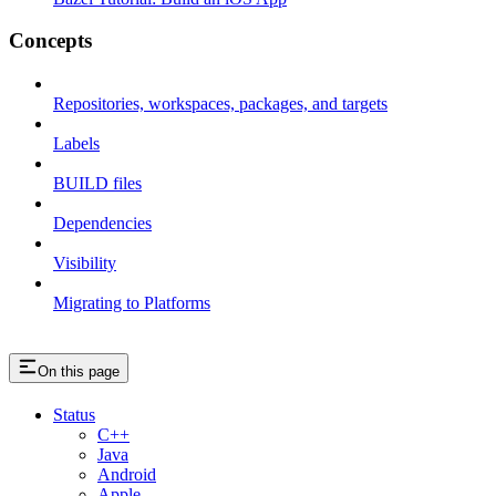
Concepts
Repositories, workspaces, packages, and targets
Labels
BUILD files
Dependencies
Visibility
Migrating to Platforms
On this page
Status
C++
Java
Android
Apple