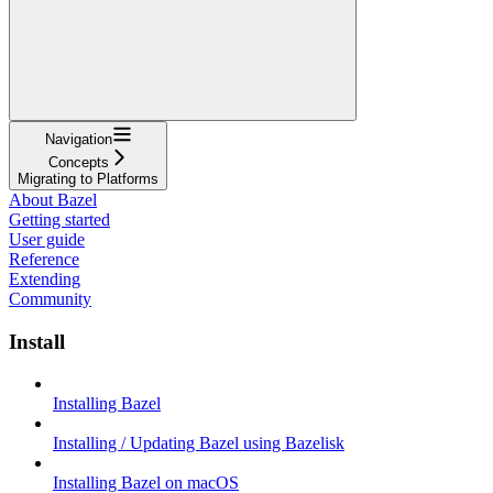
Navigation
Concepts
Migrating to Platforms
About Bazel
Getting started
User guide
Reference
Extending
Community
Install
Installing Bazel
Installing / Updating Bazel using Bazelisk
Installing Bazel on macOS