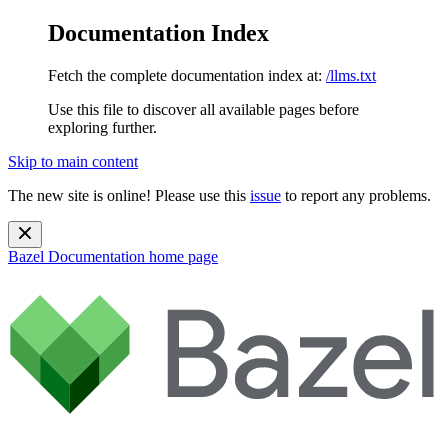
Documentation Index
Fetch the complete documentation index at:
/llms.txt
Use this file to discover all available pages before
exploring further.
Skip to main content
The new site is online! Please use this
issue
to report any problems.
Bazel Documentation
home page