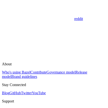
reddit
About
Who's using Bazel
Contribute
Governance model
Release
model
Brand guidelines
Stay Connected
Blog
GitHub
Twitter
YouTube
Support