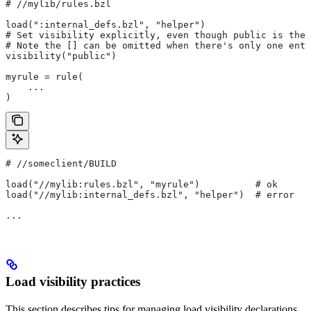
#
 //mylib/rules.bzl
load(":internal_defs.bzl", "helper")
# Set visibility explicitly, even though public is the 
# Note the [] can be omitted when there's only one entr
visibility("public")
myrule = rule(
    ...
)
#
 //someclient/BUILD
load("//mylib:rules.bzl", "myrule")          # ok
load("//mylib:internal_defs.bzl", "helper")  # error
...
Load visibility practices
This section describes tips for managing load visibility declarations.