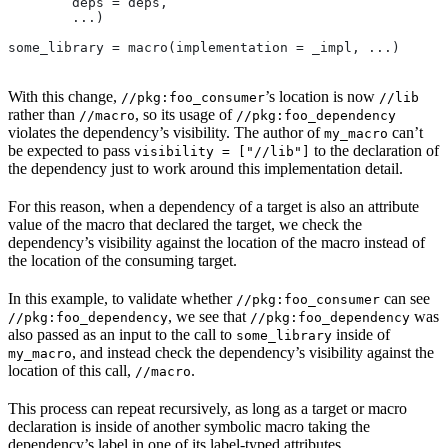
        deps = deps,
        ...)
some_library = macro(implementation = _impl, ...)
With this change,
’s location is now
//pkg:foo_consumer
//lib
rather than
, so its usage of
//macro
//pkg:foo_dependency
violates the dependency’s visibility. The author of
can’t
my_macro
be expected to pass
to the declaration of
visibility = ["//lib"]
the dependency just to work around this implementation detail.
For this reason, when a dependency of a target is also an attribute
value of the macro that declared the target, we check the
dependency’s visibility against the location of the macro instead of
the location of the consuming target.
In this example, to validate whether
can see
//pkg:foo_consumer
, we see that
was
//pkg:foo_dependency
//pkg:foo_dependency
also passed as an input to the call to
inside of
some_library
, and instead check the dependency’s visibility against the
my_macro
location of this call,
.
//macro
This process can repeat recursively, as long as a target or macro
declaration is inside of another symbolic macro taking the
dependency’s label in one of its label-typed attributes.