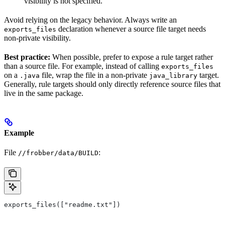
visibility is not specified.
Avoid relying on the legacy behavior. Always write an
declaration whenever a source file target needs
exports_files
non-private visibility.
Best practice:
When possible, prefer to expose a rule target rather
than a source file. For example, instead of calling
exports_files
on a
file, wrap the file in a non-private
target.
.java
java_library
Generally, rule targets should only directly reference source files that
live in the same package.
Example
File
:
//frobber/data/BUILD
exports_files(["readme.txt"])