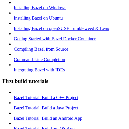
Installing Bazel on Windows
Installing Bazel on Ubuntu
Installing Bazel on openSUSE Tumbleweed & Leap
Getting Started with Bazel Docker Container
Compiling Bazel from Source
Command-Line Completion
Integrating Bazel with IDEs
First build tutorials
Bazel Tutorial: Build a C++ Project
Bazel Tutorial: Build a Java Project
Bazel Tutorial: Build an Android App
Bazel Tutorial: Build an iOS App