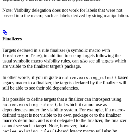
Note: Visibility delegation does not work for labels that were not
passed into the macro, such as labels derived by string manipulation.
Finalizers
Targets declared in a rule finalizer (a symbolic macro with
), in addition to seeing targets following the
finalizer = True
usual symbolic macro visibility rules, can
also
see all targets which
are visible to the finalizer target’s package.
In other words, if you migrate a
-based
native.existing_rules()
legacy macro to a finalizer, the targets declared by the finalizer will
still be able to see their old dependencies.
It is possible to define targets that a finalizer can introspect using
, but which it cannot use as
native.existing_rules()
dependencies under the visibility system. For example, if a macro-
defined target is not visible to its own package or to the finalizer
macro’s definition, and is not delegated to the finalizer, the finalizer
cannot see such a target. Note, however, that a
-based legacy macro will also be
native.existing_rules()