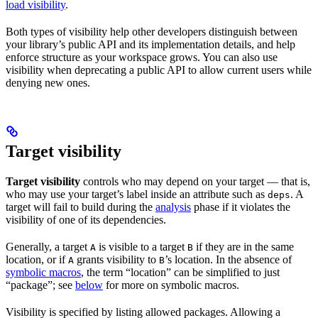
load visibility
.
Both types of visibility help other developers distinguish between
your library’s public API and its implementation details, and help
enforce structure as your workspace grows. You can also use
visibility when deprecating a public API to allow current users while
denying new ones.
Target visibility
Target visibility
controls who may depend on your target — that is,
who may use your target’s label inside an attribute such as
. A
deps
target will fail to build during the
analysis
phase if it violates the
visibility of one of its dependencies.
Generally, a target
is visible to a target
if they are in the same
A
B
location, or if
grants visibility to
’s location. In the absence of
A
B
symbolic macros
, the term “location” can be simplified to just
“package”; see
below
for more on symbolic macros.
Visibility is specified by listing allowed packages. Allowing a