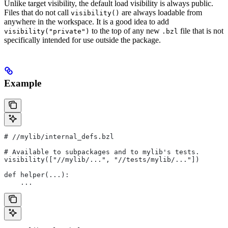
Unlike target visibility, the default load visibility is always public.
Files that do not call
are always loadable from
visibility()
anywhere in the workspace. It is a good idea to add
to the top of any new
file that is not
visibility("private")
.bzl
specifically intended for use outside the package.
Example
#
 //mylib/internal_defs.bzl
# Available to subpackages and to mylib's tests.
visibility(["//mylib/...", "//tests/mylib/..."])
def helper(...):
    ...