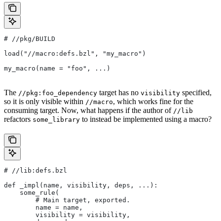
#
 //pkg/BUILD
load("//macro:defs.bzl", "my_macro")
my_macro(name = "foo", ...)
The
target has no
specified,
//pkg:foo_dependency
visibility
so it is only visible within
, which works fine for the
//macro
consuming target. Now, what happens if the author of
//lib
refactors
to instead be implemented using a macro?
some_library
#
 //lib:defs.bzl
def _impl(name, visibility, deps, ...):
    some_rule(
        # Main target, exported.
        name = name,
        visibility = visibility,