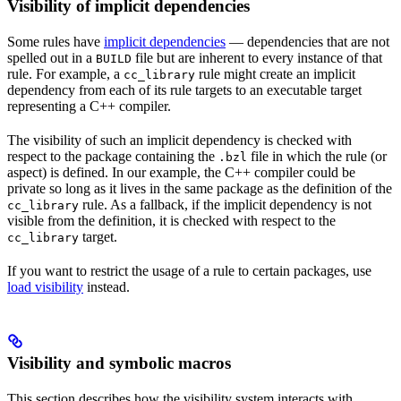
Visibility of implicit dependencies
Some rules have
implicit dependencies
— dependencies that are not
spelled out in a
file but are inherent to every instance of that
BUILD
rule. For example, a
rule might create an implicit
cc_library
dependency from each of its rule targets to an executable target
representing a C++ compiler.
The visibility of such an implicit dependency is checked with
respect to the package containing the
file in which the rule (or
.bzl
aspect) is defined. In our example, the C++ compiler could be
private so long as it lives in the same package as the definition of the
rule. As a fallback, if the implicit dependency is not
cc_library
visible from the definition, it is checked with respect to the
target.
cc_library
If you want to restrict the usage of a rule to certain packages, use
load visibility
instead.
Visibility and symbolic macros
This section describes how the visibility system interacts with