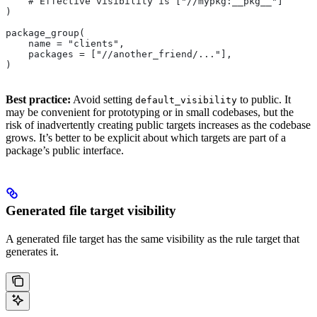
    # Effective visibility is ["//mypkg:__pkg__"]
)
package_group(
    name = "clients",
    packages = ["//another_friend/..."],
)
Best practice:
Avoid setting
to public. It
default_visibility
may be convenient for prototyping or in small codebases, but the
risk of inadvertently creating public targets increases as the codebase
grows. It’s better to be explicit about which targets are part of a
package’s public interface.
Generated file target visibility
A generated file target has the same visibility as the rule target that
generates it.