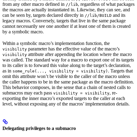
from any other macro defined in
, regardless of what packages
//lib
the macros are actually instantiated in. Likewise, they can see, and
can be seen by, targets declared directly in
and its
//lib/BUILD
legacy macros. Conversely, targets that live in the same package
cannot necessarily see one another if at least one of them is created
by a symbolic macro.
Within a symbolic macro’s implementation function, the
parameter has the effective value of the macro’s
visibility
attribute after appending the location where the macro
visibility
was called. The standard way for a macro to export one of its targets
to its caller is to forward this value along to the target’s declaration,
as in
. Targets that
some_rule(..., visibility = visibility)
omit this attribute won’t be visible to the caller of the macro unless
the caller happens to be in the same package as the macro definition.
This behavior composes, in the sense that a chain of nested calls to
submacros may each pass
, re-
visibility = visibility
exporting the inner macro’s exported targets to the caller at each
level, without exposing any of the macros’ implementation details.
Delegating privileges to a submacro