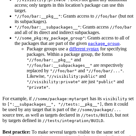
access; only targets in this location’s package can use this
target.
: Grants access to
(but not
"//foo/bar:__pkg__"
//foo/bar
its subpackages).
: Grants access
"//foo/bar:__subpackages__"
//foo/bar
and all of its direct and indirect subpackages.
: Grants access to all of
"//some_pkg:my_package_group"
the packages that are part of the given
.
package_group
Package groups use a
different syntax
for specifying
packages. Within a package group, the forms
and
"//foo/bar:__pkg__"
are respectively
"//foo/bar:__subpackages__"
replaced by
and
.
"//foo/bar"
"//foo/bar/..."
Likewise,
and
"//visibility:public"
are just
and
"//visibility:private"
"public"
.
"private"
For example, if
has its
set
//some/package:mytarget
visibility
to
, then it could
[":__subpackages__", "//tests:__pkg__"]
be used by any target that is part of the
//some/package/...
source tree, as well as targets declared in
, but not
//tests/BUILD
by targets defined in
.
//tests/integration/BUILD
Best practice:
To make several targets visible to the same set of