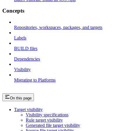
Concepts
Repositories, workspaces, packages, and targets
Labels
BUILD files
Dependencies
Visibility
Migrating to Platforms
On this page
Target visibility
Visibility specifications
Rule target visibility
Generated file target visibility
Source file target visibility