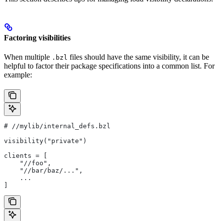
Factoring visibilities
When multiple
files should have the same visibility, it can be
.bzl
helpful to factor their package specifications into a common list. For
example:
#
 //mylib/internal_defs.bzl
visibility("private")
clients = [
    "//foo",
    "//bar/baz/...",
    ...
]