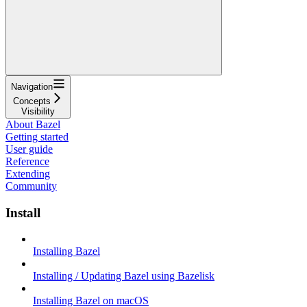
Navigation
Concepts
Visibility
About Bazel
Getting started
User guide
Reference
Extending
Community
Install
Installing Bazel
Installing / Updating Bazel using Bazelisk
Installing Bazel on macOS