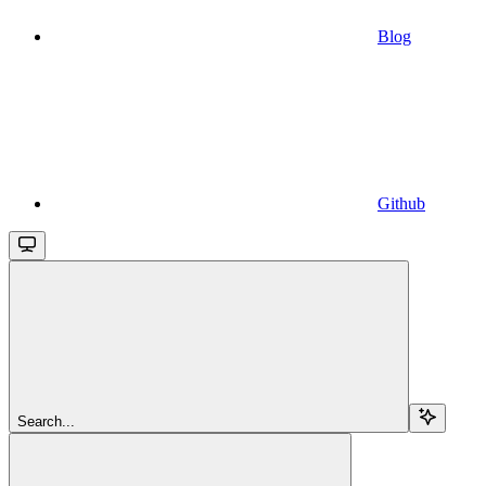
Blog
Github
Search...