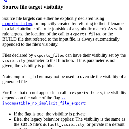
Source file target visibility
Source file targets can either be explicitly declared using
, or implicitly created by referring to their filename
exports_files
in a label attribute of a rule (outside of a symbolic macro). As with
rule targets, the location of the call to
, or the
exports_files
BUILD file that referred to the input file, is always automatically
appended to the file’s visibility.
Files declared by
can have their visibility set by the
exports_files
parameter to that function. If this parameter is not
visibility
given, the visibility is public.
Note:
may not be used to override the visibility of a
exports_files
generated file.
For files that do not appear in a call to
, the visibility
exports_files
depends on the value of the flag
--
:
incompatible_no_implicit_file_export
If the flag is true, the visibility is private.
Else, the legacy behavior applies: The visibility is the same as
the
file’s
, or private if a default
BUILD
default_visibility