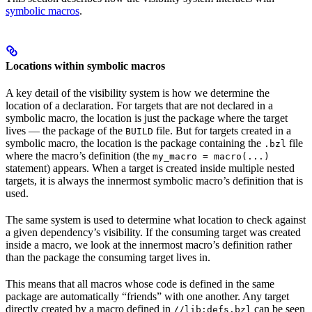
symbolic macros
.
Locations within symbolic macros
A key detail of the visibility system is how we determine the
location of a declaration. For targets that are not declared in a
symbolic macro, the location is just the package where the target
lives — the package of the
file. But for targets created in a
BUILD
symbolic macro, the location is the package containing the
file
.bzl
where the macro’s definition (the
my_macro = macro(...)
statement) appears. When a target is created inside multiple nested
targets, it is always the innermost symbolic macro’s definition that is
used.
The same system is used to determine what location to check against
a given dependency’s visibility. If the consuming target was created
inside a macro, we look at the innermost macro’s definition rather
than the package the consuming target lives in.
This means that all macros whose code is defined in the same
package are automatically “friends” with one another. Any target
directly created by a macro defined in
can be seen
//lib:defs.bzl