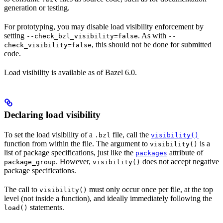
generation or testing.
For prototyping, you may disable load visibility enforcement by
setting
. As with
--check_bzl_visibility=false
--
, this should not be done for submitted
check_visibility=false
code.
Load visibility is available as of Bazel 6.0.
Declaring load visibility
To set the load visibility of a
file, call the
.bzl
visibility()
function from within the file. The argument to
is a
visibility()
list of package specifications, just like the
attribute of
packages
. However,
does not accept negative
package_group
visibility()
package specifications.
The call to
must only occur once per file, at the top
visibility()
level (not inside a function), and ideally immediately following the
statements.
load()