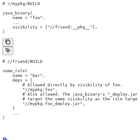
#
 //mypkg/BUILD
java_binary(
    name = "foo",
    ...
    visibility = ["//friend:__pkg__"],
)
#
 //friend/BUILD
some_rule(
    name = "bar",
    deps = [
        # Allowed directly by visibility of foo.
        "//mypkg:foo",
        # Also allowed. The java_binary's "_deploy.jar"
        # target the same visibility as the rule target
        "//mypkg:foo_deploy.jar",
    ]
    ...
)