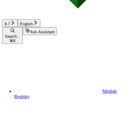
8.7
English
Ask Assistant
Search...
⌘
K
Module
Registry