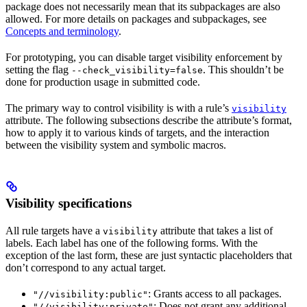
package does not necessarily mean that its subpackages are also
allowed. For more details on packages and subpackages, see
Concepts and terminology
.
For prototyping, you can disable target visibility enforcement by
setting the flag
. This shouldn’t be
--check_visibility=false
done for production usage in submitted code.
The primary way to control visibility is with a rule’s
visibility
attribute. The following subsections describe the attribute’s format,
how to apply it to various kinds of targets, and the interaction
between the visibility system and symbolic macros.
Visibility specifications
All rule targets have a
attribute that takes a list of
visibility
labels. Each label has one of the following forms. With the
exception of the last form, these are just syntactic placeholders that
don’t correspond to any actual target.
: Grants access to all packages.
"//visibility:public"
: Does not grant any additional
"//visibility:private"