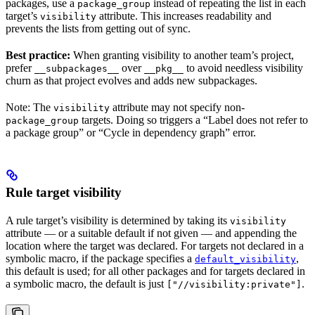
packages, use a
instead of repeating the list in each
package_group
target’s
attribute. This increases readability and
visibility
prevents the lists from getting out of sync.
Best practice:
When granting visibility to another team’s project,
prefer
over
to avoid needless visibility
__subpackages__
__pkg__
churn as that project evolves and adds new subpackages.
Note: The
attribute may not specify non-
visibility
targets. Doing so triggers a “Label does not refer to
package_group
a package group” or “Cycle in dependency graph” error.
Rule target visibility
A rule target’s visibility is determined by taking its
visibility
attribute — or a suitable default if not given — and appending the
location where the target was declared. For targets not declared in a
symbolic macro, if the package specifies a
,
default_visibility
this default is used; for all other packages and for targets declared in
a symbolic macro, the default is just
.
["//visibility:private"]