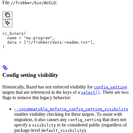
File
:
//frobber/bin/BUILD
cc_binary(
  name = "my-program",
  data = ["//frobber/data:readme.txt"],
)
Config setting visibility
Historically, Bazel has not enforced visibility for
config_setting
targets that are referenced in the keys of a
. There are two
select()
flags to remove this legacy behavior:
--incompatible_enforce_config_setting_visibility
enables visibility checking for these targets. To assist with
migration, it also causes any
that does not
config_setting
specify a
to be considered public (regardless of
visibility
package-level
).
default_visibility