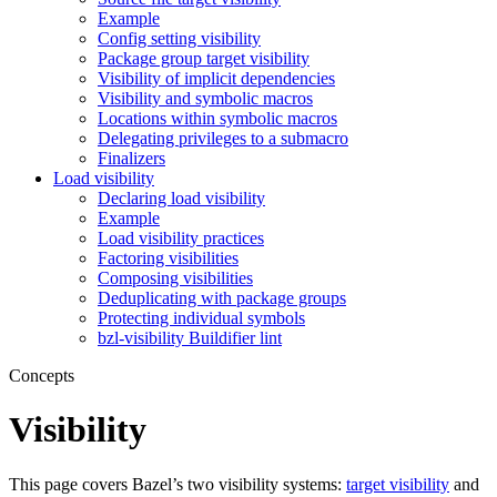
Example
Config setting visibility
Package group target visibility
Visibility of implicit dependencies
Visibility and symbolic macros
Locations within symbolic macros
Delegating privileges to a submacro
Finalizers
Load visibility
Declaring load visibility
Example
Load visibility practices
Factoring visibilities
Composing visibilities
Deduplicating with package groups
Protecting individual symbols
bzl-visibility Buildifier lint
Concepts
Visibility
This page covers Bazel’s two visibility systems:
target visibility
and