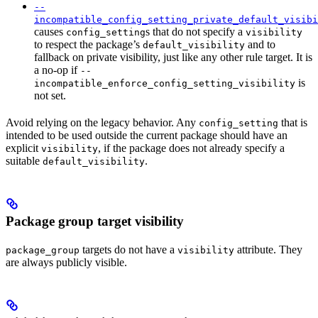
--
incompatible_config_setting_private_default_visibi
causes
s that do not specify a
config_setting
visibility
to respect the package’s
and to
default_visibility
fallback on private visibility, just like any other rule target. It is
a no-op if
--
is
incompatible_enforce_config_setting_visibility
not set.
Avoid relying on the legacy behavior. Any
that is
config_setting
intended to be used outside the current package should have an
explicit
, if the package does not already specify a
visibility
suitable
.
default_visibility
Package group target visibility
targets do not have a
attribute. They
package_group
visibility
are always publicly visible.