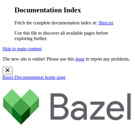
Documentation Index
Fetch the complete documentation index at:
/llms.txt
Use this file to discover all available pages before
exploring further.
Skip to main content
The new site is online! Please use this
issue
to report any problems.
Bazel Documentation
home page