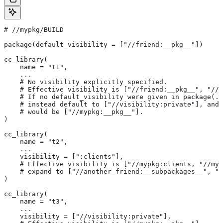
#
 //mypkg/BUILD
package(default_visibility = ["//friend:__pkg__"])
cc_library(
    name = "t1",
    ...
    # No visibility explicitly specified.
    # Effective visibility is ["//friend:__pkg__", "//m
    # If no default_visibility were given in package(..
    # instead default to ["//visibility:private"], and 
    # would be ["//mypkg:__pkg__"].
)
cc_library(
    name = "t2",
    ...
    visibility = [":clients"],
    # Effective visibility is ["//mypkg:clients, "//myp
    # expand to ["//another_friend:__subpackages__", "/
)
cc_library(
    name = "t3",
    ...
    visibility = ["//visibility:private"],