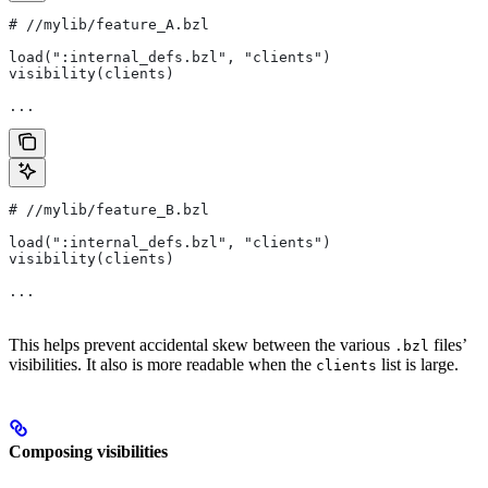
#
 //mylib/feature_A.bzl
load(":internal_defs.bzl", "clients")
visibility(clients)
...
#
 //mylib/feature_B.bzl
load(":internal_defs.bzl", "clients")
visibility(clients)
...
This helps prevent accidental skew between the various
files’
.bzl
visibilities. It also is more readable when the
list is large.
clients
Composing visibilities