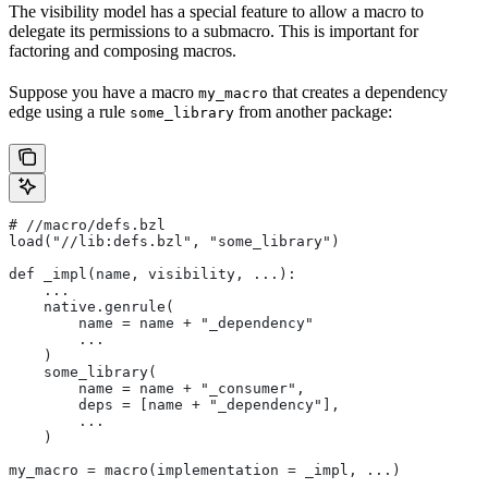
The visibility model has a special feature to allow a macro to
delegate its permissions to a submacro. This is important for
factoring and composing macros.
Suppose you have a macro
that creates a dependency
my_macro
edge using a rule
from another package:
some_library
#
 //macro/defs.bzl
load("//lib:defs.bzl", "some_library")
def _impl(name, visibility, ...):
    ...
    native.genrule(
        name = name + "_dependency"
        ...
    )
    some_library(
        name = name + "_consumer",
        deps = [name + "_dependency"],
        ...
    )
my_macro = macro(implementation = _impl, ...)