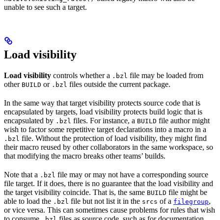
unable to see such a target.
Load visibility
Load visibility
controls whether a
file may be loaded from
.bzl
other
or
files outside the current package.
BUILD
.bzl
In the same way that target visibility protects source code that is
encapsulated by targets, load visibility protects build logic that is
encapsulated by
files. For instance, a
file author might
.bzl
BUILD
wish to factor some repetitive target declarations into a macro in a
file. Without the protection of load visibility, they might find
.bzl
their macro reused by other collaborators in the same workspace, so
that modifying the macro breaks other teams’ builds.
Note that a
file may or may not have a corresponding source
.bzl
file target. If it does, there is no guarantee that the load visibility and
the target visibility coincide. That is, the same
file might be
BUILD
able to load the
file but not list it in the
of a
,
.bzl
srcs
filegroup
or vice versa. This can sometimes cause problems for rules that wish
to consume
files as source code, such as for documentation
.bzl