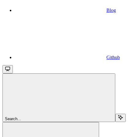
Blog
Github
Search...