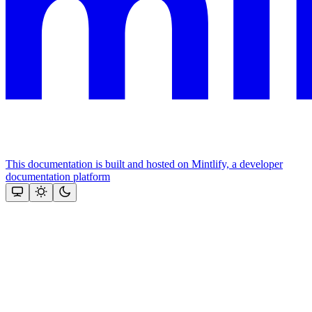
This documentation is built and hosted on Mintlify, a developer
documentation platform
Assistant
Responses
are
generated
using