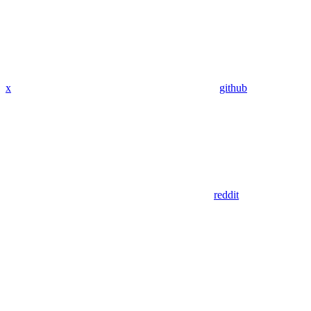
x
github
reddit