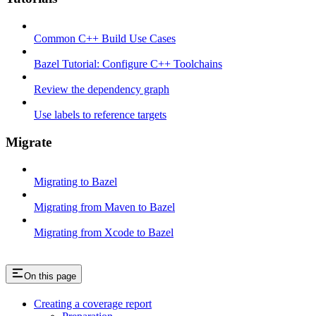
Common C++ Build Use Cases
Bazel Tutorial: Configure C++ Toolchains
Review the dependency graph
Use labels to reference targets
Migrate
Migrating to Bazel
Migrating from Maven to Bazel
Migrating from Xcode to Bazel
On this page
Creating a coverage report