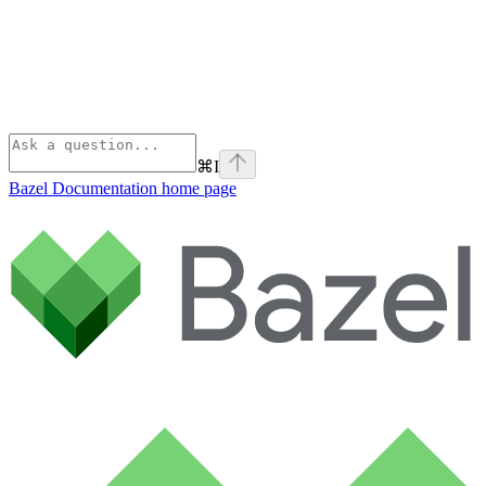
⌘
I
Bazel Documentation
home page