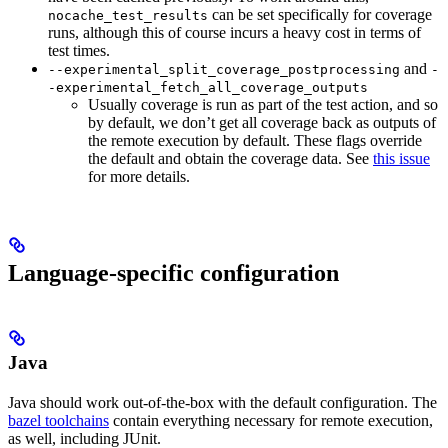
can be set specifically for coverage
nocache_test_results
runs, although this of course incurs a heavy cost in terms of
test times.
and
--experimental_split_coverage_postprocessing
-
-experimental_fetch_all_coverage_outputs
Usually coverage is run as part of the test action, and so
by default, we don’t get all coverage back as outputs of
the remote execution by default. These flags override
the default and obtain the coverage data. See
this issue
for more details.
Language-specific configuration
Java
Java should work out-of-the-box with the default configuration. The
bazel toolchains
contain everything necessary for remote execution,
as well, including JUnit.