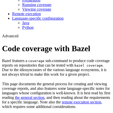
Preparation
Running coverage
Viewing coverage
Remote execution
Language-specific configuration
Java
Python
Advanced
Code coverage with Bazel
Bazel features a
sub-command to produce code coverage
coverage
reports on repositories that can be tested with
.
bazel coverage
Due to the idiosyncrasies of the various language ecosystems, it is
not always trivial to make this work for a given project.
This page documents the general process for creating and viewing
coverage reports, and also features some language-specific notes for
languages whose configuration is well-known. It is best read by first
reading
the general section
, and then reading about the requirements
for a specific language. Note also the
remote execution section
,
which requires some additional considerations.