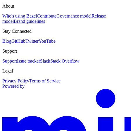
About
Who's using Bazel
Contribute
Governance model
Release
model
Brand guidelines
Stay Connected
Blog
GitHub
Twitter
YouTube
Support
Support
Issue tracker
Slack
Stack Overflow
Legal
Privacy Policy
Terms of Service
Powered by