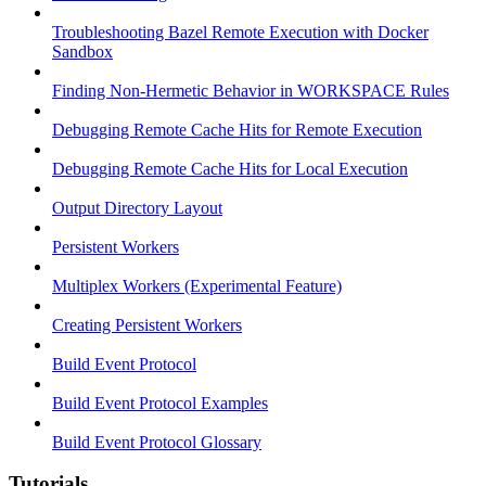
Troubleshooting Bazel Remote Execution with Docker
Sandbox
Finding Non-Hermetic Behavior in WORKSPACE Rules
Debugging Remote Cache Hits for Remote Execution
Debugging Remote Cache Hits for Local Execution
Output Directory Layout
Persistent Workers
Multiplex Workers (Experimental Feature)
Creating Persistent Workers
Build Event Protocol
Build Event Protocol Examples
Build Event Protocol Glossary
Tutorials