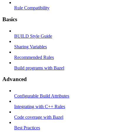
Rule Compatibility
Basics
BUILD Style Guide
Sharing Variables
Recommended Rules
Build programs with Bazel
Advanced
Configurable Build Attributes
Integrating with C++ Rules
Code coverage with Bazel
Best Practices