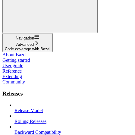
Navigation
Advanced
Code coverage with Bazel
About Bazel
Getting started
User guide
Reference
Extending
Community
Releases
Release Model
Rolling Releases
Backward Compatibility