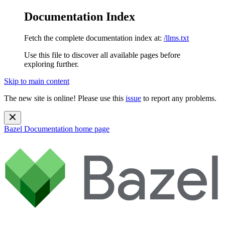
Documentation Index
Fetch the complete documentation index at:
/llms.txt
Use this file to discover all available pages before
exploring further.
Skip to main content
The new site is online! Please use this
issue
to report any problems.
Bazel Documentation
home page