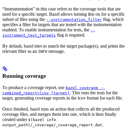
“Instrumentation” in this case refers to the coverage tools that are
used for a specific target. Bazel allows turning this on for a specific
subset of files using the
flag, which
--instrumentation_filter
specifies a filter for targets that are tested with the instrumentation
enabled. To enable instrumentation for tests, the
--
flag is required.
instrument_test_targets
By default, bazel tries to match the target package(s), and prints the
relevant filter as an
message.
INFO
Running coverage
To produce a coverage report, use
bazel coverage --
. This runs the tests for the
combined_report=lcov [target]
target, generating coverage reports in the lcov format for each file.
Once finished, bazel runs an action that collects all the produced
coverage files, and merges them into one, which is then finally
created under
$(bazel info
.
output_path)/_coverage/_coverage_report.dat