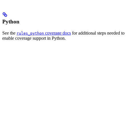
Python
See the
coverage docs
for additional steps needed to
rules_python
enable coverage support in Python.