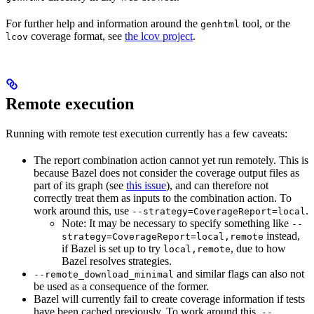
For further help and information around the
tool, or the
genhtml
coverage format, see
the lcov project
.
lcov
Remote execution
Running with remote test execution currently has a few caveats:
The report combination action cannot yet run remotely. This is
because Bazel does not consider the coverage output files as
part of its graph (see
this issue
), and can therefore not
correctly treat them as inputs to the combination action. To
work around this, use
.
--strategy=CoverageReport=local
Note: It may be necessary to specify something like
--
instead,
strategy=CoverageReport=local,remote
if Bazel is set up to try
, due to how
local,remote
Bazel resolves strategies.
and similar flags can also not
--remote_download_minimal
be used as a consequence of the former.
Bazel will currently fail to create coverage information if tests
have been cached previously. To work around this,
--