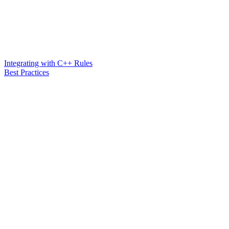
Integrating with C++ Rules
Best Practices