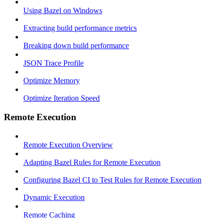
Using Bazel on Windows
Extracting build performance metrics
Breaking down build performance
JSON Trace Profile
Optimize Memory
Optimize Iteration Speed
Remote Execution
Remote Execution Overview
Adapting Bazel Rules for Remote Execution
Configuring Bazel CI to Test Rules for Remote Execution
Dynamic Execution
Remote Caching