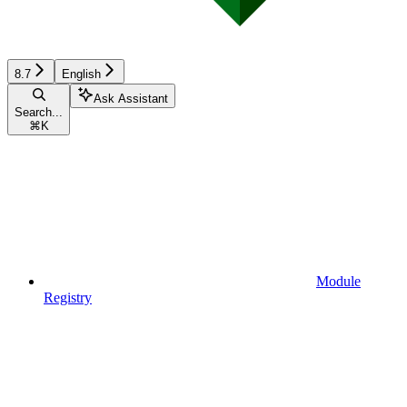
8.7
English
Ask Assistant
Search...
⌘
K
Module
Registry