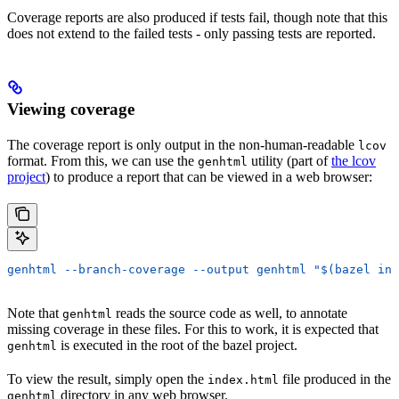
Coverage reports are also produced if tests fail, though note that this
does not extend to the failed tests - only passing tests are reported.
Viewing coverage
The coverage report is only output in the non-human-readable
lcov
format. From this, we can use the
utility (part of
the lcov
genhtml
project
) to produce a report that can be viewed in a web browser:
genhtml --branch-coverage --output genhtml "$(bazel inf
Note that
reads the source code as well, to annotate
genhtml
missing coverage in these files. For this to work, it is expected that
is executed in the root of the bazel project.
genhtml
To view the result, simply open the
file produced in the
index.html
directory in any web browser.
genhtml