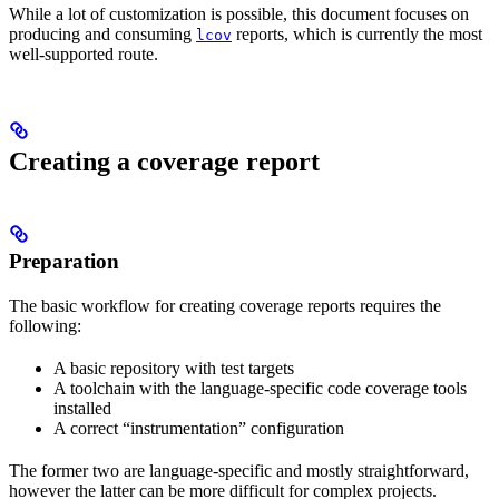
While a lot of customization is possible, this document focuses on
producing and consuming
reports, which is currently the most
lcov
well-supported route.
Creating a coverage report
Preparation
The basic workflow for creating coverage reports requires the
following:
A basic repository with test targets
A toolchain with the language-specific code coverage tools
installed
A correct “instrumentation” configuration
The former two are language-specific and mostly straightforward,
however the latter can be more difficult for complex projects.