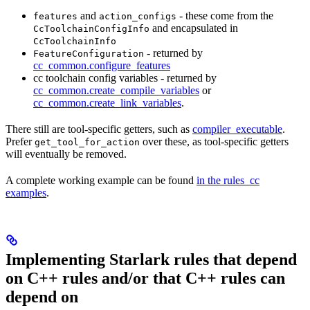
and
- these come from the
features
action_configs
and encapsulated in
CcToolchainConfigInfo
CcToolchainInfo
- returned by
FeatureConfiguration
cc_common.configure_features
cc toolchain config variables - returned by
cc_common.create_compile_variables
or
cc_common.create_link_variables
.
There still are tool-specific getters, such as
compiler_executable
.
Prefer
over these, as tool-specific getters
get_tool_for_action
will eventually be removed.
A complete working example can be found
in the rules_cc
examples
.
Implementing Starlark rules that depend
on C++ rules and/or that C++ rules can
depend on