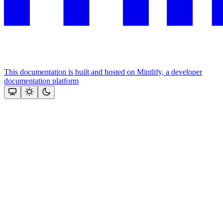
This documentation is built and hosted on Mintlify, a developer
documentation platform
Assistant
Responses
are
generated
using
AI
and
may
contain
mistakes.