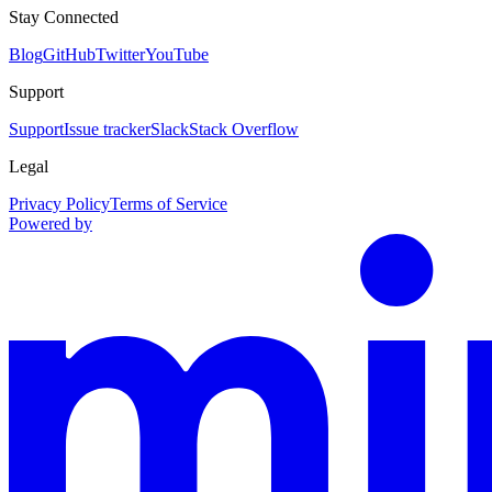
Stay Connected
Blog
GitHub
Twitter
YouTube
Support
Support
Issue tracker
Slack
Stack Overflow
Legal
Privacy Policy
Terms of Service
Powered by