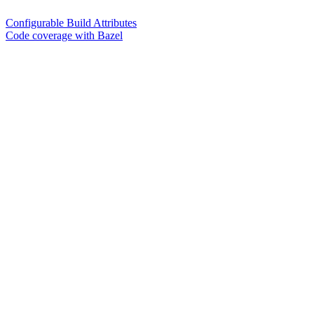
Configurable Build Attributes
Code coverage with Bazel