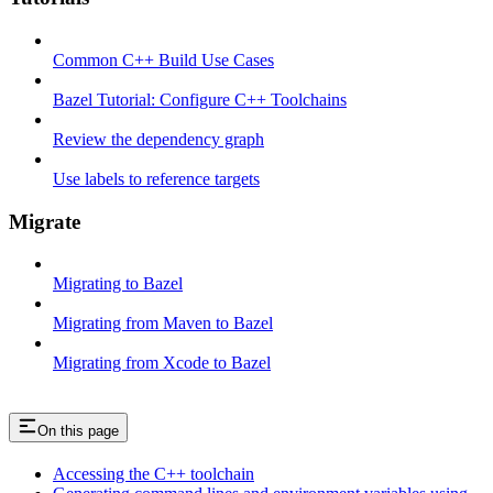
Common C++ Build Use Cases
Bazel Tutorial: Configure C++ Toolchains
Review the dependency graph
Use labels to reference targets
Migrate
Migrating to Bazel
Migrating from Maven to Bazel
Migrating from Xcode to Bazel
On this page
Accessing the C++ toolchain