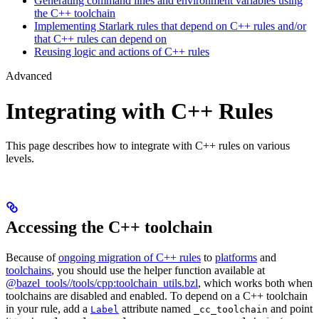
Generating command lines and environment variables using
the C++ toolchain
Implementing Starlark rules that depend on C++ rules and/or
that C++ rules can depend on
Reusing logic and actions of C++ rules
Advanced
Integrating with C++ Rules
This page describes how to integrate with C++ rules on various
levels.
Accessing the C++ toolchain
Because of
ongoing migration of C++ rules
to
platforms
and
toolchains
, you should use the helper function available at
@bazel_tools//tools/cpp:toolchain_utils.bzl
, which works both when
toolchains are disabled and enabled. To depend on a C++ toolchain
in your rule, add a
attribute named
and point
Label
_cc_toolchain