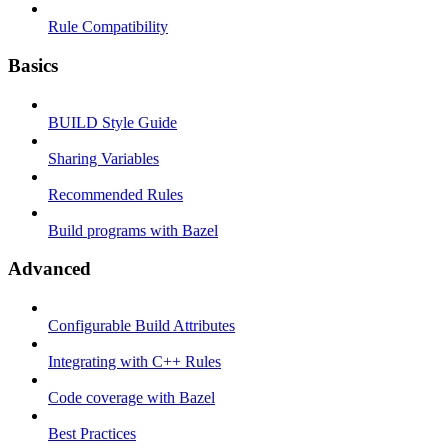
Rule Compatibility
Basics
BUILD Style Guide
Sharing Variables
Recommended Rules
Build programs with Bazel
Advanced
Configurable Build Attributes
Integrating with C++ Rules
Code coverage with Bazel
Best Practices