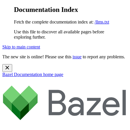
Documentation Index
Fetch the complete documentation index at:
/llms.txt
Use this file to discover all available pages before
exploring further.
Skip to main content
The new site is online! Please use this
issue
to report any problems.
Bazel Documentation
home page