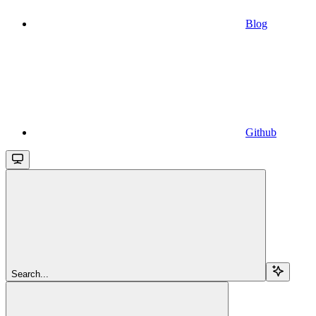
Blog
Github
Search...