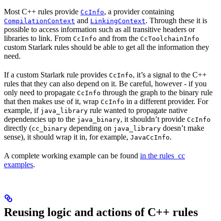
Most C++ rules provide
, a provider containing
CcInfo
and
. Through these it is
CompilationContext
LinkingContext
possible to access information such as all transitive headers or
libraries to link. From
and from the
CcInfo
CcToolchainInfo
custom Starlark rules should be able to get all the information they
need.
If a custom Starlark rule provides
, it’s a signal to the C++
CcInfo
rules that they can also depend on it. Be careful, however - if you
only need to propagate
through the graph to the binary rule
CcInfo
that then makes use of it, wrap
in a different provider. For
CcInfo
example, if
rule wanted to propagate native
java_library
dependencies up to the
, it shouldn’t provide
java_binary
CcInfo
directly (
depending on
doesn’t make
cc_binary
java_library
sense), it should wrap it in, for example,
.
JavaCcInfo
A complete working example can be found
in the rules_cc
examples
.
Reusing logic and actions of C++ rules