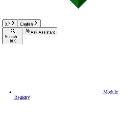
8.7
English
Ask Assistant
Search...
⌘
K
Module
Registry