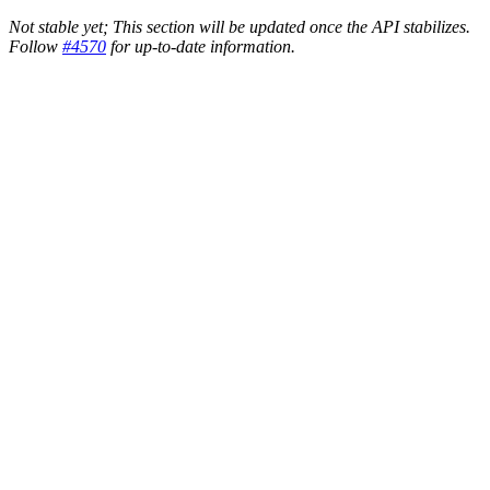
Not stable yet; This section will be updated once the API stabilizes.
Follow
#4570
for up-to-date information.