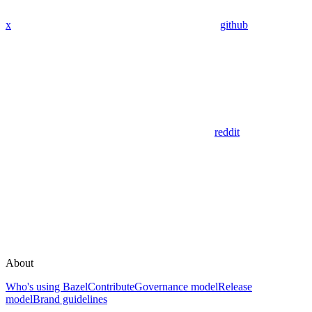
x
github
reddit
About
Who's using Bazel
Contribute
Governance model
Release
model
Brand guidelines