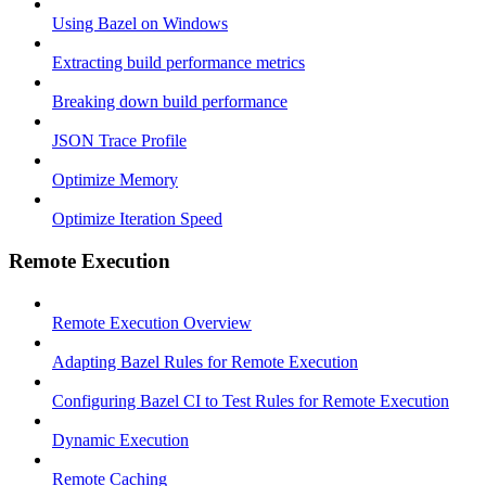
Using Bazel on Windows
Extracting build performance metrics
Breaking down build performance
JSON Trace Profile
Optimize Memory
Optimize Iteration Speed
Remote Execution
Remote Execution Overview
Adapting Bazel Rules for Remote Execution
Configuring Bazel CI to Test Rules for Remote Execution
Dynamic Execution
Remote Caching