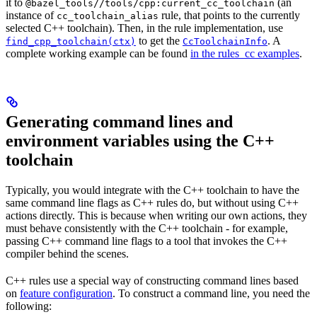
it to
(an
@bazel_tools//tools/cpp:current_cc_toolchain
instance of
rule, that points to the currently
cc_toolchain_alias
selected C++ toolchain). Then, in the rule implementation, use
to get the
. A
find_cpp_toolchain(ctx)
CcToolchainInfo
complete working example can be found
in the rules_cc examples
.
Generating command lines and
environment variables using the C++
toolchain
Typically, you would integrate with the C++ toolchain to have the
same command line flags as C++ rules do, but without using C++
actions directly. This is because when writing our own actions, they
must behave consistently with the C++ toolchain - for example,
passing C++ command line flags to a tool that invokes the C++
compiler behind the scenes.
C++ rules use a special way of constructing command lines based
on
feature configuration
. To construct a command line, you need the
following: