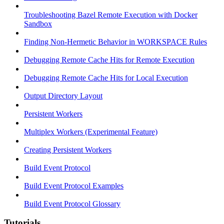
Troubleshooting Bazel Remote Execution with Docker
Sandbox
Finding Non-Hermetic Behavior in WORKSPACE Rules
Debugging Remote Cache Hits for Remote Execution
Debugging Remote Cache Hits for Local Execution
Output Directory Layout
Persistent Workers
Multiplex Workers (Experimental Feature)
Creating Persistent Workers
Build Event Protocol
Build Event Protocol Examples
Build Event Protocol Glossary
Tutorials