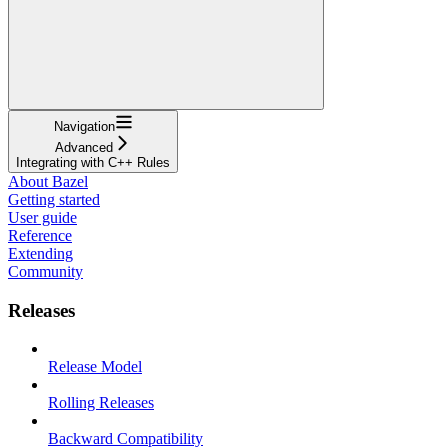
Navigation
Advanced
Integrating with C++ Rules
About Bazel
Getting started
User guide
Reference
Extending
Community
Releases
Release Model
Rolling Releases
Backward Compatibility