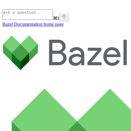
⌘
I
Bazel Documentation
home page