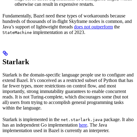
otherwise can result in expensive restarts.
Fundamentally, Bazel need these types of workarounds because
hundreds of thousands of in-flight Skyframe nodes is common, and
Java’s support of lightweight threads
does not outperform
the
implementation as of 2023.
StateMachine
Starlark
Starlark is the domain-specific language people use to configure and
extend Bazel. It’s conceived as a restricted subset of Python that has
far fewer types, more restrictions on control flow, and most
importantly, strong immutability guarantees to enable concurrent
reads. It is not Turing-complete, which discourages some (but not
all) users from trying to accomplish general programming tasks
within the language.
Starlark is implemented in the
package. It also
net.starlark.java
has an independent Go implementation
here
. The Java
implementation used in Bazel is currently an interpreter.