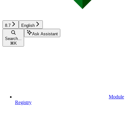
8.7
English
Ask Assistant
Search...
⌘
K
Module
Registry