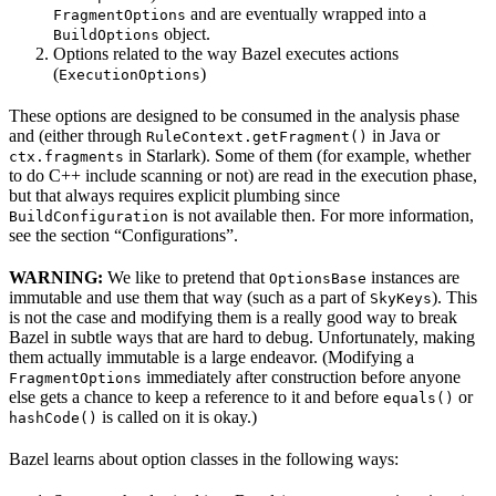
and are eventually wrapped into a
FragmentOptions
object.
BuildOptions
Options related to the way Bazel executes actions
(
)
ExecutionOptions
These options are designed to be consumed in the analysis phase
and (either through
in Java or
RuleContext.getFragment()
in Starlark). Some of them (for example, whether
ctx.fragments
to do C++ include scanning or not) are read in the execution phase,
but that always requires explicit plumbing since
is not available then. For more information,
BuildConfiguration
see the section “Configurations”.
WARNING:
We like to pretend that
instances are
OptionsBase
immutable and use them that way (such as a part of
). This
SkyKeys
is not the case and modifying them is a really good way to break
Bazel in subtle ways that are hard to debug. Unfortunately, making
them actually immutable is a large endeavor. (Modifying a
immediately after construction before anyone
FragmentOptions
else gets a chance to keep a reference to it and before
or
equals()
is called on it is okay.)
hashCode()
Bazel learns about option classes in the following ways: