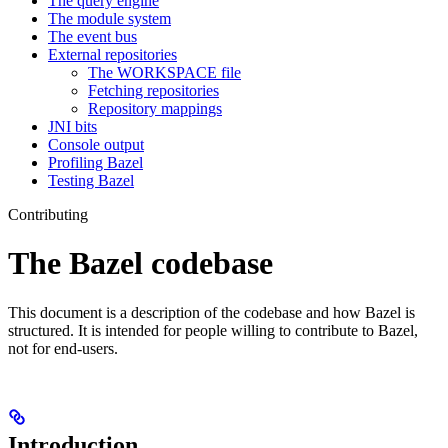
The query engine
The module system
The event bus
External repositories
The WORKSPACE file
Fetching repositories
Repository mappings
JNI bits
Console output
Profiling Bazel
Testing Bazel
Contributing
The Bazel codebase
This document is a description of the codebase and how Bazel is
structured. It is intended for people willing to contribute to Bazel,
not for end-users.
Introduction