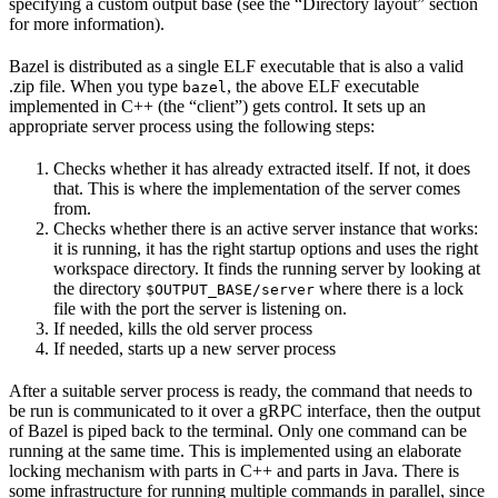
specifying a custom output base (see the “Directory layout” section
for more information).
Bazel is distributed as a single ELF executable that is also a valid
.zip file. When you type
, the above ELF executable
bazel
implemented in C++ (the “client”) gets control. It sets up an
appropriate server process using the following steps:
Checks whether it has already extracted itself. If not, it does
that. This is where the implementation of the server comes
from.
Checks whether there is an active server instance that works:
it is running, it has the right startup options and uses the right
workspace directory. It finds the running server by looking at
the directory
where there is a lock
$OUTPUT_BASE/server
file with the port the server is listening on.
If needed, kills the old server process
If needed, starts up a new server process
After a suitable server process is ready, the command that needs to
be run is communicated to it over a gRPC interface, then the output
of Bazel is piped back to the terminal. Only one command can be
running at the same time. This is implemented using an elaborate
locking mechanism with parts in C++ and parts in Java. There is
some infrastructure for running multiple commands in parallel, since