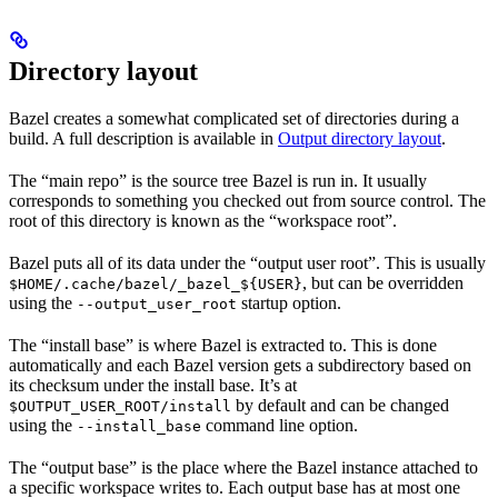
Directory layout
Bazel creates a somewhat complicated set of directories during a
build. A full description is available in
Output directory layout
.
The “main repo” is the source tree Bazel is run in. It usually
corresponds to something you checked out from source control. The
root of this directory is known as the “workspace root”.
Bazel puts all of its data under the “output user root”. This is usually
, but can be overridden
$HOME/.cache/bazel/_bazel_${USER}
using the
startup option.
--output_user_root
The “install base” is where Bazel is extracted to. This is done
automatically and each Bazel version gets a subdirectory based on
its checksum under the install base. It’s at
by default and can be changed
$OUTPUT_USER_ROOT/install
using the
command line option.
--install_base
The “output base” is the place where the Bazel instance attached to
a specific workspace writes to. Each output base has at most one