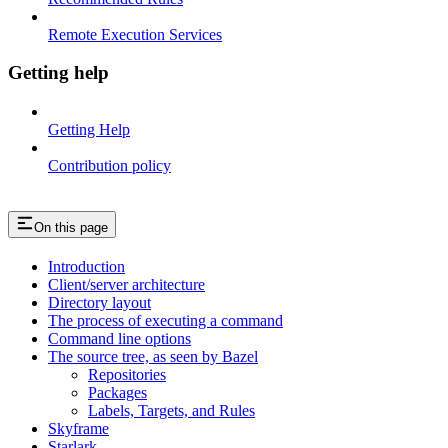
Remote Execution Services
Getting help
Getting Help
Contribution policy
On this page
Introduction
Client/server architecture
Directory layout
The process of executing a command
Command line options
The source tree, as seen by Bazel
Repositories
Packages
Labels, Targets, and Rules
Skyframe
Starlark