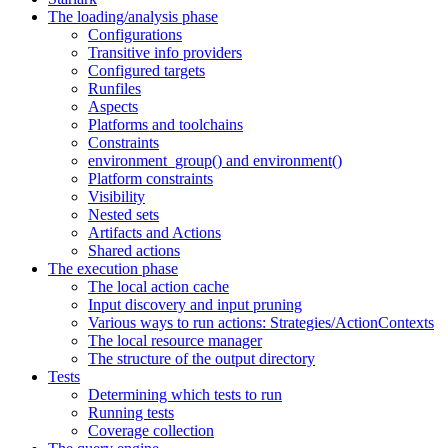
The loading/analysis phase
Configurations
Transitive info providers
Configured targets
Runfiles
Aspects
Platforms and toolchains
Constraints
environment_group() and environment()
Platform constraints
Visibility
Nested sets
Artifacts and Actions
Shared actions
The execution phase
The local action cache
Input discovery and input pruning
Various ways to run actions: Strategies/ActionContexts
The local resource manager
The structure of the output directory
Tests
Determining which tests to run
Running tests
Coverage collection