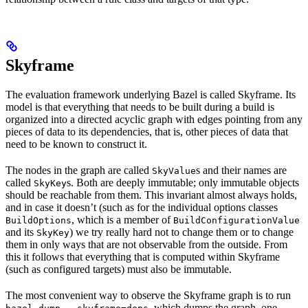
Skyframe
The evaluation framework underlying Bazel is called Skyframe. Its
model is that everything that needs to be built during a build is
organized into a directed acyclic graph with edges pointing from any
pieces of data to its dependencies, that is, other pieces of data that
need to be known to construct it.
The nodes in the graph are called
s and their names are
SkyValue
called
s. Both are deeply immutable; only immutable objects
SkyKey
should be reachable from them. This invariant almost always holds,
and in case it doesn’t (such as for the individual options classes
, which is a member of
BuildOptions
BuildConfigurationValue
and its
) we try really hard not to change them or to change
SkyKey
them in only ways that are not observable from the outside. From
this it follows that everything that is computed within Skyframe
(such as configured targets) must also be immutable.
The most convenient way to observe the Skyframe graph is to run
, which dumps the graph, one