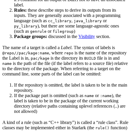
label.
Rules:
these describe steps to derive its outputs from its
inputs. They are generally associated with a programming
language (such as
,
or
cc_library
java_library
), but there are some language-agnostic ones
py_library
(such as
or
)
genrule
filegroup
Package groups:
discussed in the
Visibility
section.
The name of a target is called a
Label
. The syntax of labels is
, where
is the name of the repository
@repo//pac/kage:name
repo
the Label is in,
is the directory its
file is in and
pac/kage
BUILD
is the path of the file (if the label refers to a source file) relative
name
to the directory of the package. When referring to a target on the
command line, some parts of the label can be omitted:
If the repository is omitted, the label is taken to be in the main
repository.
If the package part is omitted (such as
or
), the
name
:name
label is taken to be in the package of the current working
directory (relative paths containing uplevel references (..) are
not allowed)
A kind of a rule (such as “C++ library”) is called a “rule class”. Rule
classes may be implemented either in Starlark (the
function)
rule()