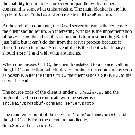
the inability to run
in parallel with another
bazel version
command is somewhat embarrassing. The main blocker is the life
cycle of
s and some state in
.
BlazeModule
BlazeRuntime
At the end of a command, the Bazel server transmits the exit code
the client should return. An interesting wrinkle is the implementation
of
: the job of this command is to run something Bazel
bazel run
just built, but it can’t do that from the server process because it
doesn’t have a terminal. So instead it tells the client what binary it
should
and with what arguments.
exec()
When one presses Ctrl-C, the client translates it to a Cancel call on
the gRPC connection, which tries to terminate the command as soon
as possible. After the third Ctrl-C, the client sends a SIGKILL to the
server instead.
The source code of the client is under
and the
src/main/cpp
protocol used to communicate with the server is in
.
src/main/protobuf/command_server.proto
The main entry point of the server is
and
BlazeRuntime.main()
the gRPC calls from the client are handled by
.
GrpcServerImpl.run()