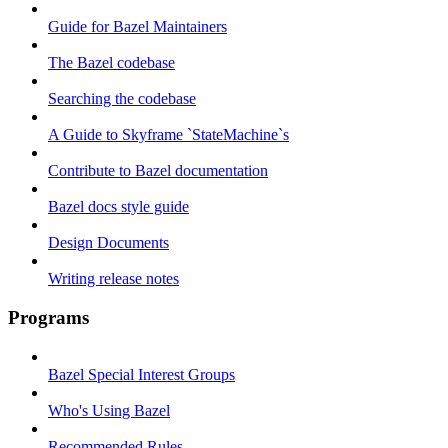
Guide for Bazel Maintainers
The Bazel codebase
Searching the codebase
A Guide to Skyframe `StateMachine`s
Contribute to Bazel documentation
Bazel docs style guide
Design Documents
Writing release notes
Programs
Bazel Special Interest Groups
Who's Using Bazel
Recommended Rules