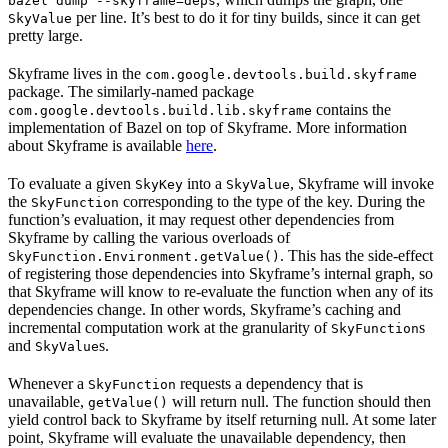
bazel dump --skyframe=deps
per line. It’s best to do it for tiny builds, since it can get
SkyValue
pretty large.
Skyframe lives in the
com.google.devtools.build.skyframe
package. The similarly-named package
contains the
com.google.devtools.build.lib.skyframe
implementation of Bazel on top of Skyframe. More information
about Skyframe is available
here
.
To evaluate a given
into a
, Skyframe will invoke
SkyKey
SkyValue
the
corresponding to the type of the key. During the
SkyFunction
function’s evaluation, it may request other dependencies from
Skyframe by calling the various overloads of
. This has the side-effect
SkyFunction.Environment.getValue()
of registering those dependencies into Skyframe’s internal graph, so
that Skyframe will know to re-evaluate the function when any of its
dependencies change. In other words, Skyframe’s caching and
incremental computation work at the granularity of
s
SkyFunction
and
s.
SkyValue
Whenever a
requests a dependency that is
SkyFunction
unavailable,
will return null. The function should then
getValue()
yield control back to Skyframe by itself returning null. At some later
point, Skyframe will evaluate the unavailable dependency, then