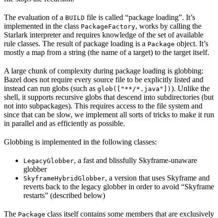
The evaluation of a
file is called “package loading”. It’s
BUILD
implemented in the class
, works by calling the
PackageFactory
Starlark interpreter and requires knowledge of the set of available
rule classes. The result of package loading is a
object. It’s
Package
mostly a map from a string (the name of a target) to the target itself.
A large chunk of complexity during package loading is globbing:
Bazel does not require every source file to be explicitly listed and
instead can run globs (such as
). Unlike the
glob(["**/*.java"])
shell, it supports recursive globs that descend into subdirectories (but
not into subpackages). This requires access to the file system and
since that can be slow, we implement all sorts of tricks to make it run
in parallel and as efficiently as possible.
Globbing is implemented in the following classes:
, a fast and blissfully Skyframe-unaware
LegacyGlobber
globber
, a version that uses Skyframe and
SkyframeHybridGlobber
reverts back to the legacy globber in order to avoid “Skyframe
restarts” (described below)
The
class itself contains some members that are exclusively
Package