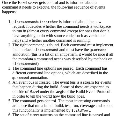
Once the Bazel server gets control and is informed about a
command it needs to execute, the following sequence of events
happens:
is informed about the new
BlazeCommandDispatcher
request. It decides whether the command needs a workspace
to run in (almost every command except for ones that don’t
have anything to do with source code, such as version or
help) and whether another command is running.
The right command is found. Each command must implement
the interface
and must have the
BlazeCommand
@Command
annotation (this is a bit of an antipattern, it would be nice if all
the metadata a command needs was described by methods on
)
BlazeCommand
The command line options are parsed. Each command has
different command line options, which are described in the
annotation.
@Command
An event bus is created. The event bus is a stream for events
that happen during the build. Some of these are exported to
outside of Bazel under the aegis of the Build Event Protocol
in order to tell the world how the build goes.
The command gets control. The most interesting commands
are those that run a build: build, test, run, coverage and so on:
this functionality is implemented by
.
BuildTool
The set of target patterns on the command line is parsed and