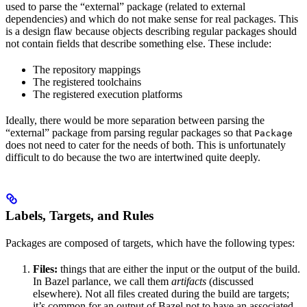
used to parse the “external” package (related to external
dependencies) and which do not make sense for real packages. This
is a design flaw because objects describing regular packages should
not contain fields that describe something else. These include:
The repository mappings
The registered toolchains
The registered execution platforms
Ideally, there would be more separation between parsing the
“external” package from parsing regular packages so that
Package
does not need to cater for the needs of both. This is unfortunately
difficult to do because the two are intertwined quite deeply.
Labels, Targets, and Rules
Packages are composed of targets, which have the following types:
Files:
things that are either the input or the output of the build.
In Bazel parlance, we call them
artifacts
(discussed
elsewhere). Not all files created during the build are targets;
it’s common for an output of Bazel not to have an associated