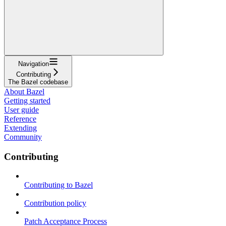
Navigation
Contributing
The Bazel codebase
About Bazel
Getting started
User guide
Reference
Extending
Community
Contributing
Contributing to Bazel
Contribution policy
Patch Acceptance Process