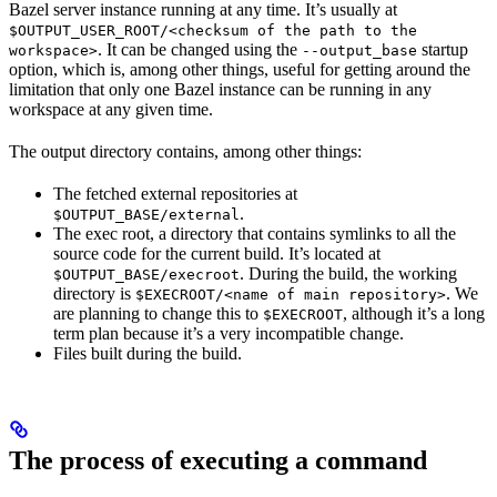
Bazel server instance running at any time. It’s usually at
$OUTPUT_USER_ROOT/<checksum of the path to the
. It can be changed using the
startup
workspace>
--output_base
option, which is, among other things, useful for getting around the
limitation that only one Bazel instance can be running in any
workspace at any given time.
The output directory contains, among other things:
The fetched external repositories at
.
$OUTPUT_BASE/external
The exec root, a directory that contains symlinks to all the
source code for the current build. It’s located at
. During the build, the working
$OUTPUT_BASE/execroot
directory is
. We
$EXECROOT/<name of main repository>
are planning to change this to
, although it’s a long
$EXECROOT
term plan because it’s a very incompatible change.
Files built during the build.
The process of executing a command