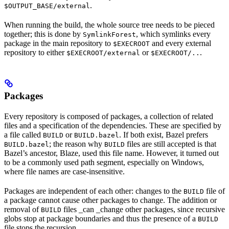
.
$OUTPUT_BASE/external
When running the build, the whole source tree needs to be pieced
together; this is done by
, which symlinks every
SymlinkForest
package in the main repository to
and every external
$EXECROOT
repository to either
or
.
$EXECROOT/external
$EXECROOT/..
Packages
Every repository is composed of packages, a collection of related
files and a specification of the dependencies. These are specified by
a file called
or
. If both exist, Bazel prefers
BUILD
BUILD.bazel
; the reason why
files are still accepted is that
BUILD.bazel
BUILD
Bazel’s ancestor, Blaze, used this file name. However, it turned out
to be a commonly used path segment, especially on Windows,
where file names are case-insensitive.
Packages are independent of each other: changes to the
file of
BUILD
a package cannot cause other packages to change. The addition or
removal of
files _can _change other packages, since recursive
BUILD
globs stop at package boundaries and thus the presence of a
BUILD
file stops the recursion.