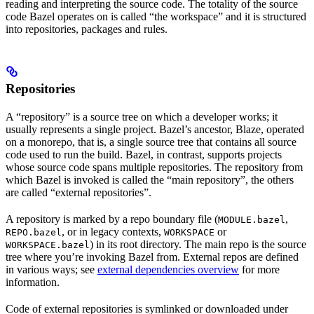
reading and interpreting the source code. The totality of the source
code Bazel operates on is called “the workspace” and it is structured
into repositories, packages and rules.
Repositories
A “repository” is a source tree on which a developer works; it
usually represents a single project. Bazel’s ancestor, Blaze, operated
on a monorepo, that is, a single source tree that contains all source
code used to run the build. Bazel, in contrast, supports projects
whose source code spans multiple repositories. The repository from
which Bazel is invoked is called the “main repository”, the others
are called “external repositories”.
A repository is marked by a repo boundary file (
,
MODULE.bazel
, or in legacy contexts,
or
REPO.bazel
WORKSPACE
) in its root directory. The main repo is the source
WORKSPACE.bazel
tree where you’re invoking Bazel from. External repos are defined
in various ways; see
external dependencies overview
for more
information.
Code of external repositories is symlinked or downloaded under