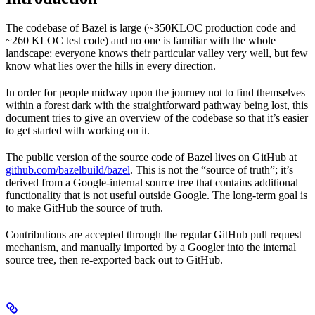
The codebase of Bazel is large (~350KLOC production code and
~260 KLOC test code) and no one is familiar with the whole
landscape: everyone knows their particular valley very well, but few
know what lies over the hills in every direction.
In order for people midway upon the journey not to find themselves
within a forest dark with the straightforward pathway being lost, this
document tries to give an overview of the codebase so that it’s easier
to get started with working on it.
The public version of the source code of Bazel lives on GitHub at
github.com/bazelbuild/bazel
. This is not the “source of truth”; it’s
derived from a Google-internal source tree that contains additional
functionality that is not useful outside Google. The long-term goal is
to make GitHub the source of truth.
Contributions are accepted through the regular GitHub pull request
mechanism, and manually imported by a Googler into the internal
source tree, then re-exported back out to GitHub.