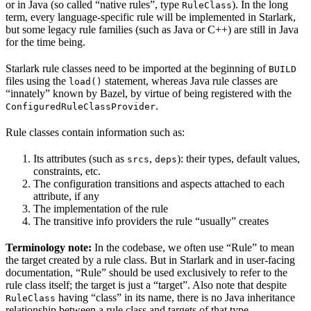
or in Java (so called “native rules”, type
). In the long
RuleClass
term, every language-specific rule will be implemented in Starlark,
but some legacy rule families (such as Java or C++) are still in Java
for the time being.
Starlark rule classes need to be imported at the beginning of
BUILD
files using the
statement, whereas Java rule classes are
load()
“innately” known by Bazel, by virtue of being registered with the
.
ConfiguredRuleClassProvider
Rule classes contain information such as:
Its attributes (such as
,
): their types, default values,
srcs
deps
constraints, etc.
The configuration transitions and aspects attached to each
attribute, if any
The implementation of the rule
The transitive info providers the rule “usually” creates
Terminology note:
In the codebase, we often use “Rule” to mean
the target created by a rule class. But in Starlark and in user-facing
documentation, “Rule” should be used exclusively to refer to the
rule class itself; the target is just a “target”. Also note that despite
having “class” in its name, there is no Java inheritance
RuleClass
relationship between a rule class and targets of that type.