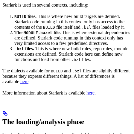
Starlark is used in several contexts, including:
files.
This is where new build targets are defined.
BUILD
Starlark code running in this context only has access to the
contents of the
file itself and
files loaded by it.
BUILD
.bzl
The
file.
This is where external dependencies
MODULE.bazel
are defined. Starlark code running in this context only has
very limited access to a few predefined directives.
files.
This is where new build rules, repo rules, module
.bzl
extensions are defined. Starlark code here can define new
functions and load from other
files.
.bzl
The dialects available for
and
files are slightly different
BUILD
.bzl
because they express different things. A list of differences is
available
here
.
More information about Starlark is available
here
.
The loading/analysis phase