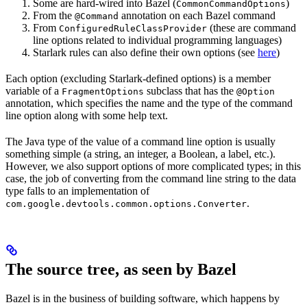
Some are hard-wired into Bazel (
)
CommonCommandOptions
From the
annotation on each Bazel command
@Command
From
(these are command
ConfiguredRuleClassProvider
line options related to individual programming languages)
Starlark rules can also define their own options (see
here
)
Each option (excluding Starlark-defined options) is a member
variable of a
subclass that has the
FragmentOptions
@Option
annotation, which specifies the name and the type of the command
line option along with some help text.
The Java type of the value of a command line option is usually
something simple (a string, an integer, a Boolean, a label, etc.).
However, we also support options of more complicated types; in this
case, the job of converting from the command line string to the data
type falls to an implementation of
.
com.google.devtools.common.options.Converter
The source tree, as seen by Bazel
Bazel is in the business of building software, which happens by