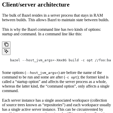
Client/server architecture
The bulk of Bazel resides in a server process that stays in RAM
between builds. This allows Bazel to maintain state between builds.
This is why the Bazel command line has two kinds of options:
startup and command. In a command line like this:
    bazel --host_jvm_args=-Xmx8G build -c opt //foo:bar
Some options (
) are before the name of the
--host_jvm_args=
command to be run and some are after (
); the former kind is
-c opt
called a “startup option” and affects the server process as a whole,
whereas the latter kind, the “command option”, only affects a single
command.
Each server instance has a single associated workspace (collection
of source trees known as “repositories”) and each workspace usually
has a single active server instance. This can be circumvented by