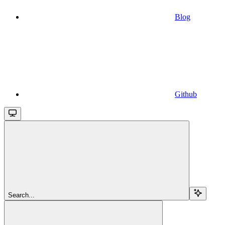
Blog
Github
Search...