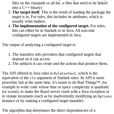
files on the classpath or all the .o files that need to be linked
into a C++ binary)
The target itself
. This is the result of loading the package the
target is in. For rules, this includes its attributes, which is
usually what matters.
The implementation of the configured target.
For rules,
this can either be in Starlark or in Java. All non-rule
configured targets are implemented in Java.
The output of analyzing a configured target is:
The transitive info providers that configured targets that
depend on it can access
The artifacts it can create and the actions that produce them.
The API offered to Java rules is
, which is the
RuleContext
equivalent of the
argument of Starlark rules. Its API is more
ctx
powerful, but at the same time, it’s easier to do Bad Things™, for
example to write code whose time or space complexity is quadratic
(or worse), to make the Bazel server crash with a Java exception or
to violate invariants (such as by inadvertently modifying an
Options
instance or by making a configured target mutable)
The algorithm that determines the direct dependencies of a