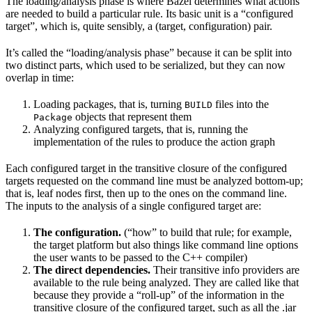
The loading/analysis phase is where Bazel determines what actions
are needed to build a particular rule. Its basic unit is a “configured
target”, which is, quite sensibly, a (target, configuration) pair.
It’s called the “loading/analysis phase” because it can be split into
two distinct parts, which used to be serialized, but they can now
overlap in time:
Loading packages, that is, turning
files into the
BUILD
objects that represent them
Package
Analyzing configured targets, that is, running the
implementation of the rules to produce the action graph
Each configured target in the transitive closure of the configured
targets requested on the command line must be analyzed bottom-up;
that is, leaf nodes first, then up to the ones on the command line.
The inputs to the analysis of a single configured target are:
The configuration.
(“how” to build that rule; for example,
the target platform but also things like command line options
the user wants to be passed to the C++ compiler)
The direct dependencies.
Their transitive info providers are
available to the rule being analyzed. They are called like that
because they provide a “roll-up” of the information in the
transitive closure of the configured target, such as all the .jar