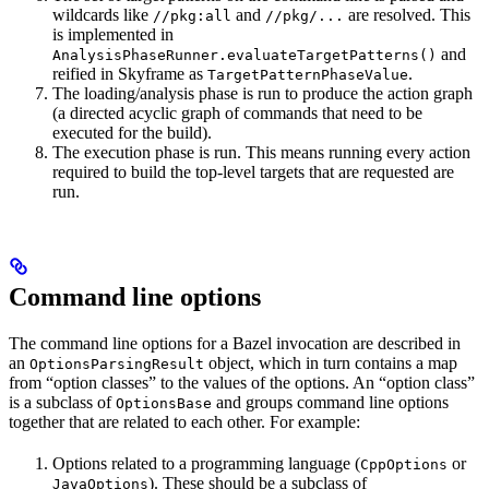
wildcards like
and
are resolved. This
//pkg:all
//pkg/...
is implemented in
and
AnalysisPhaseRunner.evaluateTargetPatterns()
reified in Skyframe as
.
TargetPatternPhaseValue
The loading/analysis phase is run to produce the action graph
(a directed acyclic graph of commands that need to be
executed for the build).
The execution phase is run. This means running every action
required to build the top-level targets that are requested are
run.
Command line options
The command line options for a Bazel invocation are described in
an
object, which in turn contains a map
OptionsParsingResult
from “option classes” to the values of the options. An “option class”
is a subclass of
and groups command line options
OptionsBase
together that are related to each other. For example:
Options related to a programming language (
or
CppOptions
). These should be a subclass of
JavaOptions