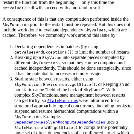
restart the function from the beginning — only this time the
call will succeed with a non-null result.
getValue()
A consequence of this is that any computation performed inside the
prior to the restart must be repeated. But this does not
SkyFunction
include work done to evaluate dependency
, which are
SkyValues
cached. Therefore, we commonly work around this issue by:
Declaring dependencies in batches (by using
) to limit the number of restarts.
getValuesAndExceptions()
Breaking up a
into separate pieces computed by
SkyValue
different
s, so that they can be computed and
SkyFunction
cached independently. This should be done strategically, since
it has the potential to increases memory usage.
Storing state between restarts, either using
, or keeping an ad
SkyFunction.Environment.getState()
hoc static cache “behind the back of Skyframe”. With
complex SkyFunctions, state management between restarts
can get tricky, so
s
were introduced for a
StateMachine
structured approach to logical concurrency, including hooks to
suspend and resume hierarchical computations within a
. Example:
SkyFunction
uses a
DependencyResolver#computeDependencies
with
to compute the potentially
StateMachine
getState()
huge set of direct dependencies of a configured target, which