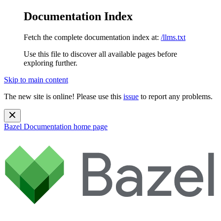
Documentation Index
Fetch the complete documentation index at:
/llms.txt
Use this file to discover all available pages before
exploring further.
Skip to main content
The new site is online! Please use this
issue
to report any problems.
Bazel Documentation
home page