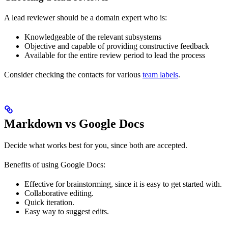
A lead reviewer should be a domain expert who is:
Knowledgeable of the relevant subsystems
Objective and capable of providing constructive feedback
Available for the entire review period to lead the process
Consider checking the contacts for various
team labels
.
Markdown vs Google Docs
Decide what works best for you, since both are accepted.
Benefits of using Google Docs:
Effective for brainstorming, since it is easy to get started with.
Collaborative editing.
Quick iteration.
Easy way to suggest edits.