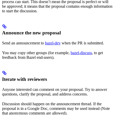
process can start. This doesn’t mean the proposal is perfect or will
be approved; it means that the proposal contains enough information
to start the discussion.
Announce the new proposal
Send an announcement to
bazel-dev
when the PR is submitted.
You may copy other groups (for example,
bazel-discuss
, to get
feedback from Bazel end-users).
Iterate with reviewers
Anyone interested can comment on your proposal. Try to answer
questions, clarify the proposal, and address concerns.
Discussion should happen on the announcement thread. If the
proposal is in a Google Doc, comments may be used instead (Note
that anonymous comments are allowed).