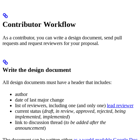
Contributor Workflow
As a contributor, you can write a design document, send pull
requests and request reviewers for your proposal.
Write the design document
All design documents must have a header that includes:
author
date of last major change
list of reviewers, including one (and only one)
lead reviewer
current status (
draft
,
in review
,
approved
,
rejected
,
being
implemented
,
implemented
)
link to discussion thread (
to be added after the
announcement
)
The document can be written either
as a world-readable Google Doc