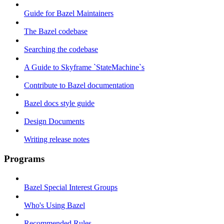
Guide for Bazel Maintainers
The Bazel codebase
Searching the codebase
A Guide to Skyframe `StateMachine`s
Contribute to Bazel documentation
Bazel docs style guide
Design Documents
Writing release notes
Programs
Bazel Special Interest Groups
Who's Using Bazel
Recommended Rules