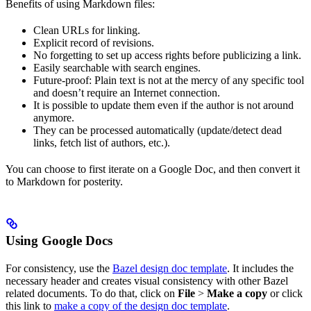
Benefits of using Markdown files:
Clean URLs for linking.
Explicit record of revisions.
No forgetting to set up access rights before publicizing a link.
Easily searchable with search engines.
Future-proof: Plain text is not at the mercy of any specific tool
and doesn’t require an Internet connection.
It is possible to update them even if the author is not around
anymore.
They can be processed automatically (update/detect dead
links, fetch list of authors, etc.).
You can choose to first iterate on a Google Doc, and then convert it
to Markdown for posterity.
Using Google Docs
For consistency, use the
Bazel design doc template
. It includes the
necessary header and creates visual consistency with other Bazel
related documents. To do that, click on
File
>
Make a copy
or click
this link to
make a copy of the design doc template
.