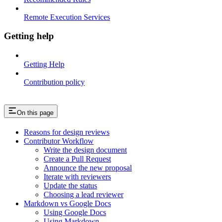
Remote Execution Services
Getting help
Getting Help
Contribution policy
On this page
Reasons for design reviews
Contributor Workflow
Write the design document
Create a Pull Request
Announce the new proposal
Iterate with reviewers
Update the status
Choosing a lead reviewer
Markdown vs Google Docs
Using Google Docs
Using Markdown