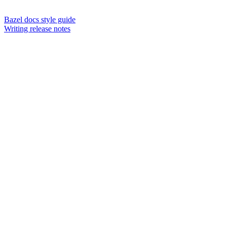
Bazel docs style guide
Writing release notes