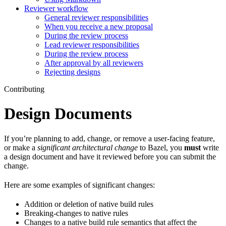
Reviewer workflow
General reviewer responsibilities
When you receive a new proposal
During the review process
Lead reviewer responsibilities
During the review process
After approval by all reviewers
Rejecting designs
Contributing
Design Documents
If you’re planning to add, change, or remove a user-facing feature,
or make a
significant architectural change
to Bazel, you
must
write
a design document and have it reviewed before you can submit the
change.
Here are some examples of significant changes:
Addition or deletion of native build rules
Breaking-changes to native rules
Changes to a native build rule semantics that affect the