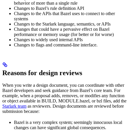
behavior of more than a single rule
Changes to Bazel’s rule definition API
Changes to the APIs that Bazel uses to connect to other
systems
Changes to the Starlark language, semantics, or APIs
Changes that could have a pervasive effect on Bazel
performance or memory usage (for better or for worse)
Changes to widely used internal APIs
Changes to flags and command-line interface.
Reasons for design reviews
When you write a design document, you can coordinate with other
Bazel developers and seek guidance from Bazel’s core team. For
example, when a proposal adds, removes, or modifies any function
or object available in BUILD, MODULE.bazel, or bzl files, add the
Starlark team
as reviewers. Design documents are reviewed before
submission because:
Bazel is a very complex system; seemingly innocuous local
changes can have significant global consequences.