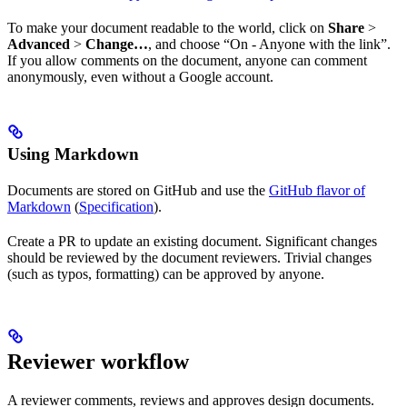
To make your document readable to the world, click on
Share
>
Advanced
>
Change…
, and choose “On - Anyone with the link”.
If you allow comments on the document, anyone can comment
anonymously, even without a Google account.
Using Markdown
Documents are stored on GitHub and use the
GitHub flavor of
Markdown
(
Specification
).
Create a PR to update an existing document. Significant changes
should be reviewed by the document reviewers. Trivial changes
(such as typos, formatting) can be approved by anyone.
Reviewer workflow
A reviewer comments, reviews and approves design documents.