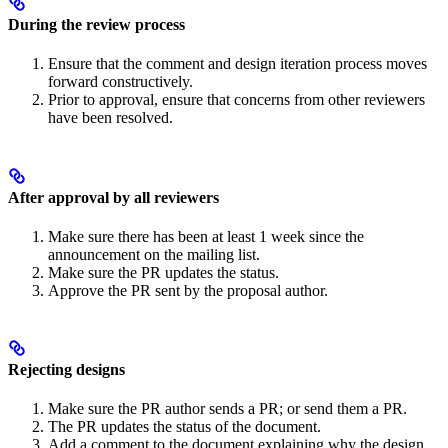
During the review process
Ensure that the comment and design iteration process moves
forward constructively.
Prior to approval, ensure that concerns from other reviewers
have been resolved.
After approval by all reviewers
Make sure there has been at least 1 week since the
announcement on the mailing list.
Make sure the PR updates the status.
Approve the PR sent by the proposal author.
Rejecting designs
Make sure the PR author sends a PR; or send them a PR.
The PR updates the status of the document.
Add a comment to the document explaining why the design