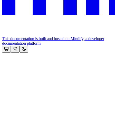
This documentation is built and hosted on Mintlify, a developer
documentation platform
Assistant
Responses
are
generated
using
AI
and
may
contain