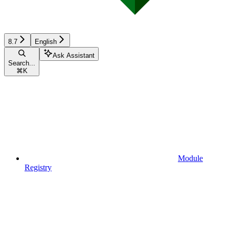
8.7
English
Ask Assistant
Search...
⌘
K
Module
Registry