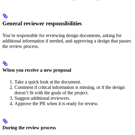
General reviewer responsibilities
You’re responsible for reviewing design documents, asking for
additional information if needed, and approving a design that passes
the review process.
When you receive a new proposal
Take a quick look at the document.
Comment if critical information is missing, or if the design
doesn’t fit with the goals of the project.
Suggest additional reviewers.
Approve the PR when it is ready for review.
During the review process