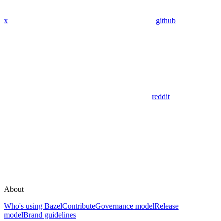
x
github
reddit
About
Who's using Bazel
Contribute
Governance model
Release
model
Brand guidelines