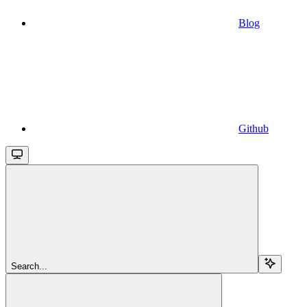
Blog
Github
Search...