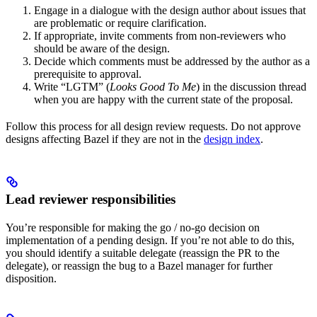
Engage in a dialogue with the design author about issues that
are problematic or require clarification.
If appropriate, invite comments from non-reviewers who
should be aware of the design.
Decide which comments must be addressed by the author as a
prerequisite to approval.
Write “LGTM” (
Looks Good To Me
) in the discussion thread
when you are happy with the current state of the proposal.
Follow this process for all design review requests. Do not approve
designs affecting Bazel if they are not in the
design index
.
Lead reviewer responsibilities
You’re responsible for making the go / no-go decision on
implementation of a pending design. If you’re not able to do this,
you should identify a suitable delegate (reassign the PR to the
delegate), or reassign the bug to a Bazel manager for further
disposition.