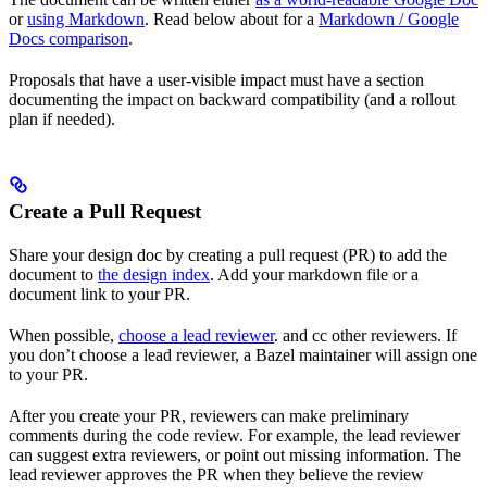
or
using Markdown
. Read below about for a
Markdown / Google
Docs comparison
.
Proposals that have a user-visible impact must have a section
documenting the impact on backward compatibility (and a rollout
plan if needed).
Create a Pull Request
Share your design doc by creating a pull request (PR) to add the
document to
the design index
. Add your markdown file or a
document link to your PR.
When possible,
choose a lead reviewer
. and cc other reviewers. If
you don’t choose a lead reviewer, a Bazel maintainer will assign one
to your PR.
After you create your PR, reviewers can make preliminary
comments during the code review. For example, the lead reviewer
can suggest extra reviewers, or point out missing information. The
lead reviewer approves the PR when they believe the review