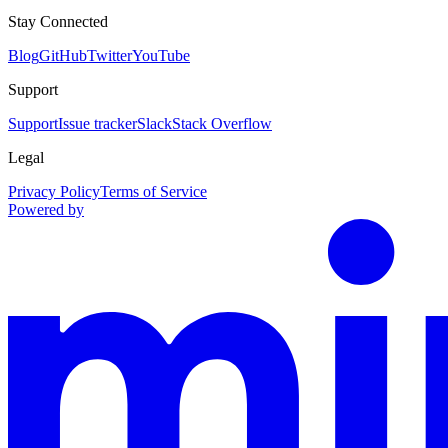
Stay Connected
Blog
GitHub
Twitter
YouTube
Support
Support
Issue tracker
Slack
Stack Overflow
Legal
Privacy Policy
Terms of Service
Powered by