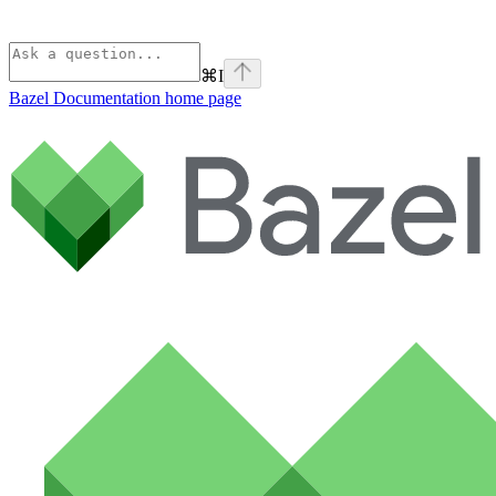
⌘
I
Bazel Documentation
home page