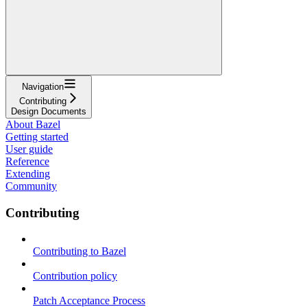
Navigation
Contributing
Design Documents
About Bazel
Getting started
User guide
Reference
Extending
Community
Contributing
Contributing to Bazel
Contribution policy
Patch Acceptance Process