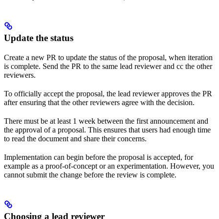
Update the status
Create a new PR to update the status of the proposal, when iteration
is complete. Send the PR to the same lead reviewer and cc the other
reviewers.
To officially accept the proposal, the lead reviewer approves the PR
after ensuring that the other reviewers agree with the decision.
There must be at least 1 week between the first announcement and
the approval of a proposal. This ensures that users had enough time
to read the document and share their concerns.
Implementation can begin before the proposal is accepted, for
example as a proof-of-concept or an experimentation. However, you
cannot submit the change before the review is complete.
Choosing a lead reviewer