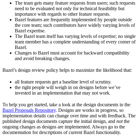
The team gets many feature requests from users; such requests
need to be evaluated not only for technical feasibility but
importance with regards to other feature requests.
Bazel features are frequently implemented by people outside
the core team; such contributors have widely varying levels of
Bazel expertise.
The Bazel team itself has varying levels of expertise; no single
team member has a complete understanding of every corner of
Bazel.
Changes to Bazel must account for backward compatibility
and avoid breaking changes.
Bazel’s design review policy helps to maximize the likelihood that:
all feature requests get a baseline level of scrutiny.
the right people will weigh in on designs before we’ve
invested in an implementation that may not work.
To help you get started, take a look at the design documents in the
Bazel Proposals Repository
. Designs are works in progress, so
implementation details can change over time and with feedback. The
published design documents capture the initial design, and
not
the
ongoing changes as designs are implemented. Always go to the
documentation for descriptions of current Bazel functionality.