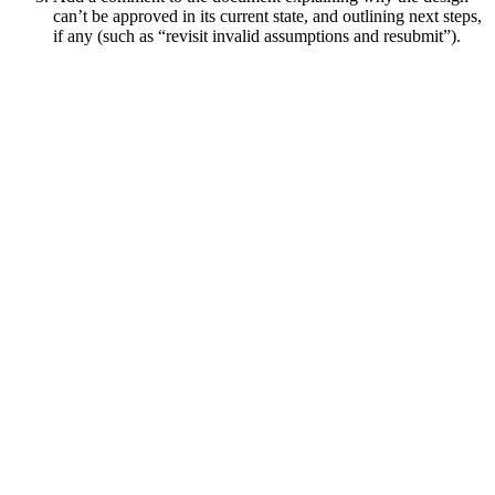
can’t be approved in its current state, and outlining next steps,
if any (such as “revisit invalid assumptions and resubmit”).