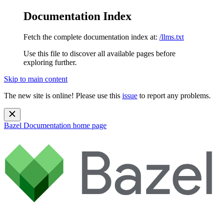
Documentation Index
Fetch the complete documentation index at:
/llms.txt
Use this file to discover all available pages before
exploring further.
Skip to main content
The new site is online! Please use this
issue
to report any problems.
Bazel Documentation
home page