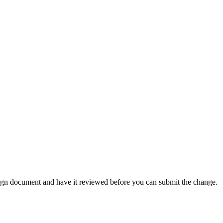
ign document and have it reviewed before you can submit the change.