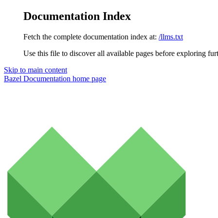
Documentation Index
Fetch the complete documentation index at:
/llms.txt
Use this file to discover all available pages before exploring fur
Skip to main content
Bazel Documentation
home page