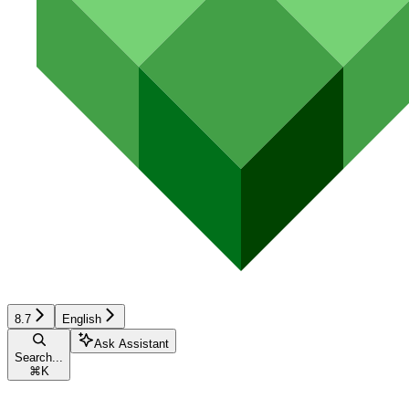
8.7
English
Ask Assistant
Search...
⌘
K