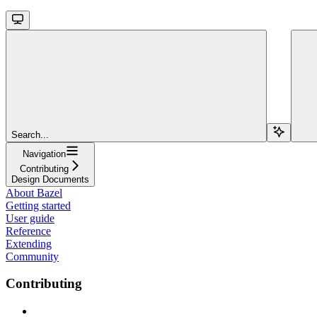
Search...
Navigation
Contributing
Design Documents
About Bazel
Getting started
User guide
Reference
Extending
Community
Contributing