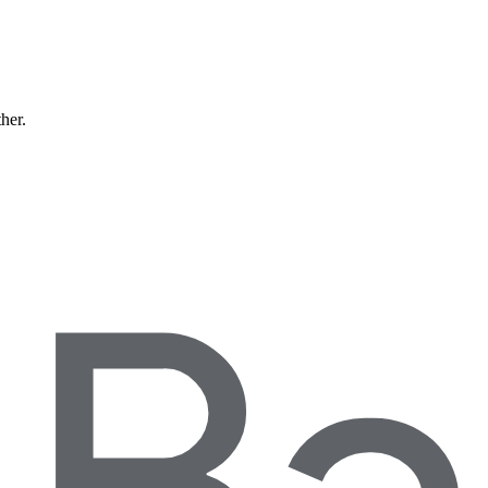
ther.