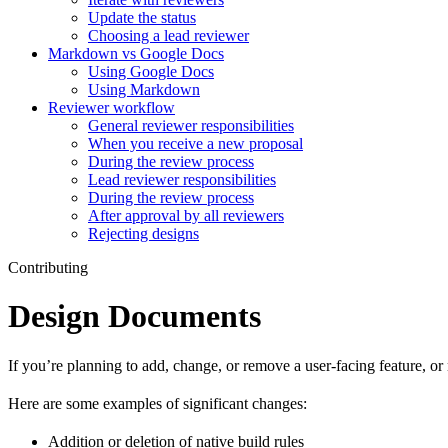
Update the status
Choosing a lead reviewer
Markdown vs Google Docs
Using Google Docs
Using Markdown
Reviewer workflow
General reviewer responsibilities
When you receive a new proposal
During the review process
Lead reviewer responsibilities
During the review process
After approval by all reviewers
Rejecting designs
Contributing
Design Documents
If you’re planning to add, change, or remove a user-facing feature, o
Here are some examples of significant changes:
Addition or deletion of native build rules