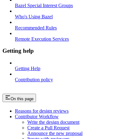
Bazel Special Interest Groups
Who's Using Bazel
Recommended Rules
Remote Execution Services
Getting help
Getting Help
Contribution policy
On this page
Reasons for design reviews
Contributor Workflow
Write the design document
Create a Pull Request
Announce the new proposal
Iterate with reviewers