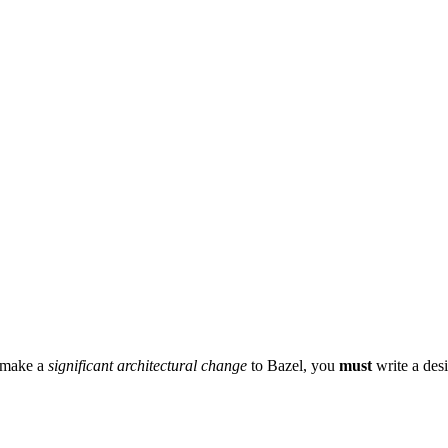
r make a
significant architectural change
to Bazel, you
must
write a des