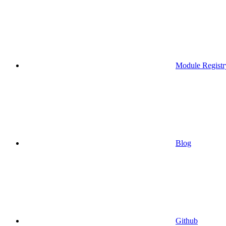
Module Registr
Blog
Github