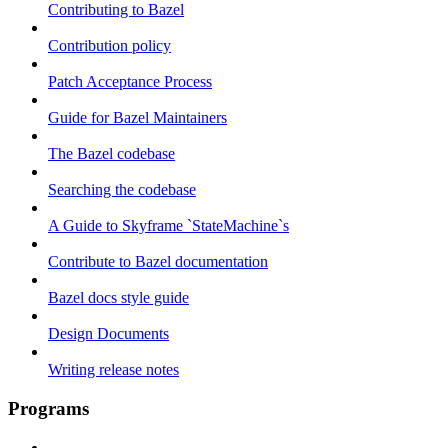
Contributing to Bazel
Contribution policy
Patch Acceptance Process
Guide for Bazel Maintainers
The Bazel codebase
Searching the codebase
A Guide to Skyframe `StateMachine`s
Contribute to Bazel documentation
Bazel docs style guide
Design Documents
Writing release notes
Programs