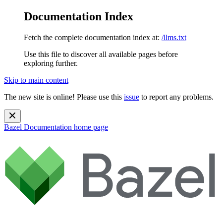
Documentation Index
Fetch the complete documentation index at:
/llms.txt
Use this file to discover all available pages before
exploring further.
Skip to main content
The new site is online! Please use this
issue
to report any problems.
Bazel Documentation
home page