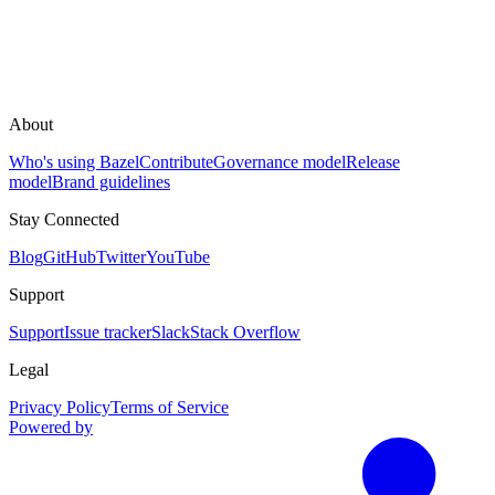
About
Who's using Bazel
Contribute
Governance model
Release
model
Brand guidelines
Stay Connected
Blog
GitHub
Twitter
YouTube
Support
Support
Issue tracker
Slack
Stack Overflow
Legal
Privacy Policy
Terms of Service
Powered by