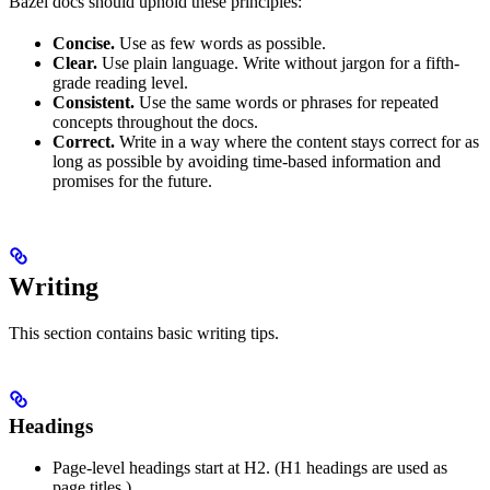
Bazel docs should uphold these principles:
Concise.
Use as few words as possible.
Clear.
Use plain language. Write without jargon for a fifth-
grade reading level.
Consistent.
Use the same words or phrases for repeated
concepts throughout the docs.
Correct.
Write in a way where the content stays correct for as
long as possible by avoiding time-based information and
promises for the future.
Writing
This section contains basic writing tips.
Headings
Page-level headings start at H2. (H1 headings are used as
page titles.)