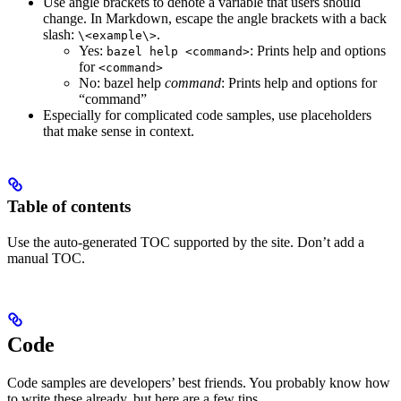
Use angle brackets to denote a variable that users should
change. In Markdown, escape the angle brackets with a back
slash:
.
\<example\>
Yes
:
: Prints help and options
bazel help <command>
for
<command>
No
: bazel help
command
: Prints help and options for
“command”
Especially for complicated code samples, use placeholders
that make sense in context.
Table of contents
Use the auto-generated TOC supported by the site. Don’t add a
manual TOC.
Code
Code samples are developers’ best friends. You probably know how
to write these already, but here are a few tips.