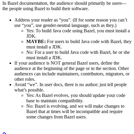
In Bazel documentation, the audience should primarily be users—
the people using Bazel to build their software.
Address your reader as “you”. (If for some reason you can’t
use “you”, use gender-neutral language, such as they.)
Yes
: To build Java code using Bazel, you must install a
JDK.
MAYBE:
For users to build Java code with Bazel, they
must install a JDK.
No
: For a user to build Java code with Bazel, he or she
must install a JDK.
If your audience is NOT general Bazel users, define the
audience at the beginning of the page or in the section. Other
audiences can include maintainers, contributors, migrators, or
other roles.
Avoid “we”. In user docs, there is no author; just tell people
what’s possible.
Yes
: As Bazel evolves, you should update your code
base to maintain compatibility.
No
: Bazel is evolving, and we will make changes to
Bazel that at times will be incompatible and require
some changes from Bazel users.