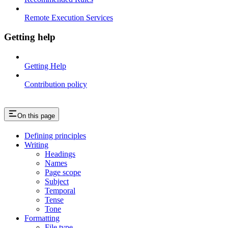
Remote Execution Services
Getting help
Getting Help
Contribution policy
On this page
Defining principles
Writing
Headings
Names
Page scope
Subject
Temporal
Tense
Tone
Formatting
File type