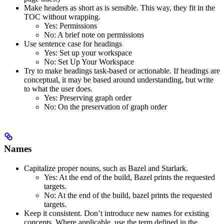
Make headers as short as is sensible. This way, they fit in the
TOC without wrapping.
Yes
: Permissions
No
: A brief note on permissions
Use sentence case for headings
Yes
: Set up your workspace
No
: Set Up Your Workspace
Try to make headings task-based or actionable. If headings are
conceptual, it may be based around understanding, but write
to what the user does.
Yes
: Preserving graph order
No
: On the preservation of graph order
Names
Capitalize proper nouns, such as Bazel and Starlark.
Yes
: At the end of the build, Bazel prints the requested
targets.
No
: At the end of the build, bazel prints the requested
targets.
Keep it consistent. Don’t introduce new names for existing
concepts. Where applicable, use the term defined in the