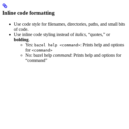
Inline code formatting
Use code style for filenames, directories, paths, and small bits
of code.
Use inline code styling instead of
italics
, “quotes,” or
bolding
.
Yes
:
: Prints help and options
bazel help <command>
for
<command>
No
: bazel help
command
: Prints help and options for
“command”