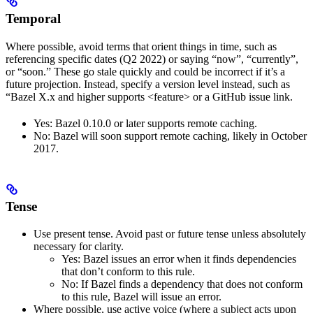
Temporal
Where possible, avoid terms that orient things in time, such as
referencing specific dates (Q2 2022) or saying “now”, “currently”,
or “soon.” These go stale quickly and could be incorrect if it’s a
future projection. Instead, specify a version level instead, such as
“Bazel X.x and higher supports <feature> or a GitHub issue link.
Yes
: Bazel 0.10.0 or later supports remote caching.
No
: Bazel will soon support remote caching, likely in October
2017.
Tense
Use present tense. Avoid past or future tense unless absolutely
necessary for clarity.
Yes
: Bazel issues an error when it finds dependencies
that don’t conform to this rule.
No
: If Bazel finds a dependency that does not conform
to this rule, Bazel will issue an error.
Where possible, use active voice (where a subject acts upon