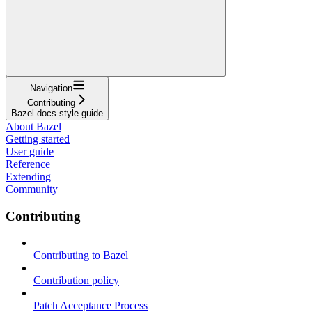
Navigation
Contributing
Bazel docs style guide
About Bazel
Getting started
User guide
Reference
Extending
Community
Contributing
Contributing to Bazel
Contribution policy
Patch Acceptance Process