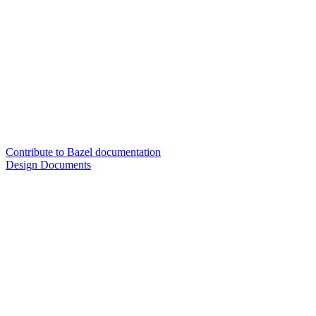
Contribute to Bazel documentation
Design Documents