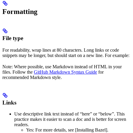
Formatting
File type
For readability, wrap lines at 80 characters. Long links or code
snippets may be longer, but should start on a new line. For example:
Note: Where possible, use Markdown instead of HTML in your
files. Follow the
GitHub Markdown Syntax Guide
for
recommended Markdown style.
Links
Use descriptive link text instead of “here” or “below”. This
practice makes it easier to scan a doc and is better for screen
readers.
Yes
: For more details, see [Installing Bazel].