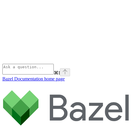
⌘
I
Bazel Documentation
home page