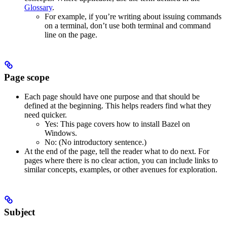
Glossary
.
For example, if you’re writing about issuing commands
on a terminal, don’t use both terminal and command
line on the page.
Page scope
Each page should have one purpose and that should be
defined at the beginning. This helps readers find what they
need quicker.
Yes
: This page covers how to install Bazel on
Windows.
No
: (No introductory sentence.)
At the end of the page, tell the reader what to do next. For
pages where there is no clear action, you can include links to
similar concepts, examples, or other avenues for exploration.
Subject