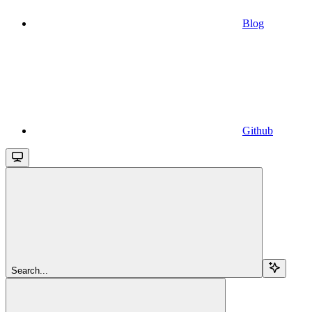
Blog
Github
Search...