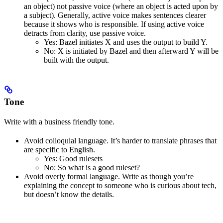
an object) not passive voice (where an object is acted upon by
a subject). Generally, active voice makes sentences clearer
because it shows who is responsible. If using active voice
detracts from clarity, use passive voice.
Yes
: Bazel initiates X and uses the output to build Y.
No
: X is initiated by Bazel and then afterward Y will be
built with the output.
Tone
Write with a business friendly tone.
Avoid colloquial language. It’s harder to translate phrases that
are specific to English.
Yes
: Good rulesets
No
: So what is a good ruleset?
Avoid overly formal language. Write as though you’re
explaining the concept to someone who is curious about tech,
but doesn’t know the details.