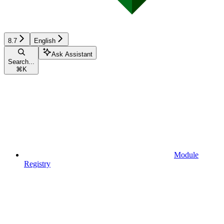
8.7
English
Ask Assistant
Search...
⌘
K
Module
Registry