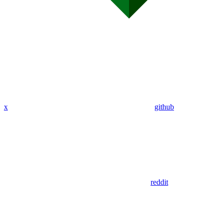
x
github
reddit