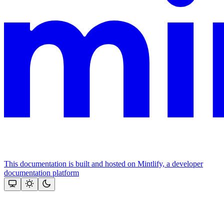
This documentation is built and hosted on Mintlify, a developer
documentation platform
Assistant