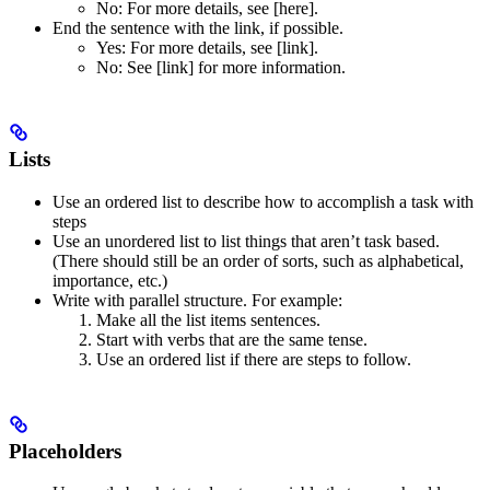
No
: For more details, see [here].
End the sentence with the link, if possible.
Yes
: For more details, see [link].
No
: See [link] for more information.
Lists
Use an ordered list to describe how to accomplish a task with
steps
Use an unordered list to list things that aren’t task based.
(There should still be an order of sorts, such as alphabetical,
importance, etc.)
Write with parallel structure. For example:
Make all the list items sentences.
Start with verbs that are the same tense.
Use an ordered list if there are steps to follow.
Placeholders