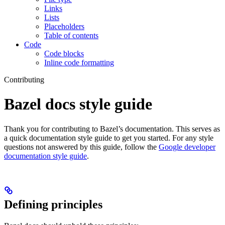
Links
Lists
Placeholders
Table of contents
Code
Code blocks
Inline code formatting
Contributing
Bazel docs style guide
Thank you for contributing to Bazel’s documentation. This serves as
a quick documentation style guide to get you started. For any style
questions not answered by this guide, follow the
Google developer
documentation style guide
.
Defining principles