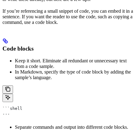
If you’re referencing a small snippet of code, you can embed it in a
sentence. If you want the reader to use the code, such as copying a
command, use a code block.
Code blocks
Keep it short. Eliminate all redundant or unnecessary text
from a code sample.
In Markdown, specify the type of code block by adding the
sample’s language.
```shell
...
Separate commands and output into different code blocks.