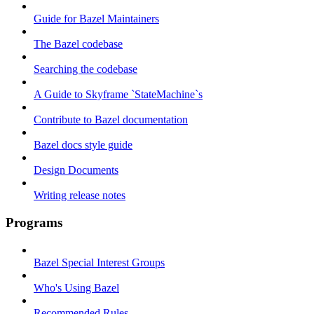
Guide for Bazel Maintainers
The Bazel codebase
Searching the codebase
A Guide to Skyframe `StateMachine`s
Contribute to Bazel documentation
Bazel docs style guide
Design Documents
Writing release notes
Programs
Bazel Special Interest Groups
Who's Using Bazel
Recommended Rules