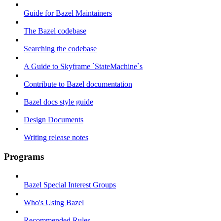
Guide for Bazel Maintainers
The Bazel codebase
Searching the codebase
A Guide to Skyframe `StateMachine`s
Contribute to Bazel documentation
Bazel docs style guide
Design Documents
Writing release notes
Programs
Bazel Special Interest Groups
Who's Using Bazel
Recommended Rules