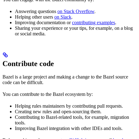
Answering questions
on Stack Overflow
.
Helping other users
on Slack
.
Improving documentation or
contributing examples
.
Sharing your experience or your tips, for example, on a blog
or social media.
Contribute code
Bazel is a large project and making a change to the Bazel source
code can be difficult.
You can contribute to the Bazel ecosystem by:
Helping rules maintainers by contributing pull requests.
Creating new rules and open-sourcing them.
Contributing to Bazel-related tools, for example, migration
tools.
Improving Bazel integration with other IDEs and tools.