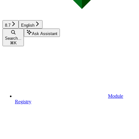
8.7
English
Ask Assistant
Search...
⌘
K
Module
Registry