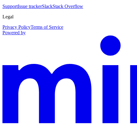
Support
Issue tracker
Slack
Stack Overflow
Legal
Privacy Policy
Terms of Service
Powered by