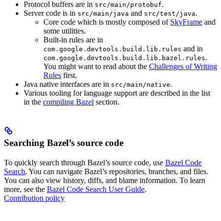
Protocol buffers are in
.
src/main/protobuf
Server code is in
and
.
src/main/java
src/test/java
Core code which is mostly composed of
SkyFrame
and
some utilities.
Built-in rules are in
and in
com.google.devtools.build.lib.rules
.
com.google.devtools.build.lib.bazel.rules
You might want to read about the
Challenges of Writing
Rules
first.
Java native interfaces are in
.
src/main/native
Various tooling for language support are described in the list
in the
compiling Bazel
section.
Searching Bazel’s source code
To quickly search through Bazel’s source code, use
Bazel Code
Search
. You can navigate Bazel’s repositories, branches, and files.
You can also view history, diffs, and blame information. To learn
more, see the
Bazel Code Search User Guide
.
Contribution policy