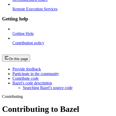
Remote Execution Services
Getting help
Getting Help
Contribution policy
On this page
Provide feedback
Participate in the community
Contribute code
Bazel’s code description
Searching Bazel’s source code
Contributing
Contributing to Bazel