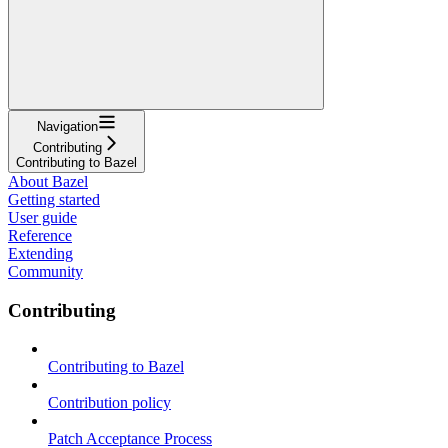
Navigation
Contributing
Contributing to Bazel
About Bazel
Getting started
User guide
Reference
Extending
Community
Contributing
Contributing to Bazel
Contribution policy
Patch Acceptance Process