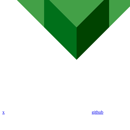
x
github