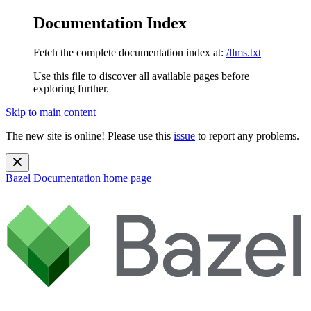
Documentation Index
Fetch the complete documentation index at:
/llms.txt
Use this file to discover all available pages before
exploring further.
Skip to main content
The new site is online! Please use this
issue
to report any problems.
Bazel Documentation
home page