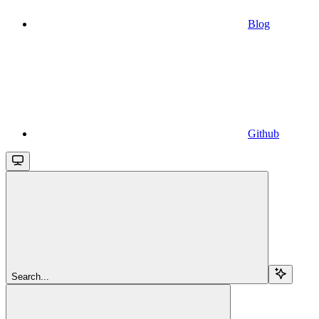
Blog
Github
Search...