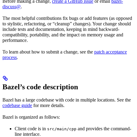
Before making a change,
create a GitHub issue
or email
bazel-
discuss@
.
The most helpful contributions fix bugs or add features (as opposed
to stylistic, refactoring, or “cleanup” changes). Your change should
include tests and documentation, keeping in mind backward-
compatibility, portability, and the impact on memory usage and
performance.
To learn about how to submit a change, see the
patch acceptance
process
.
Bazel’s code description
Bazel has a large codebase with code in multiple locations. See the
codebase guide
for more details.
Bazel is organized as follows:
Client code is in
and provides the command-
src/main/cpp
line interface.