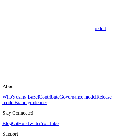
reddit
About
Who's using Bazel
Contribute
Governance model
Release
model
Brand guidelines
Stay Connected
Blog
GitHub
Twitter
YouTube
Support