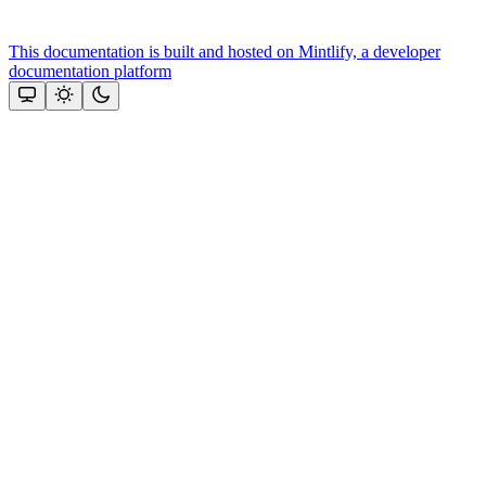
This documentation is built and hosted on Mintlify, a developer
documentation platform
Assistant
Responses
are
generated
using
AI
and
may
contain
mistakes.