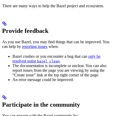
There are many ways to help the Bazel project and ecosystem.
Provide feedback
As you use Bazel, you may find things that can be improved. You
can help by
reporting issues
when:
Bazel crashes or you encounter a bug that can
only be
resolved using
.
bazel clean
The documentation is incomplete or unclear. You can also
report issues from the page you are viewing by using the
“Create issue” link at the top right corner of the page.
An error message could be improved.
Participate in the community
You can engage with the Bazel community by: