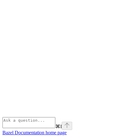
⌘
I
Bazel Documentation
home page