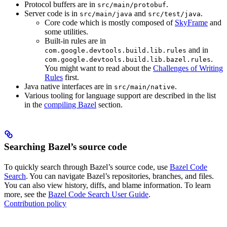
Protocol buffers are in
.
src/main/protobuf
Server code is in
and
.
src/main/java
src/test/java
Core code which is mostly composed of
SkyFrame
and
some utilities.
Built-in rules are in
and in
com.google.devtools.build.lib.rules
.
com.google.devtools.build.lib.bazel.rules
You might want to read about the
Challenges of Writing
Rules
first.
Java native interfaces are in
.
src/main/native
Various tooling for language support are described in the list
in the
compiling Bazel
section.
Searching Bazel’s source code
To quickly search through Bazel’s source code, use
Bazel Code
Search
. You can navigate Bazel’s repositories, branches, and files.
You can also view history, diffs, and blame information. To learn
more, see the
Bazel Code Search User Guide
.
Contribution policy