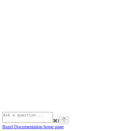
⌘
I
Bazel Documentation
home page