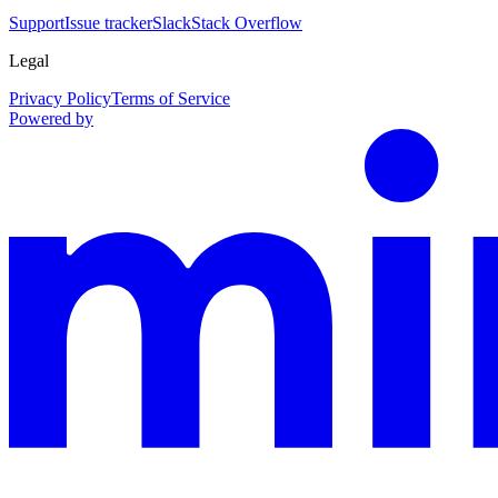
Support
Issue tracker
Slack
Stack Overflow
Legal
Privacy Policy
Terms of Service
Powered by