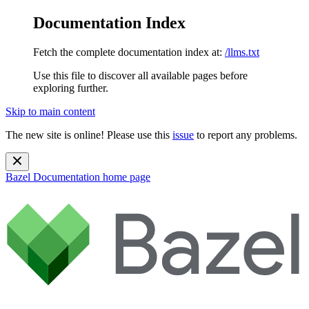
Documentation Index
Fetch the complete documentation index at:
/llms.txt
Use this file to discover all available pages before
exploring further.
Skip to main content
The new site is online! Please use this
issue
to report any problems.
Bazel Documentation
home page