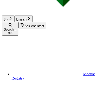
8.7
English
Ask Assistant
Search...
⌘
K
Module
Registry