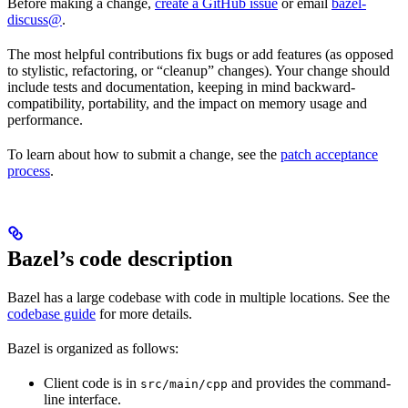
Before making a change,
create a GitHub issue
or email
bazel-
discuss@
.
The most helpful contributions fix bugs or add features (as opposed
to stylistic, refactoring, or “cleanup” changes). Your change should
include tests and documentation, keeping in mind backward-
compatibility, portability, and the impact on memory usage and
performance.
To learn about how to submit a change, see the
patch acceptance
process
.
Bazel’s code description
Bazel has a large codebase with code in multiple locations. See the
codebase guide
for more details.
Bazel is organized as follows:
Client code is in
and provides the command-
src/main/cpp
line interface.