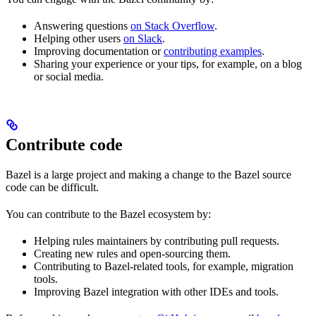
Answering questions
on Stack Overflow
.
Helping other users
on Slack
.
Improving documentation or
contributing examples
.
Sharing your experience or your tips, for example, on a blog
or social media.
Contribute code
Bazel is a large project and making a change to the Bazel source
code can be difficult.
You can contribute to the Bazel ecosystem by:
Helping rules maintainers by contributing pull requests.
Creating new rules and open-sourcing them.
Contributing to Bazel-related tools, for example, migration
tools.
Improving Bazel integration with other IDEs and tools.