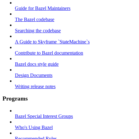
Guide for Bazel Maintainers
The Bazel codebase
Searching the codebase
A Guide to Skyframe `StateMachine`s
Contribute to Bazel documentation
Bazel docs style guide
Design Documents
Writing release notes
Programs
Bazel Special Interest Groups
Who's Using Bazel
Recommended Rules