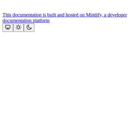
This documentation is built and hosted on Mintlify, a developer
documentation platform
Assistant
Responses
are
generated
using
AI
and
may
contain
mistakes.