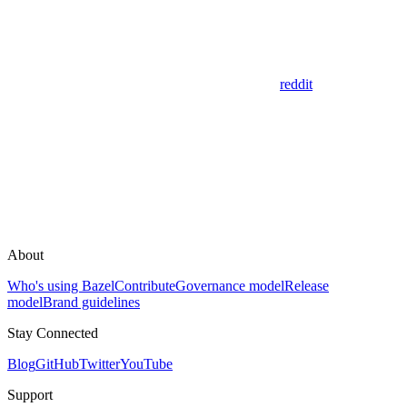
reddit
About
Who's using Bazel
Contribute
Governance model
Release
model
Brand guidelines
Stay Connected
Blog
GitHub
Twitter
YouTube
Support