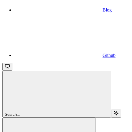
Blog
Github
Search...