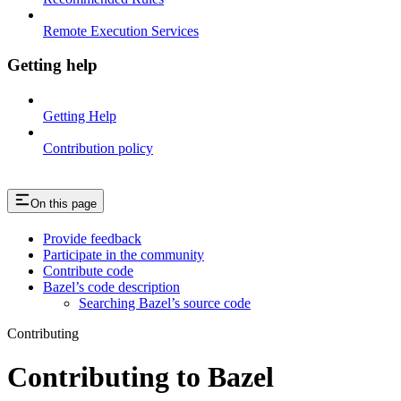
Remote Execution Services
Getting help
Getting Help
Contribution policy
On this page
Provide feedback
Participate in the community
Contribute code
Bazel’s code description
Searching Bazel’s source code
Contributing
Contributing to Bazel