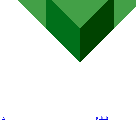
x
github