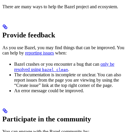
There are many ways to help the Bazel project and ecosystem.
Provide feedback
As you use Bazel, you may find things that can be improved. You
can help by
reporting issues
when:
Bazel crashes or you encounter a bug that can
only be
resolved using
.
bazel clean
The documentation is incomplete or unclear. You can also
report issues from the page you are viewing by using the
“Create issue” link at the top right corner of the page.
An error message could be improved.
Participate in the community
You can engage with the Bazel community by: