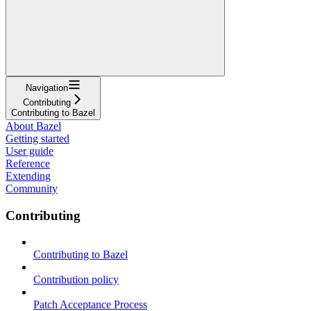
Navigation
Contributing
Contributing to Bazel
About Bazel
Getting started
User guide
Reference
Extending
Community
Contributing
Contributing to Bazel
Contribution policy
Patch Acceptance Process