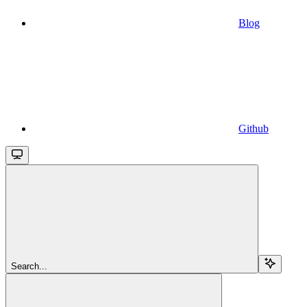
Blog
Github
Search...