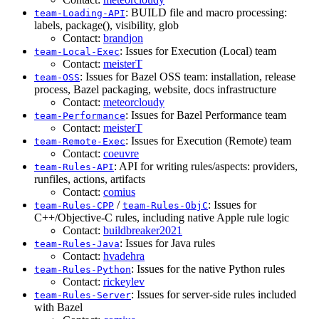
: BUILD file and macro processing:
team-Loading-API
labels, package(), visibility, glob
Contact:
brandjon
: Issues for Execution (Local) team
team-Local-Exec
Contact:
meisterT
: Issues for Bazel OSS team: installation, release
team-OSS
process, Bazel packaging, website, docs infrastructure
Contact:
meteorcloudy
: Issues for Bazel Performance team
team-Performance
Contact:
meisterT
: Issues for Execution (Remote) team
team-Remote-Exec
Contact:
coeuvre
: API for writing rules/aspects: providers,
team-Rules-API
runfiles, actions, artifacts
Contact:
comius
/
: Issues for
team-Rules-CPP
team-Rules-ObjC
C++/Objective-C rules, including native Apple rule logic
Contact:
buildbreaker2021
: Issues for Java rules
team-Rules-Java
Contact:
hvadehra
: Issues for the native Python rules
team-Rules-Python
Contact:
rickeylev
: Issues for server-side rules included
team-Rules-Server
with Bazel