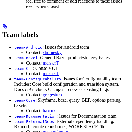
feel free to comment or add reactions to these issues
even when closed.
Team labels
: Issues for Android team
team-Android
Contact:
ahumesky
: General Bazel product/strategy issues
team-Bazel
Contact:
meisterT
: Console UI
team-CLI
Contact:
meisterT
: Issues for Configurability team.
team-Configurability
Includes: Core build configuration and transition system.
Does
not
include: Changes to new or existing flags
Contact:
gregestren
: Skyframe, bazel query, BEP, options parsing,
team-Core
bazelrc
Contact:
haxorz
: Issues for Documentation team
team-Documentation
: External dependency handling,
team-ExternalDeps
Bzlmod, remote repositories, WORKSPACE file
Contact:
meteorcloudy