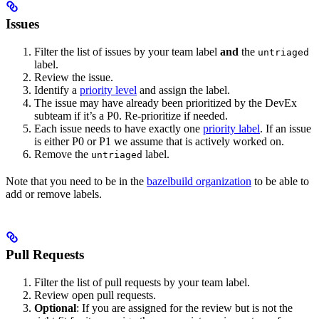
Issues
Filter the list of issues by your team label
and
the
untriaged
label.
Review the issue.
Identify a
priority level
and assign the label.
The issue may have already been prioritized by the DevEx
subteam if it’s a P0. Re-prioritize if needed.
Each issue needs to have exactly one
priority label
. If an issue
is either P0 or P1 we assume that is actively worked on.
Remove the
label.
untriaged
Note that you need to be in the
bazelbuild organization
to be able to
add or remove labels.
Pull Requests
Filter the list of pull requests by your team label.
Review open pull requests.
Optional
: If you are assigned for the review but is not the