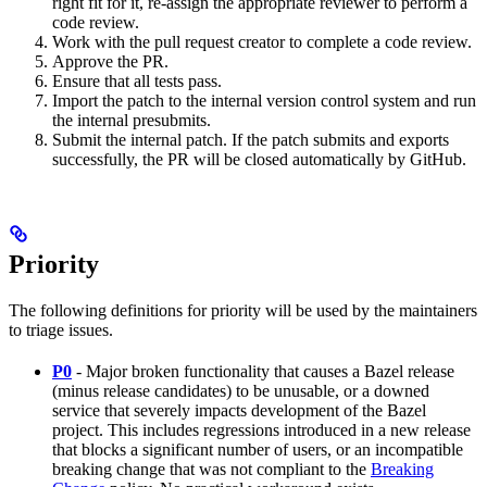
right fit for it, re-assign the appropriate reviewer to perform a
code review.
Work with the pull request creator to complete a code review.
Approve the PR.
Ensure that all tests pass.
Import the patch to the internal version control system and run
the internal presubmits.
Submit the internal patch. If the patch submits and exports
successfully, the PR will be closed automatically by GitHub.
Priority
The following definitions for priority will be used by the maintainers
to triage issues.
P0
- Major broken functionality that causes a Bazel release
(minus release candidates) to be unusable, or a downed
service that severely impacts development of the Bazel
project. This includes regressions introduced in a new release
that blocks a significant number of users, or an incompatible
breaking change that was not compliant to the
Breaking