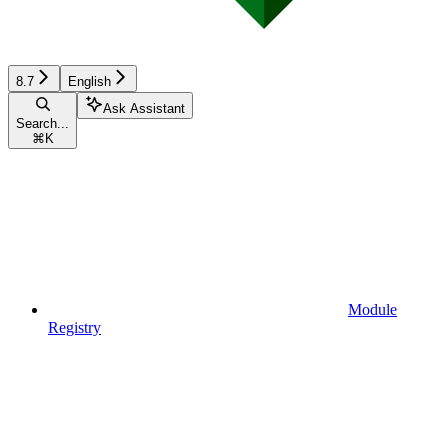
8.7
English
Ask Assistant
Search...
⌘
K
Module
Registry