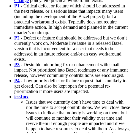
Change
policy. No practical workaround exists.
P1
- Critical defect or feature which should be addressed in
the next release, or a serious issue that impacts many users
(including the development of the Bazel project), but a
practical workaround exists. Typically does not require
immediate action. In high demand and planned in the current
quarter’s roadmap.
P2
- Defect or feature that should be addressed but we don’t
currently work on. Moderate live issue in a released Bazel
version that is inconvenient for a user that needs to be
addressed in an future release and/or an easy workaround
exists.
P3
- Desirable minor bug fix or enhancement with small
impact. Not prioritized into Bazel roadmaps or any imminent
release, however community contributions are encouraged.
P4
- Low priority defect or feature request that is unlikely to
get closed. Can also be kept open for a potential re-
prioritization if more users are impacted.
ice-box
Issues that we currently don’t have time to deal with
nor the time to accept contributions. We will close these
issues to indicate that nobody is working on them, but
will continue to monitor their validity over time and
revive them if enough people are impacted and if we
happen to have resources to deal with them. As always,