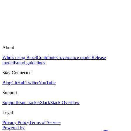
About
Who's using Bazel
Contribute
Governance model
Release
model
Brand guidelines
Stay Connected
Blog
GitHub
Twitter
YouTube
Support
Support
Issue tracker
Slack
Stack Overflow
Legal
Privacy Policy
Terms of Service
Powered by