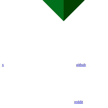
x
github
reddit