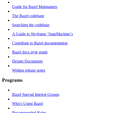
Guide for Bazel Maintainers
The Bazel codebase
Searching the codebase
A Guide to Skyframe `StateMachine`s
Contribute to Bazel documentation
Bazel docs style guide
Design Documents
Writing release notes
Programs
Bazel Special Interest Groups
Who's Using Bazel
Recommended Rules