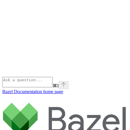
⌘
I
Bazel Documentation
home page