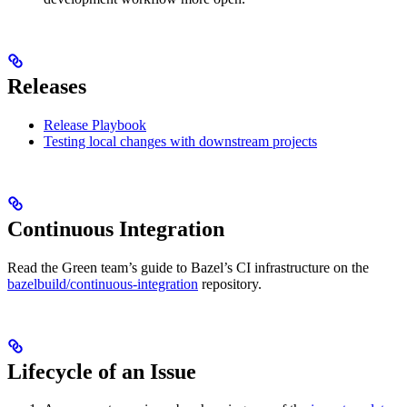
Releases
Release Playbook
Testing local changes with downstream projects
Continuous Integration
Read the Green team’s guide to Bazel’s CI infrastructure on the
bazelbuild/continuous-integration
repository.
Lifecycle of an Issue