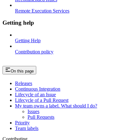
Remote Execution Services
Getting help
Getting Help
Contribution policy
On this page
Releases
Continuous Integration
Lifecycle of an Issue
Lifecycle of a Pull Request
My team owns a label. What should I do?
Issues
Pull Requests
Priority
Team labels
Contributing