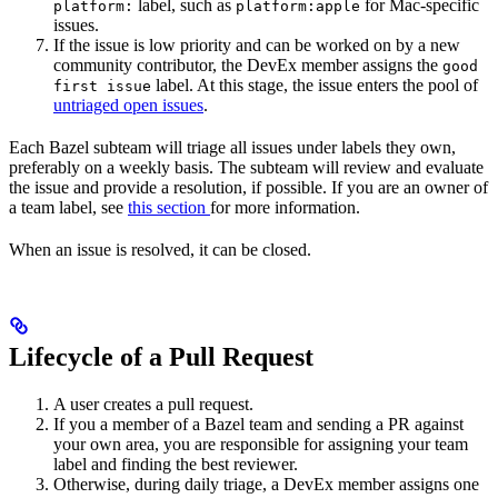
label, such as
for Mac-specific
platform:
platform:apple
issues.
If the issue is low priority and can be worked on by a new
community contributor, the DevEx member assigns the
good
label. At this stage, the issue enters the pool of
first issue
untriaged open issues
.
Each Bazel subteam will triage all issues under labels they own,
preferably on a weekly basis. The subteam will review and evaluate
the issue and provide a resolution, if possible. If you are an owner of
a team label, see
this section
for more information.
When an issue is resolved, it can be closed.
Lifecycle of a Pull Request
A user creates a pull request.
If you a member of a Bazel team and sending a PR against
your own area, you are responsible for assigning your team
label and finding the best reviewer.
Otherwise, during daily triage, a DevEx member assigns one