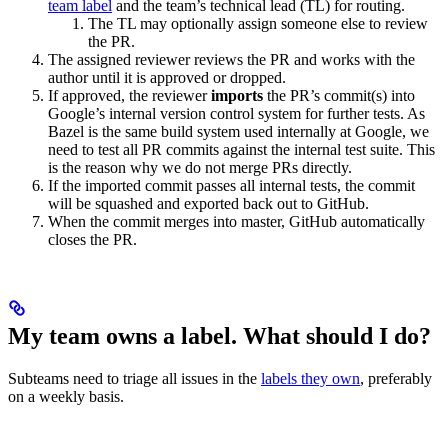
team label
and the team’s technical lead (TL) for routing.
The TL may optionally assign someone else to review
the PR.
The assigned reviewer reviews the PR and works with the
author until it is approved or dropped.
If approved, the reviewer
imports
the PR’s commit(s) into
Google’s internal version control system for further tests. As
Bazel is the same build system used internally at Google, we
need to test all PR commits against the internal test suite. This
is the reason why we do not merge PRs directly.
If the imported commit passes all internal tests, the commit
will be squashed and exported back out to GitHub.
When the commit merges into master, GitHub automatically
closes the PR.
My team owns a label. What should I do?
Subteams need to triage all issues in the
labels they own
, preferably
on a weekly basis.