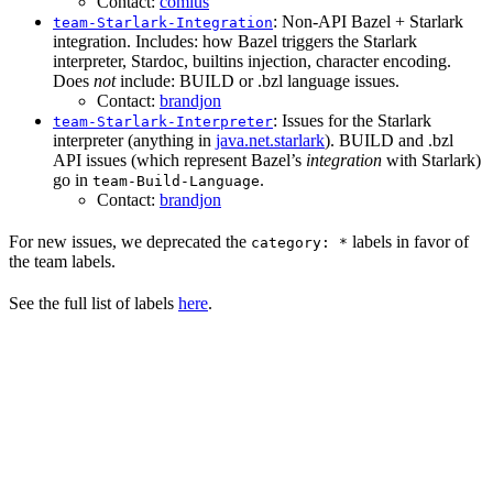
Contact:
comius
: Non-API Bazel + Starlark
team-Starlark-Integration
integration. Includes: how Bazel triggers the Starlark
interpreter, Stardoc, builtins injection, character encoding.
Does
not
include: BUILD or .bzl language issues.
Contact:
brandjon
: Issues for the Starlark
team-Starlark-Interpreter
interpreter (anything in
java.net.starlark
). BUILD and .bzl
API issues (which represent Bazel’s
integration
with Starlark)
go in
.
team-Build-Language
Contact:
brandjon
For new issues, we deprecated the
labels in favor of
category: *
the team labels.
See the full list of labels
here
.