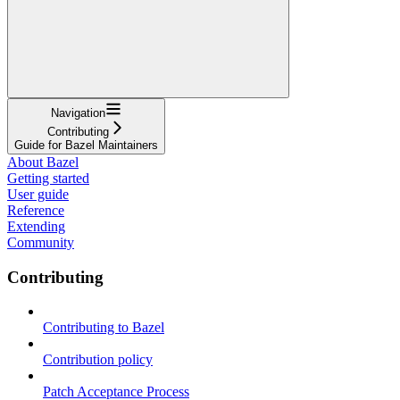
Navigation
Contributing
Guide for Bazel Maintainers
About Bazel
Getting started
User guide
Reference
Extending
Community
Contributing
Contributing to Bazel
Contribution policy
Patch Acceptance Process