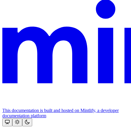
This documentation is built and hosted on Mintlify, a developer
documentation platform