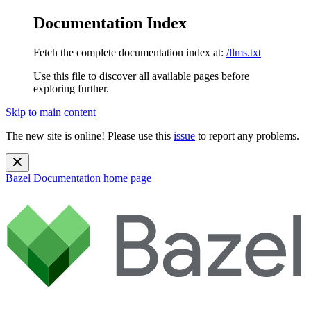
Documentation Index
Fetch the complete documentation index at:
/llms.txt
Use this file to discover all available pages before
exploring further.
Skip to main content
The new site is online! Please use this
issue
to report any problems.
Bazel Documentation
home page