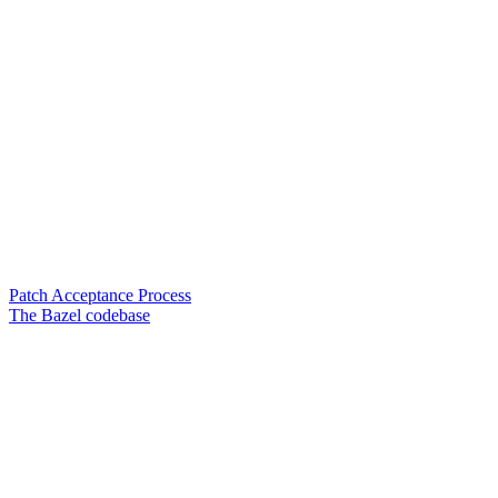
Patch Acceptance Process
The Bazel codebase