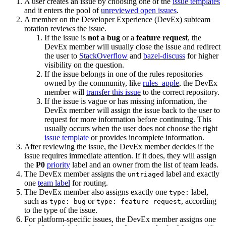
A user creates an issue by choosing one of the
issue templates
and it enters the pool of
unreviewed open issues
.
A member on the Developer Experience (DevEx) subteam
rotation reviews the issue.
If the issue is
not a bug
or a
feature request
, the
DevEx member will usually close the issue and redirect
the user to
StackOverflow
and
bazel-discuss
for higher
visibility on the question.
If the issue belongs in one of the rules repositories
owned by the community, like
rules_apple
, the DevEx
member will
transfer this issue
to the correct repository.
If the issue is vague or has missing information, the
DevEx member will assign the issue back to the user to
request for more information before continuing. This
usually occurs when the user does not choose the right
issue template
or provides incomplete information.
After reviewing the issue, the DevEx member decides if the
issue requires immediate attention. If it does, they will assign
the
P0
priority
label and an owner from the list of team leads.
The DevEx member assigns the
label and exactly
untriaged
one
team label
for routing.
The DevEx member also assigns exactly one
label,
type:
such as
or
, according
type: bug
type: feature request
to the type of the issue.
For platform-specific issues, the DevEx member assigns one