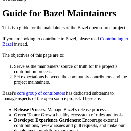
Guide for Bazel Maintainers
This is a guide for the maintainers of the Bazel open source project.
If you are looking to contribute to Bazel, please read
Contributing to
Bazel
instead.
The objectives of this page are to:
Serve as the maintainers’ source of truth for the project’s
contribution process.
Set expectations between the community contributors and the
project maintainers.
Bazel’s
core group of contributors
has dedicated subteams to
manage aspects of the open source project. These are:
Release Process
: Manage Bazel’s release process.
Green Team
: Grow a healthy ecosystem of rules and tools.
Developer Experience Gardeners
: Encourage external
contributions, review issues and pull requests, and make our
development workflow more open.