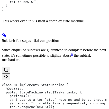
    return new S();
  }
}
This works even if
S
is itself a complex state machine.
Subtask for sequential composition
Since enqueued subtasks are guaranteed to complete before the next
6
state, it’s sometimes possible to slightly abuse
the subtask
mechanism.
class M1 implements StateMachine {
  @Override
  public StateMachine step(Tasks tasks) {
    performA();
    // S starts after `step` returns and by contract mu
    // begins. It is effectively sequential, inducing t
    tasks.enqueue(new S());