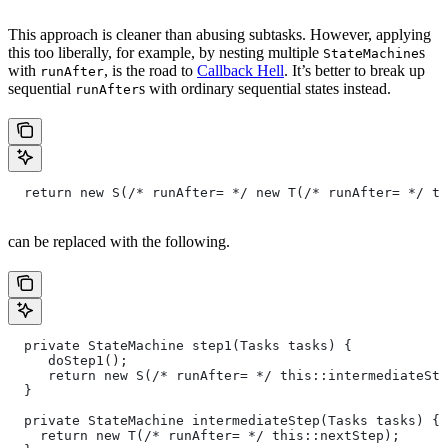
This approach is cleaner than abusing subtasks. However, applying
this too liberally, for example, by nesting multiple
s
StateMachine
with
, is the road to
Callback Hell
. It’s better to break up
runAfter
sequential
s with ordinary sequential states instead.
runAfter
  return new S(/* runAfter= */ new T(/* runAfter= */ th
can be replaced with the following.
  private StateMachine step1(Tasks tasks) {
     doStep1();
     return new S(/* runAfter= */ this::intermediateSte
  }
  private StateMachine intermediateStep(Tasks tasks) {
    return new T(/* runAfter= */ this::nextStep);