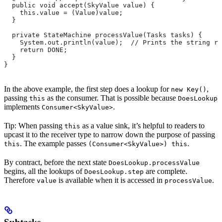
  public void accept(SkyValue value) {
    this.value = (Value)value;
  }
  private StateMachine processValue(Tasks tasks) {
    System.out.println(value);  // Prints the string re
    return DONE;
  }
}
In the above example, the first step does a lookup for
,
new Key()
passing
as the consumer. That is possible because
this
DoesLookup
implements
.
Consumer<SkyValue>
Tip: When passing
as a value sink, it’s helpful to readers to
this
upcast it to the receiver type to narrow down the purpose of passing
. The example passes
.
this
(Consumer<SkyValue>) this
By contract, before the next state
DoesLookup.processValue
begins, all the lookups of
are complete.
DoesLookup.step
Therefore
is available when it is accessed in
.
value
processValue