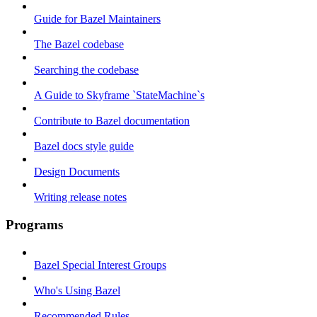
Guide for Bazel Maintainers
The Bazel codebase
Searching the codebase
A Guide to Skyframe `StateMachine`s
Contribute to Bazel documentation
Bazel docs style guide
Design Documents
Writing release notes
Programs
Bazel Special Interest Groups
Who's Using Bazel
Recommended Rules