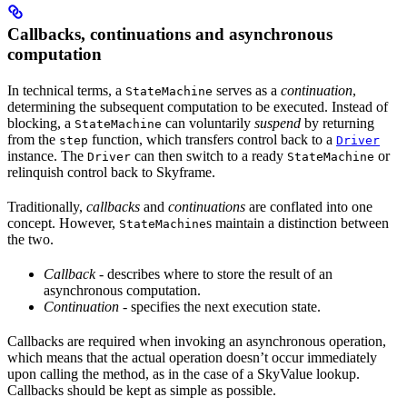
Callbacks, continuations and asynchronous
computation
In technical terms, a
serves as a
continuation
,
StateMachine
determining the subsequent computation to be executed. Instead of
blocking, a
can voluntarily
suspend
by returning
StateMachine
from the
function, which transfers control back to a
step
Driver
instance. The
can then switch to a ready
or
Driver
StateMachine
relinquish control back to Skyframe.
Traditionally,
callbacks
and
continuations
are conflated into one
concept. However,
s maintain a distinction between
StateMachine
the two.
Callback
- describes where to store the result of an
asynchronous computation.
Continuation
- specifies the next execution state.
Callbacks are required when invoking an asynchronous operation,
which means that the actual operation doesn’t occur immediately
upon calling the method, as in the case of a SkyValue lookup.
Callbacks should be kept as simple as possible.