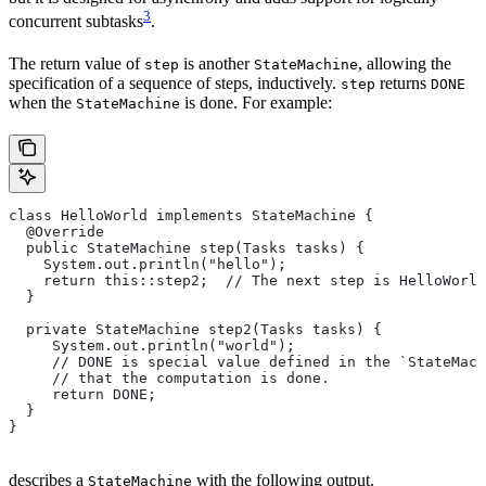
3
concurrent subtasks
.
The return value of
is another
, allowing the
step
StateMachine
specification of a sequence of steps, inductively.
returns
step
DONE
when the
is done. For example:
StateMachine
class HelloWorld implements StateMachine {
  @Override
  public StateMachine step(Tasks tasks) {
    System.out.println("hello");
    return this::step2;  // The next step is HelloWorld
  }
  private StateMachine step2(Tasks tasks) {
     System.out.println("world");
     // DONE is special value defined in the `StateMach
     // that the computation is done.
     return DONE;
  }
}
describes a
with the following output.
StateMachine