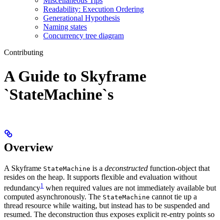
Miscellaneous Tips
Readability: Execution Ordering
Generational Hypothesis
Naming states
Concurrency tree diagram
Contributing
A Guide to Skyframe
`StateMachine`s
Overview
A Skyframe
is a
deconstructed
function-object that
StateMachine
resides on the heap. It supports flexible and evaluation without
1
redundancy
when required values are not immediately available but
computed asynchronously. The
cannot tie up a
StateMachine
thread resource while waiting, but instead has to be suspended and
resumed. The deconstruction thus exposes explicit re-entry points so