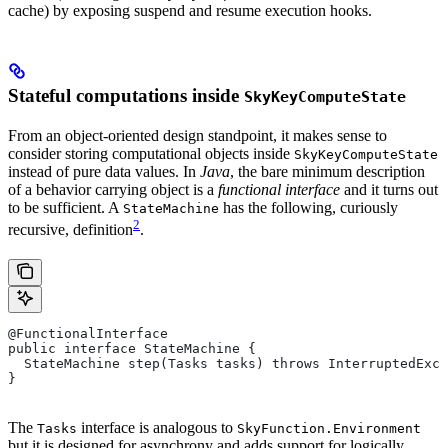
cache) by exposing suspend and resume execution hooks.
Stateful computations inside
SkyKeyComputeState
From an object-oriented design standpoint, it makes sense to
consider storing computational objects inside
SkyKeyComputeState
instead of pure data values. In
Java
, the bare minimum description
of a behavior carrying object is a
functional interface
and it turns out
to be sufficient. A
has the following, curiously
StateMachine
2
recursive, definition
.
@FunctionalInterface
public interface StateMachine {
  StateMachine step(Tasks tasks) throws InterruptedExce
}
The
interface is analogous to
Tasks
SkyFunction.Environment
but it is designed for asynchrony and adds support for logically