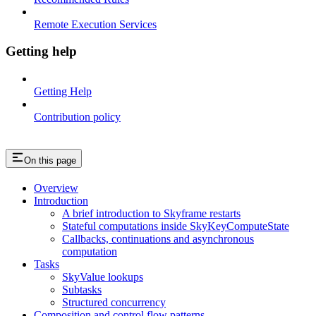
Remote Execution Services
Getting help
Getting Help
Contribution policy
On this page
Overview
Introduction
A brief introduction to Skyframe restarts
Stateful computations inside SkyKeyComputeState
Callbacks, continuations and asynchronous
computation
Tasks
SkyValue lookups
Subtasks
Structured concurrency
Composition and control flow patterns