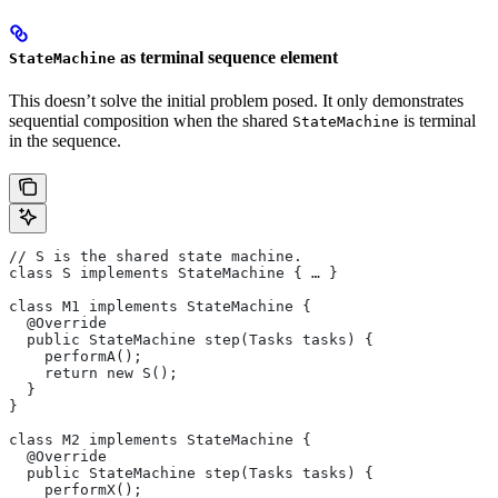
as terminal sequence element
StateMachine
This doesn’t solve the initial problem posed. It only demonstrates
sequential composition when the shared
is terminal
StateMachine
in the sequence.
// S is the shared state machine.
class S implements StateMachine { … }
class M1 implements StateMachine {
  @Override
  public StateMachine step(Tasks tasks) {
    performA();
    return new S();
  }
}
class M2 implements StateMachine {
  @Override
  public StateMachine step(Tasks tasks) {
    performX();