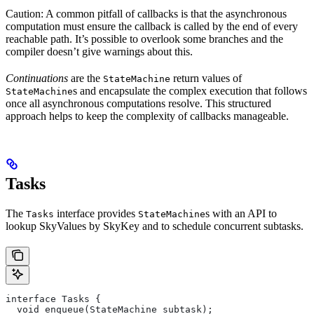
Caution: A common pitfall of callbacks is that the asynchronous
computation must ensure the callback is called by the end of every
reachable path. It’s possible to overlook some branches and the
compiler doesn’t give warnings about this.
Continuations
are the
return values of
StateMachine
s and encapsulate the complex execution that follows
StateMachine
once all asynchronous computations resolve. This structured
approach helps to keep the complexity of callbacks manageable.
Tasks
The
interface provides
s with an API to
Tasks
StateMachine
lookup SkyValues by SkyKey and to schedule concurrent subtasks.
interface Tasks {
  void enqueue(StateMachine subtask);