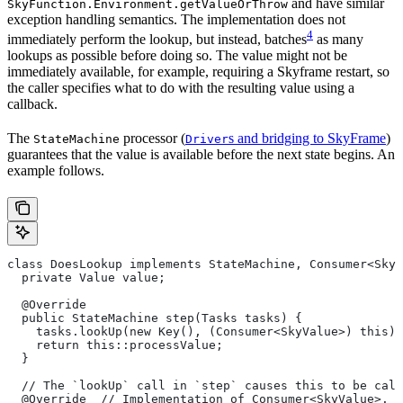
and have similar
SkyFunction.Environment.getValueOrThrow
exception handling semantics. The implementation does not
4
immediately perform the lookup, but instead, batches
as many
lookups as possible before doing so. The value might not be
immediately available, for example, requiring a Skyframe restart, so
the caller specifies what to do with the resulting value using a
callback.
The
processor (
s and bridging to SkyFrame
)
StateMachine
Driver
guarantees that the value is available before the next state begins. An
example follows.
class DoesLookup implements StateMachine, Consumer<SkyV
  private Value value;
  @Override
  public StateMachine step(Tasks tasks) {
    tasks.lookUp(new Key(), (Consumer<SkyValue>) this);
    return this::processValue;
  }
  // The `lookUp` call in `step` causes this to be call
  @Override  // Implementation of Consumer<SkyValue>.