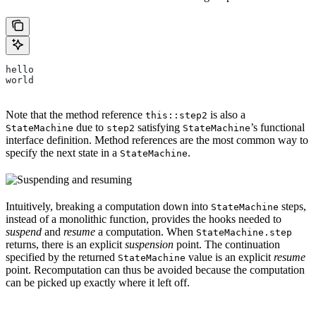
hello
world
Note that the method reference
is also a
this::step2
due to
satisfying
’s functional
StateMachine
step2
StateMachine
interface definition. Method references are the most common way to
specify the next state in a
.
StateMachine
Intuitively, breaking a computation down into
steps,
StateMachine
instead of a monolithic function, provides the hooks needed to
suspend
and
resume
a computation. When
StateMachine.step
returns, there is an explicit
suspension
point. The continuation
specified by the returned
value is an explicit
resume
StateMachine
point. Recomputation can thus be avoided because the computation
can be picked up exactly where it left off.