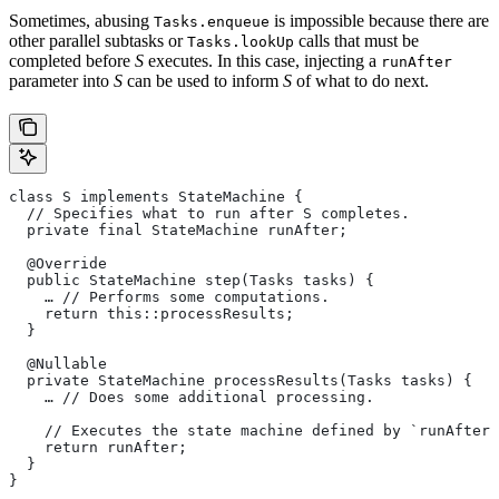
Sometimes, abusing
is impossible because there are
Tasks.enqueue
other parallel subtasks or
calls that must be
Tasks.lookUp
completed before
S
executes. In this case, injecting a
runAfter
parameter into
S
can be used to inform
S
of what to do next.
class S implements StateMachine {
  // Specifies what to run after S completes.
  private final StateMachine runAfter;
  @Override
  public StateMachine step(Tasks tasks) {
    … // Performs some computations.
    return this::processResults;
  }
  @Nullable
  private StateMachine processResults(Tasks tasks) {
    … // Does some additional processing.
    // Executes the state machine defined by `runAfter`
    return runAfter;
  }
}