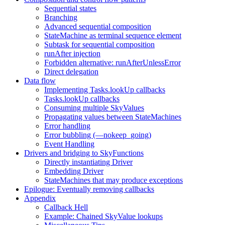
Sequential states
Branching
Advanced sequential composition
StateMachine as terminal sequence element
Subtask for sequential composition
runAfter injection
Forbidden alternative: runAfterUnlessError
Direct delegation
Data flow
Implementing Tasks.lookUp callbacks
Tasks.lookUp callbacks
Consuming multiple SkyValues
Propagating values between StateMachines
Error handling
Error bubbling (—nokeep_going)
Event Handling
Drivers and bridging to SkyFunctions
Directly instantiating Driver
Embedding Driver
StateMachines that may produce exceptions
Epilogue: Eventually removing callbacks
Appendix
Callback Hell
Example: Chained SkyValue lookups