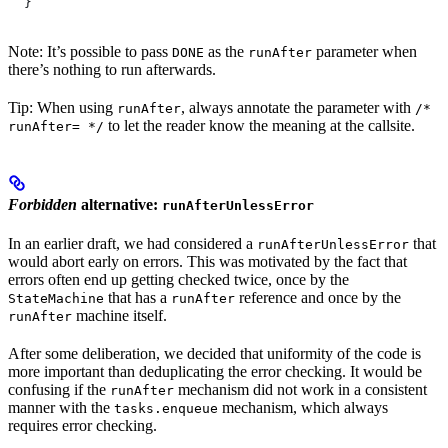
  }
Note: It’s possible to pass
as the
parameter when
DONE
runAfter
there’s nothing to run afterwards.
Tip: When using
, always annotate the parameter with
runAfter
/*
to let the reader know the meaning at the callsite.
runAfter= */
Forbidden
alternative:
runAfterUnlessError
In an earlier draft, we had considered a
that
runAfterUnlessError
would abort early on errors. This was motivated by the fact that
errors often end up getting checked twice, once by the
that has a
reference and once by the
StateMachine
runAfter
machine itself.
runAfter
After some deliberation, we decided that uniformity of the code is
more important than deduplicating the error checking. It would be
confusing if the
mechanism did not work in a consistent
runAfter
manner with the
mechanism, which always
tasks.enqueue
requires error checking.