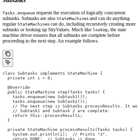
Subtasks
requests the execution of logically concurrent
Tasks.enqueue
subtasks. Subtasks are also
s and can do anything
StateMachine
regular
s can do, including recursively creating more
StateMachine
subtasks or looking up SkyValues. Much like
, the state
lookUp
machine driver ensures that all subtasks are complete before
proceeding to the next step. An example follows.
class Subtasks implements StateMachine {
  private int i = 0;
  @Override
  public StateMachine step(Tasks tasks) {
    tasks.enqueue(new Subtask1());
    tasks.enqueue(new Subtask2());
    // The next step is Subtasks.processResults. It won
    // Subtask1 and Subtask 2 are complete.
    return this::processResults;
  }
  private StateMachine processResults(Tasks tasks) {
    System.out.println(i);  // Prints "3".
    return DONE;  // Subtasks is done.