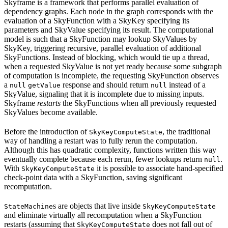
Skyframe is a framework that performs parallel evaluation of
dependency graphs. Each node in the graph corresponds with the
evaluation of a SkyFunction with a SkyKey specifying its
parameters and SkyValue specifying its result. The computational
model is such that a SkyFunction may lookup SkyValues by
SkyKey, triggering recursive, parallel evaluation of additional
SkyFunctions. Instead of blocking, which would tie up a thread,
when a requested SkyValue is not yet ready because some subgraph
of computation is incomplete, the requesting SkyFunction observes
a
response and should return
instead of a
null
getValue
null
SkyValue, signaling that it is incomplete due to missing inputs.
Skyframe
restarts
the SkyFunctions when all previously requested
SkyValues become available.
Before the introduction of
, the traditional
SkyKeyComputeState
way of handling a restart was to fully rerun the computation.
Although this has quadratic complexity, functions written this way
eventually complete because each rerun, fewer lookups return
.
null
With
it is possible to associate hand-specified
SkyKeyComputeState
check-point data with a SkyFunction, saving significant
recomputation.
s are objects that live inside
StateMachine
SkyKeyComputeState
and eliminate virtually all recomputation when a SkyFunction
restarts (assuming that
does not fall out of
SkyKeyComputeState