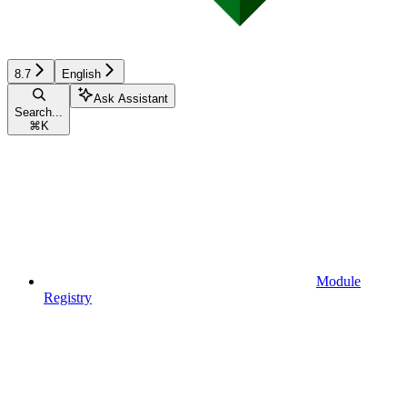
8.7
English
Ask Assistant
Search...
⌘
K
Module
Registry