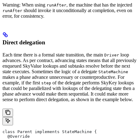
Warning: When using
, the machine that has the injected
runAfter
should invoke it unconditionally at completion, even on
runAfter
error, for consistency.
Direct delegation
Each time there is a formal state transition, the main
loop
Driver
advances. As per contract, advancing states means that all previously
enqueued SkyValue lookups and subtasks resolve before the next
state executes. Sometimes the logic of a delegate
StateMachine
makes a phase advance unnecessary or counterproductive. For
example, if the first
of the delegate performs SkyKey lookups
step
that could be parallelized with lookups of the delegating state then a
phase advance would make them sequential. It could make more
sense to perform direct delegation, as shown in the example below.
class Parent implements StateMachine {
  @Override