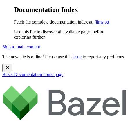
Documentation Index
Fetch the complete documentation index at:
/llms.txt
Use this file to discover all available pages before
exploring further.
Skip to main content
The new site is online! Please use this
issue
to report any problems.
Bazel Documentation
home page