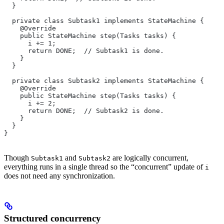
  }
  private class Subtask1 implements StateMachine {
    @Override
    public StateMachine step(Tasks tasks) {
      i += 1;
      return DONE;  // Subtask1 is done.
    }
  }
  private class Subtask2 implements StateMachine {
    @Override
    public StateMachine step(Tasks tasks) {
      i += 2;
      return DONE;  // Subtask2 is done.
    }
  }
}
Though
and
are logically concurrent,
Subtask1
Subtask2
everything runs in a single thread so the “concurrent” update of
i
does not need any synchronization.
Structured concurrency