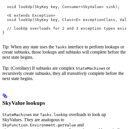
  void lookUp(SkyKey key, Consumer<SkyValue> sink);
  <E extends Exception>
  void lookUp(SkyKey key, Class<E> exceptionClass, Valu
  // lookUp overloads for 2 and 3 exception types exist
}
Tip: When any state uses the
interface to perform lookups or
Tasks
create subtasks, those lookups and subtasks will complete before the
next state begins.
Tip: (Corollary) If subtasks are complex
s or
StateMachine
recursively create subtasks, they all
transitively
complete before the
next state begins.
SkyValue lookups
s use
overloads to look up
StateMachine
Tasks.lookUp
SkyValues. They are analogous to
and
SkyFunction.Environment.getValue