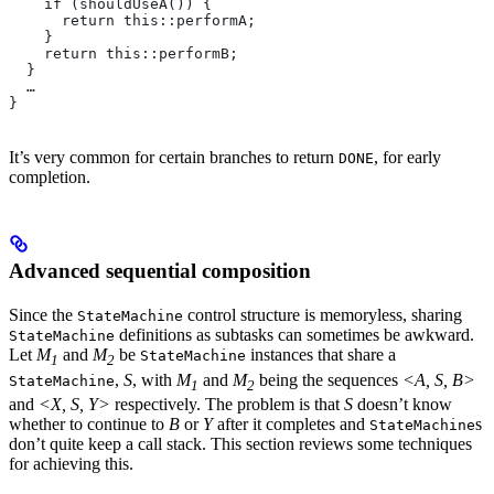
    if (shouldUseA()) {
      return this::performA;
    }
    return this::performB;
  }
  …
}
It’s very common for certain branches to return
, for early
DONE
completion.
Advanced sequential composition
Since the
control structure is memoryless, sharing
StateMachine
definitions as subtasks can sometimes be awkward.
StateMachine
Let
M
and
M
be
instances that share a
StateMachine
1
2
,
S
, with
M
and
M
being the sequences
<A, S, B>
StateMachine
1
2
and
<X, S, Y>
respectively. The problem is that
S
doesn’t know
whether to continue to
B
or
Y
after it completes and
s
StateMachine
don’t quite keep a call stack. This section reviews some techniques
for achieving this.