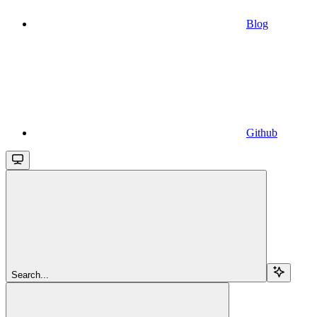
Blog
Github
Search...