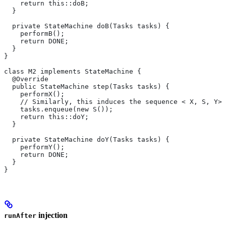
    return this::doB;
  }
  private StateMachine doB(Tasks tasks) {
    performB();
    return DONE;
  }
}
class M2 implements StateMachine {
  @Override
  public StateMachine step(Tasks tasks) {
    performX();
    // Similarly, this induces the sequence < X, S, Y>.
    tasks.enqueue(new S());
    return this::doY;
  }
  private StateMachine doY(Tasks tasks) {
    performY();
    return DONE;
  }
}
injection
runAfter