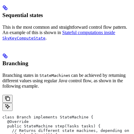
Sequential states
This is the most common and straightforward control flow pattern.
An example of this is shown in
Stateful computations inside
.
SkyKeyComputeState
Branching
Branching states in
s can be achieved by returning
StateMachine
different values using regular
Java
control flow, as shown in the
following example.
class Branch implements StateMachine {
  @Override
  public StateMachine step(Tasks tasks) {
    // Returns different state machines, depending on c