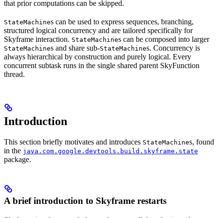
that prior computations can be skipped.
s can be used to express sequences, branching,
StateMachine
structured logical concurrency and are tailored specifically for
Skyframe interaction.
s can be composed into larger
StateMachine
s and share sub-
s. Concurrency is
StateMachine
StateMachine
always hierarchical by construction and purely logical. Every
concurrent subtask runs in the single shared parent SkyFunction
thread.
Introduction
This section briefly motivates and introduces
s, found
StateMachine
in the
java.com.google.devtools.build.skyframe.state
package.
A brief introduction to Skyframe restarts