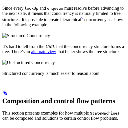
Since every
and
must resolve before advancing to
lookUp
enqueue
the next state, it means that concurrency is naturally limited to tree-
5
structures. It’s possible to create hierarchical
concurrency as shown
in the following example.
It’s hard to tell from the
UML
that the concurrency structure forms a
tree. There’s an
alternate view
that better shows the tree structure.
Structured concurrency is much easier to reason about.
Composition and control flow patterns
This section presents examples for how multiple
s
StateMachine
can be composed and solutions to certain control flow problems.