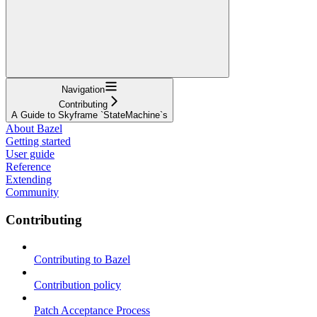
Navigation
Contributing
A Guide to Skyframe `StateMachine`s
About Bazel
Getting started
User guide
Reference
Extending
Community
Contributing
Contributing to Bazel
Contribution policy
Patch Acceptance Process