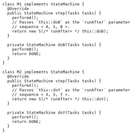
class M1 implements StateMachine {
  @Override
  public StateMachine step(Tasks tasks) {
    performA();
    // Passes `this::doB` as the `runAfter` parameter o
    // sequence < A, S, B >.
    return new S(/* runAfter= */ this::doB);
  }
  private StateMachine doB(Tasks tasks) {
    performB();
    return DONE;
  }
}
class M2 implements StateMachine {
  @Override
  public StateMachine step(Tasks tasks) {
    performX();
    // Passes `this::doY` as the `runAfter` parameter o
    // sequence < X, S, Y >.
    return new S(/* runAfter= */ this::doY);
  }
  private StateMachine doY(Tasks tasks) {
    performY();
    return DONE;
  }
}