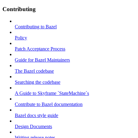
Contributing
Contributing to Bazel
Policy
Patch Acceptance Process
Guide for Bazel Maintainers
The Bazel codebase
Searching the codebase
A Guide to Skyframe `StateMachine`s
Contribute to Bazel documentation
Bazel docs style guide
Design Documents
Writing release notes