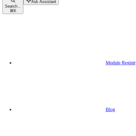
Ask Assistant
Search...
⌘
K
Module Registr
Blog