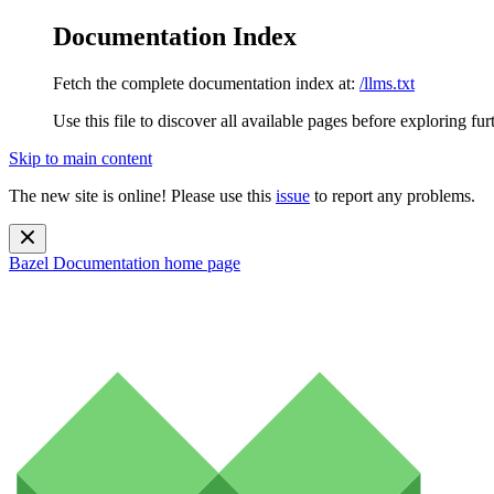
Documentation Index
Fetch the complete documentation index at:
/llms.txt
Use this file to discover all available pages before exploring fur
Skip to main content
The new site is online! Please use this
issue
to report any problems.
Bazel Documentation
home page