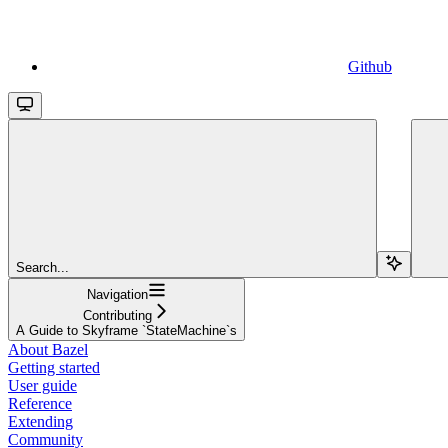
Github
Search...
Navigation
Contributing
A Guide to Skyframe `StateMachine`s
About Bazel
Getting started
User guide
Reference
Extending
Community