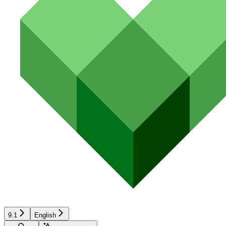
9.1
English