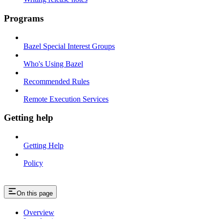
Programs
Bazel Special Interest Groups
Who's Using Bazel
Recommended Rules
Remote Execution Services
Getting help
Getting Help
Policy
On this page
Overview