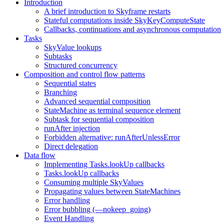
Introduction
A brief introduction to Skyframe restarts
Stateful computations inside SkyKeyComputeState
Callbacks, continuations and asynchronous computation
Tasks
SkyValue lookups
Subtasks
Structured concurrency
Composition and control flow patterns
Sequential states
Branching
Advanced sequential composition
StateMachine as terminal sequence element
Subtask for sequential composition
runAfter injection
Forbidden alternative: runAfterUnlessError
Direct delegation
Data flow
Implementing Tasks.lookUp callbacks
Tasks.lookUp callbacks
Consuming multiple SkyValues
Propagating values between StateMachines
Error handling
Error bubbling (—nokeep_going)
Event Handling