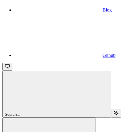
Blog
Github
Search...