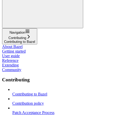
Navigation
Contributing
Contributing to Bazel
About Bazel
Getting started
User guide
Reference
Extending
Community
Contributing
Contributing to Bazel
Contribution policy
Patch Acceptance Process