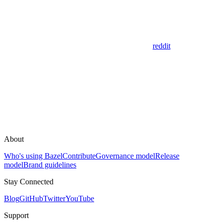
reddit
About
Who's using Bazel
Contribute
Governance model
Release
model
Brand guidelines
Stay Connected
Blog
GitHub
Twitter
YouTube
Support