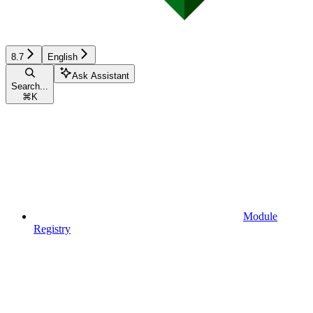
8.7
English
Ask Assistant
Search...
⌘
K
Module
Registry