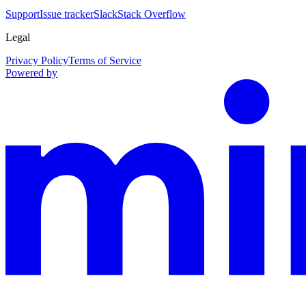
Support
Issue tracker
Slack
Stack Overflow
Legal
Privacy Policy
Terms of Service
Powered by