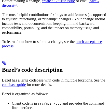
Before making a change,
create a GitHub issue
or email
bazel-
discuss@
.
The most helpful contributions fix bugs or add features (as opposed
to stylistic, refactoring, or “cleanup” changes). Your change should
include tests and documentation, keeping in mind backward-
compatibility, portability, and the impact on memory usage and
performance.
To learn about how to submit a change, see the
patch acceptance
process
.
Bazel’s code description
Bazel has a large codebase with code in multiple locations. See the
codebase guide
for more details.
Bazel is organized as follows:
Client code is in
and provides the command-
src/main/cpp
line interface.