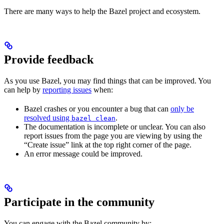
There are many ways to help the Bazel project and ecosystem.
Provide feedback
As you use Bazel, you may find things that can be improved. You
can help by
reporting issues
when:
Bazel crashes or you encounter a bug that can
only be
resolved using
.
bazel clean
The documentation is incomplete or unclear. You can also
report issues from the page you are viewing by using the
“Create issue” link at the top right corner of the page.
An error message could be improved.
Participate in the community
You can engage with the Bazel community by: