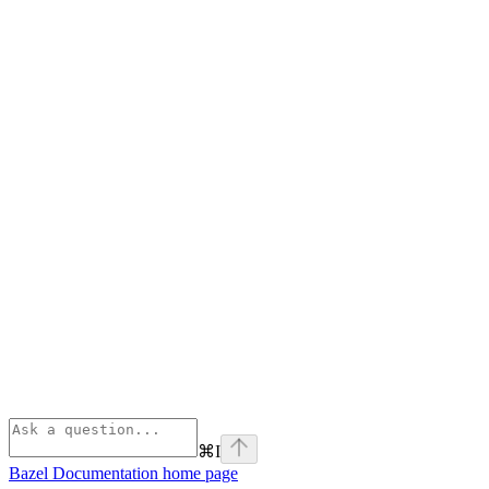
⌘
I
Bazel Documentation
home page