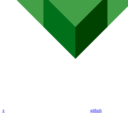
x
github