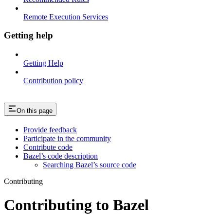
Remote Execution Services
Getting help
Getting Help
Contribution policy
On this page
Provide feedback
Participate in the community
Contribute code
Bazel’s code description
Searching Bazel’s source code
Contributing
Contributing to Bazel