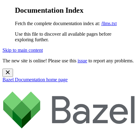
Documentation Index
Fetch the complete documentation index at:
/llms.txt
Use this file to discover all available pages before
exploring further.
Skip to main content
The new site is online! Please use this
issue
to report any problems.
Bazel Documentation
home page