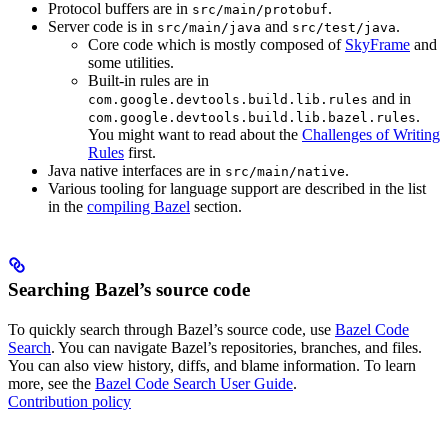
Protocol buffers are in
.
src/main/protobuf
Server code is in
and
.
src/main/java
src/test/java
Core code which is mostly composed of
SkyFrame
and
some utilities.
Built-in rules are in
and in
com.google.devtools.build.lib.rules
.
com.google.devtools.build.lib.bazel.rules
You might want to read about the
Challenges of Writing
Rules
first.
Java native interfaces are in
.
src/main/native
Various tooling for language support are described in the list
in the
compiling Bazel
section.
Searching Bazel’s source code
To quickly search through Bazel’s source code, use
Bazel Code
Search
. You can navigate Bazel’s repositories, branches, and files.
You can also view history, diffs, and blame information. To learn
more, see the
Bazel Code Search User Guide
.
Contribution policy