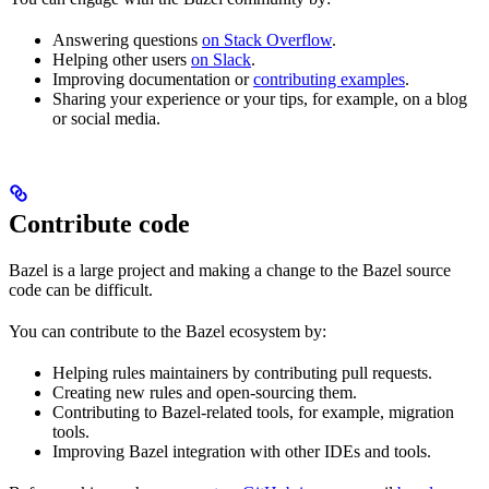
Answering questions
on Stack Overflow
.
Helping other users
on Slack
.
Improving documentation or
contributing examples
.
Sharing your experience or your tips, for example, on a blog
or social media.
Contribute code
Bazel is a large project and making a change to the Bazel source
code can be difficult.
You can contribute to the Bazel ecosystem by:
Helping rules maintainers by contributing pull requests.
Creating new rules and open-sourcing them.
Contributing to Bazel-related tools, for example, migration
tools.
Improving Bazel integration with other IDEs and tools.