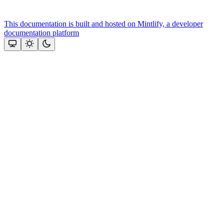
This documentation is built and hosted on Mintlify, a developer
documentation platform
Assistant
Responses
are
generated
using
AI
and
may
contain
mistakes.