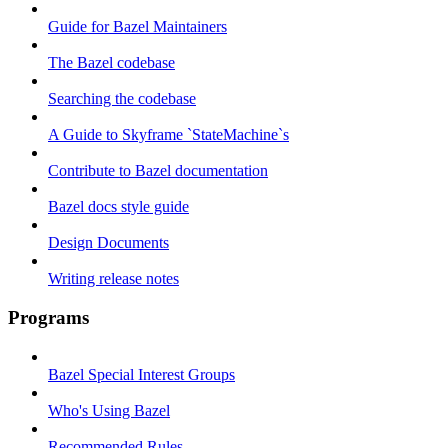
Guide for Bazel Maintainers
The Bazel codebase
Searching the codebase
A Guide to Skyframe `StateMachine`s
Contribute to Bazel documentation
Bazel docs style guide
Design Documents
Writing release notes
Programs
Bazel Special Interest Groups
Who's Using Bazel
Recommended Rules