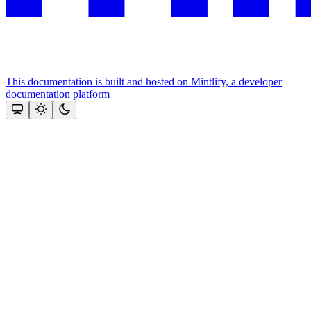
This documentation is built and hosted on Mintlify, a developer
documentation platform
Assistant
Responses
are
generated
using
AI
and
may
contain
mistakes.