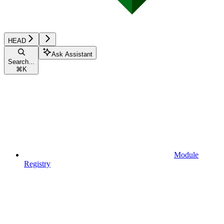
HEAD
Ask Assistant
Search...
⌘
K
Module
Registry