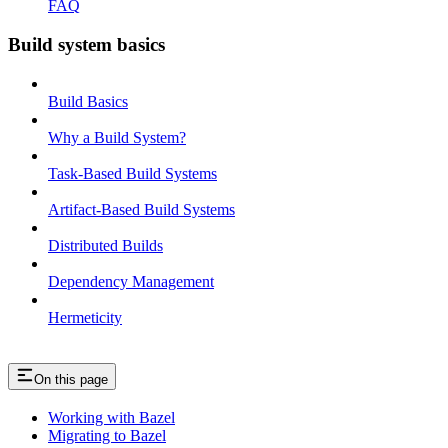
FAQ
Build system basics
Build Basics
Why a Build System?
Task-Based Build Systems
Artifact-Based Build Systems
Distributed Builds
Dependency Management
Hermeticity
On this page
Working with Bazel
Migrating to Bazel