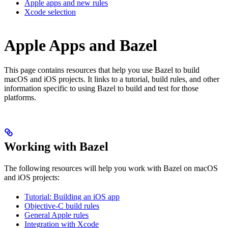
Apple apps and new rules
Xcode selection
Apple Apps and Bazel
This page contains resources that help you use Bazel to build
macOS and iOS projects. It links to a tutorial, build rules, and other
information specific to using Bazel to build and test for those
platforms.
Working with Bazel
The following resources will help you work with Bazel on macOS
and iOS projects:
Tutorial: Building an iOS app
Objective-C build rules
General Apple rules
Integration with Xcode