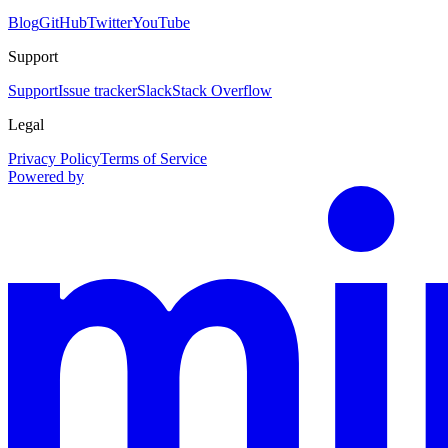
Blog
GitHub
Twitter
YouTube
Support
Support
Issue tracker
Slack
Stack Overflow
Legal
Privacy Policy
Terms of Service
Powered by