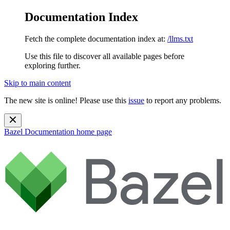
Documentation Index
Fetch the complete documentation index at:
/llms.txt
Use this file to discover all available pages before
exploring further.
Skip to main content
The new site is online! Please use this
issue
to report any problems.
Bazel Documentation
home page