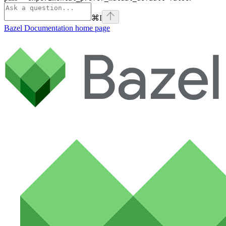
⌘
I
Bazel Documentation
home page