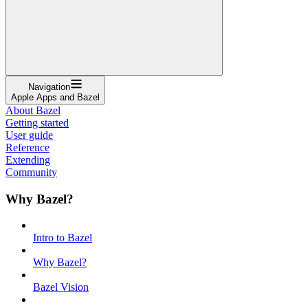
Navigation
Apple Apps and Bazel
About Bazel
Getting started
User guide
Reference
Extending
Community
Why Bazel?
Intro to Bazel
Why Bazel?
Bazel Vision