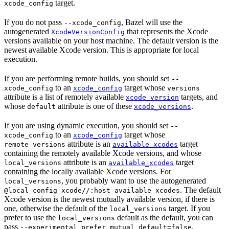
target.
xcode_config
If you do not pass
, Bazel will use the
--xcode_config
autogenerated
that represents the Xcode
XcodeVersionConfig
versions available on your host machine. The default version is the
newest available Xcode version. This is appropriate for local
execution.
If you are performing remote builds, you should set
--
to an
target whose
xcode_config
xcode_config
versions
attribute is a list of remotely available
targets, and
xcode_version
whose
attribute is one of these
.
default
xcode_versions
If you are using dynamic execution, you should set
--
to an
target whose
xcode_config
xcode_config
attribute is an
target
remote_versions
available_xcodes
containing the remotely available Xcode versions, and whose
attribute is an
target
local_versions
available_xcodes
containing the locally available Xcode versions. For
, you probably want to use the autogenerated
local_versions
. The default
@local_config_xcode//:host_available_xcodes
Xcode version is the newest mutually available version, if there is
one, otherwise the default of the
target. If you
local_versions
prefer to use the
default as the default, you can
local_versions
pass
.
--experimental_prefer_mutual_default=false