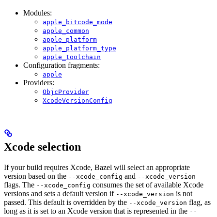
Modules:
apple_bitcode_mode
apple_common
apple_platform
apple_platform_type
apple_toolchain
Configuration fragments:
apple
Providers:
ObjcProvider
XcodeVersionConfig
Xcode selection
If your build requires Xcode, Bazel will select an appropriate
version based on the
and
--xcode_config
--xcode_version
flags. The
consumes the set of available Xcode
--xcode_config
versions and sets a default version if
is not
--xcode_version
passed. This default is overridden by the
flag, as
--xcode_version
long as it is set to an Xcode version that is represented in the
--