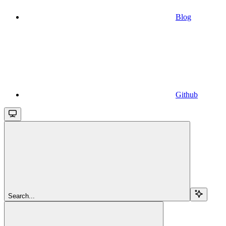
Blog
Github
Search...