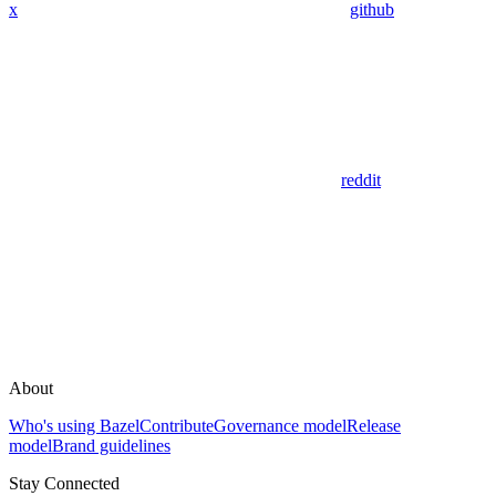
x
github
reddit
About
Who's using Bazel
Contribute
Governance model
Release
model
Brand guidelines
Stay Connected