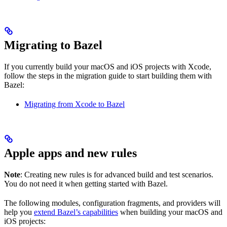
Migrating to Bazel
If you currently build your macOS and iOS projects with Xcode,
follow the steps in the migration guide to start building them with
Bazel:
Migrating from Xcode to Bazel
Apple apps and new rules
Note
: Creating new rules is for advanced build and test scenarios.
You do not need it when getting started with Bazel.
The following modules, configuration fragments, and providers will
help you
extend Bazel’s capabilities
when building your macOS and
iOS projects: