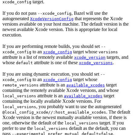
target.
xcode_config
If you do not pass
, Bazel will use the
--xcode_config
autogenerated
that represents the Xcode
XcodeVersionConfig
versions available on your host machine. The default version is the
newest available Xcode version. This is appropriate for local
execution.
If you are performing remote builds, you should set
--
to an
target whose
xcode_config
xcode_config
versions
attribute is a list of remotely available
targets, and
xcode_version
whose
attribute is one of these
.
default
xcode_versions
If you are using dynamic execution, you should set
--
to an
target whose
xcode_config
xcode_config
attribute is an
target
remote_versions
available_xcodes
containing the remotely available Xcode versions, and whose
attribute is an
target
local_versions
available_xcodes
containing the locally available Xcode versions. For
, you probably want to use the autogenerated
local_versions
. The default
@local_config_xcode//:host_available_xcodes
Xcode version is the newest mutually available version, if there is
one, otherwise the default of the
target. If you
local_versions
prefer to use the
default as the default, you can
local_versions
pass
.
--experimental_prefer_mutual_default=false