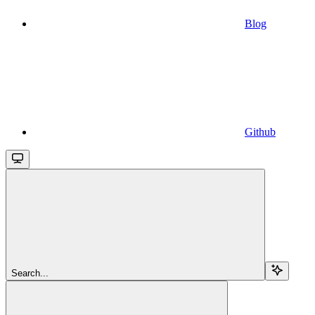
Blog
Github
Search...