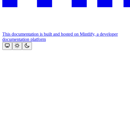
This documentation is built and hosted on Mintlify, a developer
documentation platform
Assistant
Responses
are
generated
using
AI
and
may
contain
mistakes.