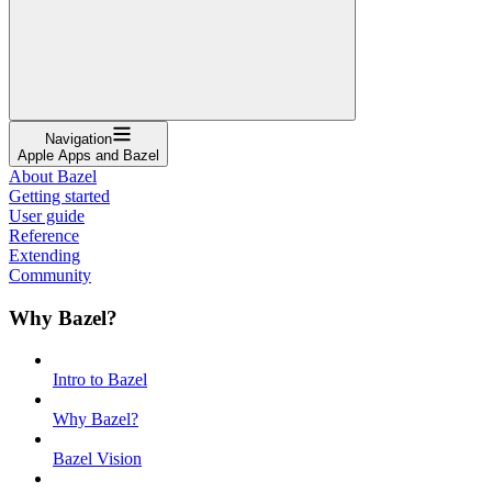
Navigation
Apple Apps and Bazel
About Bazel
Getting started
User guide
Reference
Extending
Community
Why Bazel?
Intro to Bazel
Why Bazel?
Bazel Vision