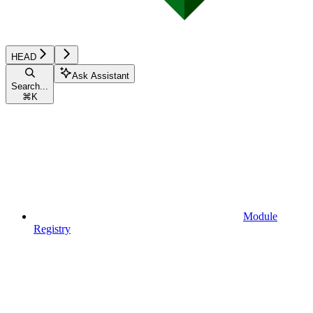
HEAD
Ask Assistant
Search...
⌘
K
Module
Registry