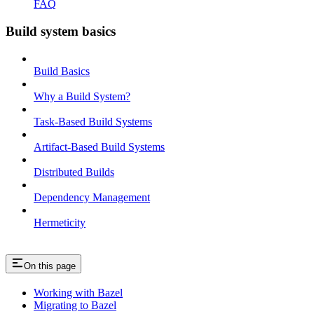
FAQ
Build system basics
Build Basics
Why a Build System?
Task-Based Build Systems
Artifact-Based Build Systems
Distributed Builds
Dependency Management
Hermeticity
On this page
Working with Bazel
Migrating to Bazel