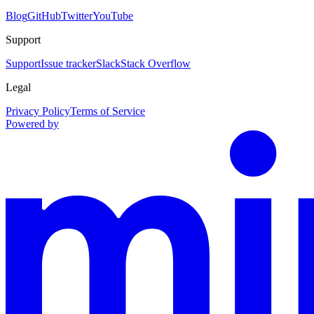
Blog
GitHub
Twitter
YouTube
Support
Support
Issue tracker
Slack
Stack Overflow
Legal
Privacy Policy
Terms of Service
Powered by