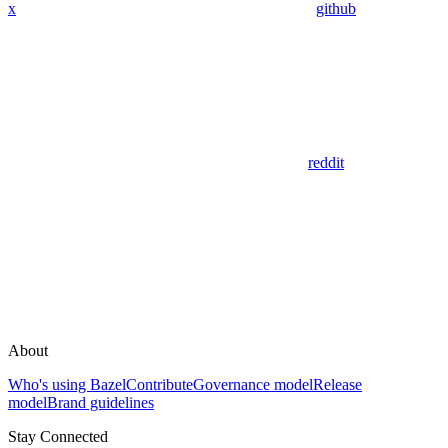
x
github
reddit
About
Who's using Bazel
Contribute
Governance model
Release
model
Brand guidelines
Stay Connected