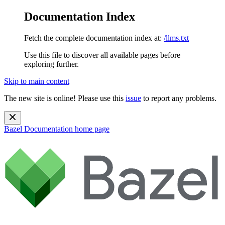
Documentation Index
Fetch the complete documentation index at:
/llms.txt
Use this file to discover all available pages before
exploring further.
Skip to main content
The new site is online! Please use this
issue
to report any problems.
Bazel Documentation
home page