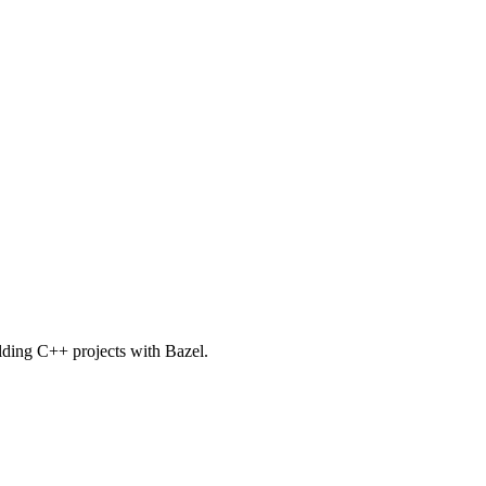
uilding C++ projects with Bazel.