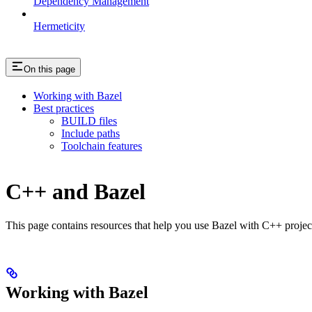
Dependency Management
Hermeticity
On this page
Working with Bazel
Best practices
BUILD files
Include paths
Toolchain features
C++ and Bazel
This page contains resources that help you use Bazel with C++ projects.
Working with Bazel