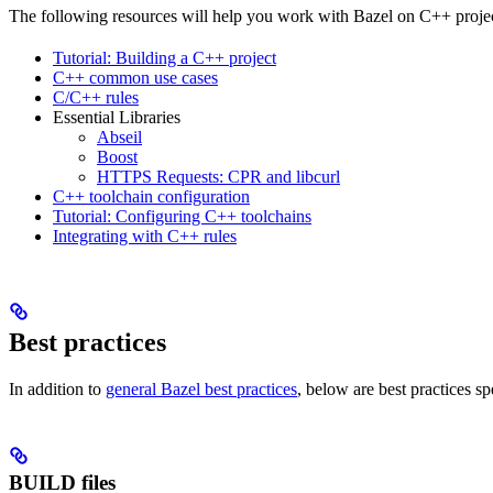
The following resources will help you work with Bazel on C++ projec
Tutorial: Building a C++ project
C++ common use cases
C/C++ rules
Essential Libraries
Abseil
Boost
HTTPS Requests: CPR and libcurl
C++ toolchain configuration
Tutorial: Configuring C++ toolchains
Integrating with C++ rules
Best practices
In addition to
general Bazel best practices
, below are best practices sp
BUILD files