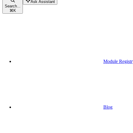
Ask Assistant
Search...
⌘
K
Module Registr
Blog