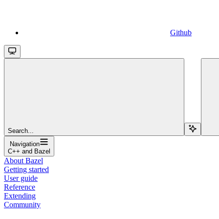
Github
Search...
Navigation
C++ and Bazel
About Bazel
Getting started
User guide
Reference
Extending
Community