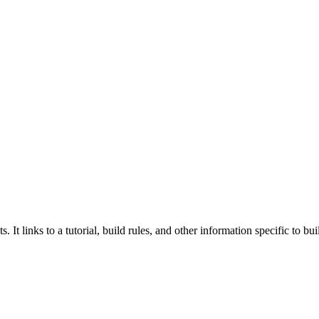
 It links to a tutorial, build rules, and other information specific to b