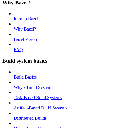
Why Bazel?
Intro to Bazel
Why Bazel?
Bazel Vision
FAQ
Build system basics
Build Basics
Why a Build System?
Task-Based Build Systems
Artifact-Based Build Systems
Distributed Builds