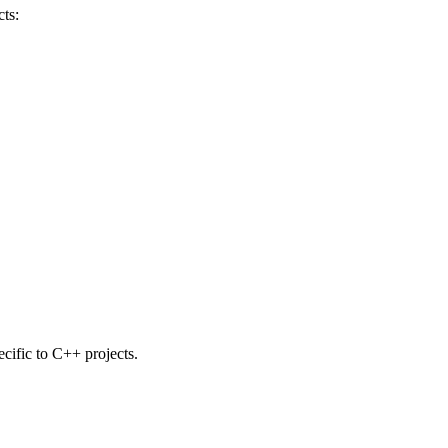
ts:
ecific to C++ projects.