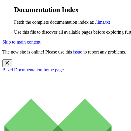
Documentation Index
Fetch the complete documentation index at:
/llms.txt
Use this file to discover all available pages before exploring fur
Skip to main content
The new site is online! Please use this
issue
to report any problems.
Bazel Documentation
home page