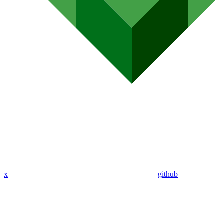
x
github