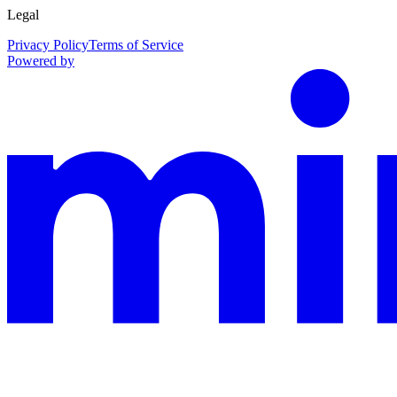
Legal
Privacy Policy
Terms of Service
Powered by