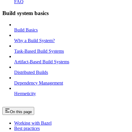
FAQ
Build system basics
Build Basics
Why a Build System?
Task-Based Build Systems
Artifact-Based Build Systems
Distributed Builds
Dependency Management
Hermeticity
On this page
Working with Bazel
Best practices