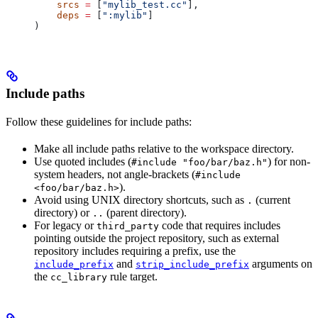
    srcs
 =
 [
"mylib_test.cc"
],
    deps
 =
 [
":mylib"
]
)
Include paths
Follow these guidelines for include paths:
Make all include paths relative to the workspace directory.
Use quoted includes (
) for non-
#include "foo/bar/baz.h"
system headers, not angle-brackets (
#include
).
<foo/bar/baz.h>
Avoid using UNIX directory shortcuts, such as
(current
.
directory) or
(parent directory).
..
For legacy or
code that requires includes
third_party
pointing outside the project repository, such as external
repository includes requiring a prefix, use the
and
arguments on
include_prefix
strip_include_prefix
the
rule target.
cc_library