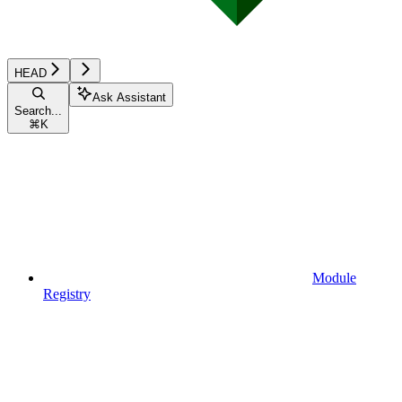
HEAD
Ask Assistant
Search...
⌘
K
Module
Registry