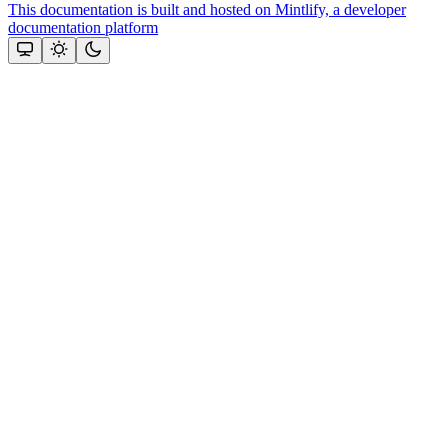
This documentation is built and hosted on Mintlify, a developer
documentation platform
Assistant
Responses
are
generated
using
AI
and
may
contain
mistakes.