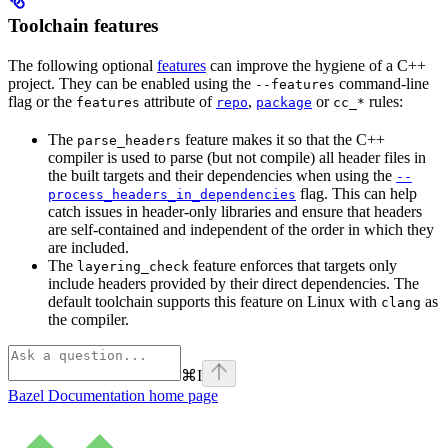
Toolchain features
The following optional
features
can improve the hygiene of a C++
project. They can be enabled using the
command-line
--features
flag or the
attribute of
,
or
rules:
features
repo
package
cc_*
The
feature makes it so that the C++
parse_headers
compiler is used to parse (but not compile) all header files in
the built targets and their dependencies when using the
--
flag. This can help
process_headers_in_dependencies
catch issues in header-only libraries and ensure that headers
are self-contained and independent of the order in which they
are included.
The
feature enforces that targets only
layering_check
include headers provided by their direct dependencies. The
default toolchain supports this feature on Linux with
as
clang
the compiler.
⌘
I
Bazel Documentation
home page