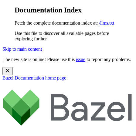
Documentation Index
Fetch the complete documentation index at:
/llms.txt
Use this file to discover all available pages before
exploring further.
Skip to main content
The new site is online! Please use this
issue
to report any problems.
Bazel Documentation
home page