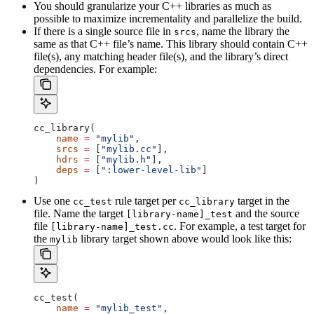
You should granularize your C++ libraries as much as
possible to maximize incrementality and parallelize the build.
If there is a single source file in
, name the library the
srcs
same as that C++ file’s name. This library should contain C++
file(s), any matching header file(s), and the library’s direct
dependencies. For example:
cc_library(
    name
 =
 "mylib"
,
    srcs
 =
 [
"mylib.cc"
],
    hdrs
 =
 [
"mylib.h"
],
    deps
 =
 [
":lower-level-lib"
]
)
Use one
rule target per
target in the
cc_test
cc_library
file. Name the target
and the source
[library-name]_test
file
. For example, a test target for
[library-name]_test.cc
the
library target shown above would look like this:
mylib
cc_test(
    name
 =
 "mylib_test"
,