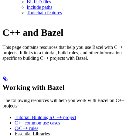
BUILD files
Include paths
Toolchain features
C++ and Bazel
This page contains resources that help you use Bazel with C++
projects. It links to a tutorial, build rules, and other information
specific to building C++ projects with Bazel.
Working with Bazel
The following resources will help you work with Bazel on C++
projects:
Tutorial: Building a C++ project
C++ common use cases
C/C++ rules
Essential Libraries