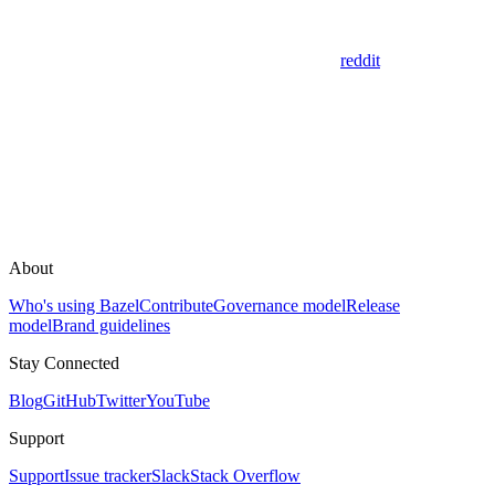
reddit
About
Who's using Bazel
Contribute
Governance model
Release
model
Brand guidelines
Stay Connected
Blog
GitHub
Twitter
YouTube
Support
Support
Issue tracker
Slack
Stack Overflow