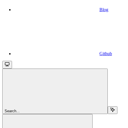
Blog
Github
Search...