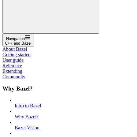
Navigation
C++ and Bazel
About Bazel
Getting started
User guide
Reference
Extending
Community
Why Bazel?
Intro to Bazel
Why Bazel?
Bazel Vision