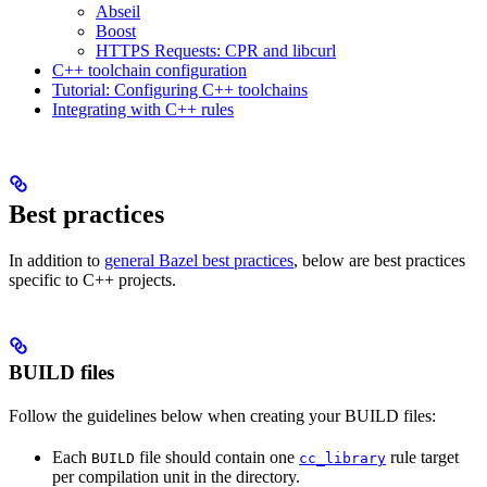
Abseil
Boost
HTTPS Requests: CPR and libcurl
C++ toolchain configuration
Tutorial: Configuring C++ toolchains
Integrating with C++ rules
Best practices
In addition to
general Bazel best practices
, below are best practices
specific to C++ projects.
BUILD files
Follow the guidelines below when creating your BUILD files:
Each
file should contain one
rule target
BUILD
cc_library
per compilation unit in the directory.