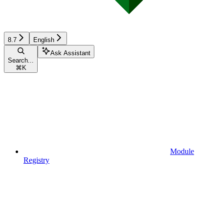
8.7
English
Ask Assistant
Search...
⌘
K
Module
Registry