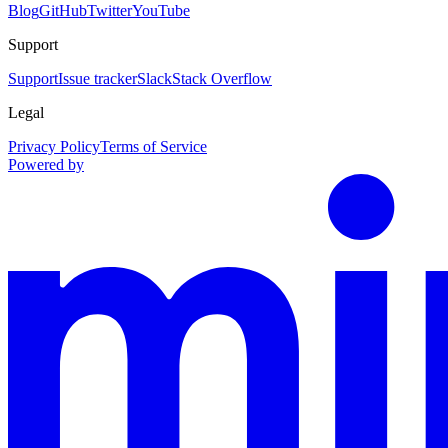
Blog
GitHub
Twitter
YouTube
Support
Support
Issue tracker
Slack
Stack Overflow
Legal
Privacy Policy
Terms of Service
Powered by