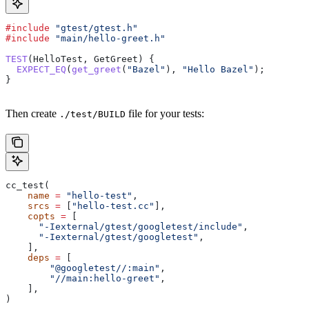
#include
 "gtest/gtest.h"
#include
 "main/hello-greet.h"
TEST
(HelloTest, GetGreet) {
  EXPECT_EQ
(
get_greet
(
"Bazel"
), 
"Hello Bazel"
);
}
Then create
file for your tests:
./test/BUILD
cc_test(
    name
 =
 "hello-test"
,
    srcs
 =
 [
"hello-test.cc"
],
    copts
 =
 [
      "-Iexternal/gtest/googletest/include"
,
      "-Iexternal/gtest/googletest"
,
    ],
    deps
 =
 [
        "@googletest//:main"
,
        "//main:hello-greet"
,
    ],
)