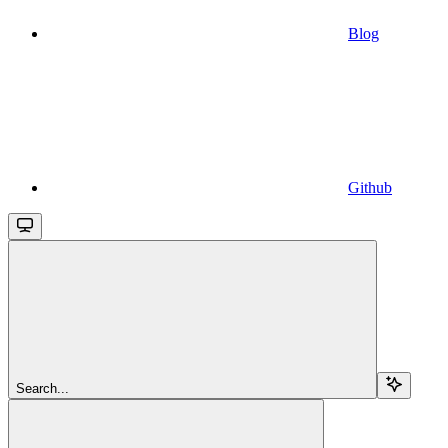
Blog
Github
Search...