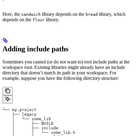
Here, the
library depends on the
library, which
sandwich
bread
depends on the
library.
flour
Adding include paths
Sometimes you cannot (or do not want to) root include paths at the
workspace root. Existing libraries might already have an include
directory that doesn’t match its path in your workspace. For
example, suppose you have the following directory structure:
└── my-project
    ├── legacy
    │   └── some_lib
    │       ├── BUILD
    │       ├── include
    │       │   └── some_lib.h