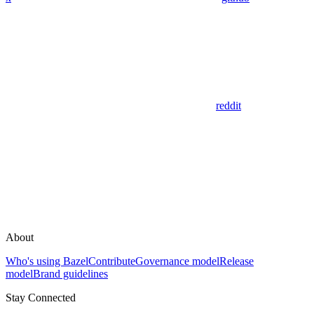
reddit
About
Who's using Bazel
Contribute
Governance model
Release
model
Brand guidelines
Stay Connected