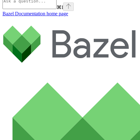
⌘
I
Bazel Documentation
home page