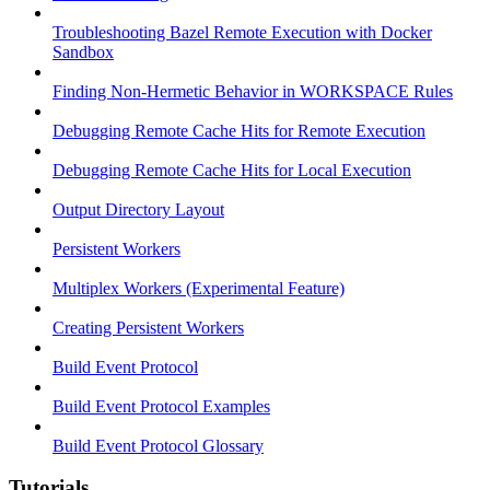
Troubleshooting Bazel Remote Execution with Docker
Sandbox
Finding Non-Hermetic Behavior in WORKSPACE Rules
Debugging Remote Cache Hits for Remote Execution
Debugging Remote Cache Hits for Local Execution
Output Directory Layout
Persistent Workers
Multiplex Workers (Experimental Feature)
Creating Persistent Workers
Build Event Protocol
Build Event Protocol Examples
Build Event Protocol Glossary
Tutorials