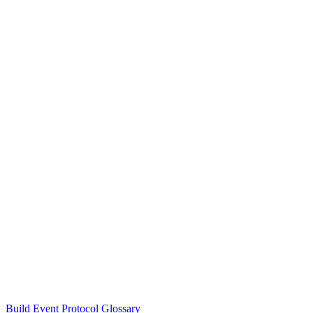
Build Event Protocol Glossary