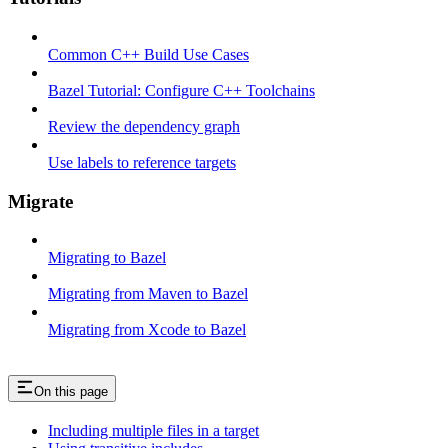
Common C++ Build Use Cases
Bazel Tutorial: Configure C++ Toolchains
Review the dependency graph
Use labels to reference targets
Migrate
Migrating to Bazel
Migrating from Maven to Bazel
Migrating from Xcode to Bazel
On this page
Including multiple files in a target