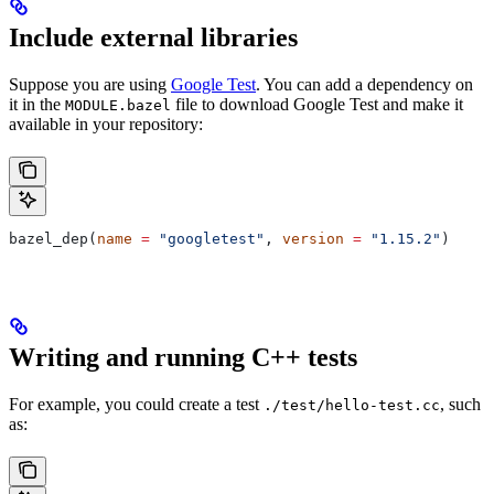
Include external libraries
Suppose you are using
Google Test
. You can add a dependency on
it in the
file to download Google Test and make it
MODULE.bazel
available in your repository:
bazel_dep(
name
 =
 "googletest"
, 
version
 =
 "1.15.2"
)
Writing and running C++ tests
For example, you could create a test
, such
./test/hello-test.cc
as: