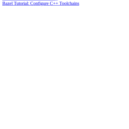
Bazel Tutorial: Configure C++ Toolchains