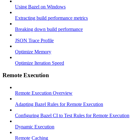
Using Bazel on Windows
Extracting build performance metrics
Breaking down build performance
JSON Trace Profile
Optimize Memory
Optimize Iteration Speed
Remote Execution
Remote Execution Overview
Adapting Bazel Rules for Remote Execution
Configuring Bazel CI to Test Rules for Remote Execution
Dynamic Execution
Remote Caching