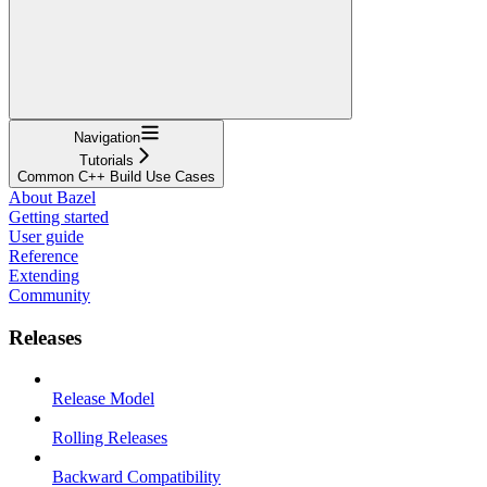
Navigation
Tutorials
Common C++ Build Use Cases
About Bazel
Getting started
User guide
Reference
Extending
Community
Releases
Release Model
Rolling Releases
Backward Compatibility