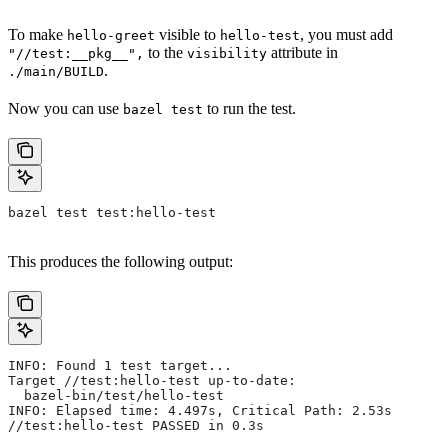
To make
visible to
, you must add
hello-greet
hello-test
to the
attribute in
"//test:__pkg__",
visibility
.
./main/BUILD
Now you can use
to run the test.
bazel test
bazel test test:hello-test
This produces the following output:
INFO: Found 1 test target...
Target //test:hello-test up-to-date:
  bazel-bin/test/hello-test
INFO: Elapsed time: 4.497s, Critical Path: 2.53s
//test:hello-test PASSED in 0.3s