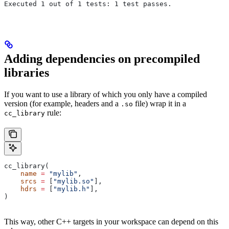
Executed 1 out of 1 tests: 1 test passes.
Adding dependencies on precompiled
libraries
If you want to use a library of which you only have a compiled
version (for example, headers and a
file) wrap it in a
.so
rule:
cc_library
cc_library(
    name
 =
 "mylib"
,
    srcs
 =
 [
"mylib.so"
],
    hdrs
 =
 [
"mylib.h"
],
)
This way, other C++ targets in your workspace can depend on this