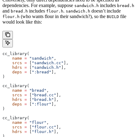
dependencies. For example, suppose
includes
sandwich.h
bread.h
and
includes
.
doesn’t include
bread.h
flour.h
sandwich.h
(who wants flour in their sandwich?), so the
file
flour.h
BUILD
would look like this:
cc_library(
    name
 =
 "sandwich"
,
    srcs
 =
 [
"sandwich.cc"
],
    hdrs
 =
 [
"sandwich.h"
],
    deps
 =
 [
":bread"
],
)
cc_library(
    name
 =
 "bread"
,
    srcs
 =
 [
"bread.cc"
],
    hdrs
 =
 [
"bread.h"
],
    deps
 =
 [
":flour"
],
)
cc_library(
    name
 =
 "flour"
,
    srcs
 =
 [
"flour.cc"
],
    hdrs
 =
 [
"flour.h"
],
)