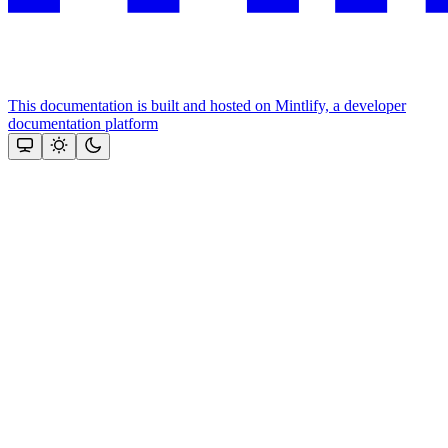
This documentation is built and hosted on Mintlify, a developer
documentation platform
Assistant
Responses
are
generated
using
AI
and
may
contain
mistakes.