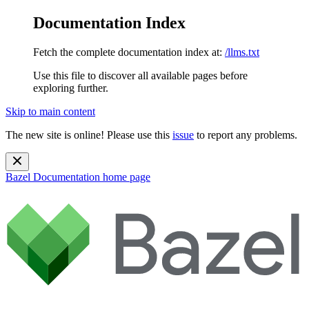
Documentation Index
Fetch the complete documentation index at:
/llms.txt
Use this file to discover all available pages before
exploring further.
Skip to main content
The new site is online! Please use this
issue
to report any problems.
Bazel Documentation
home page