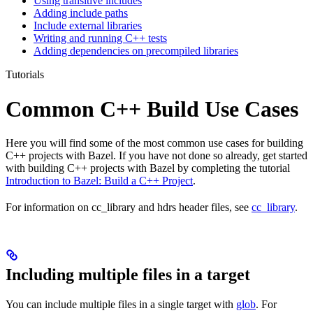
Using transitive includes
Adding include paths
Include external libraries
Writing and running C++ tests
Adding dependencies on precompiled libraries
Tutorials
Common C++ Build Use Cases
Here you will find some of the most common use cases for building
C++ projects with Bazel. If you have not done so already, get started
with building C++ projects with Bazel by completing the tutorial
Introduction to Bazel: Build a C++ Project
.
For information on cc_library and hdrs header files, see
cc_library
.
Including multiple files in a target
You can include multiple files in a single target with
glob
. For