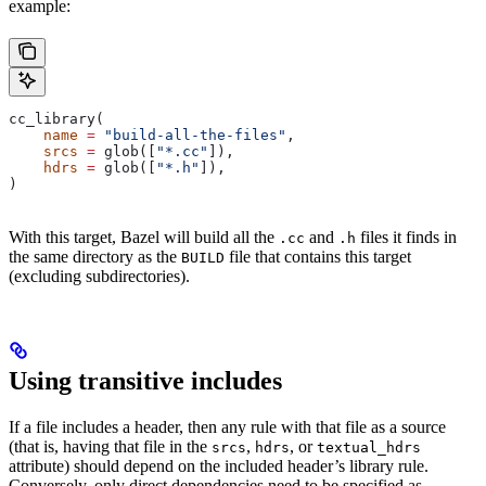
example:
cc_library(
    name
 =
 "build-all-the-files"
,
    srcs
 =
 glob([
"*.cc"
]),
    hdrs
 =
 glob([
"*.h"
]),
)
With this target, Bazel will build all the
and
files it finds in
.cc
.h
the same directory as the
file that contains this target
BUILD
(excluding subdirectories).
Using transitive includes
If a file includes a header, then any rule with that file as a source
(that is, having that file in the
,
, or
srcs
hdrs
textual_hdrs
attribute) should depend on the included header’s library rule.
Conversely, only direct dependencies need to be specified as