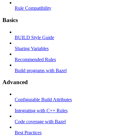
Rule Compatibility
Basics
BUILD Style Guide
Sharing Variables
Recommended Rules
Build programs with Bazel
Advanced
Configurable Build Attributes
Integrating with C++ Rules
Code coverage with Bazel
Best Practices