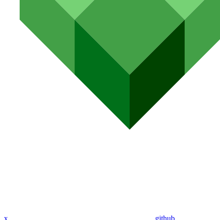
x
github