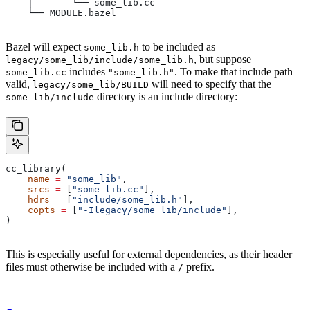
    │       └── some_lib.cc
    └── MODULE.bazel
Bazel will expect
to be included as
some_lib.h
, but suppose
legacy/some_lib/include/some_lib.h
includes
. To make that include path
some_lib.cc
"some_lib.h"
valid,
will need to specify that the
legacy/some_lib/BUILD
directory is an include directory:
some_lib/include
cc_library(
    name
 =
 "some_lib"
,
    srcs
 =
 [
"some_lib.cc"
],
    hdrs
 =
 [
"include/some_lib.h"
],
    copts
 =
 [
"-Ilegacy/some_lib/include"
],
)
This is especially useful for external dependencies, as their header
files must otherwise be included with a
prefix.
/