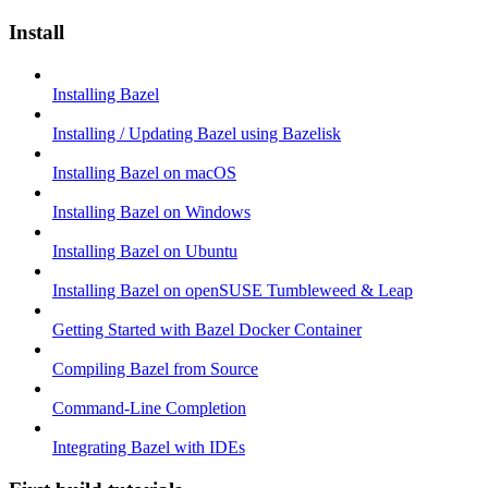
Install
Installing Bazel
Installing / Updating Bazel using Bazelisk
Installing Bazel on macOS
Installing Bazel on Windows
Installing Bazel on Ubuntu
Installing Bazel on openSUSE Tumbleweed & Leap
Getting Started with Bazel Docker Container
Compiling Bazel from Source
Command-Line Completion
Integrating Bazel with IDEs