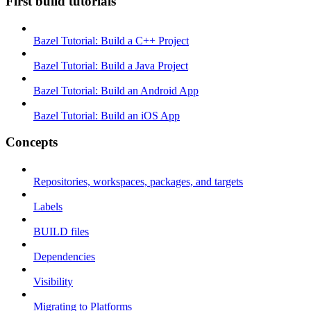
First build tutorials
Bazel Tutorial: Build a C++ Project
Bazel Tutorial: Build a Java Project
Bazel Tutorial: Build an Android App
Bazel Tutorial: Build an iOS App
Concepts
Repositories, workspaces, packages, and targets
Labels
BUILD files
Dependencies
Visibility
Migrating to Platforms