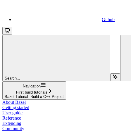
Github
Search...
Navigation
First build tutorials
Bazel Tutorial: Build a C++ Project
About Bazel
Getting started
User guide
Reference
Extending
Community