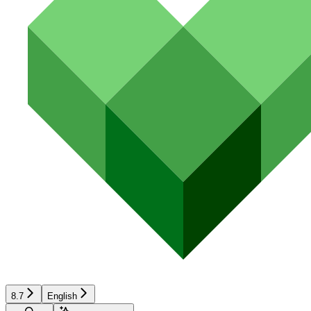
8.7
English