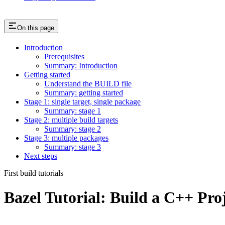
On this page
Introduction
Prerequisites
Summary: Introduction
Getting started
Understand the BUILD file
Summary: getting started
Stage 1: single target, single package
Summary: stage 1
Stage 2: multiple build targets
Summary: stage 2
Stage 3: multiple packages
Summary: stage 3
Next steps
First build tutorials
Bazel Tutorial: Build a C++ Pro