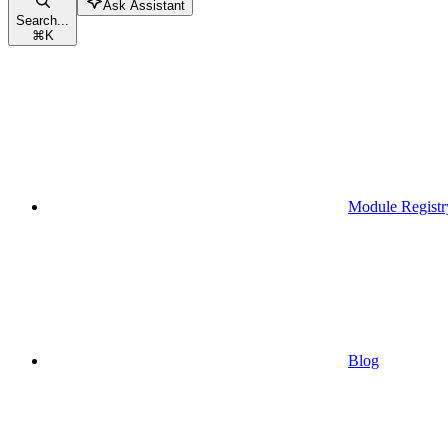
Ask Assistant
Search...
⌘
K
Module Registr
Blog