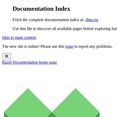
Documentation Index
Fetch the complete documentation index at:
/llms.txt
Use this file to discover all available pages before exploring fur
Skip to main content
The new site is online! Please use this
issue
to report any problems.
Bazel Documentation
home page