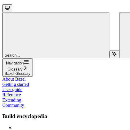
Search...
Navigation
Glossary
Bazel Glossary
About Bazel
Getting started
User guide
Reference
Extending
Community
Build encyclopedia