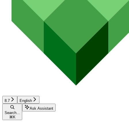
8.7
English
Ask Assistant
Search...
⌘
K