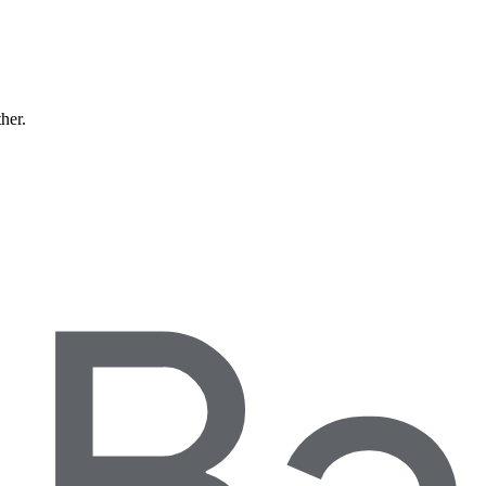
ther.