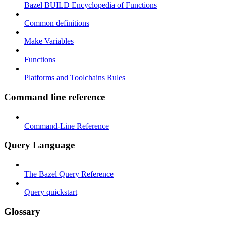
Bazel BUILD Encyclopedia of Functions
Common definitions
Make Variables
Functions
Platforms and Toolchains Rules
Command line reference
Command-Line Reference
Query Language
The Bazel Query Reference
Query quickstart
Glossary