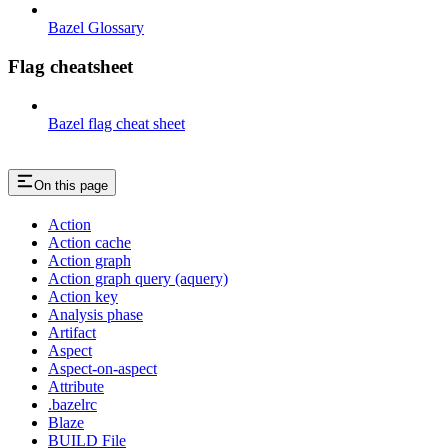
Bazel Glossary
Flag cheatsheet
Bazel flag cheat sheet
On this page
Action
Action cache
Action graph
Action graph query (aquery)
Action key
Analysis phase
Artifact
Aspect
Aspect-on-aspect
Attribute
.bazelrc
Blaze
BUILD File