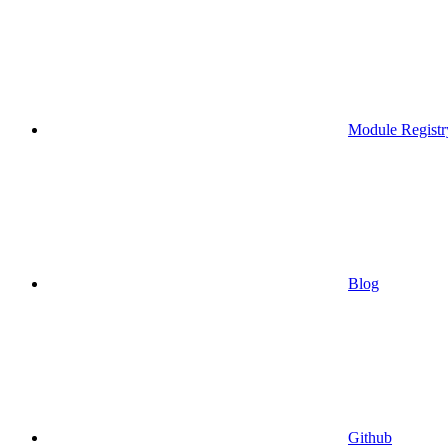
Module Registr
Blog
Github