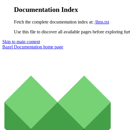
Documentation Index
Fetch the complete documentation index at:
/llms.txt
Use this file to discover all available pages before exploring fur
Skip to main content
Bazel Documentation
home page