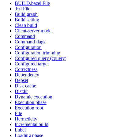
BUILD.bazel File
.bzl File
Build graph
Build setting
Clean build
Client-server model
Command
Command flags
Configuration
Configuration trimming
Configured query (cquery)
Configured target
Correctness
Dependency
Depset
Disk cache
Distdir
Dynamic execution
Execution phase
Execution root
File
Hermeticity
Incremental build
Label
Loading phase