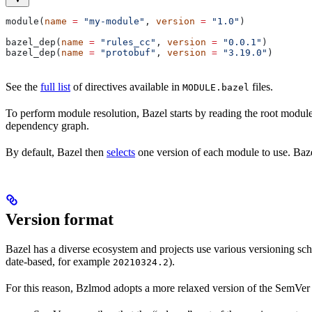
module(
name
 =
 "my-module"
, 
version
 =
 "1.0"
)
bazel_dep(
name
 =
 "rules_cc"
, 
version
 =
 "0.0.1"
)
bazel_dep(
name
 =
 "protobuf"
, 
version
 =
 "3.19.0"
)
See the
full list
of directives available in
files.
MODULE.bazel
To perform module resolution, Bazel starts by reading the root modul
dependency graph.
By default, Bazel then
selects
one version of each module to use. Bazel
Version format
Bazel has a diverse ecosystem and projects use various versioning sc
date-based, for example
).
20210324.2
For this reason, Bzlmod adopts a more relaxed version of the SemVer 