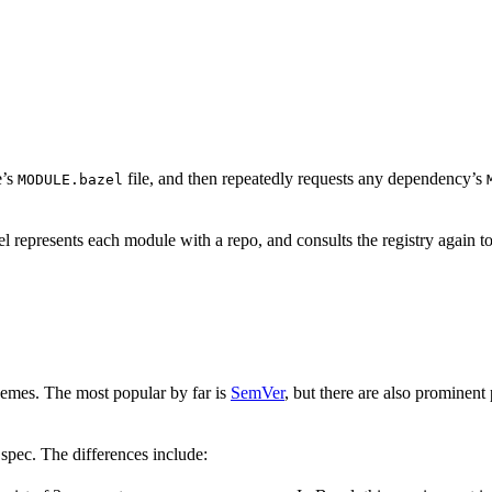
e’s
file, and then repeatedly requests any dependency’s
MODULE.bazel
 represents each module with a repo, and consults the registry again to
hemes. The most popular by far is
SemVer
, but there are also prominent
spec. The differences include: