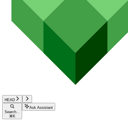
HEAD
Ask Assistant
Search...
⌘
K