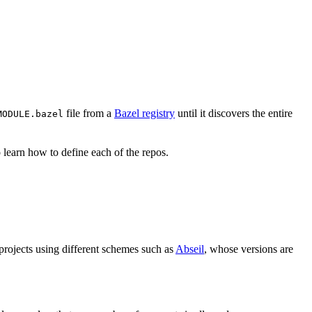
file from a
Bazel registry
until it discovers the entire
MODULE.bazel
 learn how to define each of the repos.
 projects using different schemes such as
Abseil
, whose versions are