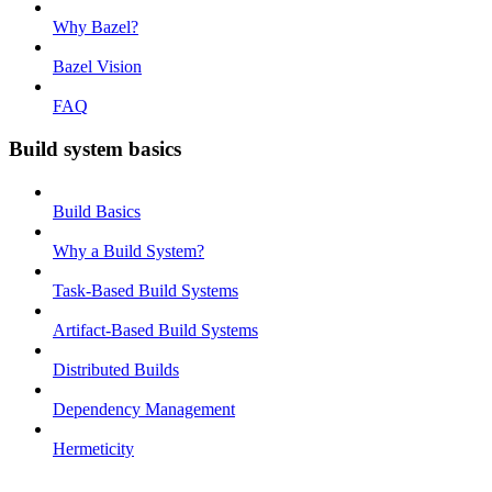
Why Bazel?
Bazel Vision
FAQ
Build system basics
Build Basics
Why a Build System?
Task-Based Build Systems
Artifact-Based Build Systems
Distributed Builds
Dependency Management
Hermeticity