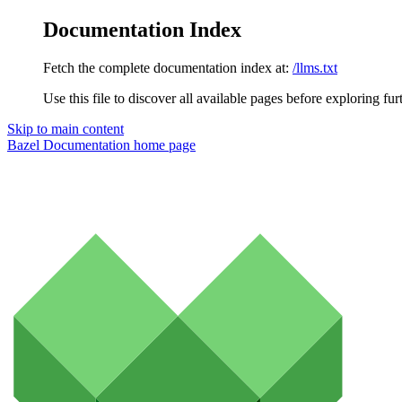
Documentation Index
Fetch the complete documentation index at:
/llms.txt
Use this file to discover all available pages before exploring fur
Skip to main content
Bazel Documentation
home page