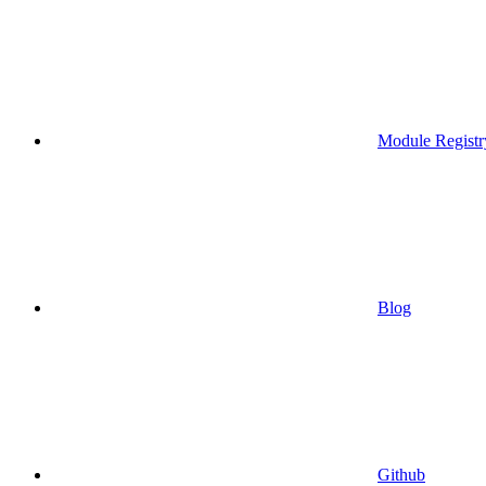
Module Registr
Blog
Github