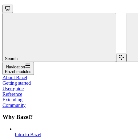
Search...
Navigation
Bazel modules
About Bazel
Getting started
User guide
Reference
Extending
Community
Why Bazel?
Intro to Bazel