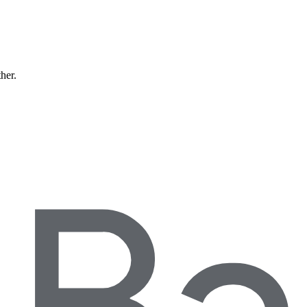
ther.