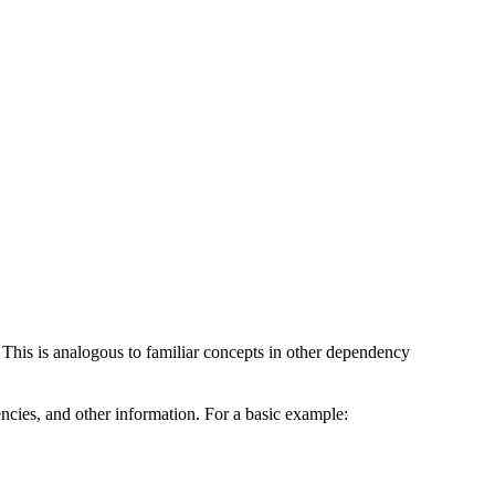
 This is analogous to familiar concepts in other dependency
ndencies, and other information. For a basic example: