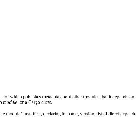
ach of which publishes metadata about other modules that it depends on.
Go
module
, or a Cargo
crate
.
is the module’s manifest, declaring its name, version, list of direct depe