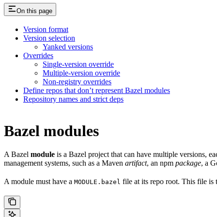
On this page
Version format
Version selection
Yanked versions
Overrides
Single-version override
Multiple-version override
Non-registry overrides
Define repos that don’t represent Bazel modules
Repository names and strict deps
Bazel modules
A Bazel
module
is a Bazel project that can have multiple versions, e
management systems, such as a Maven
artifact
, an npm
package
, a 
A module must have a
file at its repo root. This file 
MODULE.bazel