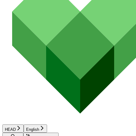
HEAD
English