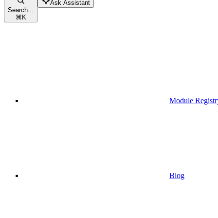
Ask Assistant
Search...
⌘
K
Module Registr
Blog