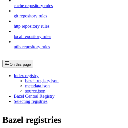
cache repository rules
git repository rules
http repository rules
local repository rules
utils repository rules
On this page
Index registry
bazel_registry.json
metadata.json
source.json
Bazel Central Registry
Selecting registries
Bazel registries