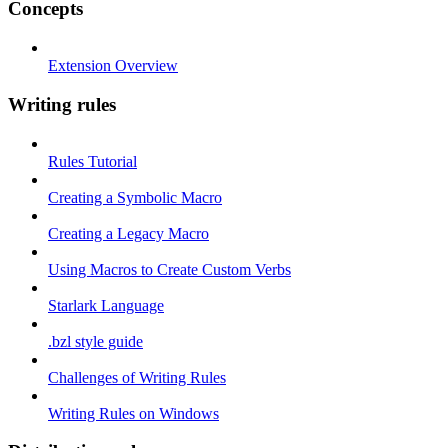
Concepts
Extension Overview
Writing rules
Rules Tutorial
Creating a Symbolic Macro
Creating a Legacy Macro
Using Macros to Create Custom Verbs
Starlark Language
.bzl style guide
Challenges of Writing Rules
Writing Rules on Windows