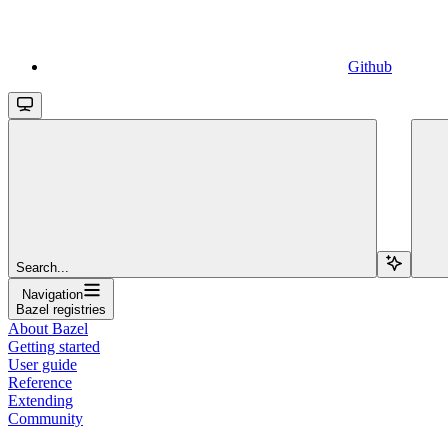
Github
Search...
Navigation
Bazel registries
About Bazel
Getting started
User guide
Reference
Extending
Community