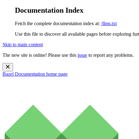
Documentation Index
Fetch the complete documentation index at:
/llms.txt
Use this file to discover all available pages before exploring fur
Skip to main content
The new site is online! Please use this
issue
to report any problems.
Bazel Documentation
home page