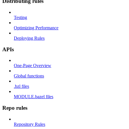
Distributing rules
Testing
Optimizing Performance
Deploying Rules
APIs
One-Page Overview
Global functions
.bzl files
MODULE.bazel files
Repo rules
Repository Rules