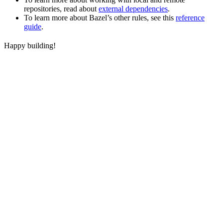
repositories, read about
external dependencies
.
To learn more about Bazel’s other rules, see this
reference
guide
.
Happy building!