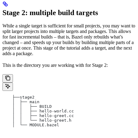
Stage 2: multiple build targets
While a single target is sufficient for small projects, you may want to
split larger projects into multiple targets and packages. This allows
for fast incremental builds – that is, Bazel only rebuilds what’s
changed – and speeds up your builds by building multiple parts of a
project at once. This stage of the tutorial adds a target, and the next
adds a package.
This is the directory you are working with for Stage 2:
    ├──stage2
    │  ├── main
    │  │   ├── BUILD
    │  │   ├── hello-world.cc
    │  │   ├── hello-greet.cc
    │  │   └── hello-greet.h
    │  └── MODULE.bazel