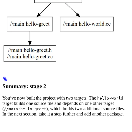
Summary: stage 2
You’ve now built the project with two targets. The
hello-world
target builds one source file and depends on one other target
(
), which builds two additional source files.
//main:hello-greet
In the next section, take it a step further and add another package.