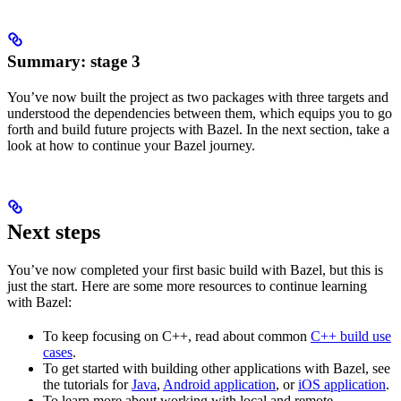
Summary: stage 3
You’ve now built the project as two packages with three targets and
understood the dependencies between them, which equips you to go
forth and build future projects with Bazel. In the next section, take a
look at how to continue your Bazel journey.
Next steps
You’ve now completed your first basic build with Bazel, but this is
just the start. Here are some more resources to continue learning
with Bazel:
To keep focusing on C++, read about common
C++ build use
cases
.
To get started with building other applications with Bazel, see
the tutorials for
Java
,
Android application
, or
iOS application
.
To learn more about working with local and remote