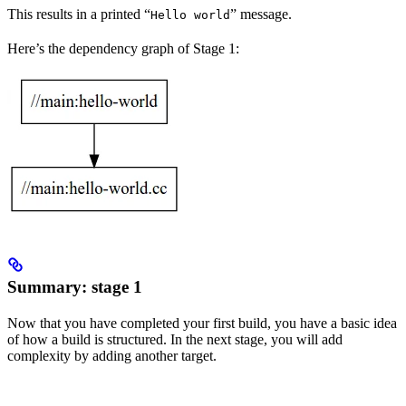
This results in a printed “
” message.
Hello world
Here’s the dependency graph of Stage 1:
Summary: stage 1
Now that you have completed your first build, you have a basic idea
of how a build is structured. In the next stage, you will add
complexity by adding another target.