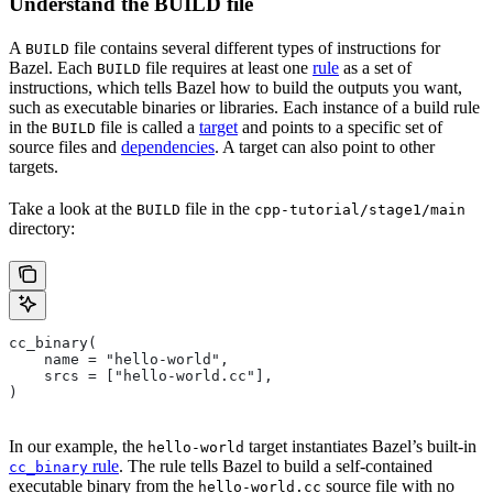
Understand the BUILD file
A
file contains several different types of instructions for
BUILD
Bazel. Each
file requires at least one
rule
as a set of
BUILD
instructions, which tells Bazel how to build the outputs you want,
such as executable binaries or libraries. Each instance of a build rule
in the
file is called a
target
and points to a specific set of
BUILD
source files and
dependencies
. A target can also point to other
targets.
Take a look at the
file in the
BUILD
cpp-tutorial/stage1/main
directory:
cc_binary(
    name = "hello-world",
    srcs = ["hello-world.cc"],
)
In our example, the
target instantiates Bazel’s built-in
hello-world
rule
. The rule tells Bazel to build a self-contained
cc_binary
executable binary from the
source file with no
hello-world.cc