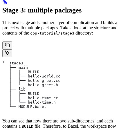
Stage 3: multiple packages
This next stage adds another layer of complication and builds a
project with multiple packages. Take a look at the structure and
contents of the
directory:
cpp-tutorial/stage3
└──stage3
   ├── main
   │   ├── BUILD
   │   ├── hello-world.cc
   │   ├── hello-greet.cc
   │   └── hello-greet.h
   ├── lib
   │   ├── BUILD
   │   ├── hello-time.cc
   │   └── hello-time.h
   └── MODULE.bazel
You can see that now there are two sub-directories, and each
contains a
file. Therefore, to Bazel, the workspace now
BUILD