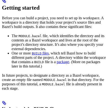
Getting started
Before you can build a project, you need to set up its workspace. A
workspace is a directory that holds your project’s source files and
Bazel’s build outputs. It also contains these significant files:
The
file, which identifies the directory and its
MODULE.bazel
contents as a Bazel workspace and lives at the root of the
project’s directory structure. It’s also where you specify your
external dependencies.
One or more
files
, which tell Bazel how to build
BUILD
different parts of the project. A directory within the workspace
that contains a
file is a
package
. (More on packages
BUILD
later in this tutorial.)
In future projects, to designate a directory as a Bazel workspace,
create an empty file named
in that directory. For the
MODULE.bazel
purposes of this tutorial, a
file is already present in
MODULE.bazel
each stage.