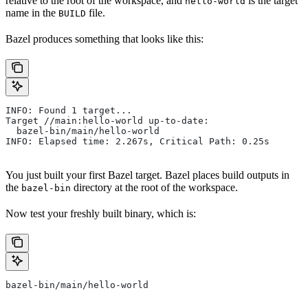
relative to the root of the workspace, and
is the target
hello-world
name in the
file.
BUILD
Bazel produces something that looks like this:
INFO: Found 1 target...
Target //main:hello-world up-to-date:
  bazel-bin/main/hello-world
INFO: Elapsed time: 2.267s, Critical Path: 0.25s
You just built your first Bazel target. Bazel places build outputs in
the
directory at the root of the workspace.
bazel-bin
Now test your freshly built binary, which is:
bazel-bin/main/hello-world