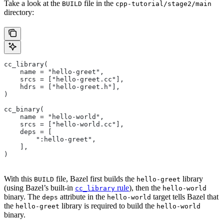
Take a look at the
file in the
BUILD
cpp-tutorial/stage2/main
directory:
cc_library(
    name = "hello-greet",
    srcs = ["hello-greet.cc"],
    hdrs = ["hello-greet.h"],
)
cc_binary(
    name = "hello-world",
    srcs = ["hello-world.cc"],
    deps = [
        ":hello-greet",
    ],
)
With this
file, Bazel first builds the
library
BUILD
hello-greet
(using Bazel’s built-in
rule
), then the
cc_library
hello-world
binary. The
attribute in the
target tells Bazel that
deps
hello-world
the
library is required to build the
hello-greet
hello-world
binary.