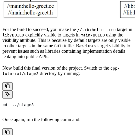
For the build to succeed, you make the
target in
//lib:hello-time
explicitly visible to targets in
using the
lib/BUILD
main/BUILD
visibility attribute. This is because by default targets are only visible
to other targets in the same
file. Bazel uses target visibility to
BUILD
prevent issues such as libraries containing implementation details
leaking into public APIs.
Now build this final version of the project. Switch to the
cpp-
directory by running:
tutorial/stage3
cd  ../stage3
Once again, run the following command: