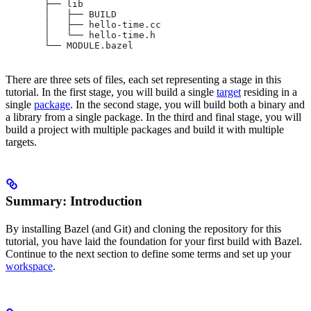
       ├── lib
       │   ├── BUILD
       │   ├── hello-time.cc
       │   └── hello-time.h
       └── MODULE.bazel
There are three sets of files, each set representing a stage in this
tutorial. In the first stage, you will build a single
target
residing in a
single
package
. In the second stage, you will build both a binary and
a library from a single package. In the third and final stage, you will
build a project with multiple packages and build it with multiple
targets.
Summary: Introduction
By installing Bazel (and Git) and cloning the repository for this
tutorial, you have laid the foundation for your first build with Bazel.
Continue to the next section to define some terms and set up your
workspace
.