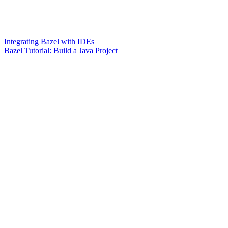
Integrating Bazel with IDEs
Bazel Tutorial: Build a Java Project