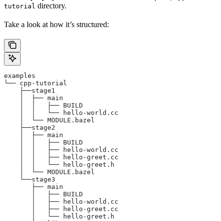
directory.
tutorial
Take a look at how it’s structured:
examples
└── cpp-tutorial
    ├──stage1
    │  ├── main
    │  │   ├── BUILD
    │  │   └── hello-world.cc
    │  └── MODULE.bazel
    ├──stage2
    │  ├── main
    │  │   ├── BUILD
    │  │   ├── hello-world.cc
    │  │   ├── hello-greet.cc
    │  │   └── hello-greet.h
    │  └── MODULE.bazel
    └──stage3
       ├── main
       │   ├── BUILD
       │   ├── hello-world.cc
       │   ├── hello-greet.cc
       │   └── hello-greet.h