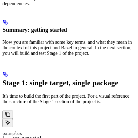
dependencies.
Summary: getting started
Now you are familiar with some key terms, and what they mean in
the context of this project and Bazel in general. In the next section,
you will build and test Stage 1 of the project.
Stage 1: single target, single package
It’s time to build the first part of the project. For a visual reference,
the structure of the Stage 1 section of the project is:
examples