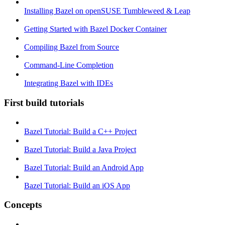
Installing Bazel on openSUSE Tumbleweed & Leap
Getting Started with Bazel Docker Container
Compiling Bazel from Source
Command-Line Completion
Integrating Bazel with IDEs
First build tutorials
Bazel Tutorial: Build a C++ Project
Bazel Tutorial: Build a Java Project
Bazel Tutorial: Build an Android App
Bazel Tutorial: Build an iOS App
Concepts