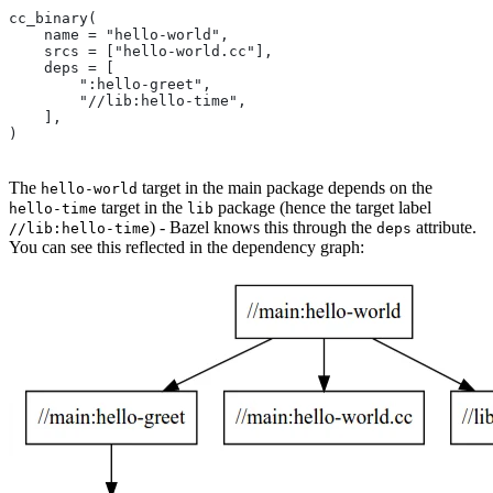
cc_binary(
    name = "hello-world",
    srcs = ["hello-world.cc"],
    deps = [
        ":hello-greet",
        "//lib:hello-time",
    ],
)
The
target in the main package depends on the
hello-world
target in the
package (hence the target label
hello-time
lib
) - Bazel knows this through the
attribute.
//lib:hello-time
deps
You can see this reflected in the dependency graph: