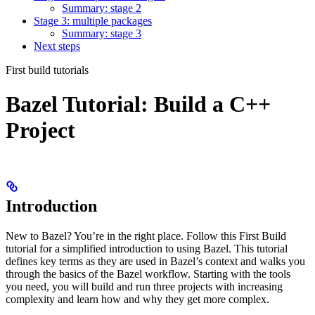
Summary: stage 2
Stage 3: multiple packages
Summary: stage 3
Next steps
First build tutorials
Bazel Tutorial: Build a C++
Project
Introduction
New to Bazel? You’re in the right place. Follow this First Build
tutorial for a simplified introduction to using Bazel. This tutorial
defines key terms as they are used in Bazel’s context and walks you
through the basics of the Bazel workflow. Starting with the tools
you need, you will build and run three projects with increasing
complexity and learn how and why they get more complex.