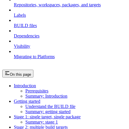
Repositories, workspaces, packages, and targets
Labels
BUILD files
Dependencies
Visibility
Migrating to Platforms
On this page
Introduction
Prerequisites
Summary: Introduction
Getting started
Understand the BUILD file
Summary: getting started
Stage 1: single target, single package
Summary: stage 1
Stage 2: multiple build targets