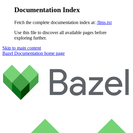
Documentation Index
Fetch the complete documentation index at:
/llms.txt
Use this file to discover all available pages before
exploring further.
Skip to main content
Bazel Documentation
home page