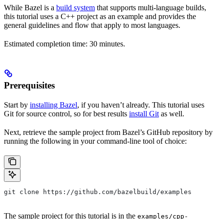
While Bazel is a
build system
that supports multi-language builds,
this tutorial uses a C++ project as an example and provides the
general guidelines and flow that apply to most languages.
Estimated completion time: 30 minutes.
Prerequisites
Start by
installing Bazel
, if you haven’t already. This tutorial uses
Git for source control, so for best results
install Git
as well.
Next, retrieve the sample project from Bazel’s GitHub repository by
running the following in your command-line tool of choice:
git clone https://github.com/bazelbuild/examples
The sample project for this tutorial is in the
examples/cpp-