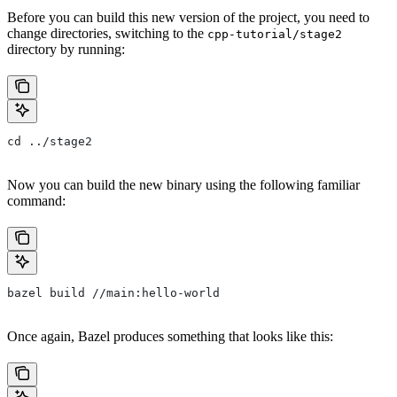
Before you can build this new version of the project, you need to
change directories, switching to the
cpp-tutorial/stage2
directory by running:
cd ../stage2
Now you can build the new binary using the following familiar
command:
bazel build //main:hello-world
Once again, Bazel produces something that looks like this: