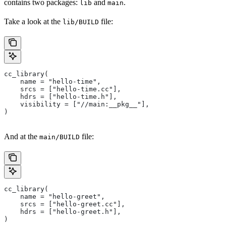
contains two packages:
and
.
lib
main
Take a look at the
file:
lib/BUILD
cc_library(
    name = "hello-time",
    srcs = ["hello-time.cc"],
    hdrs = ["hello-time.h"],
    visibility = ["//main:__pkg__"],
)
And at the
file:
main/BUILD
cc_library(
    name = "hello-greet",
    srcs = ["hello-greet.cc"],
    hdrs = ["hello-greet.h"],
)