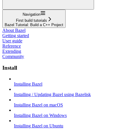
Navigation
First build tutorials
Bazel Tutorial: Build a C++ Project
About Bazel
Getting started
User guide
Reference
Extending
Community
Install
Installing Bazel
Installing / Updating Bazel using Bazelisk
Installing Bazel on macOS
Installing Bazel on Windows
Installing Bazel on Ubuntu