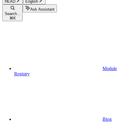
HEAD
English
Ask Assistant
Search...
⌘
K
Module
Registry
Blog