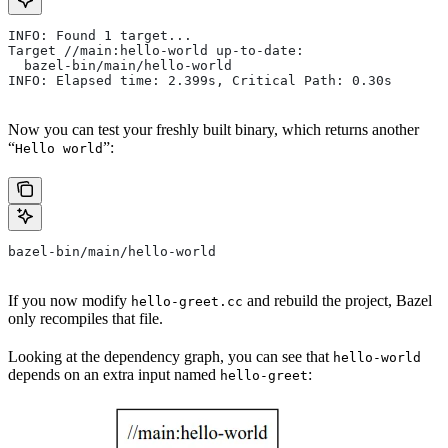
INFO: Found 1 target...
Target //main:hello-world up-to-date:
  bazel-bin/main/hello-world
INFO: Elapsed time: 2.399s, Critical Path: 0.30s
Now you can test your freshly built binary, which returns another
“
”:
Hello world
bazel-bin/main/hello-world
If you now modify
and rebuild the project, Bazel
hello-greet.cc
only recompiles that file.
Looking at the dependency graph, you can see that
hello-world
depends on an extra input named
:
hello-greet