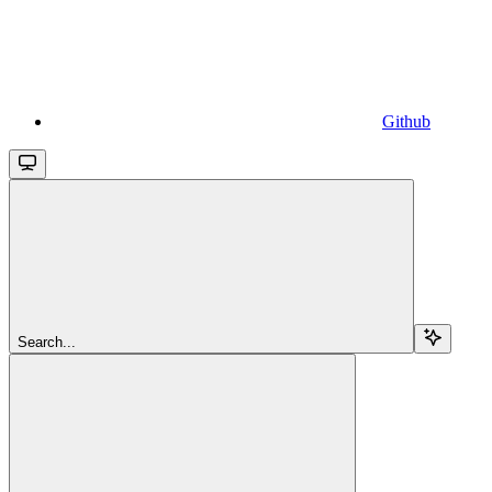
Github
Search...