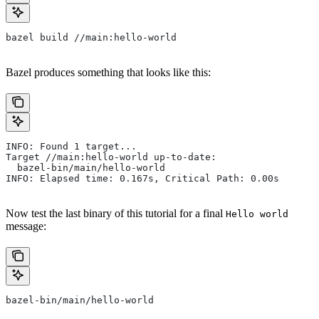
bazel build //main:hello-world
Bazel produces something that looks like this:
INFO: Found 1 target...
Target //main:hello-world up-to-date:
  bazel-bin/main/hello-world
INFO: Elapsed time: 0.167s, Critical Path: 0.00s
Now test the last binary of this tutorial for a final
Hello world
message:
bazel-bin/main/hello-world