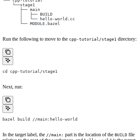
└── cpp-tutorial
    └──stage1
       ├── main
       │   ├── BUILD
       │   └── hello-world.cc
       └── MODULE.bazel
Run the following to move to the
directory:
cpp-tutorial/stage1
cd cpp-tutorial/stage1
Next, run:
bazel build //main:hello-world
In the target label, the
part is the location of the
file
//main:
BUILD