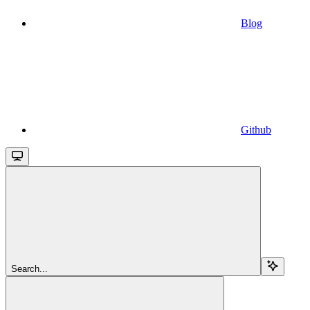
Blog
Github
Search...