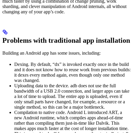
much faster by using a combination of change pruning, work
sharding, and clever manipulation of Android internals, all without
changing any of your app’s code.
Problems with traditional app installation
Building an Android app has some issues, including:
Dexing. By default, “dx” is invoked exactly once in the build
and it does not know how to reuse work from previous builds:
it dexes every method again, even though only one method
was changed.
Uploading data to the device. adb does not use the full
bandwidth of a USB 2.0 connection, and larger apps can take
a lot of time to upload. The entire app is uploaded, even if
only small parts have changed, for example, a resource or a
single method, so this can be a major bottleneck.
Compilation to native code. Android L introduced ART, a
new Android runtime, which compiles apps ahead-of-time
rather than compiling them just-in-time like Dalvik. This
makes apps much faster at the cost of longer installation time.