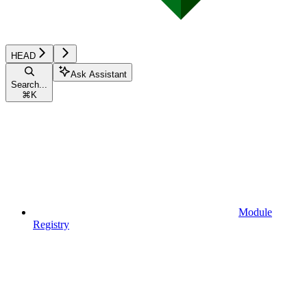
HEAD
Ask Assistant
Search...
⌘
K
Module
Registry