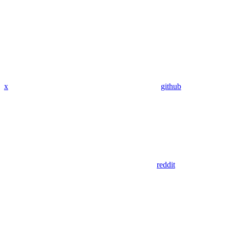
x
github
reddit