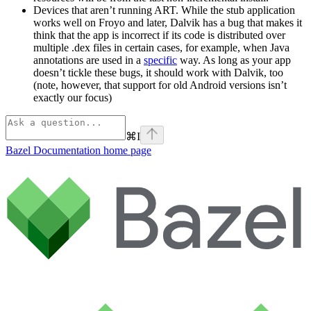
Devices that aren’t running ART. While the stub application
works well on Froyo and later, Dalvik has a bug that makes it
think that the app is incorrect if its code is distributed over
multiple .dex files in certain cases, for example, when Java
annotations are used in a
specific
way. As long as your app
doesn’t tickle these bugs, it should work with Dalvik, too
(note, however, that support for old Android versions isn’t
exactly our focus)
⌘
I
Bazel Documentation
home page