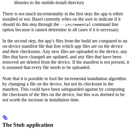
libraries to the mobile-install directory
There is not much incrementality in the first step: the app is either
installed or not. Bazel currently relies on the user to indicate if it
should do this step through the
command line
--incremental
option because it cannot determine in all cases if it is necessary.
In the second step, the app’s files from the build are compared to an
on-device manifest file that lists which app files are on the device
and their checksums. Any new files are uploaded to the device, any
files that have changed are updated, and any files that have been
removed are deleted from the device. If the manifest is not present, it
is assumed that every file needs to be uploaded.
Note that it is possible to fool the incremental installation algorithm
by changing a file on the device, but not its checksum in the
manifest. This could have been safeguarded against by computing
the checksum of the files on the device, but this was deemed to be
not worth the increase in installation time.
The Stub application