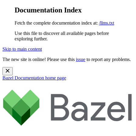
Documentation Index
Fetch the complete documentation index at:
/llms.txt
Use this file to discover all available pages before
exploring further.
Skip to main content
The new site is online! Please use this
issue
to report any problems.
Bazel Documentation
home page