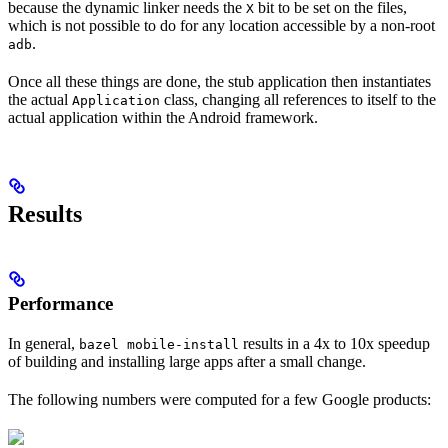
because the dynamic linker needs the
bit to be set on the files,
X
which is not possible to do for any location accessible by a non-root
.
adb
Once all these things are done, the stub application then instantiates
the actual
class, changing all references to itself to the
Application
actual application within the Android framework.
Results
Performance
In general,
results in a 4x to 10x speedup
bazel mobile-install
of building and installing large apps after a small change.
The following numbers were computed for a few Google products: