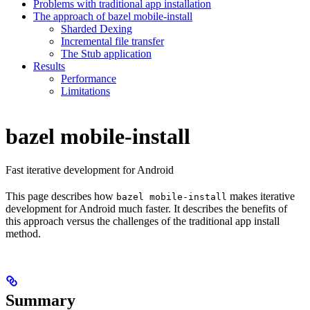
Problems with traditional app installation
The approach of bazel mobile-install
Sharded Dexing
Incremental file transfer
The Stub application
Results
Performance
Limitations
bazel mobile-install
Fast iterative development for Android
This page describes how
makes iterative
bazel mobile-install
development for Android much faster. It describes the benefits of
this approach versus the challenges of the traditional app install
method.
Summary