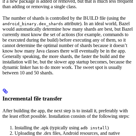
if a new package is added or removed, but that is much less frequent
than adding or removing a single class.
The number of shards is controlled by the BUILD file (using the
attribute). In an ideal world, Bazel
android_binary.dex_shards
would automatically determine how many shards are best, but Bazel
currently must know the set of actions (for example, commands to
be executed during the build) before executing any of them, so it
cannot determine the optimal number of shards because it doesn’t
know how many Java classes there will eventually be in the app.
Generally speaking, the more shards, the faster the build and the
installation will be, but the slower app startup becomes, because the
dynamic linker has to do more work. The sweet spot is usually
between 10 and 50 shards.
Incremental file transfer
After building the app, the next step is to install it, preferably with
the least effort possible. Installation consists of the following steps:
Installing the .apk (typically using
)
adb install
Uploading the .dex files, Android resources, and native