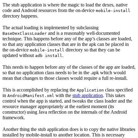
The stub application is where the magic to load the dexes, native
code and Android resources from the on-device
mobile-install
directory happens.
The actual loading is implemented by subclassing
and is a reasonably well-documented
BaseDexClassLoader
technique. This happens before any of the app’s classes are loaded,
so that any application classes that are in the apk can be placed in
the on-device
directory so that they can be
mobile-install
updated without
.
adb install
This needs to happen before any of the classes of the app are loaded,
so that no application class needs to be in the .apk which would
mean that changes to those classes would require a full re-install.
This is accomplished by replacing the
class specified
Application
in
with the
stub application
. This takes
AndroidManifest.xml
control when the app is started, and tweaks the class loader and the
resource manager appropriately at the earliest moment (its
constructor) using Java reflection on the internals of the Android
framework.
Another thing the stub application does is to copy the native libraries
installed by mobile-install to another location. This is necessary