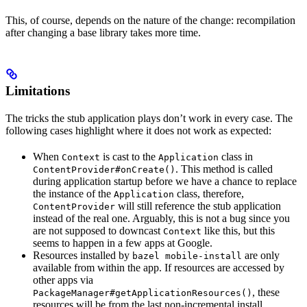
This, of course, depends on the nature of the change: recompilation
after changing a base library takes more time.
Limitations
The tricks the stub application plays don’t work in every case. The
following cases highlight where it does not work as expected:
When
is cast to the
class in
Context
Application
. This method is called
ContentProvider#onCreate()
during application startup before we have a chance to replace
the instance of the
class, therefore,
Application
will still reference the stub application
ContentProvider
instead of the real one. Arguably, this is not a bug since you
are not supposed to downcast
like this, but this
Context
seems to happen in a few apps at Google.
Resources installed by
are only
bazel mobile-install
available from within the app. If resources are accessed by
other apps via
, these
PackageManager#getApplicationResources()
resources will be from the last non-incremental install.