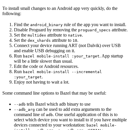
To install small changes to an Android app very quickly, do the
following:
Find the
rule of the app you want to install.
android_binary
Disable Proguard by removing the
attribute.
proguard_specs
Set the
attribute to
.
multidex
native
Set the
attribute to
.
dex_shards
10
Connect your device running ART (not Dalvik) over USB
and enable USB debugging on it.
Run
. App startup
bazel mobile-install :your_target
will be a little slower than usual.
Edit the code or Android resources.
Run
bazel mobile-install --incremental
.
:your_target
Enjoy not having to wait a lot.
Some command line options to Bazel that may be useful:
tells Bazel which adb binary to use
--adb
can be used to add extra arguments to the
--adb_arg
command line of
. One useful application of this is to
adb
select which device you want to install to if you have multiple
devices connected to your workstation:
bazel mobile-