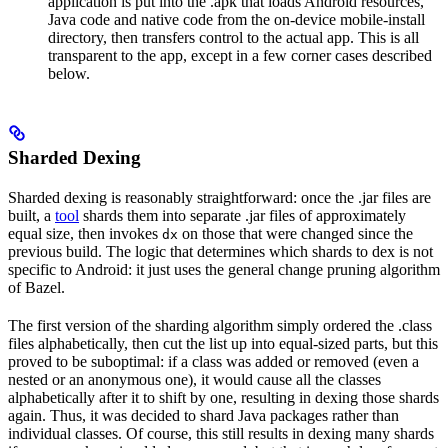
application is put into the .apk that loads Android resources,
Java code and native code from the on-device mobile-install
directory, then transfers control to the actual app. This is all
transparent to the app, except in a few corner cases described
below.
Sharded Dexing
Sharded dexing is reasonably straightforward: once the .jar files are
built, a
tool
shards them into separate .jar files of approximately
equal size, then invokes
on those that were changed since the
dx
previous build. The logic that determines which shards to dex is not
specific to Android: it just uses the general change pruning algorithm
of Bazel.
The first version of the sharding algorithm simply ordered the .class
files alphabetically, then cut the list up into equal-sized parts, but this
proved to be suboptimal: if a class was added or removed (even a
nested or an anonymous one), it would cause all the classes
alphabetically after it to shift by one, resulting in dexing those shards
again. Thus, it was decided to shard Java packages rather than
individual classes. Of course, this still results in dexing many shards