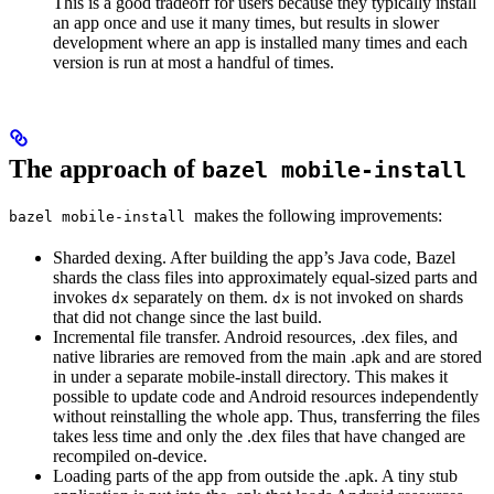
This is a good tradeoff for users because they typically install
an app once and use it many times, but results in slower
development where an app is installed many times and each
version is run at most a handful of times.
The approach of
bazel mobile-install
makes the following improvements:
bazel mobile-install
Sharded dexing. After building the app’s Java code, Bazel
shards the class files into approximately equal-sized parts and
invokes
separately on them.
is not invoked on shards
dx
dx
that did not change since the last build.
Incremental file transfer. Android resources, .dex files, and
native libraries are removed from the main .apk and are stored
in under a separate mobile-install directory. This makes it
possible to update code and Android resources independently
without reinstalling the whole app. Thus, transferring the files
takes less time and only the .dex files that have changed are
recompiled on-device.
Loading parts of the app from outside the .apk. A tiny stub