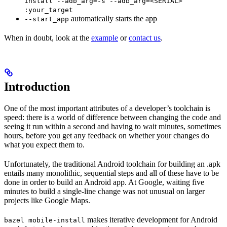
install --adb_arg=-s --adb_arg=<SERIAL>
:your_target
automatically starts the app
--start_app
When in doubt, look at the
example
or
contact us
.
Introduction
One of the most important attributes of a developer’s toolchain is
speed: there is a world of difference between changing the code and
seeing it run within a second and having to wait minutes, sometimes
hours, before you get any feedback on whether your changes do
what you expect them to.
Unfortunately, the traditional Android toolchain for building an .apk
entails many monolithic, sequential steps and all of these have to be
done in order to build an Android app. At Google, waiting five
minutes to build a single-line change was not unusual on larger
projects like Google Maps.
makes iterative development for Android
bazel mobile-install