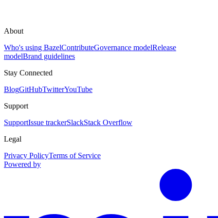
About
Who's using Bazel
Contribute
Governance model
Release
model
Brand guidelines
Stay Connected
Blog
GitHub
Twitter
YouTube
Support
Support
Issue tracker
Slack
Stack Overflow
Legal
Privacy Policy
Terms of Service
Powered by