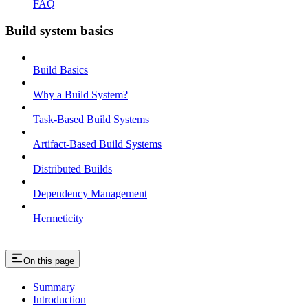
FAQ
Build system basics
Build Basics
Why a Build System?
Task-Based Build Systems
Artifact-Based Build Systems
Distributed Builds
Dependency Management
Hermeticity
On this page
Summary
Introduction