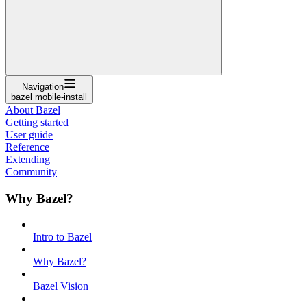
Navigation
bazel mobile-install
About Bazel
Getting started
User guide
Reference
Extending
Community
Why Bazel?
Intro to Bazel
Why Bazel?
Bazel Vision