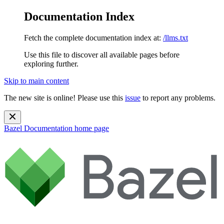
Documentation Index
Fetch the complete documentation index at:
/llms.txt
Use this file to discover all available pages before
exploring further.
Skip to main content
The new site is online! Please use this
issue
to report any problems.
Bazel Documentation
home page