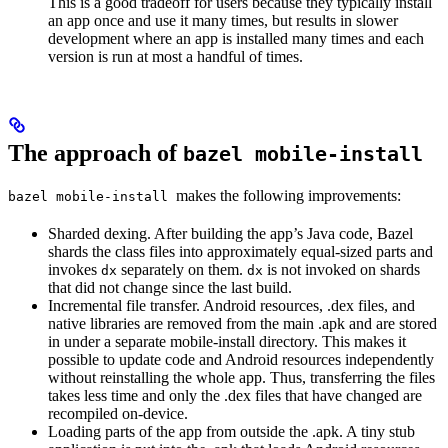
This is a good tradeoff for users because they typically install
an app once and use it many times, but results in slower
development where an app is installed many times and each
version is run at most a handful of times.
The approach of
bazel mobile-install
makes the following improvements:
bazel mobile-install
Sharded dexing. After building the app’s Java code, Bazel
shards the class files into approximately equal-sized parts and
invokes
separately on them.
is not invoked on shards
dx
dx
that did not change since the last build.
Incremental file transfer. Android resources, .dex files, and
native libraries are removed from the main .apk and are stored
in under a separate mobile-install directory. This makes it
possible to update code and Android resources independently
without reinstalling the whole app. Thus, transferring the files
takes less time and only the .dex files that have changed are
recompiled on-device.
Loading parts of the app from outside the .apk. A tiny stub