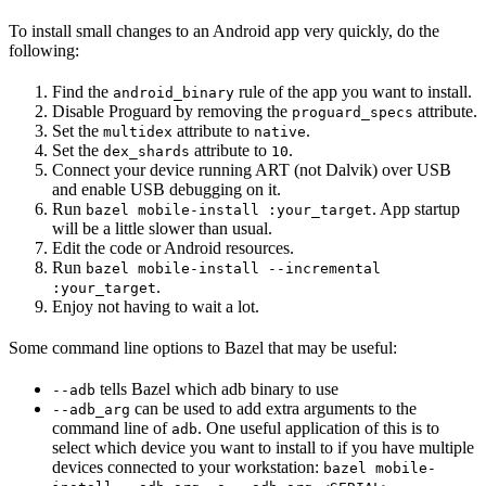
To install small changes to an Android app very quickly, do the
following:
Find the
rule of the app you want to install.
android_binary
Disable Proguard by removing the
attribute.
proguard_specs
Set the
attribute to
.
multidex
native
Set the
attribute to
.
dex_shards
10
Connect your device running ART (not Dalvik) over USB
and enable USB debugging on it.
Run
. App startup
bazel mobile-install :your_target
will be a little slower than usual.
Edit the code or Android resources.
Run
bazel mobile-install --incremental
.
:your_target
Enjoy not having to wait a lot.
Some command line options to Bazel that may be useful:
tells Bazel which adb binary to use
--adb
can be used to add extra arguments to the
--adb_arg
command line of
. One useful application of this is to
adb
select which device you want to install to if you have multiple
devices connected to your workstation:
bazel mobile-