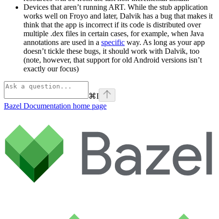
Devices that aren’t running ART. While the stub application
works well on Froyo and later, Dalvik has a bug that makes it
think that the app is incorrect if its code is distributed over
multiple .dex files in certain cases, for example, when Java
annotations are used in a
specific
way. As long as your app
doesn’t tickle these bugs, it should work with Dalvik, too
(note, however, that support for old Android versions isn’t
exactly our focus)
⌘
I
Bazel Documentation
home page