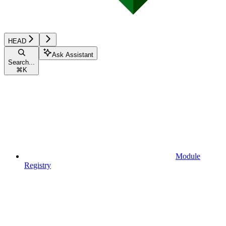
HEAD
Ask Assistant
Search...
⌘
K
Module
Registry