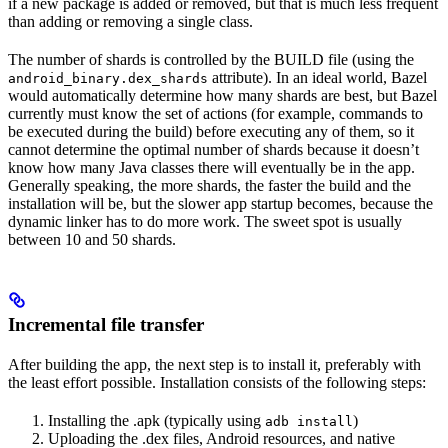
if a new package is added or removed, but that is much less frequent
than adding or removing a single class.
The number of shards is controlled by the BUILD file (using the
attribute). In an ideal world, Bazel
android_binary.dex_shards
would automatically determine how many shards are best, but Bazel
currently must know the set of actions (for example, commands to
be executed during the build) before executing any of them, so it
cannot determine the optimal number of shards because it doesn’t
know how many Java classes there will eventually be in the app.
Generally speaking, the more shards, the faster the build and the
installation will be, but the slower app startup becomes, because the
dynamic linker has to do more work. The sweet spot is usually
between 10 and 50 shards.
Incremental file transfer
After building the app, the next step is to install it, preferably with
the least effort possible. Installation consists of the following steps:
Installing the .apk (typically using
)
adb install
Uploading the .dex files, Android resources, and native