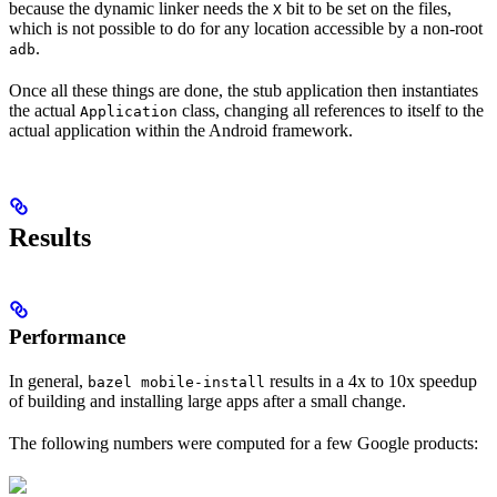
because the dynamic linker needs the
bit to be set on the files,
X
which is not possible to do for any location accessible by a non-root
.
adb
Once all these things are done, the stub application then instantiates
the actual
class, changing all references to itself to the
Application
actual application within the Android framework.
Results
Performance
In general,
results in a 4x to 10x speedup
bazel mobile-install
of building and installing large apps after a small change.
The following numbers were computed for a few Google products: