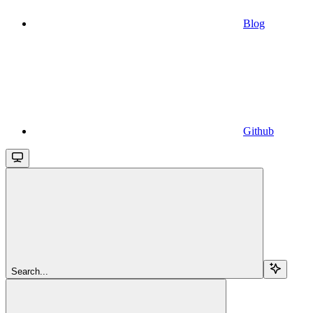
Blog
Github
Search...