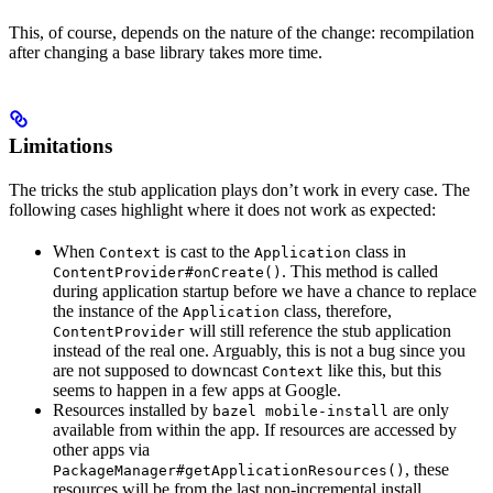
This, of course, depends on the nature of the change: recompilation
after changing a base library takes more time.
Limitations
The tricks the stub application plays don’t work in every case. The
following cases highlight where it does not work as expected:
When
is cast to the
class in
Context
Application
. This method is called
ContentProvider#onCreate()
during application startup before we have a chance to replace
the instance of the
class, therefore,
Application
will still reference the stub application
ContentProvider
instead of the real one. Arguably, this is not a bug since you
are not supposed to downcast
like this, but this
Context
seems to happen in a few apps at Google.
Resources installed by
are only
bazel mobile-install
available from within the app. If resources are accessed by
other apps via
, these
PackageManager#getApplicationResources()
resources will be from the last non-incremental install.