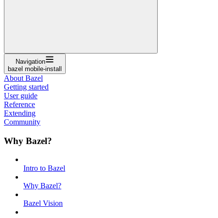
Navigation
bazel mobile-install
About Bazel
Getting started
User guide
Reference
Extending
Community
Why Bazel?
Intro to Bazel
Why Bazel?
Bazel Vision