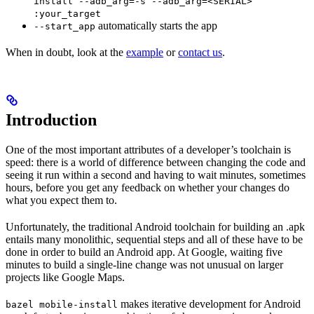
install --adb_arg=-s --adb_arg=<SERIAL>
:your_target
automatically starts the app
--start_app
When in doubt, look at the
example
or
contact us
.
Introduction
One of the most important attributes of a developer’s toolchain is
speed: there is a world of difference between changing the code and
seeing it run within a second and having to wait minutes, sometimes
hours, before you get any feedback on whether your changes do
what you expect them to.
Unfortunately, the traditional Android toolchain for building an .apk
entails many monolithic, sequential steps and all of these have to be
done in order to build an Android app. At Google, waiting five
minutes to build a single-line change was not unusual on larger
projects like Google Maps.
makes iterative development for Android
bazel mobile-install