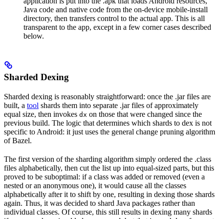
application is put into the .apk that loads Android resources,
Java code and native code from the on-device mobile-install
directory, then transfers control to the actual app. This is all
transparent to the app, except in a few corner cases described
below.
Sharded Dexing
Sharded dexing is reasonably straightforward: once the .jar files are
built, a
tool
shards them into separate .jar files of approximately
equal size, then invokes
on those that were changed since the
dx
previous build. The logic that determines which shards to dex is not
specific to Android: it just uses the general change pruning algorithm
of Bazel.
The first version of the sharding algorithm simply ordered the .class
files alphabetically, then cut the list up into equal-sized parts, but this
proved to be suboptimal: if a class was added or removed (even a
nested or an anonymous one), it would cause all the classes
alphabetically after it to shift by one, resulting in dexing those shards
again. Thus, it was decided to shard Java packages rather than
individual classes. Of course, this still results in dexing many shards