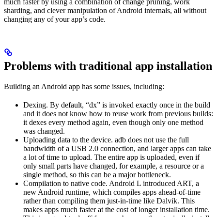
much faster by using a combination of change pruning, work
sharding, and clever manipulation of Android internals, all without
changing any of your app’s code.
Problems with traditional app installation
Building an Android app has some issues, including:
Dexing. By default, “dx” is invoked exactly once in the build
and it does not know how to reuse work from previous builds:
it dexes every method again, even though only one method
was changed.
Uploading data to the device. adb does not use the full
bandwidth of a USB 2.0 connection, and larger apps can take
a lot of time to upload. The entire app is uploaded, even if
only small parts have changed, for example, a resource or a
single method, so this can be a major bottleneck.
Compilation to native code. Android L introduced ART, a
new Android runtime, which compiles apps ahead-of-time
rather than compiling them just-in-time like Dalvik. This
makes apps much faster at the cost of longer installation time.