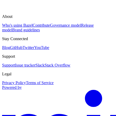
About
Who's using Bazel
Contribute
Governance model
Release
model
Brand guidelines
Stay Connected
Blog
GitHub
Twitter
YouTube
Support
Support
Issue tracker
Slack
Stack Overflow
Legal
Privacy Policy
Terms of Service
Powered by