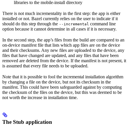
libraries to the mobile-install directory
There is not much incrementality in the first step: the app is either
installed or not. Bazel currently relies on the user to indicate if it
should do this step through the
command line
--incremental
option because it cannot determine in all cases if it is necessary.
In the second step, the app’s files from the build are compared to an
on-device manifest file that lists which app files are on the device
and their checksums. Any new files are uploaded to the device, any
files that have changed are updated, and any files that have been
removed are deleted from the device. If the manifest is not present, it
is assumed that every file needs to be uploaded.
Note that it is possible to fool the incremental installation algorithm
by changing a file on the device, but not its checksum in the
manifest. This could have been safeguarded against by computing
the checksum of the files on the device, but this was deemed to be
not worth the increase in installation time.
The Stub application