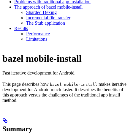
Problems with traditional app installation
The approach of bazel mobile-install
Sharded Dexing
Incremental file transfer
The Stub application
Results
Performance
Limitations
bazel mobile-install
Fast iterative development for Android
This page describes how
makes iterative
bazel mobile-install
development for Android much faster. It describes the benefits of
this approach versus the challenges of the traditional app install
method.
Summary