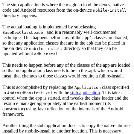
The stub application is where the magic to load the dexes, native
code and Android resources from the on-device
mobile-install
directory happens.
The actual loading is implemented by subclassing
and is a reasonably well-documented
BaseDexClassLoader
technique. This happens before any of the app’s classes are loaded,
so that any application classes that are in the apk can be placed in
the on-device
directory so that they can be
mobile-install
updated without
.
adb install
This needs to happen before any of the classes of the app are loaded,
so that no application class needs to be in the .apk which would
mean that changes to those classes would require a full re-install.
This is accomplished by replacing the
class specified
Application
in
with the
stub application
. This takes
AndroidManifest.xml
control when the app is started, and tweaks the class loader and the
resource manager appropriately at the earliest moment (its
constructor) using Java reflection on the internals of the Android
framework.
Another thing the stub application does is to copy the native libraries
installed by mobile-install to another location. This is necessary