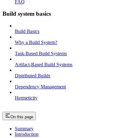
FAQ
Build system basics
Build Basics
Why a Build System?
Task-Based Build Systems
Artifact-Based Build Systems
Distributed Builds
Dependency Management
Hermeticity
On this page
Summary
Introduction