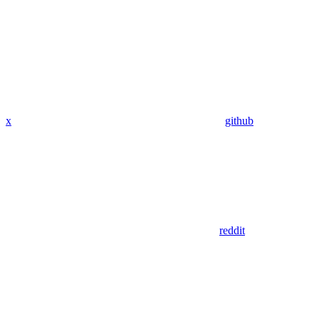
x
github
reddit