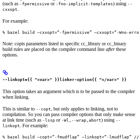
(such as
or
) using
-fpermissive
-fno-implicit-templates
--
.
cxxopt
For example:
% bazel build —cxxopt=“-fpermissive” —cxxopt=“-Wno-err
Note: copts parameters listed in specific cc_library or cc_binary
build rules are placed on the compiler command line
after
these
options.
--linkopt={{ "<var>" }}linker-option{{ "</var>" }}
This option takes an argument which is to be passed to the compiler
when linking.
This is similar to
, but only applies to linking, not to
--copt
compilation. So you can pass compiler options that only make sense
at link time (such as
or
) using
-lssp
-Wl,--wrap,abort
--
. For example:
linkopt
% bazel build —copt=“-fmudflap” —linkopt=“-lmudflap” //