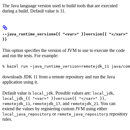
The Java language version used to build tools that are executed
during a build. Default value is 11.
--java_runtime_version={{ "<var>" }}version{{ "</var>"
}}
This option specifies the version of JVM to use to execute the code
and run the tests. For example:
% bazel run —java_runtime_version=remotejdk_11 java/com
downloads JDK 11 from a remote repository and run the Java
application using it.
Default value is
. Possible values are:
,
local_jdk
local_jdk
,
local_jdk_{{ "<var>" }}version{{ "</var>" }}
,
, and
. You can
remotejdk_11
remotejdk_17
remotejdk_21
extend the values by registering custom JVM using either
or
repository
local_java_repository
remote_java_repository
rules.