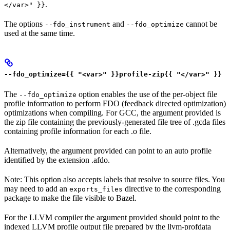
.
</var>" }}
The options
and
cannot be
--fdo_instrument
--fdo_optimize
used at the same time.
--fdo_optimize={{ "<var>" }}profile-zip{{ "</var>" }}
The
option enables the use of the per-object file
--fdo_optimize
profile information to perform FDO (feedback directed optimization)
optimizations when compiling. For GCC, the argument provided is
the zip file containing the previously-generated file tree of .gcda files
containing profile information for each .o file.
Alternatively, the argument provided can point to an auto profile
identified by the extension .afdo.
Note: This option also accepts labels that resolve to source files. You
may need to add an
directive to the corresponding
exports_files
package to make the file visible to Bazel.
For the LLVM compiler the argument provided should point to the
indexed LLVM profile output file prepared by the llvm-profdata