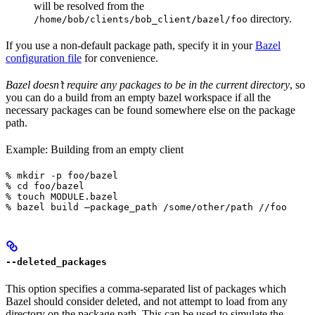
will be resolved from the
directory.
/home/bob/clients/bob_client/bazel/foo
If you use a non-default package path, specify it in your
Bazel
configuration file
for convenience.
Bazel doesn’t require any packages to be in the current directory
, so
you can do a build from an empty bazel workspace if all the
necessary packages can be found somewhere else on the package
path.
Example: Building from an empty client
% mkdir -p foo/bazel

% cd foo/bazel

% touch MODULE.bazel

% bazel build —package_path /some/other/path //foo
--deleted_packages
This option specifies a comma-separated list of packages which
Bazel should consider deleted, and not attempt to load from any
directory on the package path. This can be used to simulate the