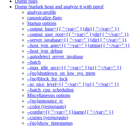
Dump rules
Dump Starlark heap and analyze it with pprof
analyze-profile
canonicalize-flags
Startup options
--output_base={{ "<var>" }}dir{{ "</var>" }}
--output_user_root={{ "<var>" }}dir{{ "</var>" }}
--server_javabase={{ "<var>" }}dir{{ "</var>" }}
--host_jvm_args={{ "<var>" }}string{{ "</var>" }}
--host_jvm_debug
--autodetect_server_javabase
--batch
--max_idle_secs={{ "<var>" }}n{{ "</var>" }}
--[no]shutdown_on_low_sys_mem
--[no]block_for_lock
--io_nice_level={{ "<var>" }}n{{ "</var>" }}
--batch_cpu_scheduling
Miscellaneous options
--[no]announce_rc
--color (yes|no|auto)
--config={{ "<var>" }}name{{ "</var>" }}
--curses (yes|no|auto)
--[no]show_timestamps