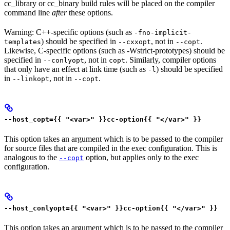
cc_library or cc_binary build rules will be placed on the compiler
command line
after
these options.
Warning: C++-specific options (such as
-fno-implicit-
) should be specified in
, not in
.
templates
--cxxopt
--copt
Likewise, C-specific options (such as -Wstrict-prototypes) should be
specified in
, not in
. Similarly, compiler options
--conlyopt
copt
that only have an effect at link time (such as
) should be specified
-l
in
, not in
.
--linkopt
--copt
--host_copt={{ "<var>" }}cc-option{{ "</var>" }}
This option takes an argument which is to be passed to the compiler
for source files that are compiled in the exec configuration. This is
analogous to the
option, but applies only to the exec
--copt
configuration.
--host_conlyopt={{ "<var>" }}cc-option{{ "</var>" }}
This option takes an argument which is to be passed to the compiler