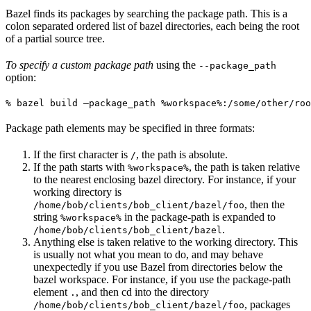
Bazel finds its packages by searching the package path. This is a
colon separated ordered list of bazel directories, each being the root
of a partial source tree.
To specify a custom package path
using the
--package_path
option:
% bazel build —package_path %workspace%:/some/other/roo
Package path elements may be specified in three formats:
If the first character is
, the path is absolute.
/
If the path starts with
, the path is taken relative
%workspace%
to the nearest enclosing bazel directory. For instance, if your
working directory is
, then the
/home/bob/clients/bob_client/bazel/foo
string
in the package-path is expanded to
%workspace%
.
/home/bob/clients/bob_client/bazel
Anything else is taken relative to the working directory. This
is usually not what you mean to do, and may behave
unexpectedly if you use Bazel from directories below the
bazel workspace. For instance, if you use the package-path
element
, and then cd into the directory
.
, packages
/home/bob/clients/bob_client/bazel/foo