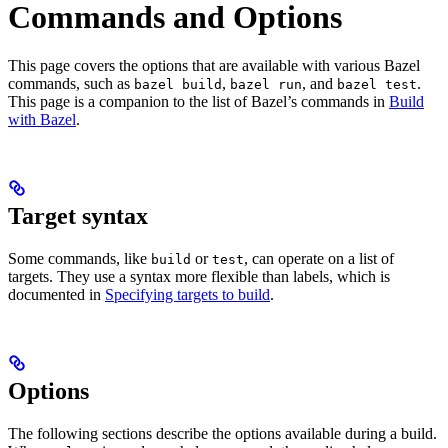
Commands and Options
This page covers the options that are available with various Bazel
commands, such as
,
, and
.
bazel build
bazel run
bazel test
This page is a companion to the list of Bazel’s commands in
Build
with Bazel
.
Target syntax
Some commands, like
or
, can operate on a list of
build
test
targets. They use a syntax more flexible than labels, which is
documented in
Specifying targets to build
.
Options
The following sections describe the options available during a build.