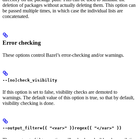
deletion of packages without actually deleting them. This option can
be passed multiple times, in which case the individual lists are
concatenated.
Error checking
These options control Bazel’s error-checking and/or warnings.
--[no]check_visibility
If this option is set to false, visibility checks are demoted to
warnings. The default value of this option is true, so that by default,
visibility checking is done.
--output_filter={{ "<var>" }}regex{{ "</var>" }}