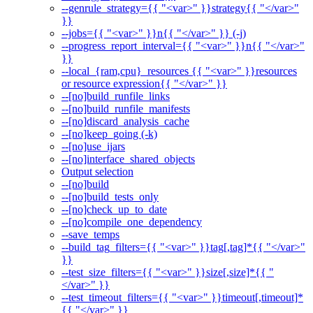
--genrule_strategy={{ "<var>" }}strategy{{ "</var>"
}}
--jobs={{ "<var>" }}n{{ "</var>" }} (-j)
--progress_report_interval={{ "<var>" }}n{{ "</var>"
}}
--local_{ram,cpu}_resources {{ "<var>" }}resources
or resource expression{{ "</var>" }}
--[no]build_runfile_links
--[no]build_runfile_manifests
--[no]discard_analysis_cache
--[no]keep_going (-k)
--[no]use_ijars
--[no]interface_shared_objects
Output selection
--[no]build
--[no]build_tests_only
--[no]check_up_to_date
--[no]compile_one_dependency
--save_temps
--build_tag_filters={{ "<var>" }}tag[,tag]*{{ "</var>"
}}
--test_size_filters={{ "<var>" }}size[,size]*{{ "
</var>" }}
--test_timeout_filters={{ "<var>" }}timeout[,timeout]*
{{ "</var>" }}