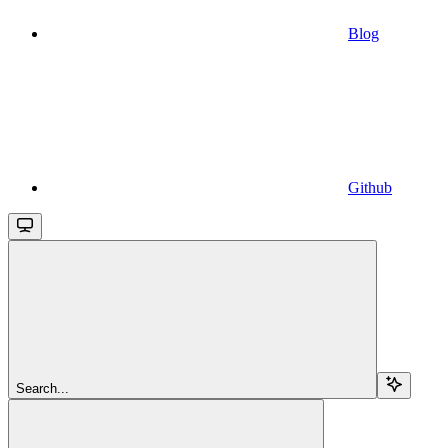
Blog
Github
Search...