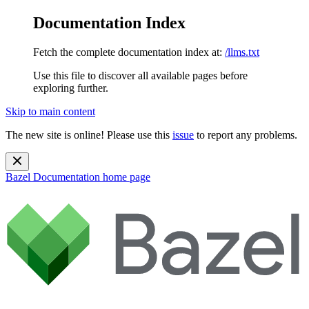
Documentation Index
Fetch the complete documentation index at:
/llms.txt
Use this file to discover all available pages before
exploring further.
Skip to main content
The new site is online! Please use this
issue
to report any problems.
Bazel Documentation
home page