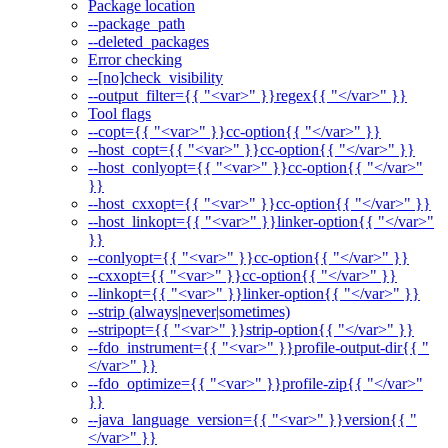
Package location
--package_path
--deleted_packages
Error checking
--[no]check_visibility
--output_filter={{ "<var>" }}regex{{ "</var>" }}
Tool flags
--copt={{ "<var>" }}cc-option{{ "</var>" }}
--host_copt={{ "<var>" }}cc-option{{ "</var>" }}
--host_conlyopt={{ "<var>" }}cc-option{{ "</var>"
}}
--host_cxxopt={{ "<var>" }}cc-option{{ "</var>" }}
--host_linkopt={{ "<var>" }}linker-option{{ "</var>"
}}
--conlyopt={{ "<var>" }}cc-option{{ "</var>" }}
--cxxopt={{ "<var>" }}cc-option{{ "</var>" }}
--linkopt={{ "<var>" }}linker-option{{ "</var>" }}
--strip (always|never|sometimes)
--stripopt={{ "<var>" }}strip-option{{ "</var>" }}
--fdo_instrument={{ "<var>" }}profile-output-dir{{ "
</var>" }}
--fdo_optimize={{ "<var>" }}profile-zip{{ "</var>"
}}
--java_language_version={{ "<var>" }}version{{ "
</var>" }}