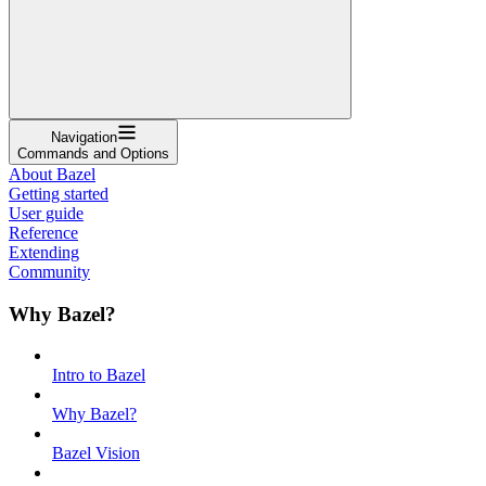
Navigation
Commands and Options
About Bazel
Getting started
User guide
Reference
Extending
Community
Why Bazel?
Intro to Bazel
Why Bazel?
Bazel Vision