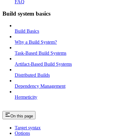
FAQ
Build system basics
Build Basics
Why a Build System?
Task-Based Build Systems
Artifact-Based Build Systems
Distributed Builds
Dependency Management
Hermeticity
On this page
Target syntax
Options