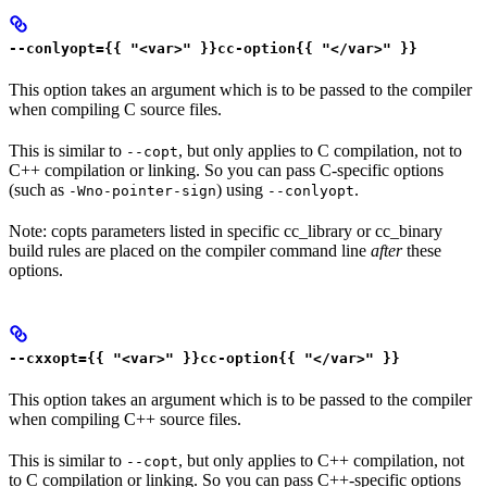
--conlyopt={{ "<var>" }}cc-option{{ "</var>" }}
This option takes an argument which is to be passed to the compiler
when compiling C source files.
This is similar to
, but only applies to C compilation, not to
--copt
C++ compilation or linking. So you can pass C-specific options
(such as
) using
.
-Wno-pointer-sign
--conlyopt
Note: copts parameters listed in specific cc_library or cc_binary
build rules are placed on the compiler command line
after
these
options.
--cxxopt={{ "<var>" }}cc-option{{ "</var>" }}
This option takes an argument which is to be passed to the compiler
when compiling C++ source files.
This is similar to
, but only applies to C++ compilation, not
--copt
to C compilation or linking. So you can pass C++-specific options