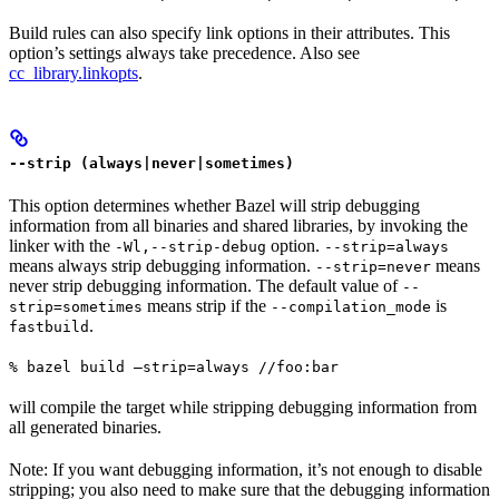
Build rules can also specify link options in their attributes. This
option’s settings always take precedence. Also see
cc_library.linkopts
.
--strip (always|never|sometimes)
This option determines whether Bazel will strip debugging
information from all binaries and shared libraries, by invoking the
linker with the
option.
-Wl,--strip-debug
--strip=always
means always strip debugging information.
means
--strip=never
never strip debugging information. The default value of
--
means strip if the
is
strip=sometimes
--compilation_mode
.
fastbuild
% bazel build —strip=always //foo:bar
will compile the target while stripping debugging information from
all generated binaries.
Note: If you want debugging information, it’s not enough to disable
stripping; you also need to make sure that the debugging information