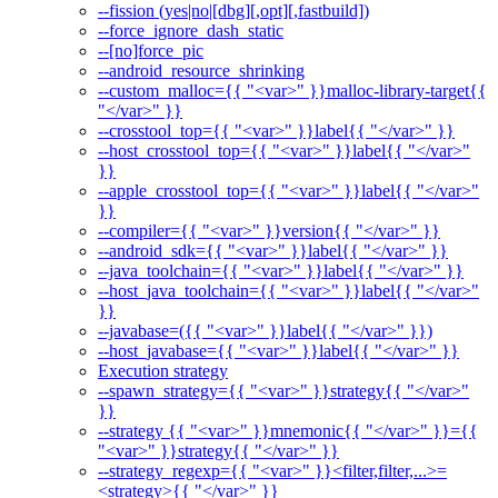
--fission (yes|no|[dbg][,opt][,fastbuild])
--force_ignore_dash_static
--[no]force_pic
--android_resource_shrinking
--custom_malloc={{ "<var>" }}malloc-library-target{{
"</var>" }}
--crosstool_top={{ "<var>" }}label{{ "</var>" }}
--host_crosstool_top={{ "<var>" }}label{{ "</var>"
}}
--apple_crosstool_top={{ "<var>" }}label{{ "</var>"
}}
--compiler={{ "<var>" }}version{{ "</var>" }}
--android_sdk={{ "<var>" }}label{{ "</var>" }}
--java_toolchain={{ "<var>" }}label{{ "</var>" }}
--host_java_toolchain={{ "<var>" }}label{{ "</var>"
}}
--javabase=({{ "<var>" }}label{{ "</var>" }})
--host_javabase={{ "<var>" }}label{{ "</var>" }}
Execution strategy
--spawn_strategy={{ "<var>" }}strategy{{ "</var>"
}}
--strategy {{ "<var>" }}mnemonic{{ "</var>" }}={{
"<var>" }}strategy{{ "</var>" }}
--strategy_regexp={{ "<var>" }}<filter,filter,...>=
<strategy>{{ "</var>" }}