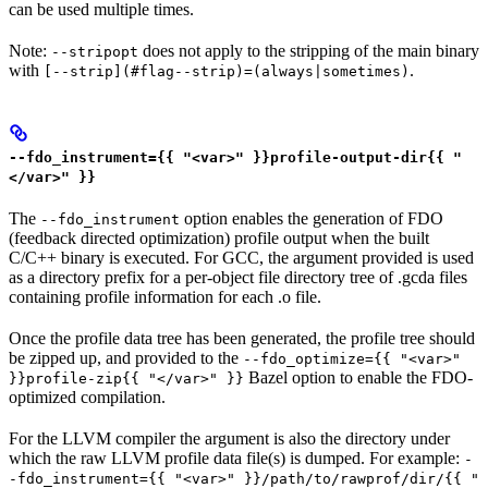
can be used multiple times.
Note:
does not apply to the stripping of the main binary
--stripopt
with
.
[--strip](#flag--strip)=(always|sometimes)
--fdo_instrument={{ "<var>" }}profile-output-dir{{ "
</var>" }}
The
option enables the generation of FDO
--fdo_instrument
(feedback directed optimization) profile output when the built
C/C++ binary is executed. For GCC, the argument provided is used
as a directory prefix for a per-object file directory tree of .gcda files
containing profile information for each .o file.
Once the profile data tree has been generated, the profile tree should
be zipped up, and provided to the
--fdo_optimize={{ "<var>"
Bazel option to enable the FDO-
}}profile-zip{{ "</var>" }}
optimized compilation.
For the LLVM compiler the argument is also the directory under
which the raw LLVM profile data file(s) is dumped. For example:
-
-fdo_instrument={{ "<var>" }}/path/to/rawprof/dir/{{ "