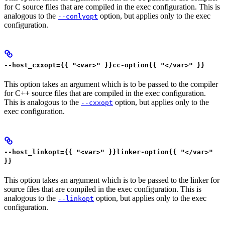
for C source files that are compiled in the exec configuration. This is
analogous to the
option, but applies only to the exec
--conlyopt
configuration.
--host_cxxopt={{ "<var>" }}cc-option{{ "</var>" }}
This option takes an argument which is to be passed to the compiler
for C++ source files that are compiled in the exec configuration.
This is analogous to the
option, but applies only to the
--cxxopt
exec configuration.
--host_linkopt={{ "<var>" }}linker-option{{ "</var>"
}}
This option takes an argument which is to be passed to the linker for
source files that are compiled in the exec configuration. This is
analogous to the
option, but applies only to the exec
--linkopt
configuration.