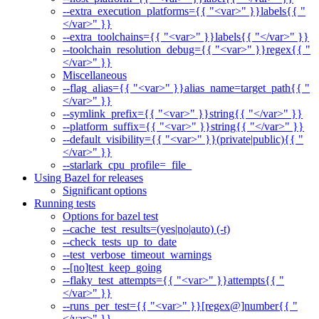
--extra_execution_platforms={{ "<var>" }}labels{{ "
</var>" }}
--extra_toolchains={{ "<var>" }}labels{{ "</var>" }}
--toolchain_resolution_debug={{ "<var>" }}regex{{ "
</var>" }}
Miscellaneous
--flag_alias={{ "<var>" }}alias_name=target_path{{ "
</var>" }}
--symlink_prefix={{ "<var>" }}string{{ "</var>" }}
--platform_suffix={{ "<var>" }}string{{ "</var>" }}
--default_visibility={{ "<var>" }}(private|public){{ "
</var>" }}
--starlark_cpu_profile=_file_
Using Bazel for releases
Significant options
Running tests
Options for bazel test
--cache_test_results=(yes|no|auto) (-t)
--check_tests_up_to_date
--test_verbose_timeout_warnings
--[no]test_keep_going
--flaky_test_attempts={{ "<var>" }}attempts{{ "
</var>" }}
--runs_per_test={{ "<var>" }}[regex@]number{{ "
</var>" }}