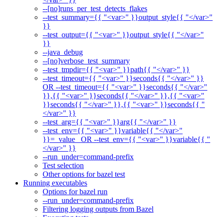
--[no]runs_per_test_detects_flakes
--test_summary={{ "<var>" }}output_style{{ "</var>"
}}
--test_output={{ "<var>" }}output_style{{ "</var>"
}}
--java_debug
--[no]verbose_test_summary
--test_tmpdir={{ "<var>" }}path{{ "</var>" }}
--test_timeout={{ "<var>" }}seconds{{ "</var>" }}
OR --test_timeout={{ "<var>" }}seconds{{ "</var>"
}},{{ "<var>" }}seconds{{ "</var>" }},{{ "<var>"
}}seconds{{ "</var>" }},{{ "<var>" }}seconds{{ "
</var>" }}
--test_arg={{ "<var>" }}arg{{ "</var>" }}
--test_env={{ "<var>" }}variable{{ "</var>"
}}=_value_ OR --test_env={{ "<var>" }}variable{{ "
</var>" }}
--run_under=command-prefix
Test selection
Other options for bazel test
Running executables
Options for bazel run
--run_under=command-prefix
Filtering logging outputs from Bazel