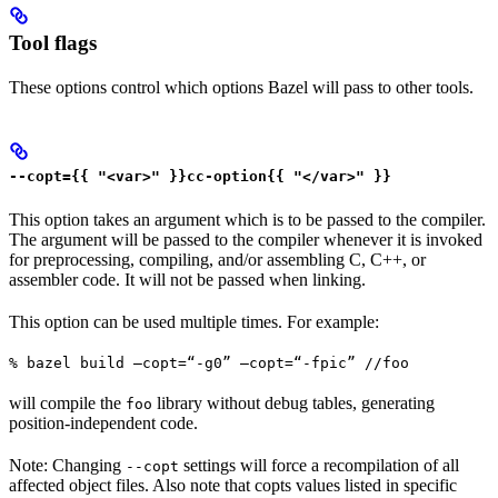
Tool flags
These options control which options Bazel will pass to other tools.
--copt={{ "<var>" }}cc-option{{ "</var>" }}
This option takes an argument which is to be passed to the compiler.
The argument will be passed to the compiler whenever it is invoked
for preprocessing, compiling, and/or assembling C, C++, or
assembler code. It will not be passed when linking.
This option can be used multiple times. For example:
% bazel build —copt=“-g0” —copt=“-fpic” //foo
will compile the
library without debug tables, generating
foo
position-independent code.
Note: Changing
settings will force a recompilation of all
--copt
affected object files. Also note that copts values listed in specific