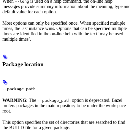
When
is used on a help command, the on-line help
--long
messages provide summary information about the meaning, type and
default value for each option.
Most options can only be specified once. When specified multiple
times, the last instance wins. Options that can be specified multiple
times are identified in the on-line help with the text ‘may be used
multiple times’.
Package location
--package_path
WARNING:
The
option is deprecated. Bazel
--package_path
prefers packages in the main repository to be under the workspace
root.
This option specifies the set of directories that are searched to find
the BUILD file for a given package.