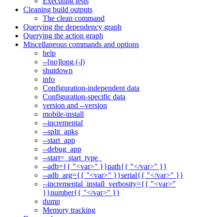
Executing tests
Cleaning build outputs
The clean command
Querying the dependency graph
Querying the action graph
Miscellaneous commands and options
help
--[no]long (-l)
shutdown
info
Configuration-independent data
Configuration-specific data
version and --version
mobile-install
--incremental
--split_apks
--start_app
--debug_app
--start=_start_type_
--adb={{ "<var>" }}path{{ "</var>" }}
--adb_arg={{ "<var>" }}serial{{ "</var>" }}
--incremental_install_verbosity={{ "<var>"
}}number{{ "</var>" }}
dump
Memory tracking