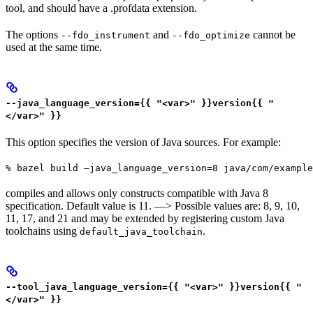
tool, and should have a .profdata extension.
The options
and
cannot be
--fdo_instrument
--fdo_optimize
used at the same time.
--java_language_version={{ "<var>" }}version{{ "
</var>" }}
This option specifies the version of Java sources. For example:
% bazel build —java_language_version=8 java/com/example
compiles and allows only constructs compatible with Java 8
specification. Default value is 11. —> Possible values are: 8, 9, 10,
11, 17, and 21 and may be extended by registering custom Java
toolchains using
.
default_java_toolchain
--tool_java_language_version={{ "<var>" }}version{{ "
</var>" }}