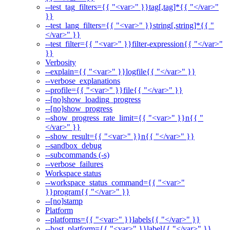
--test_tag_filters={{ "<var>" }}tag[,tag]*{{ "</var>"
}}
--test_lang_filters={{ "<var>" }}string[,string]*{{ "
</var>" }}
--test_filter={{ "<var>" }}filter-expression{{ "</var>"
}}
Verbosity
--explain={{ "<var>" }}logfile{{ "</var>" }}
--verbose_explanations
--profile={{ "<var>" }}file{{ "</var>" }}
--[no]show_loading_progress
--[no]show_progress
--show_progress_rate_limit={{ "<var>" }}n{{ "
</var>" }}
--show_result={{ "<var>" }}n{{ "</var>" }}
--sandbox_debug
--subcommands (-s)
--verbose_failures
Workspace status
--workspace_status_command={{ "<var>"
}}program{{ "</var>" }}
--[no]stamp
Platform
--platforms={{ "<var>" }}labels{{ "</var>" }}
--host_platform={{ "<var>" }}label{{ "</var>" }}