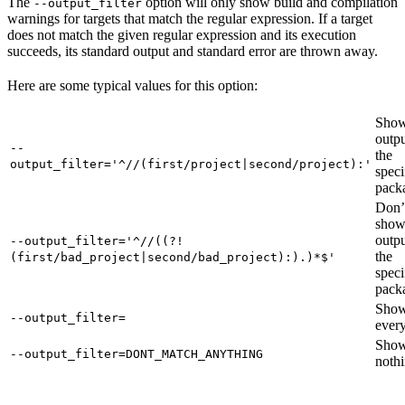
The
option will only show build and compilation
--output_filter
warnings for targets that match the regular expression. If a target
does not match the given regular expression and its execution
succeeds, its standard output and standard error are thrown away.
Here are some typical values for this option:
Show
outpu
--
the
output_filter='^//(first/project|second/project):'
speci
pack
Don’
sho
outpu
--output_filter='^//((?!
the
(first/bad_project|second/bad_project):).)*$'
speci
pack
Sho
--output_filter=
every
Sho
--output_filter=DONT_MATCH_ANYTHING
nothi