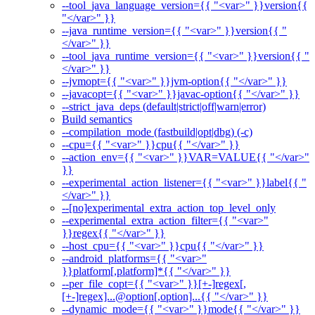
--tool_java_language_version={{ "<var>" }}version{{
"</var>" }}
--java_runtime_version={{ "<var>" }}version{{ "
</var>" }}
--tool_java_runtime_version={{ "<var>" }}version{{ "
</var>" }}
--jvmopt={{ "<var>" }}jvm-option{{ "</var>" }}
--javacopt={{ "<var>" }}javac-option{{ "</var>" }}
--strict_java_deps (default|strict|off|warn|error)
Build semantics
--compilation_mode (fastbuild|opt|dbg) (-c)
--cpu={{ "<var>" }}cpu{{ "</var>" }}
--action_env={{ "<var>" }}VAR=VALUE{{ "</var>"
}}
--experimental_action_listener={{ "<var>" }}label{{ "
</var>" }}
--[no]experimental_extra_action_top_level_only
--experimental_extra_action_filter={{ "<var>"
}}regex{{ "</var>" }}
--host_cpu={{ "<var>" }}cpu{{ "</var>" }}
--android_platforms={{ "<var>"
}}platform[,platform]*{{ "</var>" }}
--per_file_copt={{ "<var>" }}[+-]regex[,
[+-]regex]...@option[,option]...{{ "</var>" }}
--dynamic_mode={{ "<var>" }}mode{{ "</var>" }}