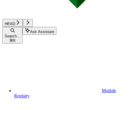
HEAD
Ask Assistant
Search...
⌘
K
Module
Registry