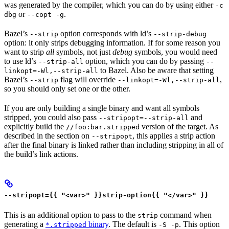
was generated by the compiler, which you can do by using either
-c
or
.
dbg
--copt -g
Bazel’s
option corresponds with ld’s
--strip
--strip-debug
option: it only strips debugging information. If for some reason you
want to strip
all
symbols, not just
debug
symbols, you would need
to use ld’s
option, which you can do by passing
--strip-all
--
to Bazel. Also be aware that setting
linkopt=-Wl,--strip-all
Bazel’s
flag will override
,
--strip
--linkopt=-Wl,--strip-all
so you should only set one or the other.
If you are only building a single binary and want all symbols
stripped, you could also pass
and
--stripopt=--strip-all
explicitly build the
version of the target. As
//foo:bar.stripped
described in the section on
, this applies a strip action
--stripopt
after the final binary is linked rather than including stripping in all of
the build’s link actions.
--stripopt={{ "<var>" }}strip-option{{ "</var>" }}
This is an additional option to pass to the
command when
strip
generating a
binary
. The default is
. This option
*.stripped
-S -p