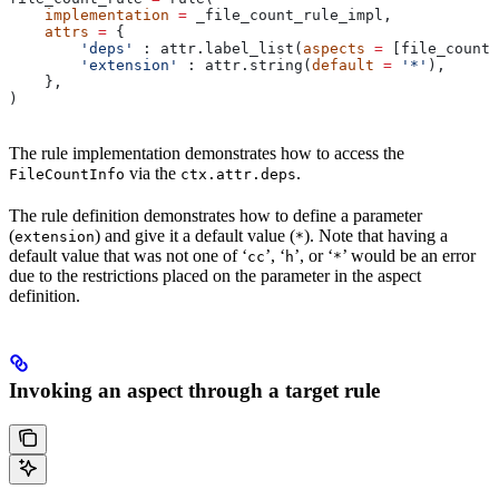
    implementation
 =
 _file_count_rule_impl,
    attrs
 =
 {
        'deps'
 : attr.label_list(
aspects
 =
 [file_count_
        'extension'
 : attr.string(
default
 =
 '*'
),
    },
)
The rule implementation demonstrates how to access the
via the
.
FileCountInfo
ctx.attr.deps
The rule definition demonstrates how to define a parameter
(
) and give it a default value (
). Note that having a
extension
*
default value that was not one of ‘
’, ‘
’, or ‘
’ would be an error
cc
h
*
due to the restrictions placed on the parameter in the aspect
definition.
Invoking an aspect through a target rule