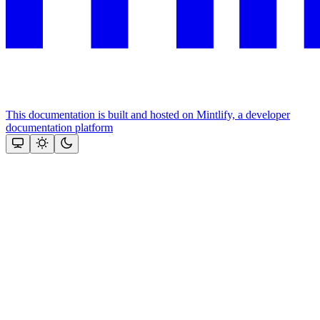
This documentation is built and hosted on Mintlify, a developer
documentation platform
Assistant
Responses
are
generated
using
AI
and
may
contain