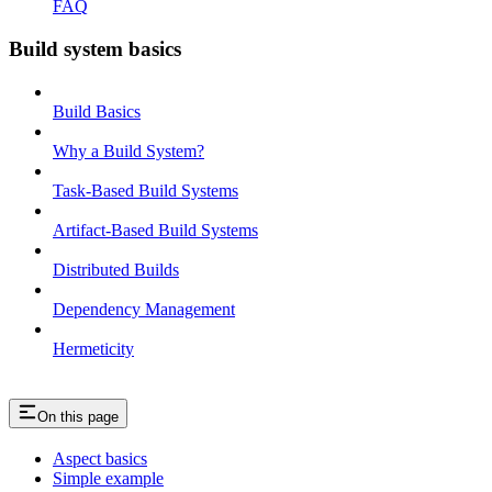
FAQ
Build system basics
Build Basics
Why a Build System?
Task-Based Build Systems
Artifact-Based Build Systems
Distributed Builds
Dependency Management
Hermeticity
On this page
Aspect basics
Simple example