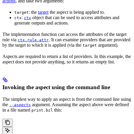
actions
, and take two arguments:
: the
target
the aspect is being applied to.
target
:
object that can be used to access attributes and
ctx
ctx
generate outputs and actions.
The implementation function can access the attributes of the target
rule via
. It can examine providers that are provided
ctx.rule.attr
by the target to which it is applied (via the
argument).
target
Aspects are required to return a list of providers. In this example, the
aspect does not provide anything, so it returns an empty list.
Invoking the aspect using the command line
The simplest way to apply an aspect is from the command line using
the
argument. Assuming the aspect above were defined
--aspects
in a file named
this:
print.bzl