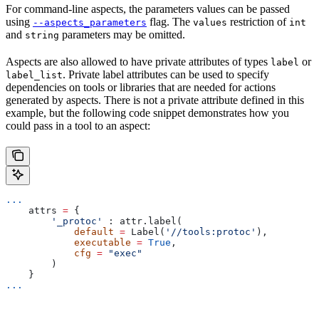
For command-line aspects, the parameters values can be passed
using
flag. The
restriction of
--aspects_parameters
values
int
and
parameters may be omitted.
string
Aspects are also allowed to have private attributes of types
or
label
. Private label attributes can be used to specify
label_list
dependencies on tools or libraries that are needed for actions
generated by aspects. There is not a private attribute defined in this
example, but the following code snippet demonstrates how you
could pass in a tool to an aspect:
...
    attrs 
=
 {
        '_protoc'
 : attr.label(
            default
 =
 Label(
'//tools:protoc'
),
            executable
 =
 True
,
            cfg
 =
 "exec"
        )
    }
...