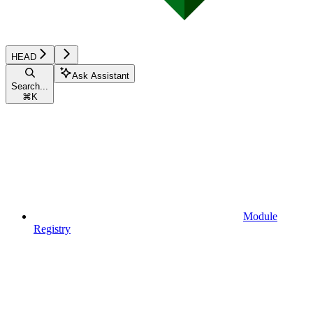
HEAD
Ask Assistant
Search...
⌘
K
Module
Registry