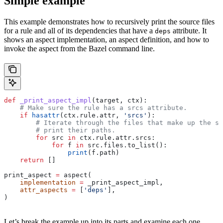
Simple example
This example demonstrates how to recursively print the source files
for a rule and all of its dependencies that have a
attribute. It
deps
shows an aspect implementation, an aspect definition, and how to
invoke the aspect from the Bazel command line.
def
 _print_aspect_impl
(
target
, 
ctx
):
    # Make sure the rule has a srcs attribute.
    if
 hasattr
(ctx.rule.attr, 
'srcs'
):
        # Iterate through the files that make up the so
        # print their paths.
        for
 src 
in
 ctx.rule.attr.srcs:
            for
 f 
in
 src.files.to_list():
                print
(f.path)
    return
 []
print_aspect 
=
 aspect(
    implementation
 =
 _print_aspect_impl,
    attr_aspects
 =
 [
'deps'
],
)
Let’s break the example up into its parts and examine each one