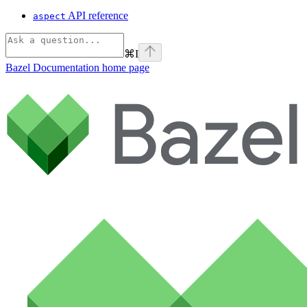
API reference
aspect
⌘
I
Bazel Documentation
home page