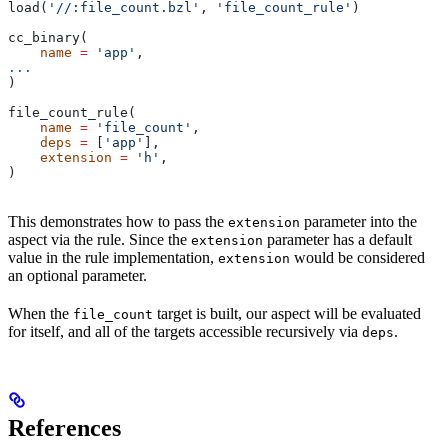
load(
'//:file_count.bzl'
, 
'file_count_rule'
)
cc_binary(
    name
 =
 'app'
,
...
)
file_count_rule(
    name
 =
 'file_count'
,
    deps
 =
 [
'app'
],
    extension
 =
 'h'
,
)
This demonstrates how to pass the
parameter into the
extension
aspect via the rule. Since the
parameter has a default
extension
value in the rule implementation,
would be considered
extension
an optional parameter.
When the
target is built, our aspect will be evaluated
file_count
for itself, and all of the targets accessible recursively via
.
deps
References