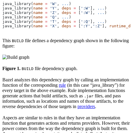
java_library(
name
 =
 'W'
, 
...
)
java_library(
name
 =
 'Y'
, 
deps
 =
 [
':W'
], 
...
)
java_library(
name
 =
 'Z'
, 
deps
 =
 [
':W'
], 
...
)
java_library(
name
 =
 'Q'
, 
...
)
java_library(
name
 =
 'T'
, 
deps
 =
 [
':Q'
], 
...
)
java_library(
name
 =
 'X'
, 
deps
 =
 [
':Y'
,
':Z'
], 
runtime_de
This
file defines a dependency graph shown in the following
BUILD
figure:
Figure 1.
file dependency graph.
BUILD
Bazel analyzes this dependency graph by calling an implementation
function of the corresponding
rule
(in this case “java_library”) for
every target in the above example. Rule implementation functions
generate actions that build artifacts, such as
files, and pass
.jar
information, such as locations and names of those artifacts, to the
reverse dependencies of those targets in
providers
.
Aspects are similar to rules in that they have an implementation
function that generates actions and returns providers. However, their
power comes from the way the dependency graph is built for them.