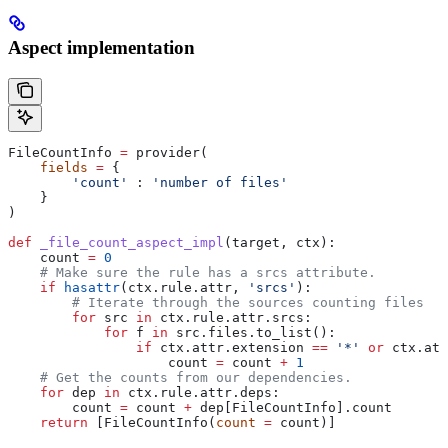
Aspect implementation
FileCountInfo 
=
 provider(
    fields
 =
 {
        'count'
 : 
'number of files'
    }
)
def
 _file_count_aspect_impl
(
target
, 
ctx
):
    count 
=
 0
    # Make sure the rule has a srcs attribute.
    if
 hasattr
(ctx.rule.attr, 
'srcs'
):
        # Iterate through the sources counting files
        for
 src 
in
 ctx.rule.attr.srcs:
            for
 f 
in
 src.files.to_list():
                if
 ctx.attr.extension 
==
 '*'
 or
 ctx.att
                    count 
=
 count 
+
 1
    # Get the counts from our dependencies.
    for
 dep 
in
 ctx.rule.attr.deps:
        count 
=
 count 
+
 dep[FileCountInfo].count
    return
 [FileCountInfo(
count
 =
 count)]