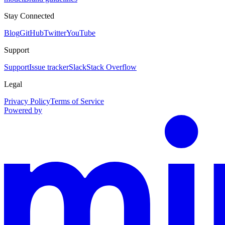
Stay Connected
Blog
GitHub
Twitter
YouTube
Support
Support
Issue tracker
Slack
Stack Overflow
Legal
Privacy Policy
Terms of Service
Powered by