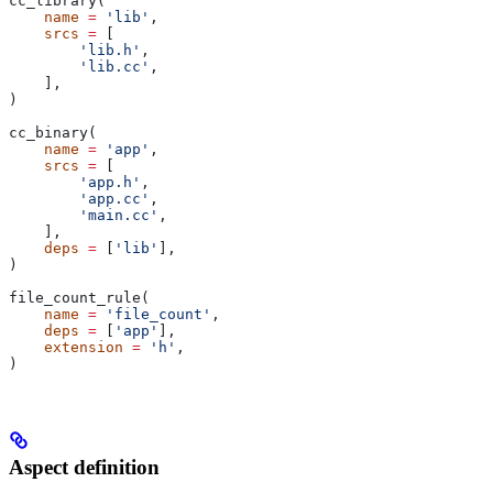
cc_library(
    name
 =
 'lib'
,
    srcs
 =
 [
        'lib.h'
,
        'lib.cc'
,
    ],
)
cc_binary(
    name
 =
 'app'
,
    srcs
 =
 [
        'app.h'
,
        'app.cc'
,
        'main.cc'
,
    ],
    deps
 =
 [
'lib'
],
)
file_count_rule(
    name
 =
 'file_count'
,
    deps
 =
 [
'app'
],
    extension
 =
 'h'
,
)
Aspect definition