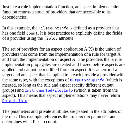
Just like a rule implementation function, an aspect implementation
function returns a struct of providers that are accessible to its
dependencies.
In this example, the
is defined as a provider that
FileCountInfo
has one field
. It is best practice to explicitly define the fields
count
of a provider using the
attribute.
fields
The set of providers for an aspect application A(X) is the union of
providers that come from the implementation of a rule for target X
and from the implementation of aspect A. The providers that a rule
implementation propagates are created and frozen before aspects are
applied and cannot be modified from an aspect. It is an error if a
target and an aspect that is applied to it each provide a provider with
the same type, with the exceptions of
(which is
OutputGroupInfo
merged, so long as the rule and aspect specify different output
groups) and
(which is taken from the
InstrumentedFilesInfo
aspect). This means that aspect implementations may never return
.
DefaultInfo
The parameters and private attributes are passed in the attributes of
the
. This example references the
parameter and
ctx
extension
determines what files to count.