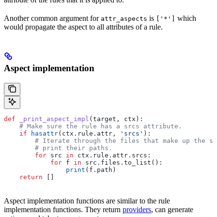
Another common argument for
is
which
attr_aspects
['*']
would propagate the aspect to all attributes of a rule.
Aspect implementation
def
 _print_aspect_impl
(
target
, 
ctx
):
    # Make sure the rule has a srcs attribute.
    if
 hasattr
(ctx.rule.attr, 
'srcs'
):
        # Iterate through the files that make up the so
        # print their paths.
        for
 src 
in
 ctx.rule.attr.srcs:
            for
 f 
in
 src.files.to_list():
                print
(f.path)
    return
 []
Aspect implementation functions are similar to the rule
implementation functions. They return
providers
, can generate