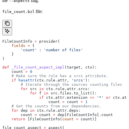
the
flag.
--aspects
file:
file_count.bzl
FileCountInfo 
=
 provider(
    fields
 =
 {
        'count'
 : 
'number of files'
    }
)
def
 _file_count_aspect_impl
(
target
, 
ctx
):
    count 
=
 0
    # Make sure the rule has a srcs attribute.
    if
 hasattr
(ctx.rule.attr, 
'srcs'
):
        # Iterate through the sources counting files
        for
 src 
in
 ctx.rule.attr.srcs:
            for
 f 
in
 src.files.to_list():
                if
 ctx.attr.extension 
==
 '*'
 or
 ctx.att
                    count 
=
 count 
+
 1
    # Get the counts from our dependencies.
    for
 dep 
in
 ctx.rule.attr.deps:
        count 
=
 count 
+
 dep[FileCountInfo].count
    return
 [FileCountInfo(
count
 =
 count)]
file_count_aspect 
=
 aspect(