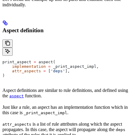
individually.
Aspect definition
print_aspect 
=
 aspect(
    implementation
 =
 _print_aspect_impl,
    attr_aspects
 =
 [
'deps'
],
)
Aspect definitions are similar to rule definitions, and defined using
the
function.
aspect
Just like a rule, an aspect has an implementation function which in
this case is
.
_print_aspect_impl
is a list of rule attributes along which the aspect
attr_aspects
propagates. In this case, the aspect will propagate along the
deps
attribute of the rules that it is applied to.