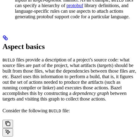
BUILD
can specify a hierarchy of
protobuf
library definitions, and
language-specific rules can use aspects to attach actions
generating protobuf support code for a particular language.
Aspect basics
files provide a description of a project’s source code: what
BUILD
source files are part of the project, what artifacts (
targets
) should be
built from those files, what the dependencies between those files are,
etc. Bazel uses this information to perform a build, that is, it figures
out the set of actions needed to produce the artifacts (such as
running compiler or linker) and executes those actions. Bazel
accomplishes this by constructing a
dependency graph
between
targets and visiting this graph to collect those actions.
Consider the following
file:
BUILD