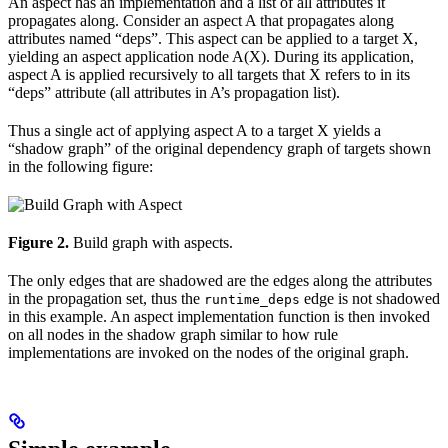
An aspect has an implementation and a list of all attributes it
propagates along. Consider an aspect A that propagates along
attributes named “deps”. This aspect can be applied to a target X,
yielding an aspect application node A(X). During its application,
aspect A is applied recursively to all targets that X refers to in its
“deps” attribute (all attributes in A’s propagation list).
Thus a single act of applying aspect A to a target X yields a
“shadow graph” of the original dependency graph of targets shown
in the following figure:
Figure 2.
Build graph with aspects.
The only edges that are shadowed are the edges along the attributes
in the propagation set, thus the
edge is not shadowed
runtime_deps
in this example. An aspect implementation function is then invoked
on all nodes in the shadow graph similar to how rule
implementations are invoked on the nodes of the original graph.