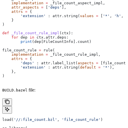
    implementation
 =
 _file_count_aspect_impl,
    attr_aspects
 =
 [
'deps'
],
    attrs
 =
 {
        'extension'
 : attr.string(
values
 =
 [
'*'
, 
'h'
, 
'
    }
)
def
 _file_count_rule_impl
(
ctx
):
    for
 dep 
in
 ctx.attr.deps:
        print
(dep[FileCountInfo].count)
file_count_rule 
=
 rule(
    implementation
 =
 _file_count_rule_impl,
    attrs
 =
 {
        'deps'
 : attr.label_list(
aspects
 =
 [file_count_
        'extension'
 : attr.string(
default
 =
 '*'
),
    },
)
file:
BUILD.bazel
load(
'//:file_count.bzl'
, 
'file_count_rule'
)