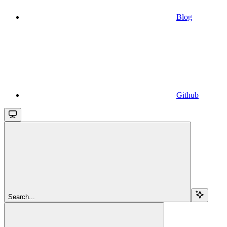
Blog
Github
Search...