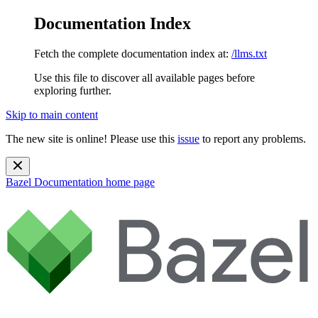
Documentation Index
Fetch the complete documentation index at:
/llms.txt
Use this file to discover all available pages before
exploring further.
Skip to main content
The new site is online! Please use this
issue
to report any problems.
Bazel Documentation
home page