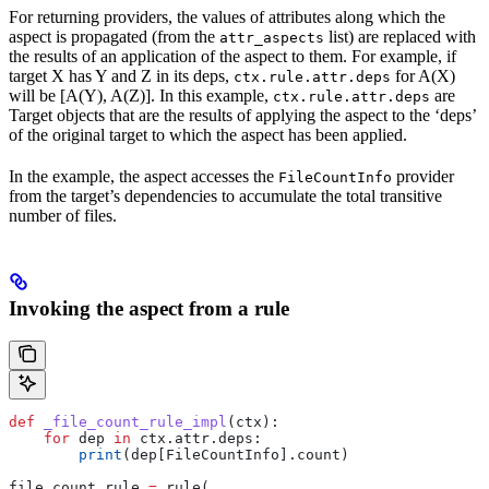
For returning providers, the values of attributes along which the
aspect is propagated (from the
list) are replaced with
attr_aspects
the results of an application of the aspect to them. For example, if
target X has Y and Z in its deps,
for A(X)
ctx.rule.attr.deps
will be [A(Y), A(Z)]. In this example,
are
ctx.rule.attr.deps
Target objects that are the results of applying the aspect to the ‘deps’
of the original target to which the aspect has been applied.
In the example, the aspect accesses the
provider
FileCountInfo
from the target’s dependencies to accumulate the total transitive
number of files.
Invoking the aspect from a rule
def
 _file_count_rule_impl
(
ctx
):
    for
 dep 
in
 ctx.attr.deps:
        print
(dep[FileCountInfo].count)
file_count_rule 
=
 rule(