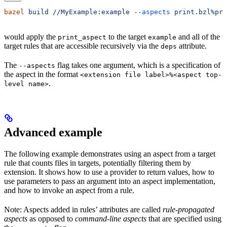
bazel
 build
 //MyExample:example
 --aspects
 print.bzl%pri
would apply the
to the target
and all of the
print_aspect
example
target rules that are accessible recursively via the
attribute.
deps
The
flag takes one argument, which is a specification of
--aspects
the aspect in the format
<extension file label>%<aspect top-
.
level name>
Advanced example
The following example demonstrates using an aspect from a target
rule that counts files in targets, potentially filtering them by
extension. It shows how to use a provider to return values, how to
use parameters to pass an argument into an aspect implementation,
and how to invoke an aspect from a rule.
Note: Aspects added in rules’ attributes are called
rule-propagated
aspects
as opposed to
command-line aspects
that are specified using