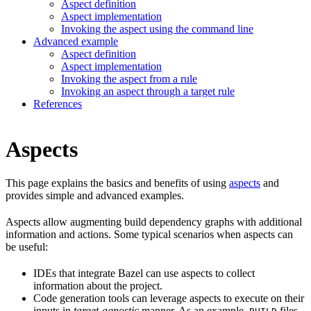
Aspect definition
Aspect implementation
Invoking the aspect using the command line
Advanced example
Aspect definition
Aspect implementation
Invoking the aspect from a rule
Invoking an aspect through a target rule
References
Aspects
This page explains the basics and benefits of using
aspects
and
provides simple and advanced examples.
Aspects allow augmenting build dependency graphs with additional
information and actions. Some typical scenarios when aspects can
be useful:
IDEs that integrate Bazel can use aspects to collect
information about the project.
Code generation tools can leverage aspects to execute on their
inputs in
target-agnostic
manner. As an example,
files