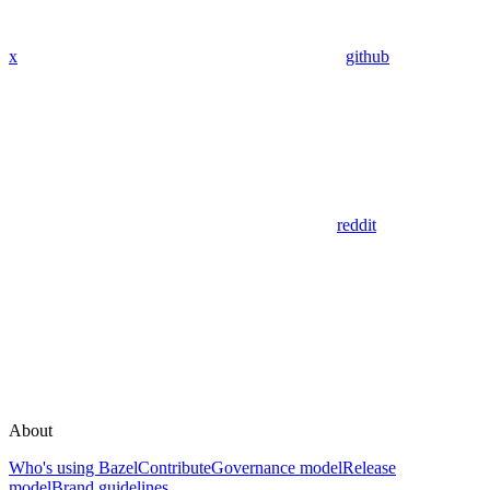
x
github
reddit
About
Who's using Bazel
Contribute
Governance model
Release
model
Brand guidelines