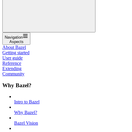
Navigation
Aspects
About Bazel
Getting started
User guide
Reference
Extending
Community
Why Bazel?
Intro to Bazel
Why Bazel?
Bazel Vision