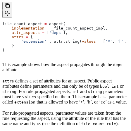
file_count_aspect 
=
 aspect(
    implementation
 =
 _file_count_aspect_impl,
    attr_aspects
 =
 [
'deps'
],
    attrs
 =
 {
        'extension'
 : attr.string(
values
 =
 [
'*'
, 
'h'
, 
'
    }
)
This example shows how the aspect propagates through the
deps
attribute.
defines a set of attributes for an aspect. Public aspect
attrs
attributes define parameters and can only be of types
,
or
bool
int
. For rule-propagated aspects,
and
parameters
string
int
string
must have
specified on them. This example has a parameter
values
called
that is allowed to have ‘
’, ‘
’, or ‘
’ as a value.
extension
*
h
cc
For rule-propagated aspects, parameter values are taken from the
rule requesting the aspect, using the attribute of the rule that has the
same name and type. (see the definition of
).
file_count_rule