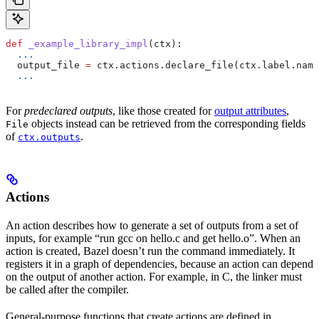
def
 _example_library_impl
(
ctx
):
  ...
  output_file 
=
 ctx.actions.declare_file(ctx.label.name
  ...
For
predeclared outputs
, like those created for
output attributes
,
objects instead can be retrieved from the corresponding fields
File
of
.
ctx.outputs
Actions
An action describes how to generate a set of outputs from a set of
inputs, for example “run gcc on hello.c and get hello.o”. When an
action is created, Bazel doesn’t run the command immediately. It
registers it in a graph of dependencies, because an action can depend
on the output of another action. For example, in C, the linker must
be called after the compiler.
General-purpose functions that create actions are defined in