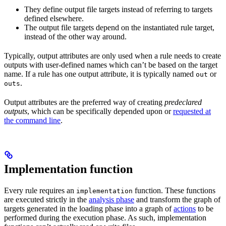
They define output file targets instead of referring to targets
defined elsewhere.
The output file targets depend on the instantiated rule target,
instead of the other way around.
Typically, output attributes are only used when a rule needs to create
outputs with user-defined names which can’t be based on the target
name. If a rule has one output attribute, it is typically named
or
out
.
outs
Output attributes are the preferred way of creating
predeclared
outputs
, which can be specifically depended upon or
requested at
the command line
.
Implementation function
Every rule requires an
function. These functions
implementation
are executed strictly in the
analysis phase
and transform the graph of
targets generated in the loading phase into a graph of
actions
to be
performed during the execution phase. As such, implementation