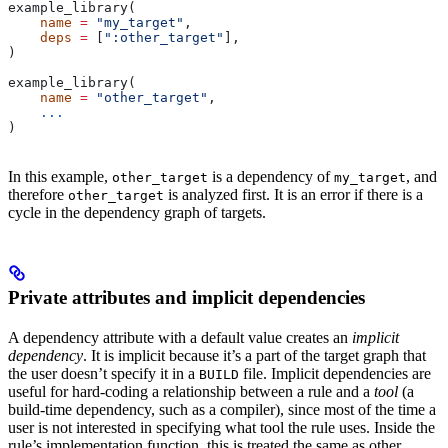
example_library(
    name
 =
 "my_target"
,
    deps
 =
 [
":other_target"
],
)
example_library(
    name
 =
 "other_target"
,
    ...
)
In this example,
is a dependency of
, and
other_target
my_target
therefore
is analyzed first. It is an error if there is a
other_target
cycle in the dependency graph of targets.
Private attributes and implicit dependencies
A dependency attribute with a default value creates an
implicit
dependency
. It is implicit because it’s a part of the target graph that
the user doesn’t specify it in a
file. Implicit dependencies are
BUILD
useful for hard-coding a relationship between a rule and a
tool
(a
build-time dependency, such as a compiler), since most of the time a
user is not interested in specifying what tool the rule uses. Inside the
rule’s implementation function, this is treated the same as other