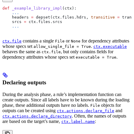
def
 _example_library_impl
(
ctx
):
    ...
    headers 
=
 depset(ctx.files.hdrs, 
transitive
 =
 trans
    srcs 
=
 ctx.files.srcs
    ...
contains a single
or
for dependency attributes
ctx.file
File
None
whose specs set
.
allow_single_file = True
ctx.executable
behaves the same as
, but only contains fields for
ctx.file
dependency attributes whose specs set
.
executable = True
Declaring outputs
During the analysis phase, a rule’s implementation function can
create outputs. Since all labels have to be known during the loading
phase, these additional outputs have no labels.
objects for
File
outputs can be created using
and
ctx.actions.declare_file
. Often, the names of outputs
ctx.actions.declare_directory
are based on the target’s name,
:
ctx.label.name