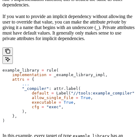
dependencies.
If you want to provide an implicit dependency without allowing the
user to override that value, you can make the attribute
private
by
giving it a name that begins with an underscore (
). Private attributes
_
must have default values. It generally only makes sense to use
private attributes for implicit dependencies.
example_library 
=
 rule(
    implementation
 =
 _example_library_impl,
    attrs
 =
 {
        ...
        "_compiler"
: attr.label(
            default
 =
 Label(
"//tools:example_compiler"
)
            allow_single_file
 =
 True
,
            executable
 =
 True
,
            cfg
 =
 "exec"
,
        ),
    },
)
In this example, every target of type
has an
example_library