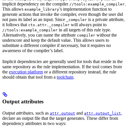
implicit dependency on the compiler
.
//tools:example_compiler
This allows
’s implementation function to
example_library
generate actions that invoke the compiler, even though the user did
not pass its label as an input. Since
is a private attribute,
_compiler
it follows that
will always point to
ctx.attr._compiler
in all targets of this rule type.
//tools:example_compiler
Alternatively, you can name the attribute
without the
compiler
underscore and keep the default value. This allows users to
substitute a different compiler if necessary, but it requires no
awareness of the compiler’s label.
Implicit dependencies are generally used for tools that reside in the
same repository as the rule implementation. If the tool comes from
the
execution platform
or a different repository instead, the rule
should obtain that tool from a
toolchain
.
Output attributes
Output attributes
, such as
and
,
attr.output
attr.output_list
declare an output file that the target generates. These differ from
dependency attributes in two ways: