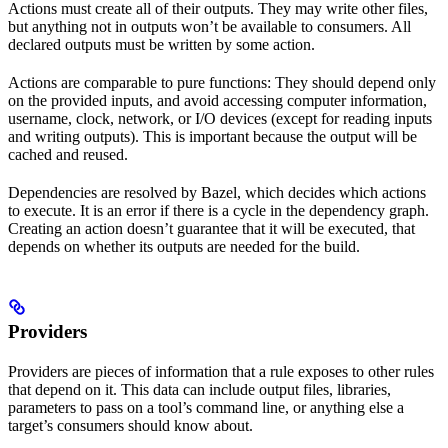
Actions must create all of their outputs. They may write other files,
but anything not in outputs won’t be available to consumers. All
declared outputs must be written by some action.
Actions are comparable to pure functions: They should depend only
on the provided inputs, and avoid accessing computer information,
username, clock, network, or I/O devices (except for reading inputs
and writing outputs). This is important because the output will be
cached and reused.
Dependencies are resolved by Bazel, which decides which actions
to execute. It is an error if there is a cycle in the dependency graph.
Creating an action doesn’t guarantee that it will be executed, that
depends on whether its outputs are needed for the build.
Providers
Providers are pieces of information that a rule exposes to other rules
that depend on it. This data can include output files, libraries,
parameters to pass on a tool’s command line, or anything else a
target’s consumers should know about.