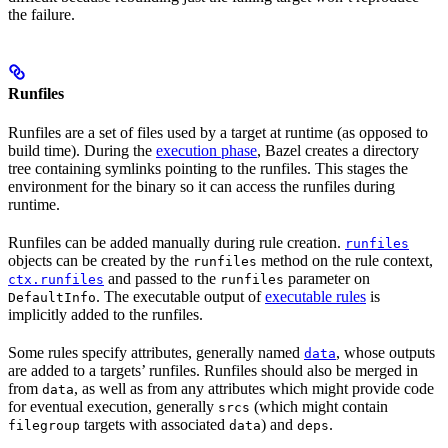
the failure.
Runfiles
Runfiles are a set of files used by a target at runtime (as opposed to
build time). During the
execution phase
, Bazel creates a directory
tree containing symlinks pointing to the runfiles. This stages the
environment for the binary so it can access the runfiles during
runtime.
Runfiles can be added manually during rule creation.
runfiles
objects can be created by the
method on the rule context,
runfiles
and passed to the
parameter on
ctx.runfiles
runfiles
. The executable output of
executable rules
is
DefaultInfo
implicitly added to the runfiles.
Some rules specify attributes, generally named
, whose outputs
data
are added to a targets’ runfiles. Runfiles should also be merged in
from
, as well as from any attributes which might provide code
data
for eventual execution, generally
(which might contain
srcs
targets with associated
) and
.
filegroup
data
deps