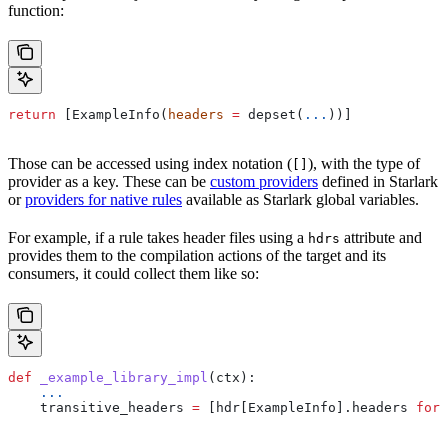
function:
return
 [ExampleInfo(
headers
 =
 depset(
...
))]
Those can be accessed using index notation (
), with the type of
[]
provider as a key. These can be
custom providers
defined in Starlark
or
providers for native rules
available as Starlark global variables.
For example, if a rule takes header files using a
attribute and
hdrs
provides them to the compilation actions of the target and its
consumers, it could collect them like so:
def
 _example_library_impl
(
ctx
):
    ...
    transitive_headers 
=
 [hdr[ExampleInfo].headers 
for
 