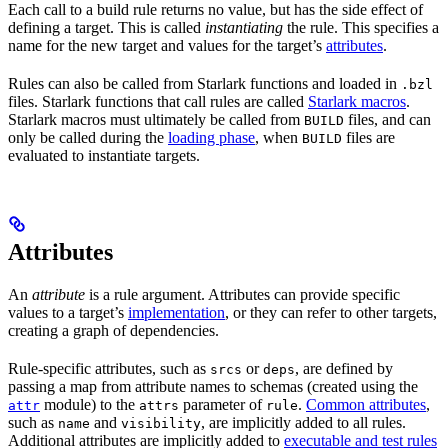
Each call to a build rule returns no value, but has the side effect of
defining a target. This is called
instantiating
the rule. This specifies a
name for the new target and values for the target’s
attributes
.
Rules can also be called from Starlark functions and loaded in
.bzl
files. Starlark functions that call rules are called
Starlark macros
.
Starlark macros must ultimately be called from
files, and can
BUILD
only be called during the
loading phase
, when
files are
BUILD
evaluated to instantiate targets.
Attributes
An
attribute
is a rule argument. Attributes can provide specific
values to a target’s
implementation
, or they can refer to other targets,
creating a graph of dependencies.
Rule-specific attributes, such as
or
, are defined by
srcs
deps
passing a map from attribute names to schemas (created using the
module) to the
parameter of
.
Common attributes
,
attr
attrs
rule
such as
and
, are implicitly added to all rules.
name
visibility
Additional attributes are implicitly added to
executable and test rules