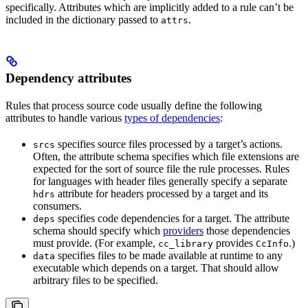
specifically. Attributes which are implicitly added to a rule can’t be
included in the dictionary passed to
.
attrs
Dependency attributes
Rules that process source code usually define the following
attributes to handle various
types of dependencies
:
specifies source files processed by a target’s actions.
srcs
Often, the attribute schema specifies which file extensions are
expected for the sort of source file the rule processes. Rules
for languages with header files generally specify a separate
attribute for headers processed by a target and its
hdrs
consumers.
specifies code dependencies for a target. The attribute
deps
schema should specify which
providers
those dependencies
must provide. (For example,
provides
.)
cc_library
CcInfo
specifies files to be made available at runtime to any
data
executable which depends on a target. That should allow
arbitrary files to be specified.