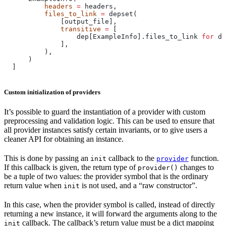
          headers
 =
 headers,
          files_to_link
 =
 depset(
              [output_file],
              transitive
 =
 [
                  dep[ExampleInfo].files_to_link 
for
 de
              ],
          ),
      )
  ]
Custom initialization of providers
It’s possible to guard the instantiation of a provider with custom
preprocessing and validation logic. This can be used to ensure that
all provider instances satisfy certain invariants, or to give users a
cleaner API for obtaining an instance.
This is done by passing an
callback to the
function.
init
provider
If this callback is given, the return type of
changes to
provider()
be a tuple of two values: the provider symbol that is the ordinary
return value when
is not used, and a “raw constructor”.
init
In this case, when the provider symbol is called, instead of directly
returning a new instance, it will forward the arguments along to the
callback. The callback’s return value must be a dict mapping
init