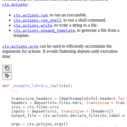
:
ctx.actions
, to run an executable.
ctx.actions.run
, to run a shell command.
ctx.actions.run_shell
, to write a string to a file.
ctx.actions.write
, to generate a file from a
ctx.actions.expand_template
template.
can be used to efficiently accumulate the
ctx.actions.args
arguments for actions. It avoids flattening depsets until execution
time:
def
 _example_library_impl
(
ctx
):
    ...
    transitive_headers 
=
 [dep[ExampleInfo].headers 
for
 
    headers 
=
 depset(ctx.files.hdrs, 
transitive
 =
 trans
    srcs 
=
 ctx.files.srcs
    inputs 
=
 depset(srcs, 
transitive
 =
 [headers])
    output_file 
=
 ctx.actions.declare_file(ctx.label.na
    args 
=
 ctx.actions.args()