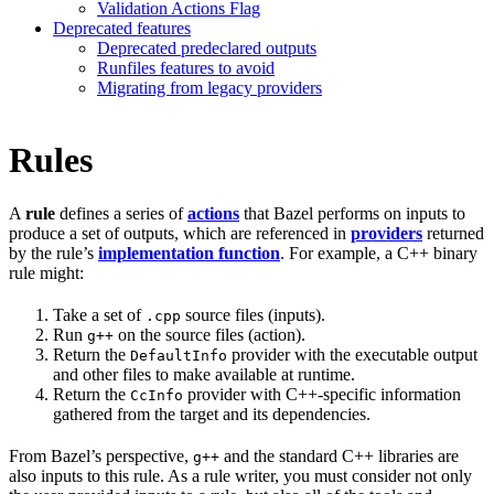
Validation Actions Flag
Deprecated features
Deprecated predeclared outputs
Runfiles features to avoid
Migrating from legacy providers
Rules
A
rule
defines a series of
actions
that Bazel performs on inputs to
produce a set of outputs, which are referenced in
providers
returned
by the rule’s
implementation function
. For example, a C++ binary
rule might:
Take a set of
source files (inputs).
.cpp
Run
on the source files (action).
g++
Return the
provider with the executable output
DefaultInfo
and other files to make available at runtime.
Return the
provider with C++-specific information
CcInfo
gathered from the target and its dependencies.
From Bazel’s perspective,
and the standard C++ libraries are
g++
also inputs to this rule. As a rule writer, you must consider not only