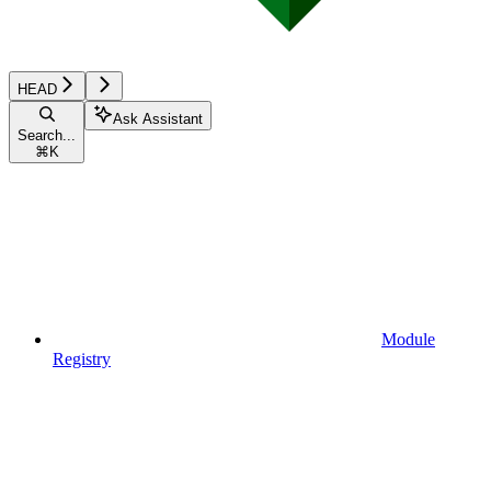
HEAD
Ask Assistant
Search...
⌘
K
Module
Registry