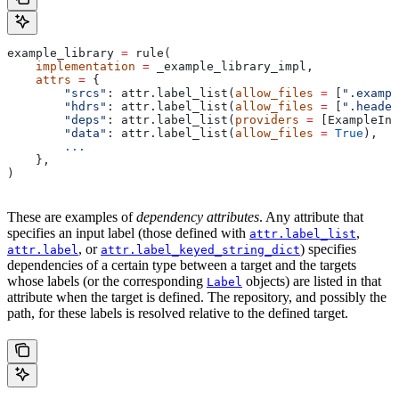
example_library 
=
 rule(
    implementation
 =
 _example_library_impl,
    attrs
 =
 {
        "srcs"
: attr.label_list(
allow_files
 =
 [
".exampl
        "hdrs"
: attr.label_list(
allow_files
 =
 [
".header
        "deps"
: attr.label_list(
providers
 =
 [ExampleInf
        "data"
: attr.label_list(
allow_files
 =
 True
),
        ...
    },
)
These are examples of
dependency attributes
. Any attribute that
specifies an input label (those defined with
,
attr.label_list
, or
) specifies
attr.label
attr.label_keyed_string_dict
dependencies of a certain type between a target and the targets
whose labels (or the corresponding
objects) are listed in that
Label
attribute when the target is defined. The repository, and possibly the
path, for these labels is resolved relative to the defined target.