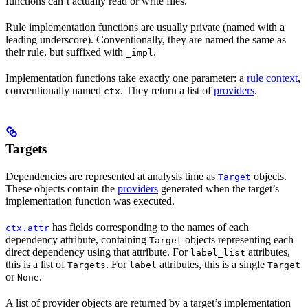
functions can’t actually read or write files.
Rule implementation functions are usually private (named with a
leading underscore). Conventionally, they are named the same as
their rule, but suffixed with
.
_impl
Implementation functions take exactly one parameter: a
rule context
,
conventionally named
. They return a list of
providers
.
ctx
Targets
Dependencies are represented at analysis time as
objects.
Target
These objects contain the
providers
generated when the target’s
implementation function was executed.
has fields corresponding to the names of each
ctx.attr
dependency attribute, containing
objects representing each
Target
direct dependency using that attribute. For
attributes,
label_list
this is a list of
. For
attributes, this is a single
Targets
label
Target
or
.
None
A list of provider objects are returned by a target’s implementation