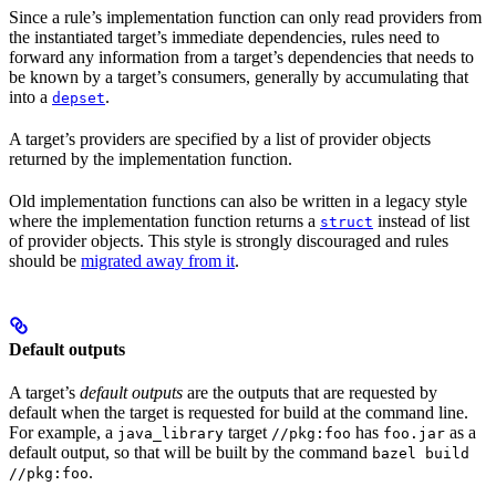
Since a rule’s implementation function can only read providers from
the instantiated target’s immediate dependencies, rules need to
forward any information from a target’s dependencies that needs to
be known by a target’s consumers, generally by accumulating that
into a
.
depset
A target’s providers are specified by a list of provider objects
returned by the implementation function.
Old implementation functions can also be written in a legacy style
where the implementation function returns a
instead of list
struct
of provider objects. This style is strongly discouraged and rules
should be
migrated away from it
.
Default outputs
A target’s
default outputs
are the outputs that are requested by
default when the target is requested for build at the command line.
For example, a
target
has
as a
java_library
//pkg:foo
foo.jar
default output, so that will be built by the command
bazel build
.
//pkg:foo