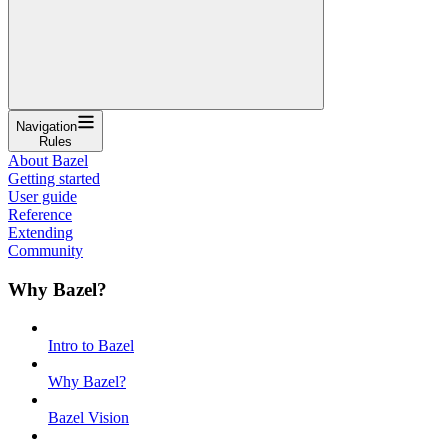
Navigation
Rules
About Bazel
Getting started
User guide
Reference
Extending
Community
Why Bazel?
Intro to Bazel
Why Bazel?
Bazel Vision