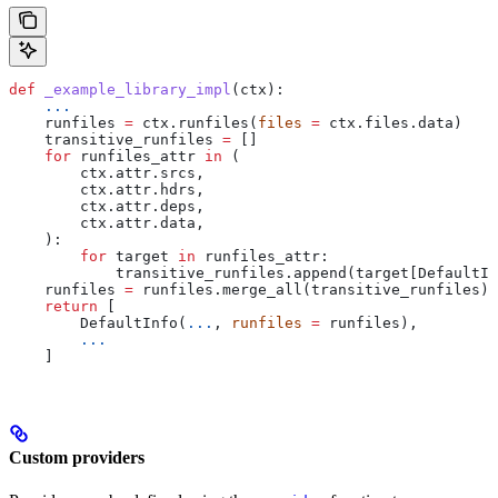
def
 _example_library_impl
(
ctx
):
    ...
    runfiles 
=
 ctx.runfiles(
files
 =
 ctx.files.data)
    transitive_runfiles 
=
 []
    for
 runfiles_attr 
in
 (
        ctx.attr.srcs,
        ctx.attr.hdrs,
        ctx.attr.deps,
        ctx.attr.data,
    ):
        for
 target 
in
 runfiles_attr:
            transitive_runfiles.append(target[DefaultIn
    runfiles 
=
 runfiles.merge_all(transitive_runfiles)
    return
 [
        DefaultInfo(
...
, 
runfiles
 =
 runfiles),
        ...
    ]
Custom providers