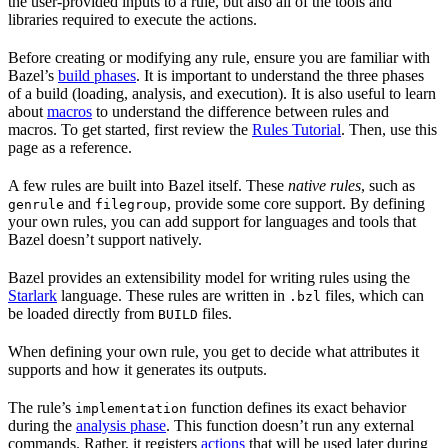
the user-provided inputs to a rule, but also all of the tools and
libraries required to execute the actions.
Before creating or modifying any rule, ensure you are familiar with
Bazel’s
build phases
. It is important to understand the three phases
of a build (loading, analysis, and execution). It is also useful to learn
about
macros
to understand the difference between rules and
macros. To get started, first review the
Rules Tutorial
. Then, use this
page as a reference.
A few rules are built into Bazel itself. These
native rules
, such as
and
, provide some core support. By defining
genrule
filegroup
your own rules, you can add support for languages and tools that
Bazel doesn’t support natively.
Bazel provides an extensibility model for writing rules using the
Starlark
language. These rules are written in
files, which can
.bzl
be loaded directly from
files.
BUILD
When defining your own rule, you get to decide what attributes it
supports and how it generates its outputs.
The rule’s
function defines its exact behavior
implementation
during the
analysis phase
. This function doesn’t run any external
commands. Rather, it registers
actions
that will be used later during