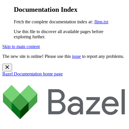
Documentation Index
Fetch the complete documentation index at:
/llms.txt
Use this file to discover all available pages before
exploring further.
Skip to main content
The new site is online! Please use this
issue
to report any problems.
Bazel Documentation
home page