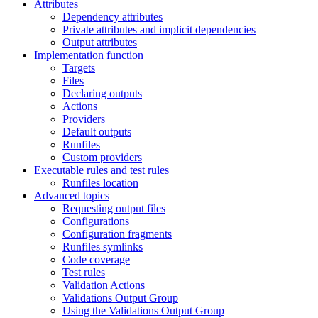
Attributes
Dependency attributes
Private attributes and implicit dependencies
Output attributes
Implementation function
Targets
Files
Declaring outputs
Actions
Providers
Default outputs
Runfiles
Custom providers
Executable rules and test rules
Runfiles location
Advanced topics
Requesting output files
Configurations
Configuration fragments
Runfiles symlinks
Code coverage
Test rules
Validation Actions
Validations Output Group
Using the Validations Output Group