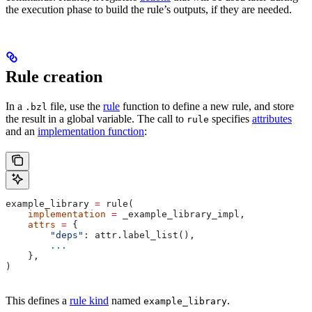
the execution phase to build the rule’s outputs, if they are needed.
Rule creation
In a
file, use the
rule
function to define a new rule, and store
.bzl
the result in a global variable. The call to
specifies
attributes
rule
and an
implementation function
:
example_library 
=
 rule(
    implementation
 =
 _example_library_impl,
    attrs
 =
 {
        "deps"
: attr.label_list(),
        ...
    },
)
This defines a
rule kind
named
.
example_library