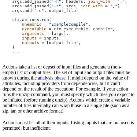
    args.add_joined(
"-h"
, headers, 
join_with
 =
 ","
)
    args.add_joined(
"-s"
, srcs, 
join_with
 =
 ","
)
    args.add(
"-o"
, output_file)
    ctx.actions.run(
        mnemonic
 =
 "ExampleCompile"
,
        executable
 =
 ctx.executable._compiler,
        arguments
 =
 [args],
        inputs
 =
 inputs,
        outputs
 =
 [output_file],
    )
    ...
Actions take a list or depset of input files and generate a (non-
empty) list of output files. The set of input and output files must be
known during the
analysis phase
. It might depend on the value of
attributes, including providers from dependencies, but it can’t
depend on the result of the execution. For example, if your action
runs the unzip command, you must specify which files you expect to
be inflated (before running unzip). Actions which create a variable
number of files internally can wrap those in a single file (such as a
zip, tar, or other archive format).
Actions must list all of their inputs. Listing inputs that are not used is
permitted, but inefficient.