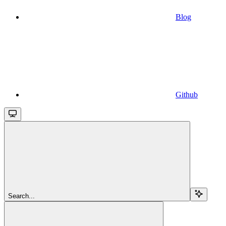
Blog
Github
Search...