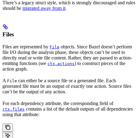
There’s a legacy struct style, which is strongly discouraged and rules
should be
migrated away from it
.
Files
Files are represented by
objects. Since Bazel doesn’t perform
File
file I/O during the analysis phase, these objects can’t be used to
directly read or write file content. Rather, they are passed to action-
emitting functions (see
) to construct pieces of the
ctx.actions
action graph.
A
can either be a source file or a generated file. Each
File
generated file must be an output of exactly one action. Source files
can’t be the output of any action.
For each dependency attribute, the corresponding field of
contains a list of the default outputs of all dependencies
ctx.files
using that attribute: