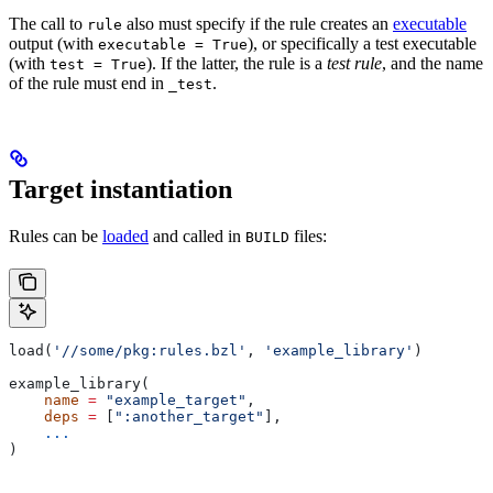
The call to
also must specify if the rule creates an
executable
rule
output (with
), or specifically a test executable
executable = True
(with
). If the latter, the rule is a
test rule
, and the name
test = True
of the rule must end in
.
_test
Target instantiation
Rules can be
loaded
and called in
files:
BUILD
load(
'//some/pkg:rules.bzl'
, 
'example_library'
)
example_library(
    name
 =
 "example_target"
,
    deps
 =
 [
":another_target"
],
    ...
)