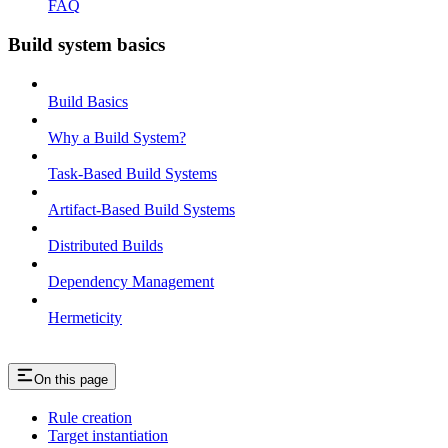
FAQ
Build system basics
Build Basics
Why a Build System?
Task-Based Build Systems
Artifact-Based Build Systems
Distributed Builds
Dependency Management
Hermeticity
On this page
Rule creation
Target instantiation