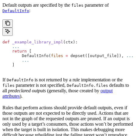
Default outputs are specified by the
parameter of
files
:
DefaultInfo
def
 _example_library_impl
(
ctx
):
    ...
    return
 [
        DefaultInfo(
files
 =
 depset([output_file]), 
...
)
        ...
    ]
If
is not returned by a rule implementation or the
DefaultInfo
parameter is not specified,
defaults to
files
DefaultInfo.files
all
predeclared outputs
(generally, those created by
output
attributes
).
Rules that perform actions should provide default outputs, even if
those outputs are not expected to be directly used. Actions that are
not in the graph of the requested outputs are pruned. If an output is
only used by a target’s consumers, those actions won’t be performed
when the target is built in isolation. This makes debugging more
difficult because rebuilding just the failing target won’t reproduce