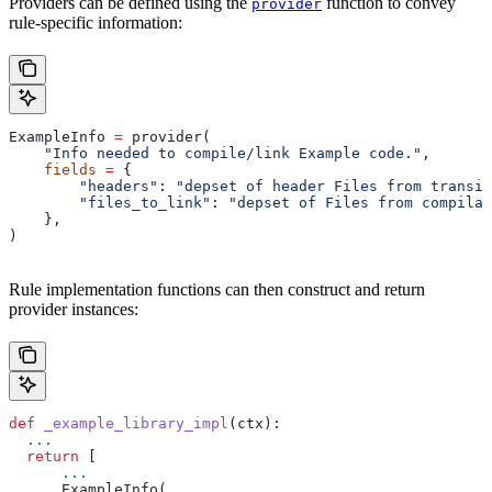
Providers can be defined using the
function to convey
provider
rule-specific information:
ExampleInfo 
=
 provider(
    "Info needed to compile/link Example code."
,
    fields
 =
 {
        "headers"
: 
"depset of header Files from transit
        "files_to_link"
: 
"depset of Files from compilat
    },
)
Rule implementation functions can then construct and return
provider instances:
def
 _example_library_impl
(
ctx
):
  ...
  return
 [
      ...
      ExampleInfo(