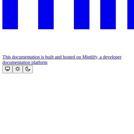
This documentation is built and hosted on Mintlify, a developer
documentation platform
Assistant
Responses
are
generated
using
AI
and