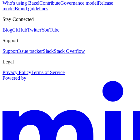
Who's using Bazel
Contribute
Governance model
Release
model
Brand guidelines
Stay Connected
Blog
GitHub
Twitter
YouTube
Support
Support
Issue tracker
Slack
Stack Overflow
Legal
Privacy Policy
Terms of Service
Powered by