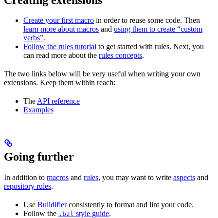
Create your first macro
in order to reuse some code. Then
learn more about macros
and
using them to create “custom
verbs”
.
Follow the rules tutorial
to get started with rules. Next, you
can read more about the
rules concepts
.
The two links below will be very useful when writing your own
extensions. Keep them within reach:
The
API reference
Examples
Going further
In addition to
macros
and
rules
, you may want to write
aspects
and
repository rules
.
Use
Buildifier
consistently to format and lint your code.
Follow the
style guide
.
.bzl