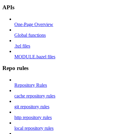
APIs
One-Page Overview
Global functions
.bzl files
MODULE.bazel files
Repo rules
Repository Rules
cache repository rules
git repository rules
http repository rules
local repository rules