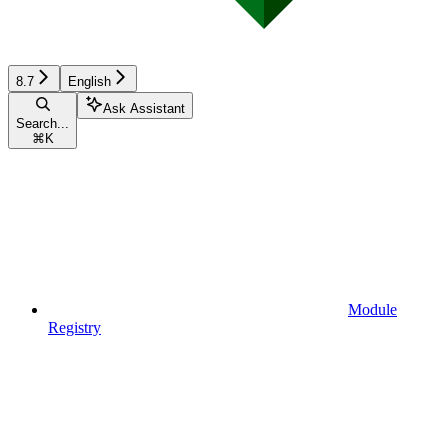
8.7
English
Ask Assistant
Search...
⌘
K
Module
Registry