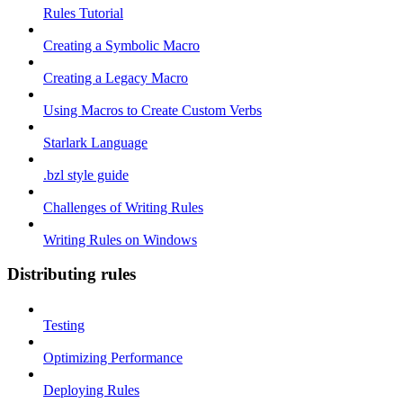
Rules Tutorial
Creating a Symbolic Macro
Creating a Legacy Macro
Using Macros to Create Custom Verbs
Starlark Language
.bzl style guide
Challenges of Writing Rules
Writing Rules on Windows
Distributing rules
Testing
Optimizing Performance
Deploying Rules